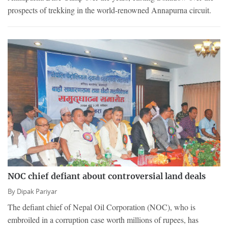
prospects of trekking in the world-renowned Annapurna circuit.
NOC chief defiant about controversial land deals
By
Dipak Pariyar
The defiant chief of Nepal Oil Corporation (NOC), who is
embroiled in a corruption case worth millions of rupees, has