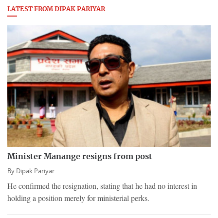
LATEST FROM DIPAK PARIYAR
Minister Manange resigns from post
By
Dipak Pariyar
He confirmed the resignation, stating that he had no interest in
holding a position merely for ministerial perks.