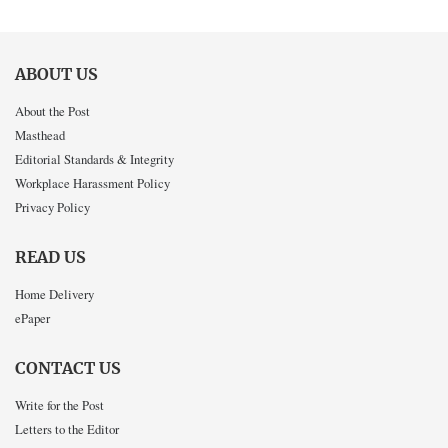
ABOUT US
About the Post
Masthead
Editorial Standards & Integrity
Workplace Harassment Policy
Privacy Policy
READ US
Home Delivery
ePaper
CONTACT US
Write for the Post
Letters to the Editor