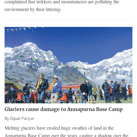
complained that trekkers and mountaineers are polluting the
environment by their littering.
Glaciers cause damage to Annapurna Base Camp
By
Dipak Pariyar
Melting glaciers have eroded huge swathes of land in the
Annapurna Base Camp over the years, casting a shadow over the