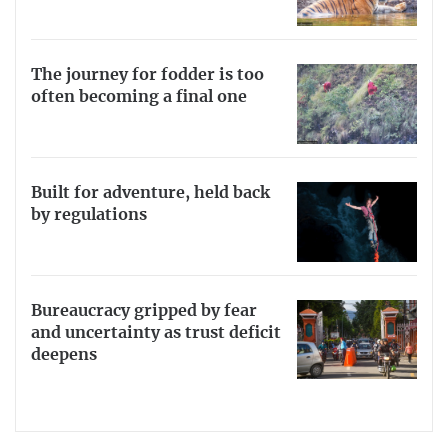
The journey for fodder is too
often becoming a final one
Built for adventure, held back
by regulations
Bureaucracy gripped by fear
and uncertainty as trust deficit
deepens