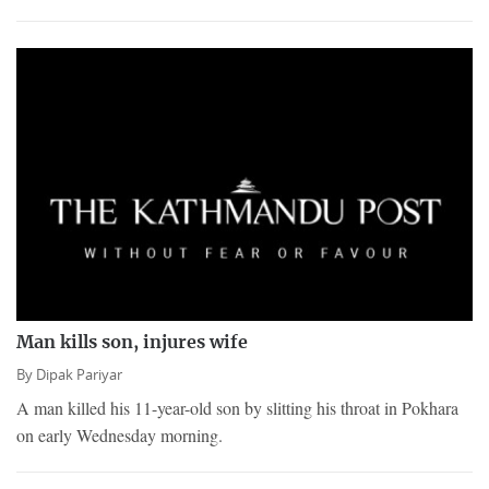
Man kills son, injures wife
By
Dipak Pariyar
A man killed his 11-year-old son by slitting his throat in Pokhara
on early Wednesday morning.