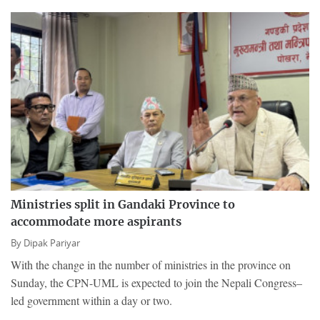
Ministries split in Gandaki Province to
accommodate more aspirants
By
Dipak Pariyar
With the change in the number of ministries in the province on
Sunday, the CPN-UML is expected to join the Nepali Congress–
led government within a day or two.