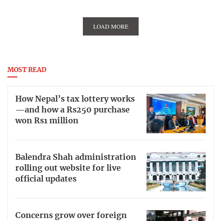
LOAD MORE
MOST READ
How Nepal’s tax lottery works
—and how a Rs250 purchase
won Rs1 million
Balendra Shah administration
rolling out website for live
official updates
Concerns grow over foreign