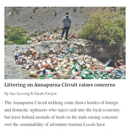
Littering on Annapurna Circuit raises concerns
By
Aas Gurung &
Dipak Pariyar
The Annapurna Circuit trekking route draws hordes of foreign
and domestic sightseers who inject cash into the local economy,
but leave behind mounds of trash on the trails raising concerns
over the sustainability of adventure tourism Locals have