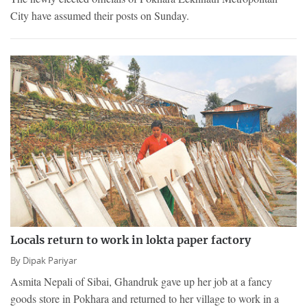
City have assumed their posts on Sunday.
Locals return to work in lokta paper factory
By
Dipak Pariyar
Asmita Nepali of Sibai, Ghandruk gave up her job at a fancy
goods store in Pokhara and returned to her village to work in a