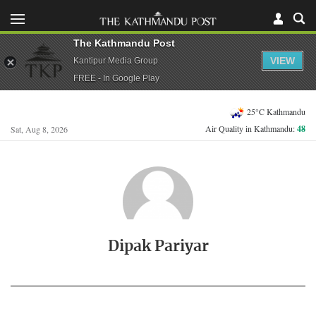
The Kathmandu Post
VIEW
Kantipur Media Group
FREE - In Google Play
25°C Kathmandu
Air Quality in Kathmandu:
48
Sat, Aug 8, 2026
Dipak Pariyar