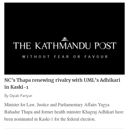
NC’s Thapa renewing rivalry with UML’s Adhikari
in Kaski-1
By
Dipak Pariyar
Minister for Law, Justice and Parliamentary Affairs Yagya
Bahadur Thapa and former health minister Khagraj Adhikari have
been nominated in Kaski-1 for the federal election.