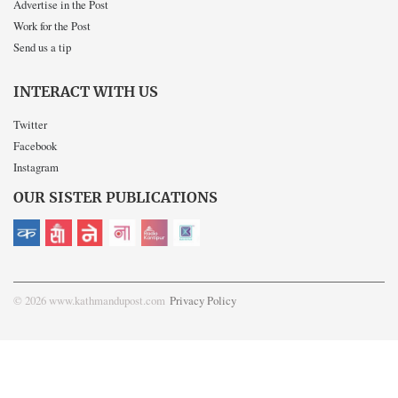
Advertise in the Post
Work for the Post
Send us a tip
INTERACT WITH US
Twitter
Facebook
Instagram
OUR SISTER PUBLICATIONS
© 2026 www.kathmandupost.com
Privacy Policy