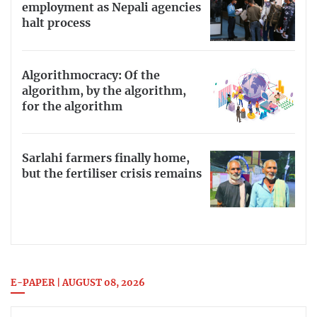
employment as Nepali agencies
halt process
Algorithmocracy: Of the
algorithm, by the algorithm,
for the algorithm
Sarlahi farmers finally home,
but the fertiliser crisis remains
E-PAPER | AUGUST 08, 2026