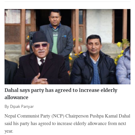
Dahal says party has agreed to increase elderly
allowance
By
Dipak Pariyar
Nepal Communist Party (NCP) Chairperson Pushpa Kamal Dahal
said his party has agreed to increase elderly allowance from next
year.