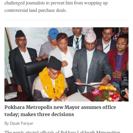
challenged journalists to prevent him from wrapping up
controversial land purchase deals.
Pokhara Metropolis new Mayor assumes office
today; makes three decisions
By
Dipak Pariyar
The newly elected officials of Pokhara Lekhnath Metropolitan