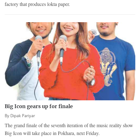
factory that produces lokta paper.
Big Icon gears up for finale
By
Dipak Pariyar
The grand finale of the seventh iteration of the music reality show
Big Icon will take place in Pokhara, next Friday.