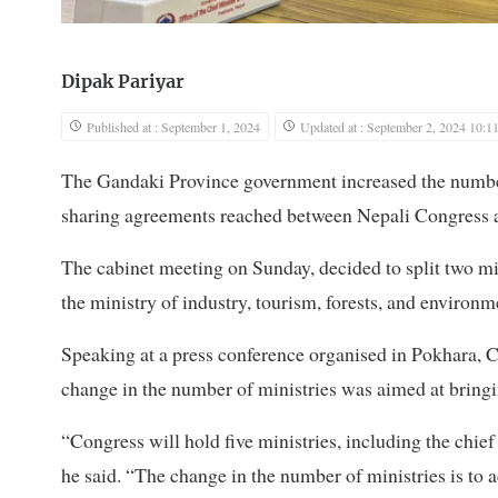
Dipak Pariyar
Published at : September 1, 2024
Updated at : September 2, 2024 10:1
The Gandaki Province government increased the numbe
sharing agreements reached between Nepali Congres
The cabinet meeting on Sunday, decided to split two min
the ministry of industry, tourism, forests, and environm
Speaking at a press conference organised in Pokhara, 
change in the number of ministries was aimed at bring
“Congress will hold five ministries, including the chief
he said. “The change in the number of ministries is 