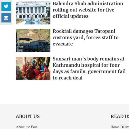
Balendra Shah administration
rolling out website for live
official updates
Rockfall damages Tatopani
customs yard, forces staff to
evacuate
Sunsari man’s body remains at
Kathmandu hospital for four
days as family, government fail
to reach deal
ABOUT US
READ U
About the Post
Home Deliv