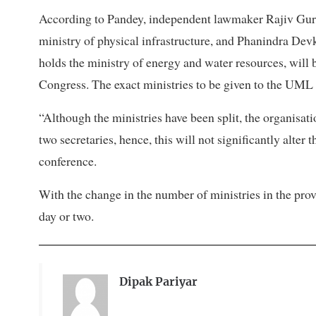
According to Pandey, independent lawmaker Rajiv Gu
ministry of physical infrastructure, and Phanindra Dev
holds the ministry of energy and water resources, will 
Congress. The exact ministries to be given to the UML 
“Although the ministries have been split, the organisati
two secretaries, hence, this will not significantly alter t
conference.
With the change in the number of ministries in the pro
day or two.
Dipak Pariyar