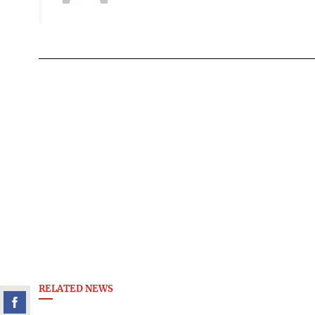
RELATED NEWS