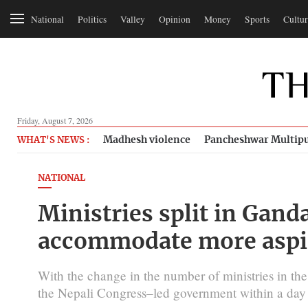
National
Politics
Valley
Opinion
Money
Sports
Cultur
Friday, August 7, 2026
Madhesh violence
Pancheshwar Multipu
WHAT'S NEWS :
NATIONAL
Ministries split in Gand
accommodate more aspi
With the change in the number of ministries in t
the Nepali Congress–led government within a day 