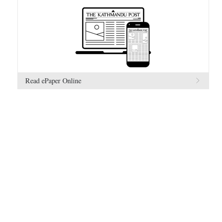
Read ePaper Online