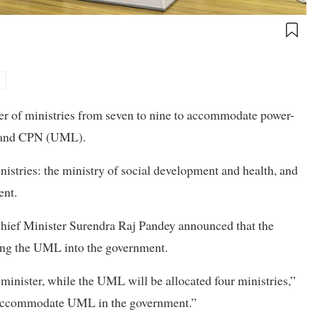
1
r of ministries from seven to nine to accommodate power-
s and CPN (UML).
istries: the ministry of social development and health, and
ent.
Chief Minister Surendra Raj Pandey announced that the
ing the UML into the government.
 minister, while the UML will be allocated four ministries,”
to accommodate UML in the government.”