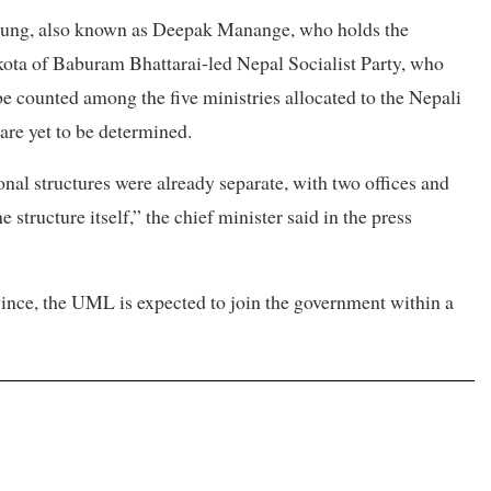
rung, also known as Deepak Manange, who holds the
kota of Baburam Bhattarai-led Nepal Socialist Party, who
be counted among the five ministries allocated to the Nepali
are yet to be determined.
onal structures were already separate, with two offices and
he structure itself,” the chief minister said in the press
vince, the UML is expected to join the government within a