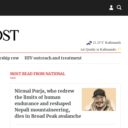
21.25°C Kathmandu
Air Quality in Kathmandu:
57
rship row
HIV outreach and treatment
MOST READ FROM NATIONAL
Nirmal Purja, who redrew
the limits of human
endurance and reshaped
Nepali mountaineering,
dies in Broad Peak avalanche