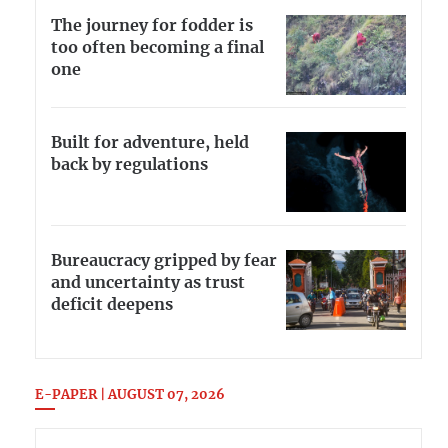
The journey for fodder is
too often becoming a final
one
Built for adventure, held
back by regulations
Bureaucracy gripped by fear
and uncertainty as trust
deficit deepens
E-PAPER | AUGUST 07, 2026