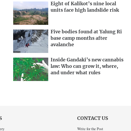
Eight of Kalikot’s nine local
units face high landslide risk
Five bodies found at Yalung Ri
base camp months after
avalanche
Inside Gandaki’s new cannabis
law: Who can grow it, where,
and under what rules
S
CONTACT US
ery
Write for the Post