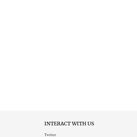
INTERACT WITH US
Twitter