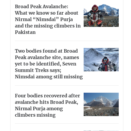
Broad Peak Avalanche:
What we know so far about
Nirmal “Nimsdai” Purja
and the missing climbers in
Pakistan
Two bodies found at Broad
Peak avalanche site, names
yet to be identified, Seven
Summit Treks says;
Nimsdai among still missing
Four bodies recovered after
avalanche hits Broad Peak,
Nirmal Purja among
climbers missing