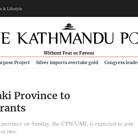
e & Lifestyle
Without Fear or Favour
rpose Project
Silver imports overtake gold
Congress leade
aki Province to
rants
he province on Sunday, the CPN-UML is expected to join
or two.