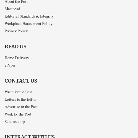
About the Post
Masthead
Editorial Standards & Integrity
Workplace Harassment Policy
Privacy Policy
READ US
Home Delivery
ePaper
CONTACT US
Write for the Post
Letters to the Editor
Advertise in the Post
Work for the Post
Send us a tip
INTERACT WITH US