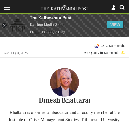
The Kathmandu Post
VIEW
Kantipur Media Group
FREE - In Google Play
25°C Kathmandu
Air Quality in Kathmandu:
52
Sat, Aug 8, 2026
Dinesh Bhattarai
Bhattarai is a former ambassador and a faculty member at the
Institute of Crisis Management Studies, Tribhuvan University.