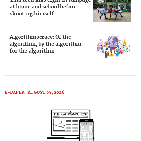
Thai teen kills eight in rampage
at home and school before
shooting himself
Algorithmocracy: Of the
algorithm, by the algorithm,
for the algorithm
E-PAPER | AUGUST 08, 2026