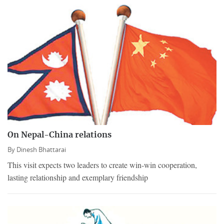
On Nepal-China relations
By
Dinesh Bhattarai
This visit expects two leaders to create win-win cooperation,
lasting relationship and exemplary friendship