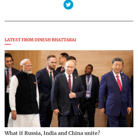
LATEST FROM DINESH BHATTARAI
What if Russia, India and China unite?