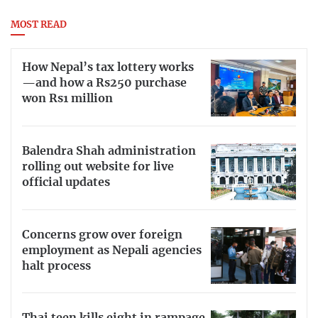
MOST READ
How Nepal’s tax lottery works
—and how a Rs250 purchase
won Rs1 million
Balendra Shah administration
rolling out website for live
official updates
Concerns grow over foreign
employment as Nepali agencies
halt process