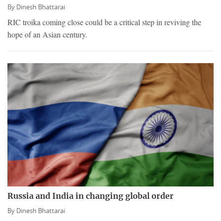
By
Dinesh Bhattarai
RIC troika coming close could be a critical step in reviving the
hope of an Asian century.
Russia and India in changing global order
By
Dinesh Bhattarai