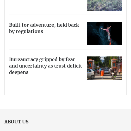
Built for adventure, held back
by regulations
Bureaucracy gripped by fear
and uncertainty as trust deficit
deepens
ABOUT US