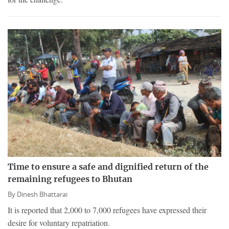
Time to ensure a safe and dignified return of the
remaining refugees to Bhutan
By
Dinesh Bhattarai
It is reported that 2,000 to 7,000 refugees have expressed their
desire for voluntary repatriation.