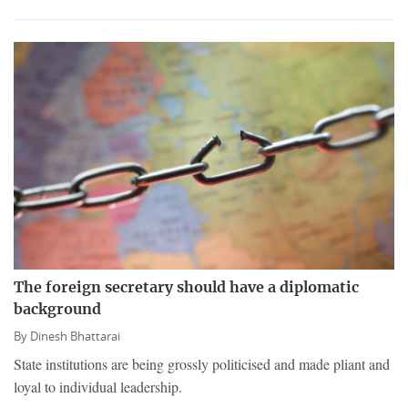
The foreign secretary should have a diplomatic
background
By
Dinesh Bhattarai
State institutions are being grossly politicised and made pliant and
loyal to individual leadership.