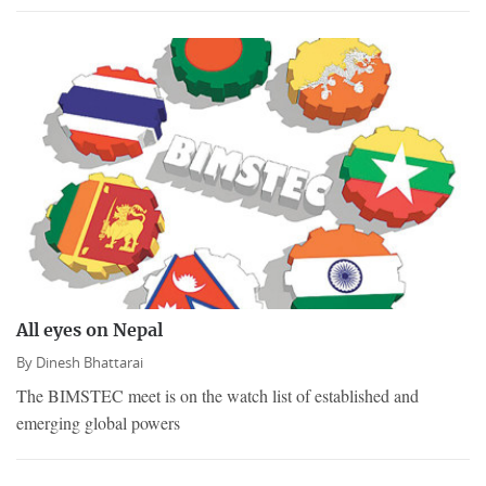
All eyes on Nepal
By
Dinesh Bhattarai
The BIMSTEC meet is on the watch list of established and
emerging global powers