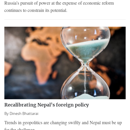
Russia’s pursuit of power at the expense of economic reform
continues to constrain its potential.
Recalibrating Nepal’s foreign policy
By
Dinesh Bhattarai
Trends in geopolitics are changing swiftly and Nepal must be up
for the challenge.