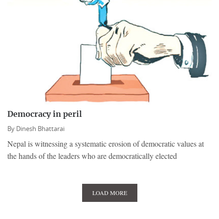
Democracy in peril
By
Dinesh Bhattarai
Nepal is witnessing a systematic erosion of democratic values at
the hands of the leaders who are democratically elected
LOAD MORE