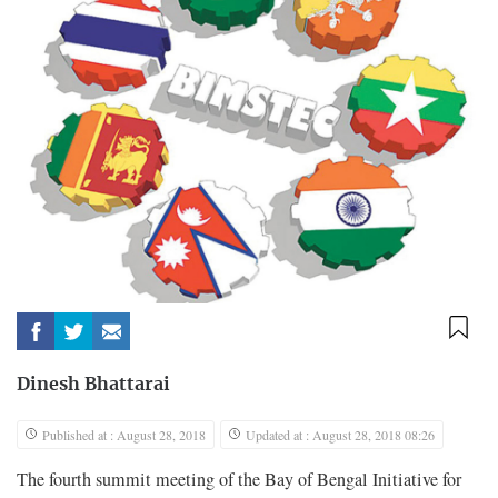
Dinesh Bhattarai
Published at : August 28, 2018
Updated at : August 28, 2018 08:26
The fourth summit meeting of the Bay of Bengal Initiative for