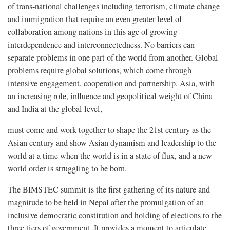
of trans-national challenges including terrorism, climate change
and immigration that require an even greater level of
collaboration among nations in this age of growing
interdependence and interconnectedness. No barriers can
separate problems in one part of the world from another. Global
problems require global solutions, which come through
intensive engagement, cooperation and partnership. Asia, with
an increasing role, influence and geopolitical weight of China
and India at the global level,
must come and work together to shape the 21st century as the
Asian century and show Asian dynamism and leadership to the
world at a time when the world is in a state of flux, and a new
world order is struggling to be born.
The BIMSTEC summit is the first gathering of its nature and
magnitude to be held in Nepal after the promulgation of an
inclusive democratic constitution and holding of elections to the
three tiers of government. It provides a moment to articulate