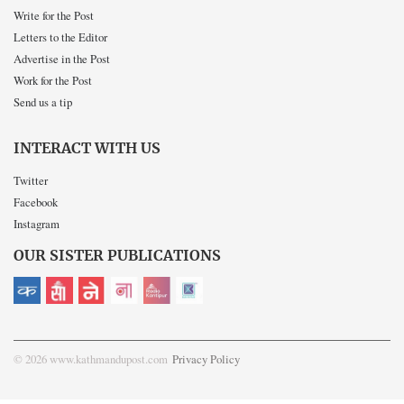
Write for the Post
Letters to the Editor
Advertise in the Post
Work for the Post
Send us a tip
INTERACT WITH US
Twitter
Facebook
Instagram
OUR SISTER PUBLICATIONS
© 2026 www.kathmandupost.com
Privacy Policy