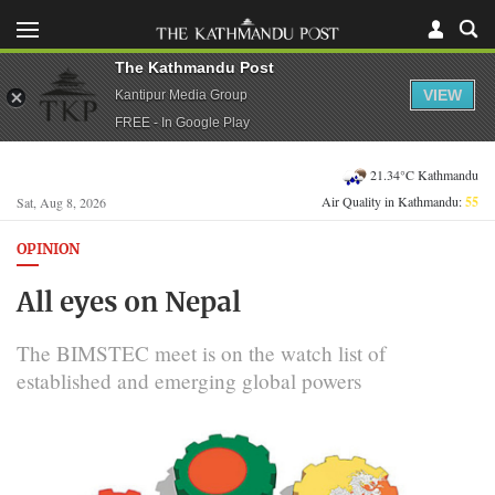
The Kathmandu Post
VIEW
Kantipur Media Group
FREE - In Google Play
21.34°C Kathmandu
Air Quality in Kathmandu:
55
Sat, Aug 8, 2026
OPINION
All eyes on Nepal
The BIMSTEC meet is on the watch list of
established and emerging global powers