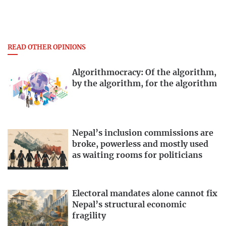
READ OTHER OPINIONS
Algorithmocracy: Of the algorithm,
by the algorithm, for the algorithm
Nepal’s inclusion commissions are
broke, powerless and mostly used
as waiting rooms for politicians
Electoral mandates alone cannot fix
Nepal’s structural economic
fragility