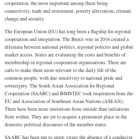
cooperation, the most important among them being
connectivity, trade and investment, poverty alleviation, climate
change and security.
The European Union (EU) has long been a flagship for regional
cooperation and integration. The Brexit vote in 2016 created a
dilemma between national politics, regional policies and global
market access. States are evaluating the costs and benefits of
membership in regional cooperation organisations. There are
calls to make them more relevant to the daily life of the
common people, with due sensitivity to national pride and
sovereignty. The South Asian Association for Regional
Cooperation (SAARC) and BIMSTEC took inspiration from the
EU and Association of Southeast Asian Nations (ASEAN).
There have been more imitations from outside than initiations
from within. They are yet to acquire a prominent place in the
domestic political discourses of the member states.
SAARC has been put to sleep, citing the absence of a conducive