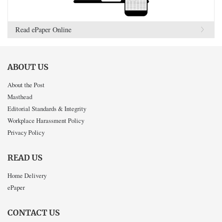
Read ePaper Online
ABOUT US
About the Post
Masthead
Editorial Standards & Integrity
Workplace Harassment Policy
Privacy Policy
READ US
Home Delivery
ePaper
CONTACT US