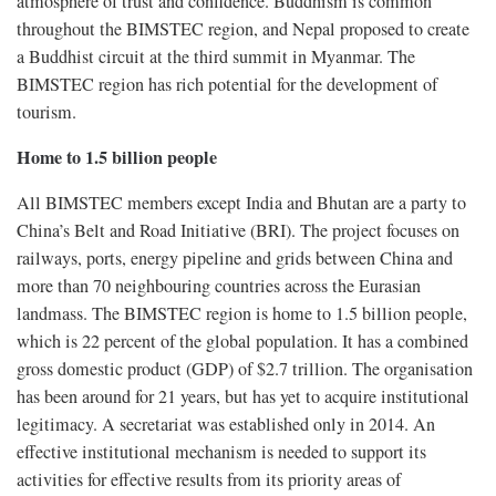
atmosphere of trust and confidence. Buddhism is common
throughout the BIMSTEC region, and Nepal proposed to create
a Buddhist circuit at the third summit in Myanmar. The
BIMSTEC region has rich potential for the development of
tourism.
Home to 1.5 billion people
All BIMSTEC members except India and Bhutan are a party to
China’s Belt and Road Initiative (BRI). The project focuses on
railways, ports, energy pipeline and grids between China and
more than 70 neighbouring countries across the Eurasian
landmass. The BIMSTEC region is home to 1.5 billion people,
which is 22 percent of the global population. It has a combined
gross domestic product (GDP) of $2.7 trillion. The organisation
has been around for 21 years, but has yet to acquire institutional
legitimacy. A secretariat was established only in 2014. An
effective institutional mechanism is needed to support its
activities for effective results from its priority areas of