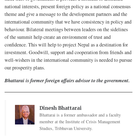
national interests, present foreign policy as a national consensus
theme and give a message to the development partners and the
international community that we have consistency in policy and
behaviour. Bilateral meetings between leaders on the sidelines
of the summit help create an environment of trust and
confidence. This will help to project Nepal as a destination for
investment. Goodwill, support and cooperation from friends and
well-wishers in the international community is needed to pursue
our prosperity plans.
Bhattarai is former foreign affairs advisor to the government.
Dinesh Bhattarai
Bhattarai is a former ambassador and a faculty
member at the Institute of Crisis Management
Studies, Tribhuvan University.