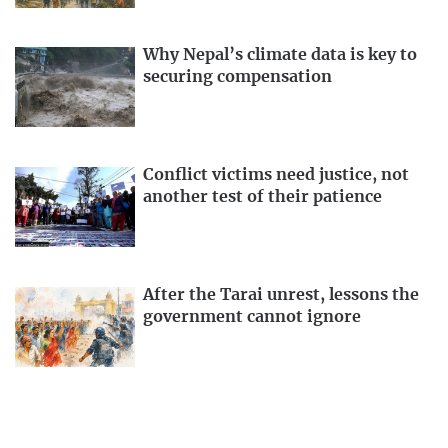
Why Nepal’s climate data is key to
securing compensation
Conflict victims need justice, not
another test of their patience
After the Tarai unrest, lessons the
government cannot ignore