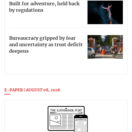
Built for adventure, held back
by regulations
Bureaucracy gripped by fear
and uncertainty as trust deficit
deepens
E-PAPER | AUGUST 08, 2026