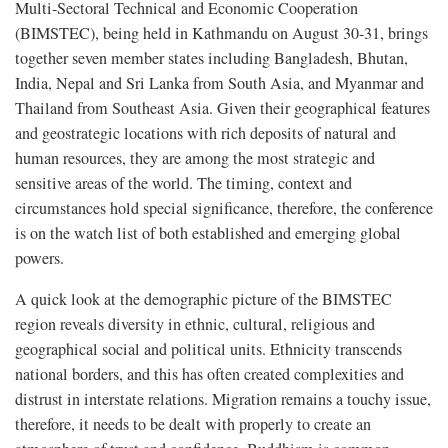
Multi-Sectoral Technical and Economic Cooperation
(BIMSTEC), being held in Kathmandu on August 30-31, brings
together seven member states including Bangladesh, Bhutan,
India, Nepal and Sri Lanka from South Asia, and Myanmar and
Thailand from Southeast Asia. Given their geographical features
and geostrategic locations with rich deposits of natural and
human resources, they are among the most strategic and
sensitive areas of the world. The timing, context and
circumstances hold special significance, therefore, the conference
is on the watch list of both established and emerging global
powers.
A quick look at the demographic picture of the BIMSTEC
region reveals diversity in ethnic, cultural, religious and
geographical social and political units. Ethnicity transcends
national borders, and this has often created complexities and
distrust in interstate relations. Migration remains a touchy issue,
therefore, it needs to be dealt with properly to create an