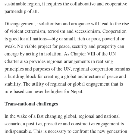
sustainable region, it requires the collaborative and cooperative
partnership of all.
Disengagement, isolationism and arrogance will lead to the rise
of violent extremism, terrorism and secessionism. Cooperation
is good for all nations—big or small, rich or poor, powerful or
weak. No viable project for peace, security and prosperity can
emerge by acting in isolation. As Chapter VIII of the UN
Charter also provides regional arrangements in realising
principles and purposes of the UN, regional cooperation remains
a building block for creating a global architecture of peace and
stability. The utility of regional or global engagement that is
rule-based can never be higher for Nepal.
Trans-national challenges
In the wake of a fast changing global, regional and national
scenario, a positive, proactive and constructive engagement is
indispensable. This is necessary to confront the new generation