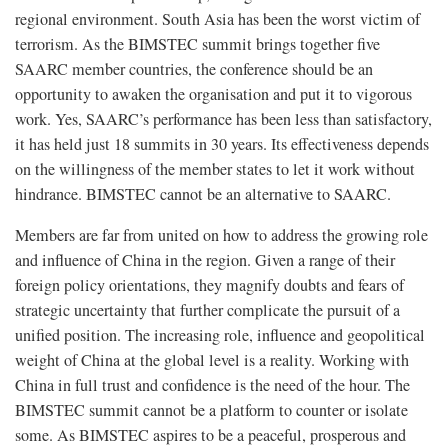
regional environment. South Asia has been the worst victim of
terrorism. As the BIMSTEC summit brings together five
SAARC member countries, the conference should be an
opportunity to awaken the organisation and put it to vigorous
work. Yes, SAARC’s performance has been less than satisfactory,
it has held just 18 summits in 30 years. Its effectiveness depends
on the willingness of the member states to let it work without
hindrance. BIMSTEC cannot be an alternative to SAARC.
Members are far from united on how to address the growing role
and influence of China in the region. Given a range of their
foreign policy orientations, they magnify doubts and fears of
strategic uncertainty that further complicate the pursuit of a
unified position. The increasing role, influence and geopolitical
weight of China at the global level is a reality. Working with
China in full trust and confidence is the need of the hour. The
BIMSTEC summit cannot be a platform to counter or isolate
some. As BIMSTEC aspires to be a peaceful, prosperous and