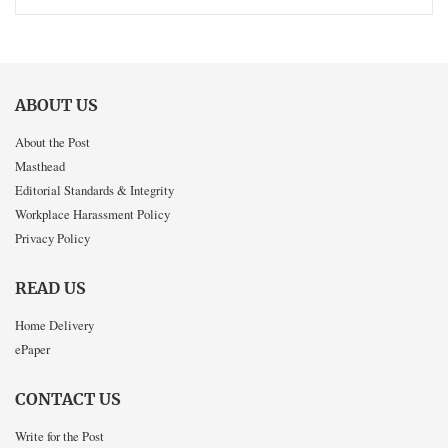
ABOUT US
About the Post
Masthead
Editorial Standards & Integrity
Workplace Harassment Policy
Privacy Policy
READ US
Home Delivery
ePaper
CONTACT US
Write for the Post