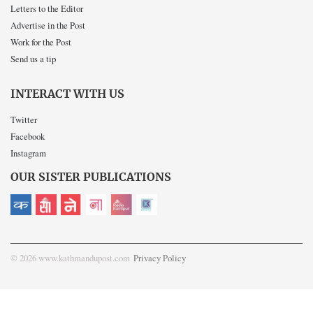
Letters to the Editor
Advertise in the Post
Work for the Post
Send us a tip
INTERACT WITH US
Twitter
Facebook
Instagram
OUR SISTER PUBLICATIONS
© 2026 www.kathmandupost.com
Privacy Policy