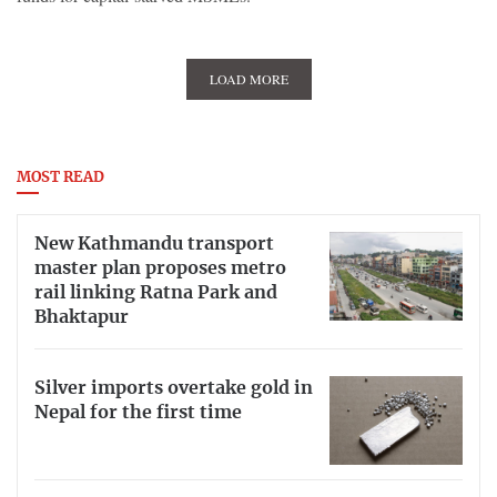
LOAD MORE
MOST READ
New Kathmandu transport
master plan proposes metro
rail linking Ratna Park and
Bhaktapur
Silver imports overtake gold in
Nepal for the first time