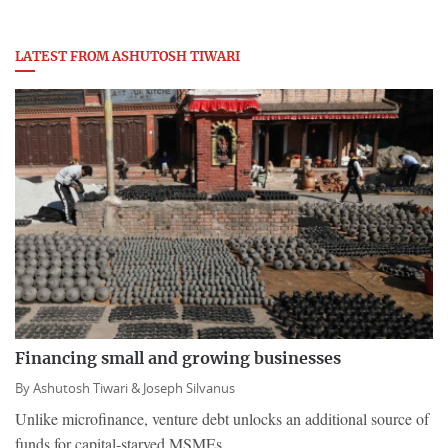
LATEST FROM ASHUTOSH TIWARI
Financing small and growing businesses
By
Ashutosh Tiwari &
Joseph Silvanus
Unlike microfinance, venture debt unlocks an additional source of
funds for capital-starved MSMEs.