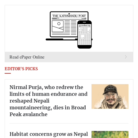
Read ePaper Online
EDITOR'S PICKS
Nirmal Purja, who redrew the
limits of human endurance and
reshaped Nepali
mountaineering, dies in Broad
Peak avalanche
Habitat concerns grow as Nepal