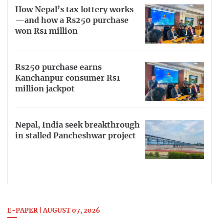
How Nepal’s tax lottery works
—and how a Rs250 purchase
won Rs1 million
Rs250 purchase earns
Kanchanpur consumer Rs1
million jackpot
Nepal, India seek breakthrough
in stalled Pancheshwar project
E-PAPER | AUGUST 07, 2026