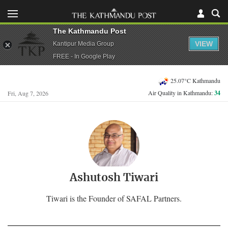
The Kathmandu Post
VIEW
Kantipur Media Group
FREE - In Google Play
25.07°C Kathmandu
Air Quality in Kathmandu:
34
Fri, Aug 7, 2026
Ashutosh Tiwari
Tiwari is the Founder of SAFAL Partners.