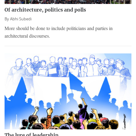
Of architecture, politics and polls
By
Abhi Subedi
More should be done to include politicians and parties in
architectural discourses.
The lure of leadership