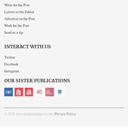
Write for the Post
Letters to the Editor
Advertise in the Post
Work for the Post
Send us a tip
INTERACT WITH US
Twitter
Facebook
Instagram
OUR SISTER PUBLICATIONS
© 2026 www.kathmandupost.com
Privacy Policy