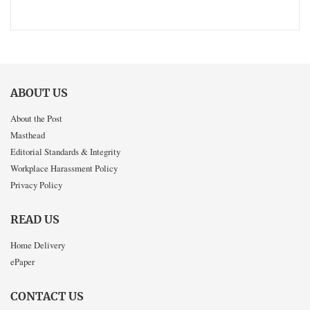
ABOUT US
About the Post
Masthead
Editorial Standards & Integrity
Workplace Harassment Policy
Privacy Policy
READ US
Home Delivery
ePaper
CONTACT US