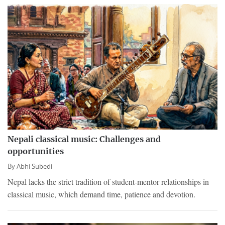
Nepali classical music: Challenges and
opportunities
By
Abhi Subedi
Nepal lacks the strict tradition of student-mentor relationships in
classical music, which demand time, patience and devotion.