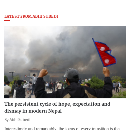
LATEST FROM ABHI SUBEDI
The persistent cycle of hope, expectation and
dismay in modern Nepal
By
Abhi Subedi
Interestingly and remarkably, the focus of every transition is the