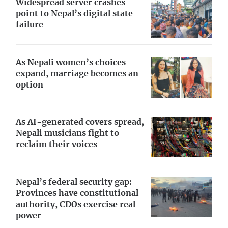
Widespread server crashes
point to Nepal’s digital state
failure
As Nepali women’s choices
expand, marriage becomes an
option
As AI-generated covers spread,
Nepali musicians fight to
reclaim their voices
Nepal’s federal security gap:
Provinces have constitutional
authority, CDOs exercise real
power