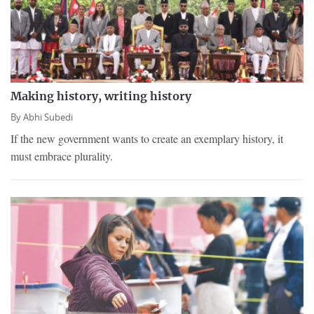
Making history, writing history
By
Abhi Subedi
If the new government wants to create an exemplary history, it
must embrace plurality.