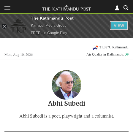
The Kathmandu Post
VIEW
Kantipur Media Group
FREE - In Google Play
21.32°C Kathmandu
Air Quality in Kathmandu:
38
Mon, Aug 10, 2026
Abhi Subedi
Abhi Subedi is a poet, playwright and a columnist.