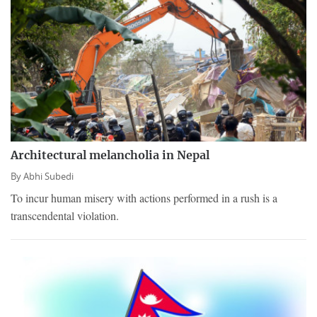
Architectural melancholia in Nepal
By
Abhi Subedi
To incur human misery with actions performed in a rush is a
transcendental violation.