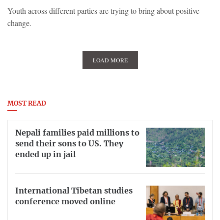
Youth across different parties are trying to bring about positive
change.
LOAD MORE
MOST READ
Nepali families paid millions to
send their sons to US. They
ended up in jail
International Tibetan studies
conference moved online