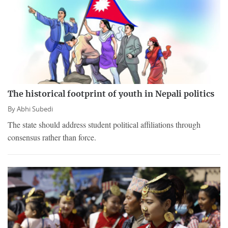
The historical footprint of youth in Nepali politics
By
Abhi Subedi
The state should address student political affiliations through
consensus rather than force.