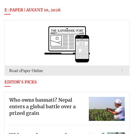
E-PAPER | AUGUST 10, 2026
Read ePaper Online
EDITOR'S PICKS
Who owns basmati? Nepal
enters a global battle over a
prized grain