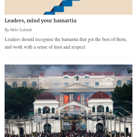
Leaders, mind your hamartia
By
Abhi Subedi
Leaders should recognise the hamartia that got the best of them,
and work with a sense of trust and respect.