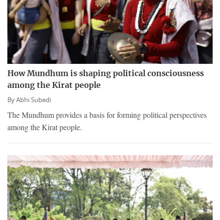
How Mundhum is shaping political consciousness
among the Kirat people
By
Abhi Subedi
The Mundhum provides a basis for forming political perspectives
among the Kirat people.