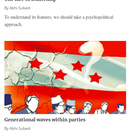
By
Abhi Subedi
To understand its features, we should take a psychopolitical
approach.
Generational waves within parties
By
Abhi Subedi