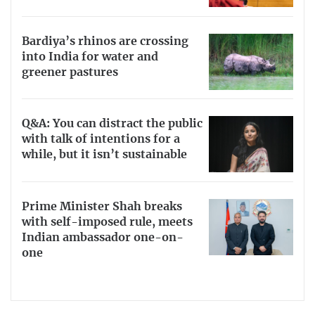
Bardiya’s rhinos are crossing
into India for water and
greener pastures
Q&A: You can distract the public
with talk of intentions for a
while, but it isn’t sustainable
Prime Minister Shah breaks
with self-imposed rule, meets
Indian ambassador one-on-
one