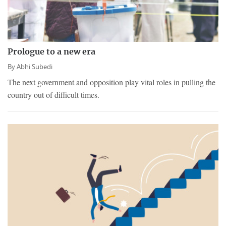
Prologue to a new era
By
Abhi Subedi
The next government and opposition play vital roles in pulling the
country out of difficult times.