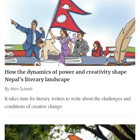
How the dynamics of power and creativity shape
Nepal’s literary landscape
By
Abhi Subedi
It takes time for literary writers to write about the challenges and
conditions of creative change.