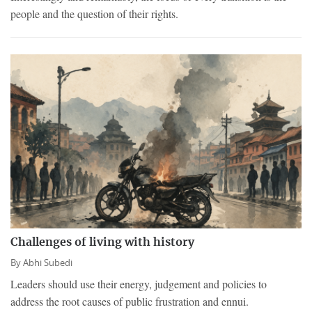
people and the question of their rights.
Challenges of living with history
By
Abhi Subedi
Leaders should use their energy, judgement and policies to
address the root causes of public frustration and ennui.