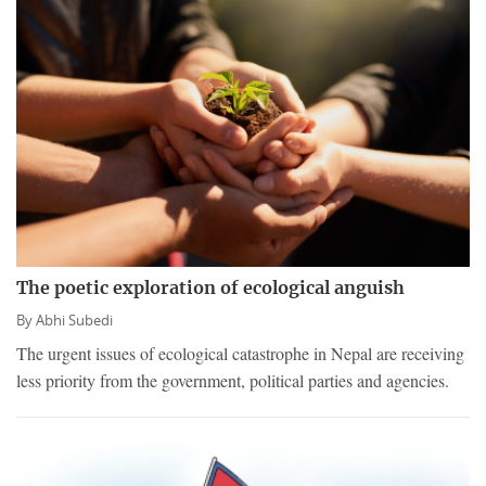
The poetic exploration of ecological anguish
By
Abhi Subedi
The urgent issues of ecological catastrophe in Nepal are receiving
less priority from the government, political parties and agencies.