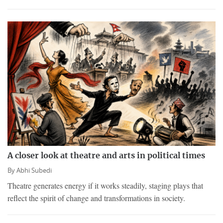
A closer look at theatre and arts in political times
By
Abhi Subedi
Theatre generates energy if it works steadily, staging plays that
reflect the spirit of change and transformations in society.