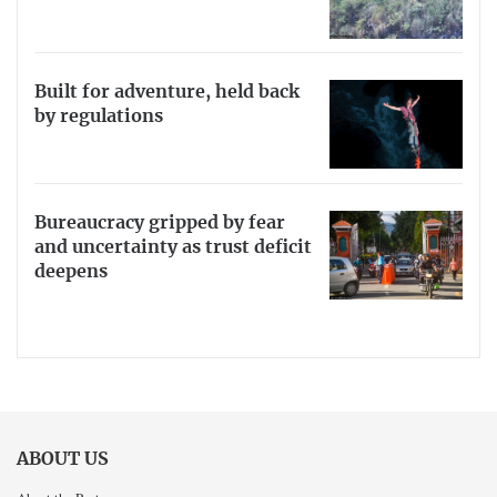
Built for adventure, held back
by regulations
Bureaucracy gripped by fear
and uncertainty as trust deficit
deepens
ABOUT US