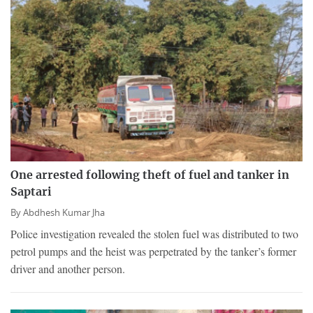
One arrested following theft of fuel and tanker in
Saptari
By
Abdhesh Kumar Jha
Police investigation revealed the stolen fuel was distributed to two
petrol pumps and the heist was perpetrated by the tanker’s former
driver and another person.