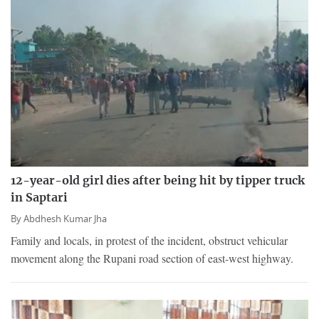
12-year-old girl dies after being hit by tipper truck
in Saptari
By
Abdhesh Kumar Jha
Family and locals, in protest of the incident, obstruct vehicular
movement along the Rupani road section of east-west highway.