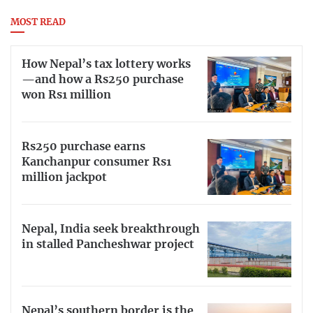
MOST READ
How Nepal’s tax lottery works
—and how a Rs250 purchase
won Rs1 million
Rs250 purchase earns
Kanchanpur consumer Rs1
million jackpot
Nepal, India seek breakthrough
in stalled Pancheshwar project
Nepal’s southern border is the