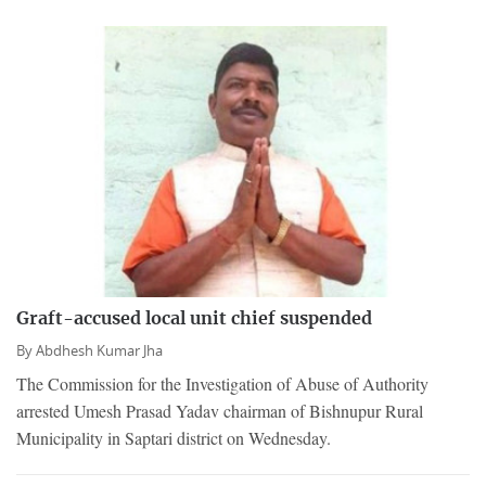
Graft-accused local unit chief suspended
By
Abdhesh Kumar Jha
The Commission for the Investigation of Abuse of Authority
arrested Umesh Prasad Yadav chairman of Bishnupur Rural
Municipality in Saptari district on Wednesday.