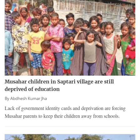
Musahar children in Saptari village are still
deprived of education
By
Abdhesh Kumar Jha
Lack of government identity cards and deprivation are forcing
Musahar parents to keep their children away from schools.