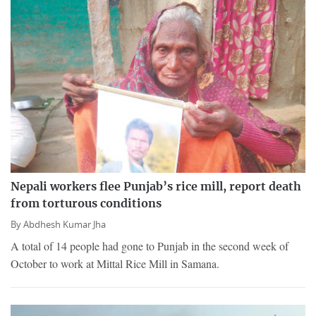
Nepali workers flee Punjab’s rice mill, report death
from torturous conditions
By
Abdhesh Kumar Jha
A total of 14 people had gone to Punjab in the second week of
October to work at Mittal Rice Mill in Samana.