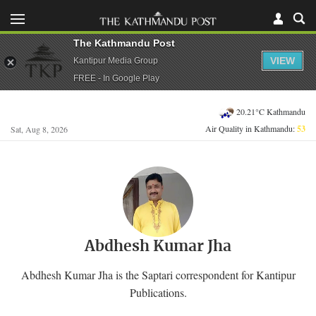
The Kathmandu Post
VIEW
Kantipur Media Group
FREE - In Google Play
20.21°C Kathmandu
Air Quality in Kathmandu:
53
Sat, Aug 8, 2026
Abdhesh Kumar Jha
Abdhesh Kumar Jha is the Saptari correspondent for Kantipur
Publications.