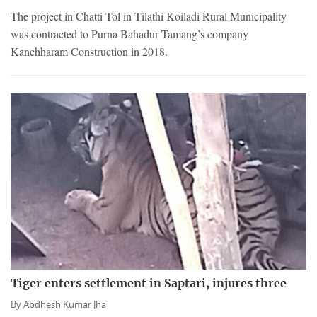
The project in Chatti Tol in Tilathi Koiladi Rural Municipality
was contracted to Purna Bahadur Tamang’s company
Kanchharam Construction in 2018.
Tiger enters settlement in Saptari, injures three
By
Abdhesh Kumar Jha