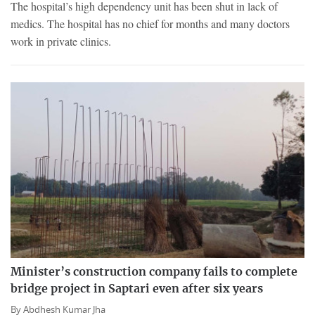
The hospital’s high dependency unit has been shut in lack of
medics. The hospital has no chief for months and many doctors
work in private clinics.
Minister’s construction company fails to complete
bridge project in Saptari even after six years
By
Abdhesh Kumar Jha