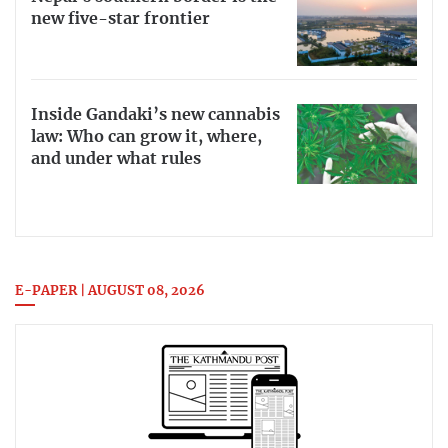
new five-star frontier
Inside Gandaki’s new cannabis
law: Who can grow it, where,
and under what rules
E-PAPER | AUGUST 08, 2026