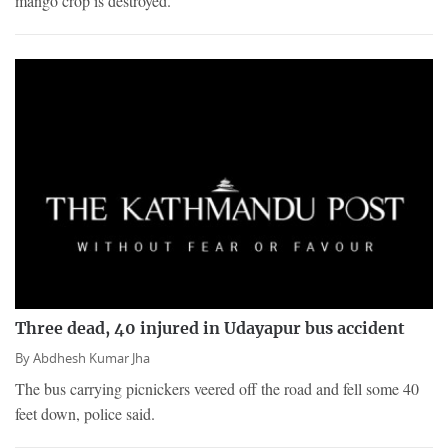
mango crop is destroyed.
Three dead, 40 injured in Udayapur bus accident
By
Abdhesh Kumar Jha
The bus carrying picnickers veered off the road and fell some 40
feet down, police said.