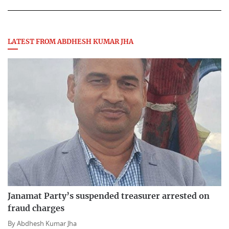
LATEST FROM ABDHESH KUMAR JHA
Janamat Party’s suspended treasurer arrested on
fraud charges
By
Abdhesh Kumar Jha