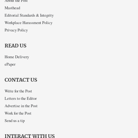
About the Post
Masthead
Editorial Standards & Integrity
Workplace Harassment Policy
Privacy Policy
READ US
Home Delivery
ePaper
CONTACT US
Write for the Post
Letters to the Editor
Advertise in the Post
Work for the Post
Send us a tip
INTERACT WITH US