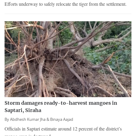
Efforts underway to safely relocate the tiger from the settlement.
Storm damages ready-to-harvest mangoes in
Saptari, Siraha
By
Abdhesh Kumar Jha &
Binaya Aajad
Officials in Saptari estimate around 12 percent of the district’s