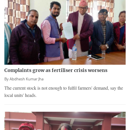
Complaints grow as fertiliser crisis worsens
By
Abdhesh Kumar Jha
The current stock is not enough to fulfil farmers' demand, say the
local units' heads.