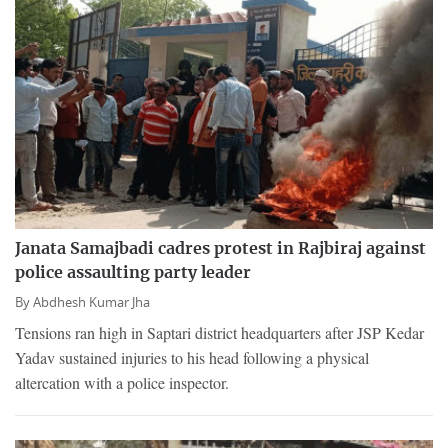
Janata Samajbadi cadres protest in Rajbiraj against
police assaulting party leader
By
Abdhesh Kumar Jha
Tensions ran high in Saptari district headquarters after JSP Kedar
Yadav sustained injuries to his head following a physical
altercation with a police inspector.