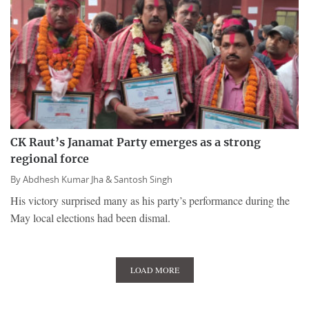
CK Raut’s Janamat Party emerges as a strong
regional force
By
Abdhesh Kumar Jha &
Santosh Singh
His victory surprised many as his party’s performance during the
May local elections had been dismal.
LOAD MORE