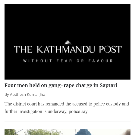
Four men held on gang-rape charge in Saptari
By
Abdhesh Kumar Jha
The district court has remanded the accused to police custody and
further investigation is underway, police say.