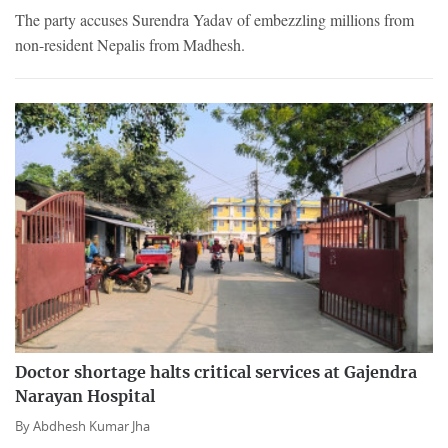
The party accuses Surendra Yadav of embezzling millions from
non-resident Nepalis from Madhesh.
Doctor shortage halts critical services at Gajendra
Narayan Hospital
By
Abdhesh Kumar Jha