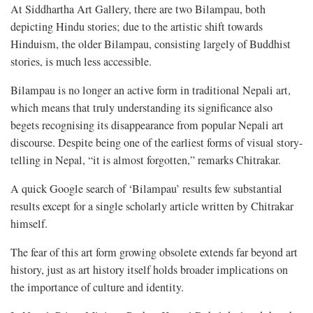
At Siddhartha Art Gallery, there are two Bilampau, both
depicting Hindu stories; due to the artistic shift towards
Hinduism, the older Bilampau, consisting largely of Buddhist
stories, is much less accessible.
Bilampau is no longer an active form in traditional Nepali art,
which means that truly understanding its significance also
begets recognising its disappearance from popular Nepali art
discourse. Despite being one of the earliest forms of visual story-
telling in Nepal, “it is almost forgotten,” remarks Chitrakar.
A quick Google search of ‘Bilampau’ results few substantial
results except for a single scholarly article written by Chitrakar
himself.
The fear of this art form growing obsolete extends far beyond art
history, just as art history itself holds broader implications on
the importance of culture and identity.