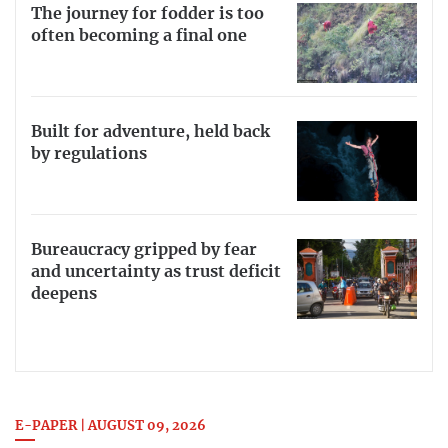
The journey for fodder is too
often becoming a final one
Built for adventure, held back
by regulations
Bureaucracy gripped by fear
and uncertainty as trust deficit
deepens
E-PAPER | AUGUST 09, 2026