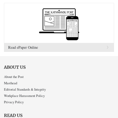
Read ePaper Online
ABOUT US
About the Post
Masthead
Editorial Standards & Integrity
Workplace Harassment Policy
Privacy Policy
READ US