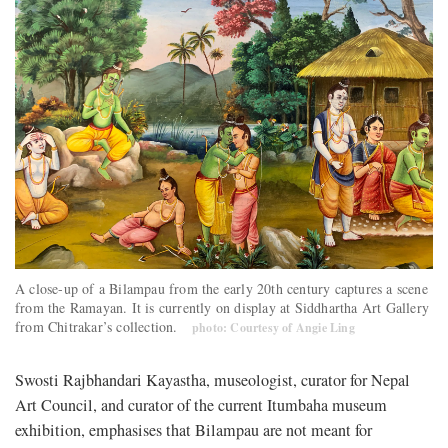
A close-up of a Bilampau from the early 20th century captures a scene
from the Ramayan. It is currently on display at Siddhartha Art Gallery
from Chitrakar’s collection.
photo: Courtesy of Angie Ling
Swosti Rajbhandari Kayastha, museologist, curator for Nepal
Art Council, and curator of the current Itumbaha museum
exhibition, emphasises that Bilampau are not meant for