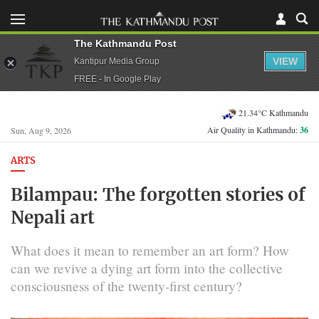
The Kathmandu Post
VIEW
Kantipur Media Group
FREE - In Google Play
21.34°C Kathmandu
Air Quality in Kathmandu:
36
Sun, Aug 9, 2026
ARTS
Bilampau: The forgotten stories of
Nepali art
What does it mean to remember an art form? How
can we revive a dying art form into the collective
consciousness of the twenty-first century?