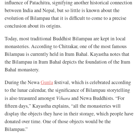
influence of Patachitra, signifying another historical connection
between India and Nepal, but so little is known about the
evolution of Bilampau that it is difficult to come to a precise
conclusion about its origins.
Today, most traditional Buddhist Bilampau are kept in local
monasteries. According to Chitrakar, one of the most famous
Bilampau is currently held in Itum Bahal. Kayastha notes that
the Bilampau in Itum Bahal depicts the foundation of the Itum
Bahal monastery.
During the Newa
Gunla
festival, which is celebrated according
to the lunar calendar, the significance of Bilampau storytelling
is also treasured amongst
Vihara
and Newa Buddhists. “For
fifteen days,” Kayastha explains, “all the monasteries will
display the objects they have in their storage, which people have
donated over time. One of those objects would be the
Bilampau.”