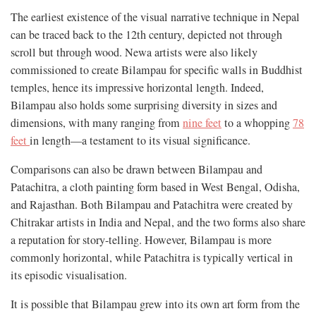
The earliest existence of the visual narrative technique in Nepal
can be traced back to the 12th century, depicted not through
scroll but through wood. Newa artists were also likely
commissioned to create Bilampau for specific walls in Buddhist
temples, hence its impressive horizontal length. Indeed,
Bilampau also holds some surprising diversity in sizes and
dimensions, with many ranging from
nine feet
to a whopping
78
feet
in length—a testament to its visual significance.
Comparisons can also be drawn between Bilampau and
Patachitra, a cloth painting form based in West Bengal, Odisha,
and Rajasthan. Both Bilampau and Patachitra were created by
Chitrakar artists in India and Nepal, and the two forms also share
a reputation for story-telling. However, Bilampau is more
commonly horizontal, while Patachitra is typically vertical in
its episodic visualisation.
It is possible that Bilampau grew into its own art form from the