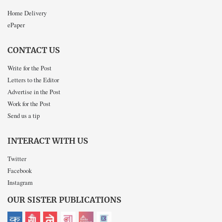
Home Delivery
ePaper
CONTACT US
Write for the Post
Letters to the Editor
Advertise in the Post
Work for the Post
Send us a tip
INTERACT WITH US
Twitter
Facebook
Instagram
OUR SISTER PUBLICATIONS