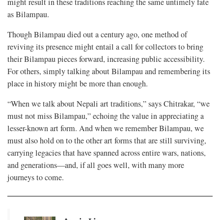
might result in these traditions reaching the same untimely fate
as Bilampau.
Though Bilampau died out a century ago, one method of
reviving its presence might entail a call for collectors to bring
their Bilampau pieces forward, increasing public accessibility.
For others, simply talking about Bilampau and remembering its
place in history might be more than enough.
“When we talk about Nepali art traditions,” says Chitrakar, “we
must not miss Bilampau,” echoing the value in appreciating a
lesser-known art form. And when we remember Bilampau, we
must also hold on to the other art forms that are still surviving,
carrying legacies that have spanned across entire wars, nations,
and generations—and, if all goes well, with many more
journeys to come.