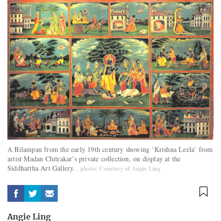
A Bilampau from the early 19th century showing ‘Krishna Leela’ from
artist Madan Chitrakar’s private collection, on display at the
Siddhartha Art Gallery.
photo: Courtesy of Angie Ling
Angie Ling