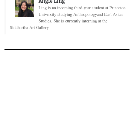
Angie Ling
Ling is an incoming third-year student at Princeton
University studying Anthropologyand East Asian
Studies. She is currently interning at the
Siddhartha Art Gallery.