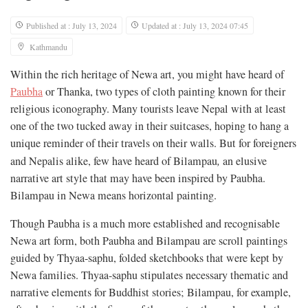
Published at : July 13, 2024
Updated at : July 13, 2024 07:45
Kathmandu
Within the rich heritage of Newa art, you might have heard of
Paubha
or Thanka, two types of cloth painting known for their
religious iconography. Many tourists leave Nepal with at least
one of the two tucked away in their suitcases, hoping to hang a
unique reminder of their travels on their walls. But for foreigners
and Nepalis alike, few have heard of Bilampau
,
an elusive
narrative art style that may have been inspired by Paubha.
Bilampau in Newa means horizontal painting.
Though Paubha is a much more established and recognisable
Newa art form, both Paubha and Bilampau are scroll paintings
guided by Thyaa-saphu, folded sketchbooks that were kept by
Newa families. Thyaa-saphu stipulates necessary thematic and
narrative elements for Buddhist stories; Bilampau, for example,