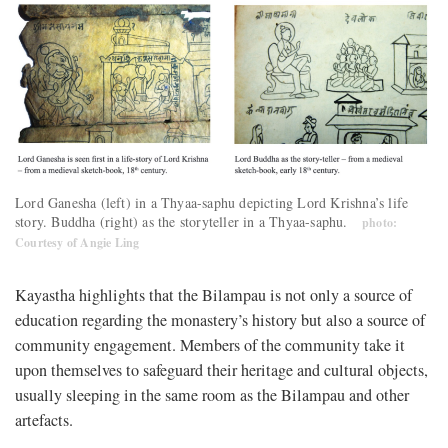
Lord Ganesha (left) in a Thyaa-saphu depicting Lord Krishna’s life
story. Buddha (right) as the storyteller in a Thyaa-saphu.
photo:
Courtesy of Angie Ling
Kayastha highlights that the Bilampau is not only a source of
education regarding the monastery’s history but also a source of
community engagement. Members of the community take it
upon themselves to safeguard their heritage and cultural objects,
usually sleeping in the same room as the Bilampau and other
artefacts.