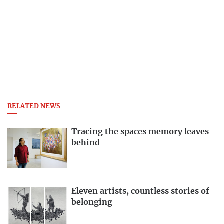
RELATED NEWS
Tracing the spaces memory leaves
behind
Eleven artists, countless stories of
belonging