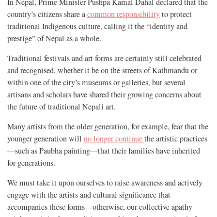
In Nepal, Prime Minister Pushpa Kamal Dahal declared that the
country’s citizens share a
common responsibility
to protect
traditional Indigenous culture, calling it the “identity and
prestige” of Nepal as a whole.
Traditional festivals and art forms are certainly still celebrated
and recognised, whether it be on the streets of Kathmandu or
within one of the city’s museums or galleries, but several
artisans and scholars have shared their growing concerns about
the future of traditional Nepali art.
Many artists from the older generation, for example, fear that the
younger generation will
no longer continue
the artistic practices
—such as Paubha painting—that their families have inherited
for generations.
We must take it upon ourselves to raise awareness and actively
engage with the artists and cultural significance that
accompanies these forms—otherwise, our collective apathy