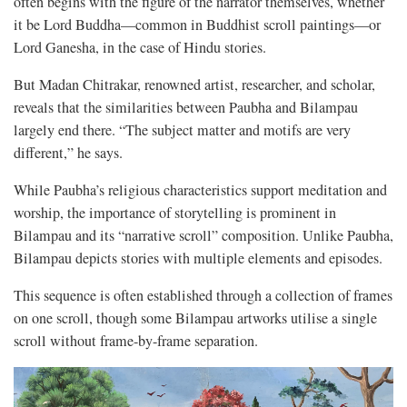
often begins with the figure of the narrator themselves, whether
it be Lord Buddha—common in Buddhist scroll paintings—or
Lord Ganesha, in the case of Hindu stories.
But Madan Chitrakar, renowned artist, researcher, and scholar,
reveals that the similarities between Paubha and Bilampau
largely end there. “The subject matter and motifs are very
different,” he says.
While Paubha’s religious characteristics support meditation and
worship, the importance of storytelling is prominent in
Bilampau and its “narrative scroll” composition. Unlike Paubha,
Bilampau depicts stories with multiple elements and episodes.
This sequence is often established through a collection of frames
on one scroll, though some Bilampau artworks utilise a single
scroll without frame-by-frame separation.