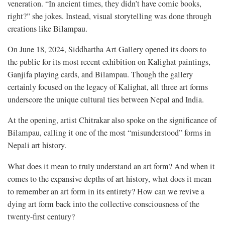
veneration. “In ancient times, they didn’t have comic books,
right?” she jokes. Instead, visual storytelling was done through
creations like Bilampau.
On June 18, 2024, Siddhartha Art Gallery opened its doors to
the public for its most recent exhibition on Kalighat paintings,
Ganjifa playing cards, and Bilampau. Though the gallery
certainly focused on the legacy of Kalighat, all three art forms
underscore the unique cultural ties between Nepal and India.
At the opening, artist Chitrakar also spoke on the significance of
Bilampau, calling it one of the most “misunderstood” forms in
Nepali art history.
What does it mean to truly understand
an art form? And when it
comes to the expansive depths of art history, what does it mean
to remember an art form in its entirety? How can we revive a
dying art form back into the collective consciousness of the
twenty-first century?