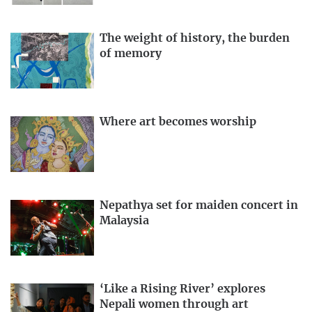
The weight of history, the burden
of memory
Where art becomes worship
Nepathya set for maiden concert in
Malaysia
‘Like a Rising River’ explores
Nepali women through art