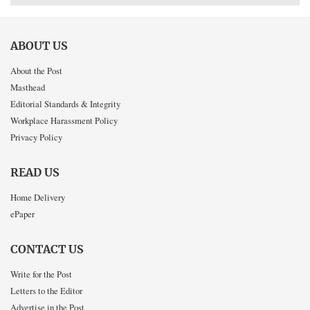
ABOUT US
About the Post
Masthead
Editorial Standards & Integrity
Workplace Harassment Policy
Privacy Policy
READ US
Home Delivery
ePaper
CONTACT US
Write for the Post
Letters to the Editor
Advertise in the Post