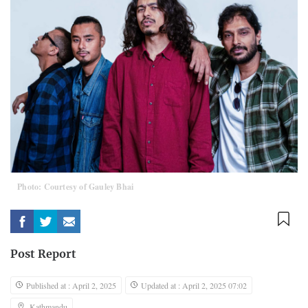
Photo: Courtesy of Gauley Bhai
Post Report
Published at : April 2, 2025
Updated at : April 2, 2025 07:02
Kathmandu