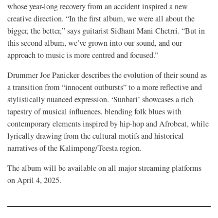
whose year-long recovery from an accident inspired a new
creative direction. “In the first album, we were all about the
bigger, the better,” says guitarist Sidhant Mani Chetrri. “But in
this second album, we’ve grown into our sound, and our
approach to music is more centred and focused.”
Drummer Joe Panicker describes the evolution of their sound as
a transition from “innocent outbursts” to a more reflective and
stylistically nuanced expression. ‘Sunbari’ showcases a rich
tapestry of musical influences, blending folk blues with
contemporary elements inspired by hip-hop and Afrobeat, while
lyrically drawing from the cultural motifs and historical
narratives of the Kalimpong/Teesta region.
The album will be available on all major streaming platforms
on April 4, 2025.