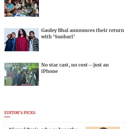
Gauley Bhai announces their return
with ‘Sunbari’
No star cast, no cost—just an
iPhone
EDITOR'S PICKS