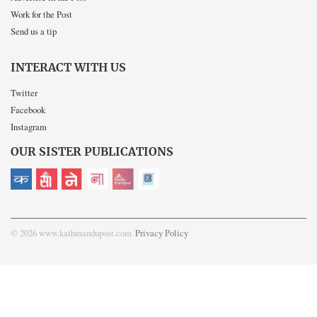
Work for the Post
Send us a tip
INTERACT WITH US
Twitter
Facebook
Instagram
OUR SISTER PUBLICATIONS
© 2026 www.kathmandupost.com
Privacy Policy