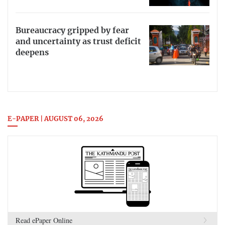
Bureaucracy gripped by fear
and uncertainty as trust deficit
deepens
E-PAPER | AUGUST 06, 2026
Read ePaper Online