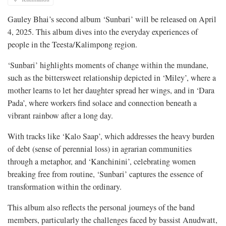
Gauley Bhai’s second album ‘Sunbari’ will be released on April
4, 2025. This album dives into the everyday experiences of
people in the Teesta/Kalimpong region.
‘Sunbari’ highlights moments of change within the mundane,
such as the bittersweet relationship depicted in ‘Miley’, where a
mother learns to let her daughter spread her wings, and in ‘Dara
Pada’, where workers find solace and connection beneath a
vibrant rainbow after a long day.
With tracks like ‘Kalo Saap’, which addresses the heavy burden
of debt (sense of perennial loss) in agrarian communities
through a metaphor, and ‘Kanchinini’, celebrating women
breaking free from routine, ‘Sunbari’ captures the essence of
transformation within the ordinary.
This album also reflects the personal journeys of the band
members, particularly the challenges faced by bassist Anudwatt,