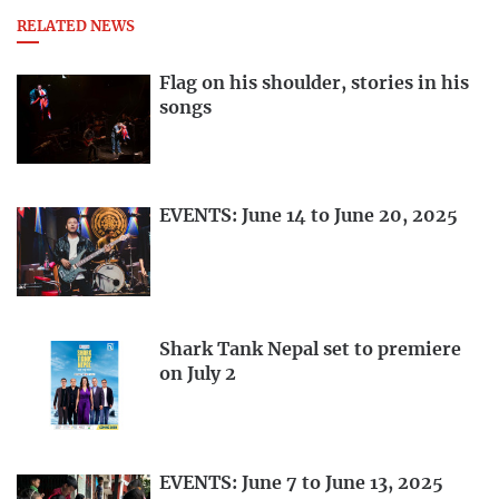
RELATED NEWS
Flag on his shoulder, stories in his
songs
EVENTS: June 14 to June 20, 2025
Shark Tank Nepal set to premiere
on July 2
EVENTS: June 7 to June 13, 2025