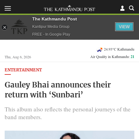
The Kathmandu Post
VIEW
Kantipur Media Group
FREE - In Google Play
24.93°C Kathmandu
Air Quality in Kathmandu:
21
Thu, Aug 6, 2026
ENTERTAINMENT
Gauley Bhai announces their
return with ‘Sunbari’
This album also reflects the personal journeys of the
band members.