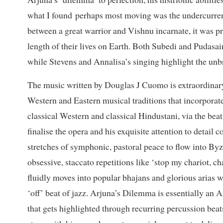
what I found perhaps most moving was the undercurrent 
between a great warrior and Vishnu incarnate, it was pr
length of their lives on Earth. Both Subedi and Pudasain
while Stevens and Annalisa’s singing highlight the un
The music written by Douglas J Cuomo is extraordinary
Western and Eastern musical traditions that incorpora
classical Western and classical Hindustani, via the beat
finalise the opera and his exquisite attention to detail 
stretches of symphonic, pastoral peace to flow into By
obsessive, staccato repetitions like ‘stop my chariot, c
fluidly moves into popular bhajans and glorious arias w
‘off’ beat of jazz. Arjuna’s Dilemma is essentially an 
that gets highlighted through recurring percussion bea