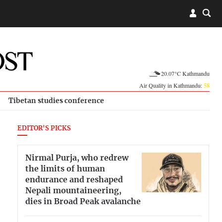
20.07°C Kathmandu
Air Quality in Kathmandu:
58
Tibetan studies conference
EDITOR'S PICKS
Nirmal Purja, who redrew
the limits of human
endurance and reshaped
Nepali mountaineering,
dies in Broad Peak avalanche