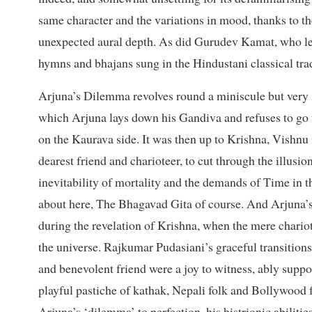
same character and the variations in mood, thanks to th
unexpected aural depth. As did Gurudev Kamat, who len
hymns and bhajans sung in the Hindustani classical trad
Arjuna’s Dilemma revolves round a miniscule but very 
which Arjuna lays down his Gandiva and refuses to go t
on the Kaurava side. It was then up to Krishna, Vishnu
dearest friend and charioteer, to cut through the illusi
inevitability of mortality and the demands of Time in t
about here, The Bhagavad Gita of course. And Arjuna’
during the revelation of Krishna, when the mere chariot
the universe. Rajkumar Pudasiani’s graceful transition
and benevolent friend were a joy to witness, ably suppo
playful pastiche of kathak, Nepali folk and Bollywood f
Arjuna’s ‘dilemma’ to perfection, his histrionic abiliti