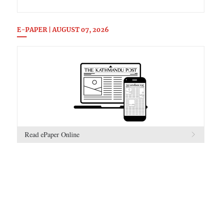
E-PAPER | AUGUST 07, 2026
Read ePaper Online