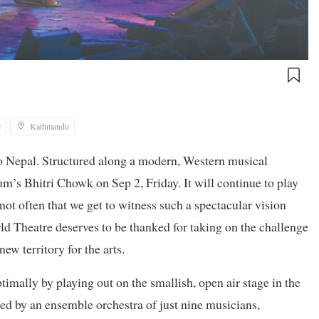
9
Kathmandu
to Nepal. Structured along a modern, Western musical
’s Bhitri Chowk on Sep 2, Friday. It will continue to play
 not often that we get to witness such a spectacular vision
d Theatre deserves to be thanked for taking on the challenge
new territory for the arts.
imally by playing out on the smallish, open air stage in the
d by an ensemble orchestra of just nine musicians,