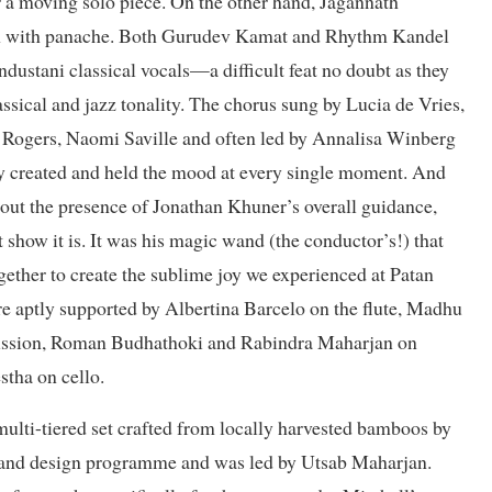
r a moving solo piece. On the other hand, Jagannath
ion with panache. Both Gurudev Kamat and Rhythm Kandel
ndustani classical vocals—a difficult feat no doubt as they
assical and jazz tonality. The chorus sung by Lucia de Vries,
Rogers, Naomi Saville and often led by Annalisa Winberg
hey created and held the mood at every single moment. And
hout the presence of Jonathan Khuner’s overall guidance,
how it is. It was his magic wand (the conductor’s!) that
gether to create the sublime joy we experienced at Patan
re aptly supported by Albertina Barcelo on the flute, Madhu
cussion, Roman Budhathoki and Rabindra Maharjan on
stha on cello.
multi-tiered set crafted from locally harvested bamboos by
t and design programme and was led by Utsab Maharjan.