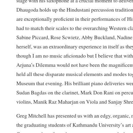
stage with his saxophone at a crucial moment to delive
Dhaugoda holds up the Hindustani percussion tradit
are exceptionally proficient in their performances of Hi
had to match their scales to the overarching Western cl
Sabine Piccard, Rose Scwietz, Abby Buckland, Nadine 
herself, was an extraordinary experience in itself as t
though I am no music aficionado but I believe that wit
Arjuna’s Dilemma would not have been the magnificent s
held all these disparate musical elements and modes to
Museum that evening. His brilliant piano deliveries we
Sudan Bagdas on the clarinet, Mark Don Rani on per
violins, Manik Raz Maharjan on Viola and Sanjay Shre
Greg Mitchell has presented us with an edgy, organic, 
the graduating students of Kathmandu University’s ar