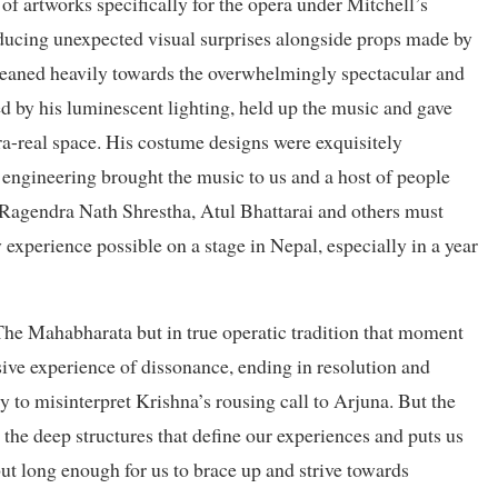
f artworks specifically for the opera under Mitchell’s
roducing unexpected visual surprises alongside props made by
leaned heavily towards the overwhelmingly spectacular and
 by his luminescent lighting, held up the music and gave
pra-real space. His costume designs were exquisitely
ngineering brought the music to us and a host of people
, Ragendra Nath Shrestha, Atul Bhattarai and others must
 experience possible on a stage in Nepal, especially in a year
he Mahabharata but in true operatic tradition that moment
e experience of dissonance, ending in resolution and
y to misinterpret Krishna’s rousing call to Arjuna. But the
 the deep structures that define our experiences and puts us
but long enough for us to brace up and strive towards