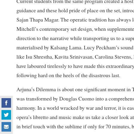
Current students from the same program created a host o
guidance and these hold pride of place on the set, int
Sajan Thapa Magar. The operatic tradition has always 
Mitchell’s contemporary set design, when supplemented
direction to the narrative while transporting us to a su
materialised by Kalsang Lama. Lucy Peckham’s sound e
like Isu Shrestha, Kavita Srinivasan, Carolina Stevens
have laboured tirelessly to have made this extraordinary
following hard on the heels of the disastrous last.
Arjuna’s Dilemma is about one significant moment in T
was transformed by Douglas Cuomo into a comprehensiv
harmony. In a world wracked by war and terror, it is eas
opera’s libretto and music make us take a closer look at
in brief touch with the sublime if only for 70 minutes, 