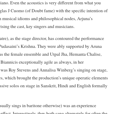
iano. Even the acoustics is very different from what you
uglas J Cuomo (of Doubt fame) with the specific intention of
n musical idioms and philosophical nodes, Arjuna’s
sing the cast, key singers and musicians.
e), as the stage director, has contoured the performance
Pudasaini’s Krishna. They were ably supported by Aruna
 as the female ensemble and Utpal Jha, Hemanta Chalise,
annicis exceptionally agile as always, in her
t was Roy Stevens and Annalisa Winberg’s singing on stage,
es, which brought the production’s unique operatic elements
ssive solos on stage in Sanskrit, Hindi and English formally
usually sings in baritone otherwise) was an experience
ffect. Interestingly, they both sang alternately for often the