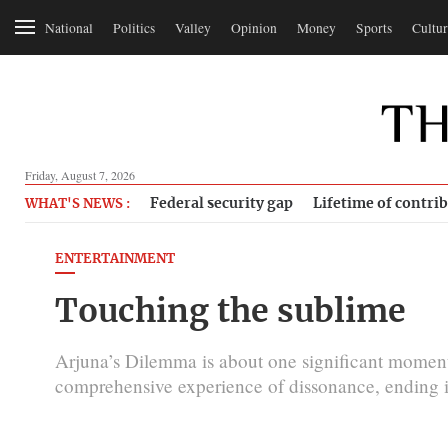
National
Politics
Valley
Opinion
Money
Sports
Cultur
Friday, August 7, 2026
Federal security gap
Lifetime of contri
WHAT'S NEWS :
ENTERTAINMENT
Touching the sublime
Arjuna’s Dilemma is about one significant momen
comprehensive experience of dissonance, ending 