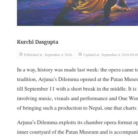
Kurchi Dasgupta
Published at : September 4, 2016
Updated at : September 4, 2016 09:4
In a way, history was made last week: the opera came 
tradition, Arjuna’s Dilemma opened at the Patan Museum
till September 11 with a short break in the middle. It is
involving music, visuals and performance and One Worl
of bringing such a production to Nepal, one that charts 
Arjuna’s Dilemma exploits its chamber opera format opt
inner courtyard of the Patan Museum and is accompanie