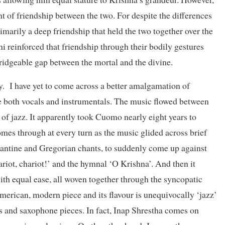
of friendship between the two. For despite the differences
imarily a deep friendship that held the two together over the
i reinforced that friendship through their bodily gestures
bridgeable gap between the mortal and the divine.
. I have yet to come across a better amalgamation of
te both vocals and instrumentals. The music flowed between
 of jazz. It apparently took Cuomo nearly eight years to
comes through at every turn as the music glided across brief
zantine and Gregorian chants, to suddenly come up against
hariot, chariot!’ and the hymnal ‘O Krishna’. And then it
ith equal ease, all woven together through the syncopatic
American, modern piece and its flavour is unequivocally ‘jazz’
ts and saxophone pieces. In fact, Inap Shrestha comes on