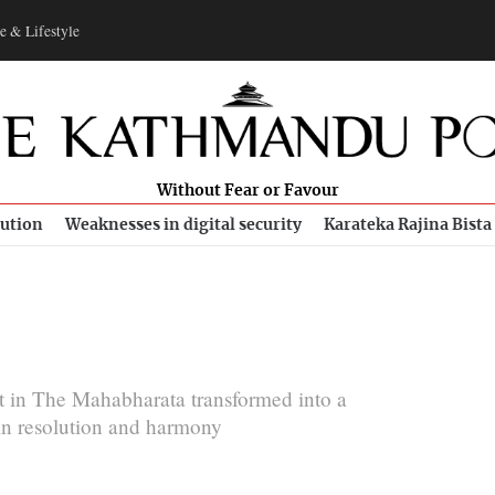
e & Lifestyle
Without Fear or Favour
bution
Weaknesses in digital security
Karateka Rajina Bista
t in The Mahabharata transformed into a
in resolution and harmony