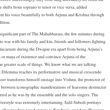
e shifts from soprano to tenor or vice versa, added
t his voice beautifully to both Arjuna and Krishna through
ition.
significant part of The Mahabharata, the few minutes during
o war with his family and kin, friends and followers fighting
 incarnate during the Dwapar era apart from being Arjuna’s
on or maya of existence and convince Arjuna of the
he greater scale of things. We know what we are talking
s Dilemma reaches its performative and musical crescendo
eer transforms himself onstage into Vishnu, the protector of
s between iconographic manifestations of fearsome destructor
rted as he was by the ensemble and the solo singers. The
reestyle was extremely entertaining. Salil Subedi portrays
es allowing him equal stature to Krishna’s grandeur. However,