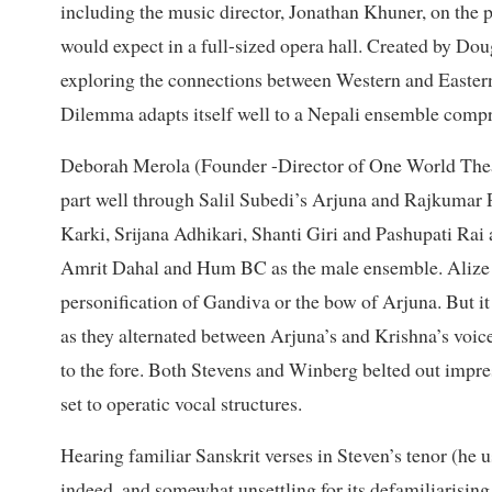
including the music director, Jonathan Khuner, on the p
would expect in a full-sized opera hall. Created by Do
exploring the connections between Western and Easter
Dilemma adapts itself well to a Nepali ensemble compri
Deborah Merola (Founder -Director of One World Theatr
part well through Salil Subedi’s Arjuna and Rajkumar 
Karki, Srijana Adhikari, Shanti Giri and Pashupati Rai
Amrit Dahal and Hum BC as the male ensemble. Alize Bi
personification of Gandiva or the bow of Arjuna. But i
as they alternated between Arjuna’s and Krishna’s voic
to the fore. Both Stevens and Winberg belted out impre
set to operatic vocal structures.
Hearing familiar Sanskrit verses in Steven’s tenor (he 
indeed, and somewhat unsettling for its defamiliarising e