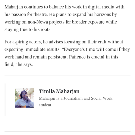
Maharjan continues to balance his work in digital media with
his passion for theatre. He plans to expand his horizons by
working on non-Newa projects for broader exposure while
staying true to his roots.
For aspiring actors, he advises focusing on their craft without
expecting immediate results. “Everyone’s time will come if they
work hard and remain persistent. Patience is crucial in this
field,” he says.
Timila Maharjan
Maharjan is a Journalism and Social Work
student.