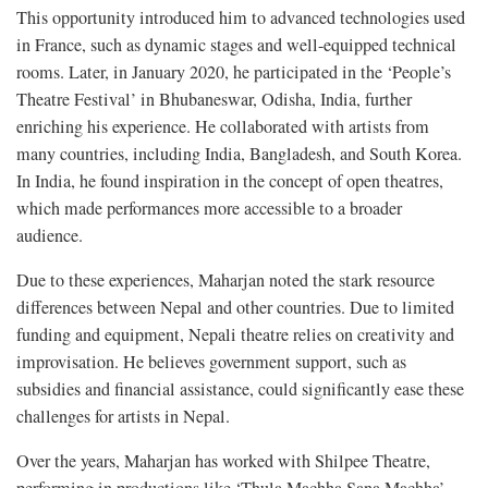
This opportunity introduced him to advanced technologies used
in France, such as dynamic stages and well-equipped technical
rooms. Later, in January 2020, he participated in the ‘People’s
Theatre Festival’ in Bhubaneswar, Odisha, India, further
enriching his experience. He collaborated with artists from
many countries, including India, Bangladesh, and South Korea.
In India, he found inspiration in the concept of open theatres,
which made performances more accessible to a broader
audience.
Due to these experiences, Maharjan noted the stark resource
differences between Nepal and other countries. Due to limited
funding and equipment, Nepali theatre relies on creativity and
improvisation. He believes government support, such as
subsidies and financial assistance, could significantly ease these
challenges for artists in Nepal.
Over the years, Maharjan has worked with Shilpee Theatre,