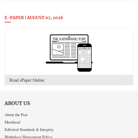
E-PAPER | AUGUST 07, 2026
Read ePaper Online
ABOUT US
About the Post
Masthead
Editorial Standards & Integrity
Workplace Harassment Policy