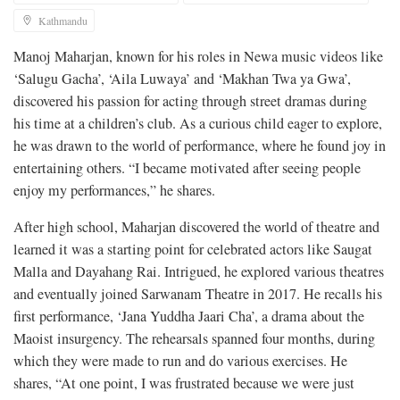
Kathmandu
Manoj Maharjan, known for his roles in Newa music videos like
‘Salugu Gacha’, ‘Aila Luwaya’ and ‘Makhan Twa ya Gwa’,
discovered his passion for acting through street dramas during
his time at a children’s club. As a curious child eager to explore,
he was drawn to the world of performance, where he found joy in
entertaining others. “I became motivated after seeing people
enjoy my performances,” he shares.
After high school, Maharjan discovered the world of theatre and
learned it was a starting point for celebrated actors like Saugat
Malla and Dayahang Rai. Intrigued, he explored various theatres
and eventually joined Sarwanam Theatre in 2017. He recalls his
first performance, ‘Jana Yuddha Jaari Cha’, a drama about the
Maoist insurgency. The rehearsals spanned four months, during
which they were made to run and do various exercises. He
shares, “At one point, I was frustrated because we were just