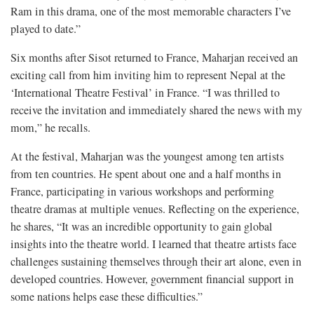
Ram in this drama, one of the most memorable characters I’ve
played to date.”
Six months after Sisot returned to France, Maharjan received an
exciting call from him inviting him to represent Nepal at the
‘International Theatre Festival’ in France. “I was thrilled to
receive the invitation and immediately shared the news with my
mom,” he recalls.
At the festival, Maharjan was the youngest among ten artists
from ten countries. He spent about one and a half months in
France, participating in various workshops and performing
theatre dramas at multiple venues. Reflecting on the experience,
he shares, “It was an incredible opportunity to gain global
insights into the theatre world. I learned that theatre artists face
challenges sustaining themselves through their art alone, even in
developed countries. However, government financial support in
some nations helps ease these difficulties.”