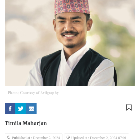
Photo; Courtesy of Aviigraphy
Timila Maharjan
Published at : December 2, 2024
Updated at : December 2, 2024 07:01