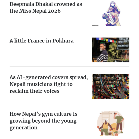
Deepmala Dhakal crowned as
the Miss Nepal 2026
A little France in Pokhara
As AI-generated covers spread,
Nepali musicians fight to
reclaim their voices
How Nepal’s gym culture is
growing beyond the young
generation