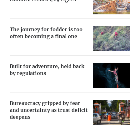
The journey for fodder is too
often becoming a final one
Built for adventure, held back
by regulations
Bureaucracy gripped by fear
and uncertainty as trust deficit
deepens