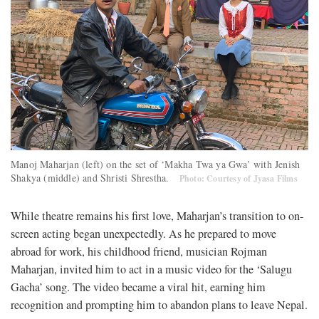
Manoj Maharjan (left) on the set of ‘Makha Twa ya Gwa’ with Jenish
Shakya (middle) and Shristi Shrestha.
Photo: Courtesy of Jyasa Films
While theatre remains his first love, Maharjan’s transition to on-
screen acting began unexpectedly. As he prepared to move
abroad for work, his childhood friend, musician Rojman
Maharjan, invited him to act in a music video for the ‘Salugu
Gacha’ song. The video became a viral hit, earning him
recognition and prompting him to abandon plans to leave Nepal.