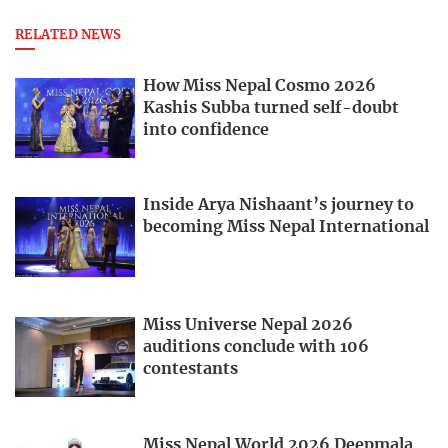
RELATED NEWS
How Miss Nepal Cosmo 2026
Kashis Subba turned self-doubt
into confidence
Inside Arya Nishaant’s journey to
becoming Miss Nepal International
Miss Universe Nepal 2026
auditions conclude with 106
contestants
Miss Nepal World 2026 Deepmala