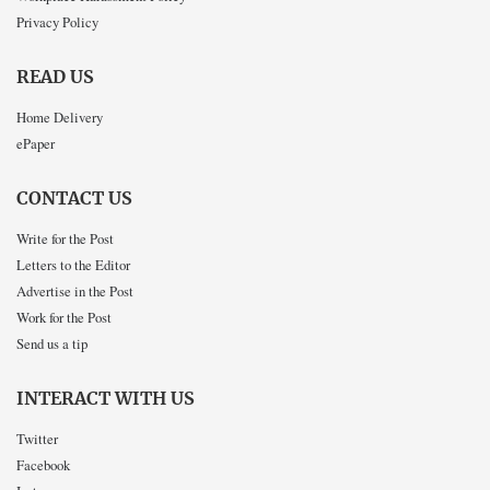
Privacy Policy
READ US
Home Delivery
ePaper
CONTACT US
Write for the Post
Letters to the Editor
Advertise in the Post
Work for the Post
Send us a tip
INTERACT WITH US
Twitter
Facebook