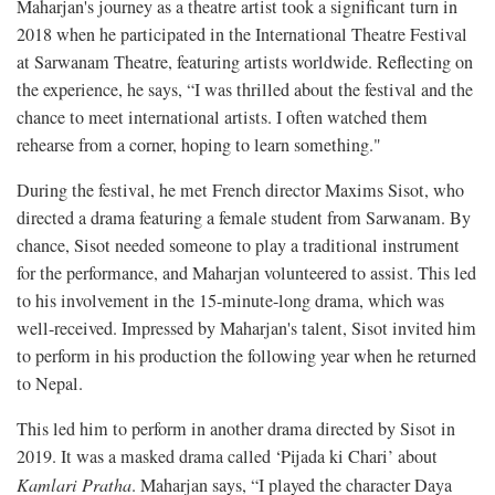
Maharjan's journey as a theatre artist took a significant turn in
2018 when he participated in the International Theatre Festival
at Sarwanam Theatre, featuring artists worldwide. Reflecting on
the experience, he says, “I was thrilled about the festival and the
chance to meet international artists. I often watched them
rehearse from a corner, hoping to learn something."
During the festival, he met French director Maxims Sisot, who
directed a drama featuring a female student from Sarwanam. By
chance, Sisot needed someone to play a traditional instrument
for the performance, and Maharjan volunteered to assist. This led
to his involvement in the 15-minute-long drama, which was
well-received. Impressed by Maharjan's talent, Sisot invited him
to perform in his production the following year when he returned
to Nepal.
This led him to perform in another drama directed by Sisot in
2019. It was a masked drama called ‘Pijada ki Chari’ about
Kamlari Pratha
. Maharjan says, “I played the character Daya