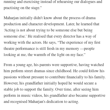
running and exercising instead of rehearsing our dialogues and
practising on the stage.”
Maharjan initially didn’t know about the process of drama
production and character development. Later, he learned that
‘Acting is not about trying to be someone else but being
someone else.’ He realised that every director has a way of
working with the actors. He says, “The experience of my first
theatre performance is still fresh in my memory —people
looking at me, the warmth of the light on my face.”
From a young age, his parents were supportive, having watched
him perform street dramas since childhood. He could follow his
passions without pressure to contribute financially to his family.
However, his grandfather initially hoped he would secure a
stable job to support the family. Over time, after seeing him
perform in music videos, his grandfather also became supportive
and recognised Maharjan’s dedication to acting.