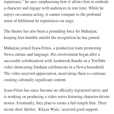
experience,” he says, emphasising how it allows him to embody
a character and engage with audiences in real time. While he
enjoys on-camera acting, it cannot compare to the profound
sense of fulfilment he experiences on stage.
The theatre has also been a grounding force for Maharjan,
keeping him humble amidst the recognition he has gained.
Maharjan joined Jyasa Films, a production team promoting
Newa culture and language. His involvement began after a
successful collaboration with Aashutosh Barahi on a YouTube
video showcasing Dashain celebrations in a Newa household.
The video received appreciation, motivating them to continue
creating culturally significant content.
Jyasa Films has since become an officially registered entity and
is working on producing a video series featuring character-driven
stories. Eventually, they plan to create a full-length film. Their
recent short thriller, ‘Khyaa Wola,’ received good support.