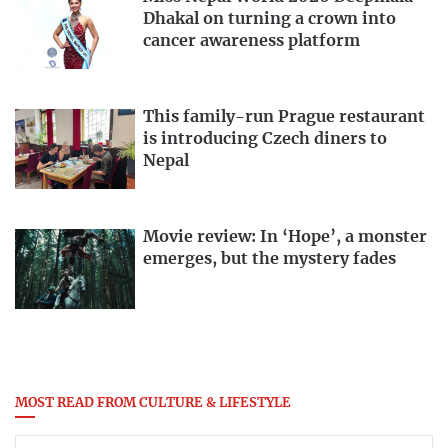
Dhakal on turning a crown into
cancer awareness platform
This family-run Prague restaurant
is introducing Czech diners to
Nepal
Movie review: In ‘Hope’, a monster
emerges, but the mystery fades
MOST READ FROM CULTURE & LIFESTYLE