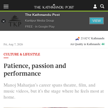
The Kathmandu Post
VIEW
Kantipur Media Group
FREE - In Google Play
23.82°C Kathmandu
Air Quality in Kathmandu:
44
Fri, Aug 7, 2026
CULTURE & LIFESTYLE
Patience, passion and
performance
Manoj Maharjan’s career spans theatre, film, and
music videos, but it’s the stage where he feels most at
home.