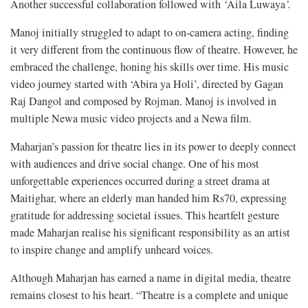
Another successful collaboration followed with
‘
Aila Luwaya
’.
Manoj initially struggled to adapt to on-camera acting, finding
it very different from the continuous flow of theatre. However, he
embraced the challenge, honing his skills over time. His music
video journey started with ‘Abira ya Holi’, directed by Gagan
Raj Dangol and composed by Rojman. Manoj is involved in
multiple Newa music video projects and a Newa film.
Maharjan’s passion for theatre lies in its power to deeply connect
with audiences and drive social change. One of his most
unforgettable experiences occurred during a street drama at
Maitighar, where an elderly man handed him Rs70, expressing
gratitude for addressing societal issues. This heartfelt gesture
made Maharjan realise his significant responsibility as an artist
to inspire change and amplify unheard voices.
Although Maharjan has earned a name in digital media, theatre
remains closest to his heart. “Theatre is a complete and unique