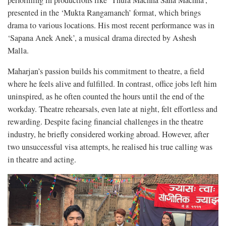
performing in productions like ‘Thula Machha Sana Machha’,
presented in the ‘Mukta Rangamanch’ format, which brings
drama to various locations. His most recent performance was in
‘Sapana Anek Anek’, a musical drama directed by Ashesh
Malla.
Maharjan’s passion builds his commitment to theatre, a field
where he feels alive and fulfilled. In contrast, office jobs left him
uninspired, as he often counted the hours until the end of the
workday. Theatre rehearsals, even late at night, felt effortless and
rewarding. Despite facing financial challenges in the theatre
industry, he briefly considered working abroad. However, after
two unsuccessful visa attempts, he realised his true calling was
in theatre and acting.