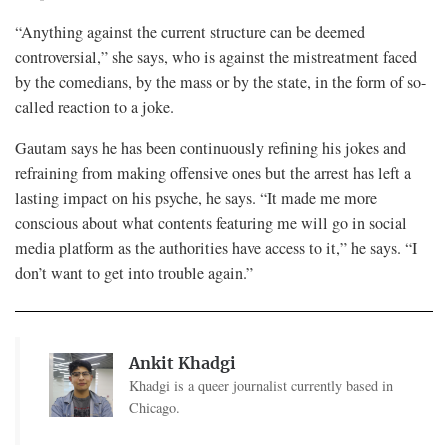
“Anything against the current structure can be deemed
controversial,” she says, who is against the mistreatment faced
by the comedians, by the mass or by the state, in the form of so-
called reaction to a joke.
Gautam says he has been continuously refining his jokes and
refraining from making offensive ones but the arrest has left a
lasting impact on his psyche, he says. “It made me more
conscious about what contents featuring me will go in social
media platform as the authorities have access to it,” he says. “I
don’t want to get into trouble again.”
Ankit Khadgi
Khadgi is a queer journalist currently based in
Chicago.