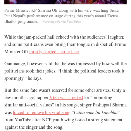
Prime Minister KP Sharma Oli along with his wife watching Sisnu
Pani Nepal's performance on stage during this year's annual 'Deusi
Bhailo' programme.
Screengrab via YouTube
While the jam-packed hall echoed with the audiences’ laughter,
and some politicians even biting their tongue in disbelief, Prime
Minister Oli
mostly carried a stoic face
.
Gamnange, however, said that he was impressed by how well the
politicians took their jokes. “I think the political leaders took it
sportingly,” he says.
But the same fate wasn’t reserved for some other artistes. Only a
few months ago, rapper
Vten was arrested
for “promoting
similar anti-social values” in his songs; singer Pashupati Sharma
was
forced to remove his viral song
“
Lutna sake lut kanchha
”
from YouTube after NCP youth wing issued a strong statement
against the singer and the song.