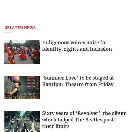
RELATED NEWS
Indigenous voices unite for
identity, rights and inclusion
‘Summer Love’ to be staged at
Kantipur Theatre from Friday
Sixty years of ‘Revolver’, the album
which helped The Beatles push
their limits