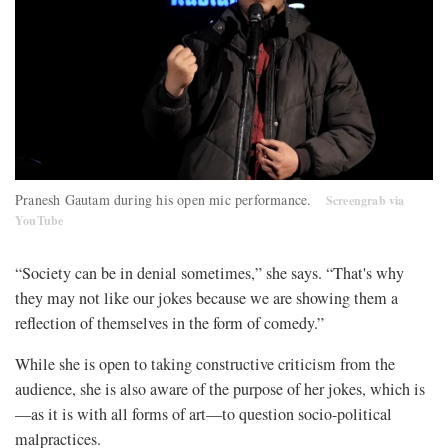
Pranesh Gautam during his open mic performance.
Screengrab via
YouTube
“Society can be in denial sometimes,” she says. “That's why
they may not like our jokes because we are showing them a
reflection of themselves in the form of comedy.”
While she is open to taking constructive criticism from the
audience, she is also aware of the purpose of her jokes, which is
—as it is with all forms of art—to question socio-political
malpractices.