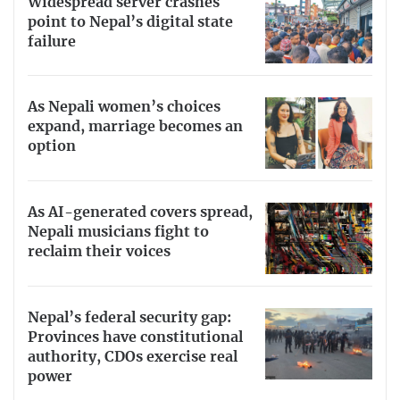
Widespread server crashes
point to Nepal’s digital state
failure
As Nepali women’s choices
expand, marriage becomes an
option
As AI-generated covers spread,
Nepali musicians fight to
reclaim their voices
Nepal’s federal security gap:
Provinces have constitutional
authority, CDOs exercise real
power