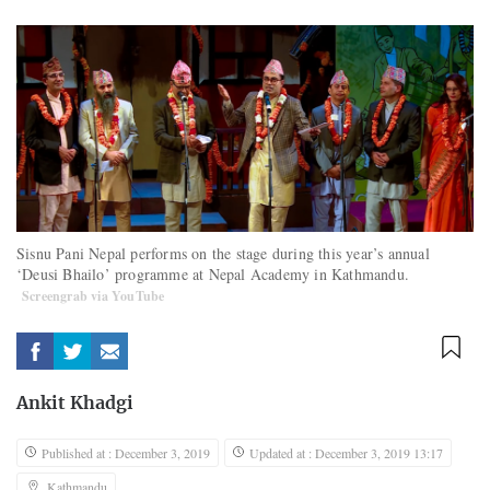
Sisnu Pani Nepal performs on the stage during this year’s annual
‘Deusi Bhailo’ programme at Nepal Academy in Kathmandu.
Screengrab via YouTube
Ankit Khadgi
Published at : December 3, 2019
Updated at : December 3, 2019 13:17
Kathmandu