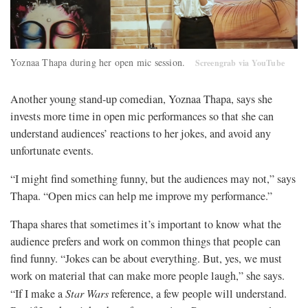
Yoznaa Thapa during her open mic session.
Screengrab via YouTube
Another young stand-up comedian, Yoznaa Thapa, says she
invests more time in open mic performances so that she can
understand audiences’ reactions to her jokes, and avoid any
unfortunate events.
“I might find something funny, but the audiences may not,” says
Thapa. “Open mics can help me improve my performance.”
Thapa shares that sometimes it’s important to know what the
audience prefers and work on common things that people can
find funny. “Jokes can be about everything. But, yes, we must
work on material that can make more people laugh,” she says.
“If I make a
Star Wars
reference, a few people will understand.