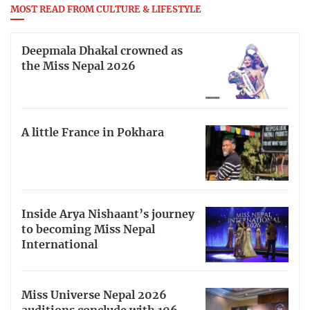
MOST READ FROM CULTURE & LIFESTYLE
Deepmala Dhakal crowned as
the Miss Nepal 2026
A little France in Pokhara
Inside Arya Nishaant’s journey
to becoming Miss Nepal
International
Miss Universe Nepal 2026