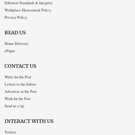
Editorial Standards & Integrity
Workplace Harassment Policy
Privacy Policy
READ US
Home Delivery
ePaper
CONTACT US
Write for the Post
Letters to the Editor
Advertise in the Post
Work for the Post
Send us a tip
INTERACT WITH US
Twitter