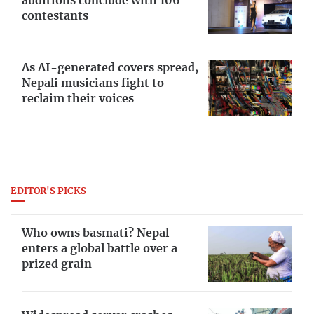
auditions conclude with 106
contestants
As AI-generated covers spread,
Nepali musicians fight to
reclaim their voices
EDITOR'S PICKS
Who owns basmati? Nepal
enters a global battle over a
prized grain