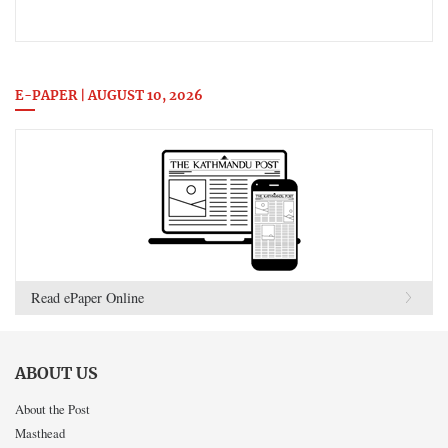
E-PAPER | AUGUST 10, 2026
Read ePaper Online
ABOUT US
About the Post
Masthead