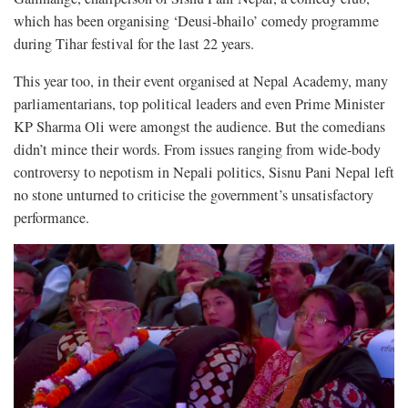
which has been organising ‘Deusi-bhailo’ comedy programme
during Tihar festival for the last 22 years.
This year too, in their event organised at Nepal Academy, many
parliamentarians, top political leaders and even Prime Minister
KP Sharma Oli were amongst the audience. But the comedians
didn’t mince their words. From issues ranging from wide-body
controversy to nepotism in Nepali politics, Sisnu Pani Nepal left
no stone unturned to criticise the government’s unsatisfactory
performance.