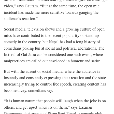
video,” says Gautam. “But at the same time, the open mic
incident has made me more sensitive towards gauging the
audience’s reaction.”
Social media, television shows and a growing culture of open
mics have contributed to the recent popularity of stand-up
comedy in the country, but Nepal has had a long history of
comedians poking fun at social and political aberrations. The
festival of Gai Jatra can be considered one such event, where
malpractices are called out enveloped in humour and satire.
But with the advent of social media, where the audience is
instantly and constantly expressing their reaction and the state
increasingly trying to control free speech, creating content has
become dicey, comedians say.
“It is human nature that people will laugh when the joke is on
others, and get upset when its on them,” says Laxman
Gamnange, chairperson of Sisnu Pani Nepal, a comedy club,