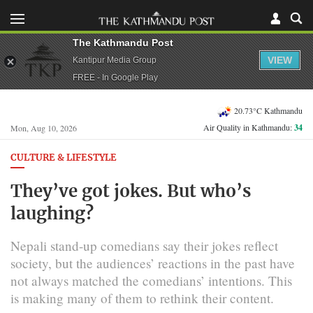
The Kathmandu Post
VIEW
Kantipur Media Group
FREE - In Google Play
20.73°C Kathmandu
Air Quality in Kathmandu:
34
Mon, Aug 10, 2026
CULTURE & LIFESTYLE
They’ve got jokes. But who’s
laughing?
Nepali stand-up comedians say their jokes reflect
society, but the audiences’ reactions in the past have
not always matched the comedians’ intentions. This
is making many of them to rethink their content.