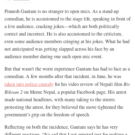
Pranesh Gautam is no stranger to open mics. As a stand-up
comedian, he is accustomed to the stage life, speaking in front of
a live audience, cracking jokes—which are both politically
correct and incorrect. He is also accustomed to the criticism,
even some audience members cringing at his jokes. What he had
not anticipated was getting slapped across his face by an
audience member during one such open mic event.
But that wasn't the worst experience Gautam has had to face as a
comedian. A few months after that incident, in June, he was
taken into police custody
for his video review of Nepali film
Bir
Bikram 2
on Meme Nepal, a popular Facebook page. His arrest
made national headlines, with many taking to the streets
protesting the arrest, for they believed the move tightened the
government’s grip on the freedom of speech.
Reflecting on both the incidence, Gautam says he has very
different reactions. “It’s sad that I got arrested just for making a