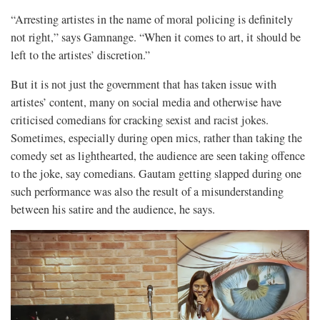
“Arresting artistes in the name of moral policing is definitely
not right,” says Gamnange. “When it comes to art, it should be
left to the artistes’ discretion.”
But it is not just the government that has taken issue with
artistes’ content, many on social media and otherwise have
criticised comedians for cracking sexist and racist jokes.
Sometimes, especially during open mics, rather than taking the
comedy set as lighthearted, the audience are seen taking offence
to the joke, say comedians. Gautam getting slapped during one
such performance was also the result of a misunderstanding
between his satire and the audience, he says.