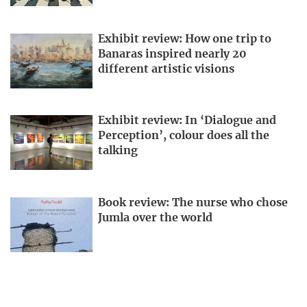
Exhibit review: How one trip to
Banaras inspired nearly 20
different artistic visions
Exhibit review: In ‘Dialogue and
Perception’, colour does all the
talking
Book review: The nurse who chose
Jumla over the world