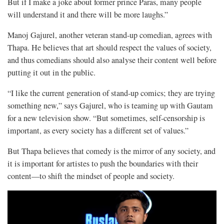
But if I make a joke about former prince Paras, many people
will understand it and there will be more laughs.”
Manoj Gajurel, another veteran stand-up comedian, agrees with
Thapa. He believes that art should respect the values of society,
and thus comedians should also analyse their content well before
putting it out in the public.
“I like the current generation of stand-up comics; they are trying
something new,” says Gajurel, who is teaming up with Gautam
for a new television show. “But sometimes, self-censorship is
important, as every society has a different set of values.”
But Thapa believes that comedy is the mirror of any society, and
it is important for artistes to push the boundaries with their
content—to shift the mindset of people and society.