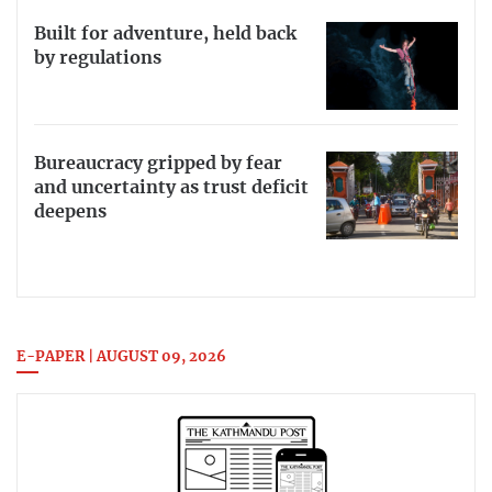
Built for adventure, held back
by regulations
Bureaucracy gripped by fear
and uncertainty as trust deficit
deepens
E-PAPER | AUGUST 09, 2026