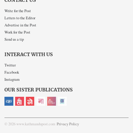
CONTACT US
Write for the Post
Letters to the Editor
Advertise in the Post
Work for the Post
Send us a tip
INTERACT WITH US
Twitter
Facebook
Instagram
OUR SISTER PUBLICATIONS
© 2026 www.kathmandupost.com
Privacy Policy