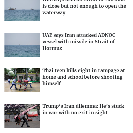
is close but not enough to open the
waterway
UAE says Iran attacked ADNOC
vessel with missile in Strait of
Hormuz
Thai teen kills eight in rampage at
home and school before shooting
himself
Trump’s Iran dilemma: He’s stuck
in war with no exit in sight