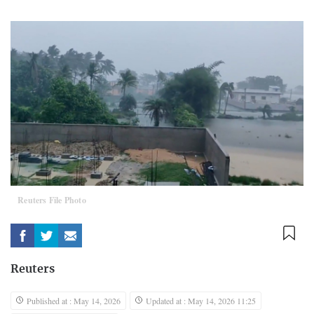
Reuters File Photo
Reuters
Published at : May 14, 2026
Updated at : May 14, 2026 11:25