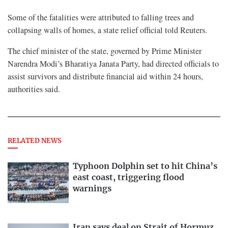
Some of the ​fatalities were ⁠attributed to falling trees and
collapsing walls of homes, a state relief official ​told Reuters.
The chief minister of the ​state, ⁠governed by Prime Minister
Narendra Modi’s Bharatiya Janata Party, had directed officials to
assist survivors and distribute financial ⁠aid ​within 24 hours,
authorities said.
RELATED NEWS
Typhoon Dolphin set to hit China’s
east coast, triggering flood
warnings
Iran says deal on Strait of Hormuz