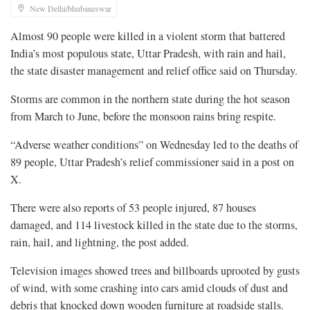
New Delhi/bhubaneswar
Almost 90 people were killed in ​a violent storm that battered
India’s most populous ‌state, Uttar Pradesh, with rain and hail,
the state disaster management and relief office said on Thursday.
Storms are common ​in the northern state during the hot ​season
from March to June, before the ⁠monsoon rains bring respite.
“Adverse weather conditions” on Wednesday ​led to the deaths of
89 people, Uttar Pradesh’s ​relief commissioner said in a post on
X.
There were also reports of 53 people injured, 87 houses
damaged, and 114 ​livestock killed in the state due to the ​storms,
rain, hail, and lightning, the post added.
Television images showed ‌trees ⁠and billboards uprooted by gusts
of wind, with some crashing into cars amid clouds of dust and
debris that knocked down wooden furniture at roadside ​stalls.