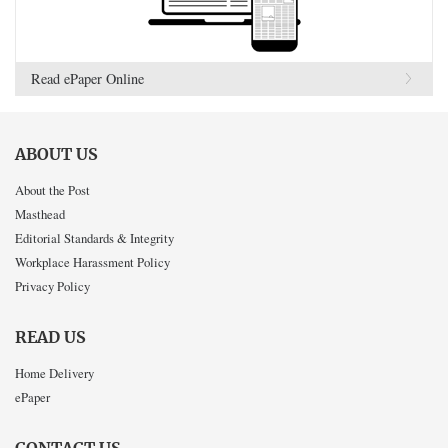
Read ePaper Online
ABOUT US
About the Post
Masthead
Editorial Standards & Integrity
Workplace Harassment Policy
Privacy Policy
READ US
Home Delivery
ePaper