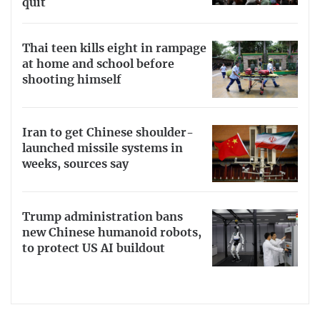
quit
Thai teen kills eight in rampage
at home and school before
shooting himself
Iran to get Chinese shoulder-
launched missile systems in
weeks, sources say
Trump administration bans
new Chinese humanoid robots,
to protect US AI buildout