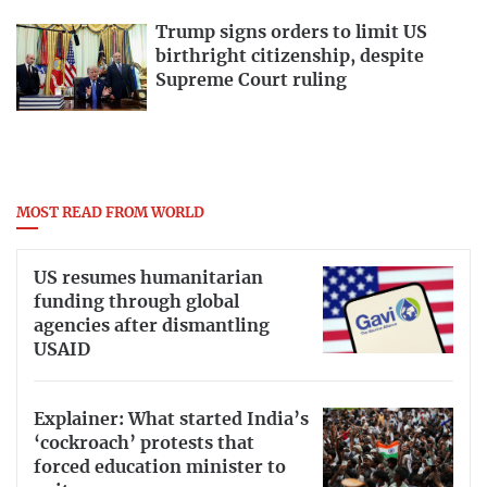
Trump signs orders to limit US
birthright citizenship, despite
Supreme Court ruling
MOST READ FROM WORLD
US resumes humanitarian
funding through global
agencies after dismantling
USAID
Explainer: What started India’s
‘cockroach’ protests that
forced education minister to