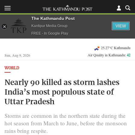
The Kathmandu Post
VIEW
Kantipur Media Group
FREE - In Google Play
25.27°C Kathmandu
Air Quality in Kathmandu:
42
Sun, Aug 9, 2026
WORLD
Nearly 90 killed as storm lashes
India’s most populous state of
Uttar Pradesh
Storms are common ​in the northern state during the
hot ​season from March to June, before the ⁠monsoon
rains bring respite.