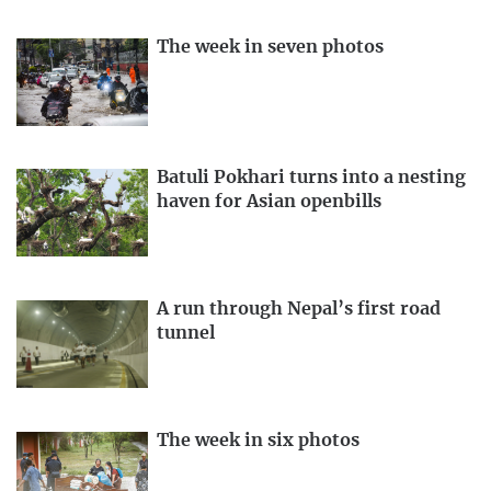
The week in seven photos
Batuli Pokhari turns into a nesting
haven for Asian openbills
A run through Nepal’s first road
tunnel
The week in six photos