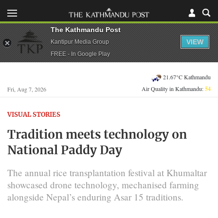
The Kathmandu Post
VIEW
Kantipur Media Group
FREE - In Google Play
21.67°C Kathmandu
Air Quality in Kathmandu:
54
Fri, Aug 7, 2026
VISUAL STORIES
Tradition meets technology on
National Paddy Day
The annual rice transplantation festival at Khumaltar
showcased drone technology, mechanised farming
alongside Nepal’s enduring Asar 15 traditions.