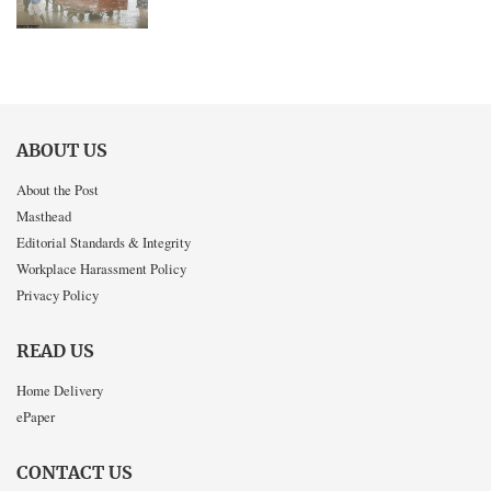
ABOUT US
About the Post
Masthead
Editorial Standards & Integrity
Workplace Harassment Policy
Privacy Policy
READ US
Home Delivery
ePaper
CONTACT US