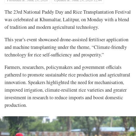
The 23rd National Paddy Day and Rice Transplantation Festival
was celebrated at Khumaltar, Lalitpur, on Monday with a blend
of tradition and modern agricultural technology.
This year’s event showcased drone-assisted fertiliser application
and machine transplanting under the theme, “Climate-friendly
technology for rice self-sufficiency and prosperity.”
Farmers, researchers, policymakers and government officials
gathered to promote sustainable rice production and agricultural
innovation. Speakers highlighted the need for mechanisation,
improved irrigation, climate-resilient rice varieties and greater
investment in research to reduce imports and boost domestic
production.