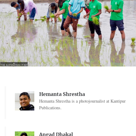
Hemanta Shrestha
Hemanta Shrestha is a photojournalist at Kantipur
Publications.
Angad Dhakal