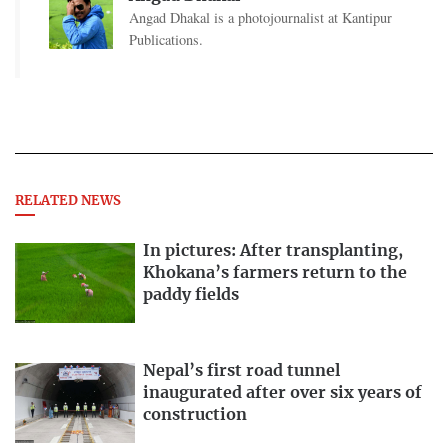
Angad Dhakal is a photojournalist at Kantipur
Publications.
RELATED NEWS
In pictures: After transplanting,
Khokana’s farmers return to the
paddy fields
Nepal’s first road tunnel
inaugurated after over six years of
construction