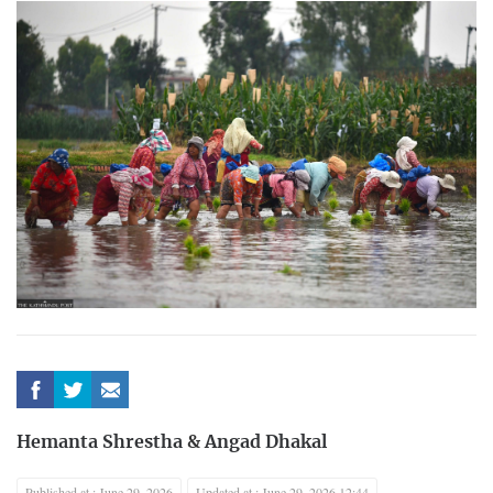
Hemanta Shrestha
&
Angad Dhakal
Published at : June 29, 2026
Updated at : June 29, 2026 12:44