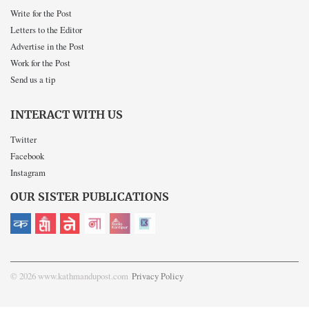
Write for the Post
Letters to the Editor
Advertise in the Post
Work for the Post
Send us a tip
INTERACT WITH US
Twitter
Facebook
Instagram
OUR SISTER PUBLICATIONS
© 2026 www.kathmandupost.com
Privacy Policy