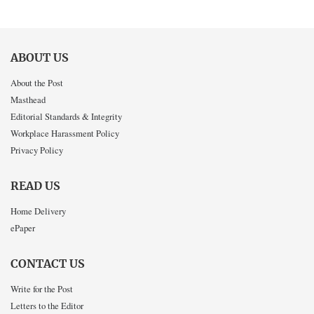
ABOUT US
About the Post
Masthead
Editorial Standards & Integrity
Workplace Harassment Policy
Privacy Policy
READ US
Home Delivery
ePaper
CONTACT US
Write for the Post
Letters to the Editor