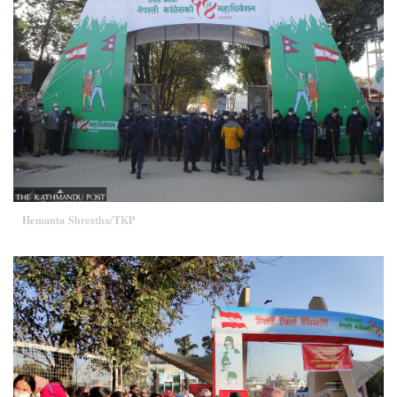
Hemanta Shrestha/TKP