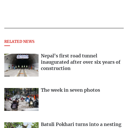
RELATED NEWS
Nepal’s first road tunnel
inaugurated after over six years of
construction
The week in seven photos
Batuli Pokhari turns into a nesting