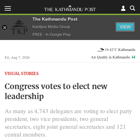
The Kathmandu Post
VIEW
Kantipur Media Group
FREE - In Google Play
19.42°C Kathmandu
Air Quality in Kathmandu:
44
Fri, Aug 7, 2026
VISUAL STORIES
Congress votes to elect new
leadership
As many as 4,743 delegates are voting to elect party
president, two vice presidents, two general
secretaries, eight joint general secretaries and 121
central members.