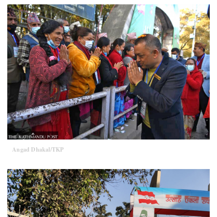
Angad Dhakal/TKP