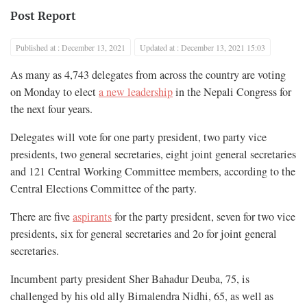
Post Report
Published at : December 13, 2021
Updated at : December 13, 2021 15:03
As many as 4,743 delegates from across the country are voting
on Monday to elect
a new leadership
in the Nepali Congress for
the next four years.
Delegates will vote for one party president, two party vice
presidents, two general secretaries, eight joint general secretaries
and 121 Central Working Committee members, according to the
Central Elections Committee of the party.
There are five
aspirants
for the party president, seven for two vice
presidents, six for general secretaries and 2o for joint general
secretaries.
Incumbent party president Sher Bahadur Deuba, 75, is
challenged by his old ally Bimalendra Nidhi, 65, as well as