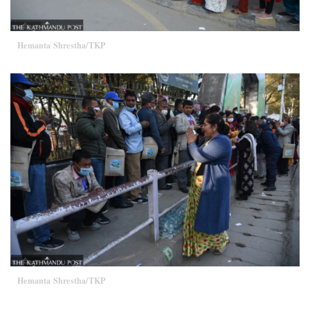
Hemanta Shrestha/TKP
Hemanta Shrestha/TKP