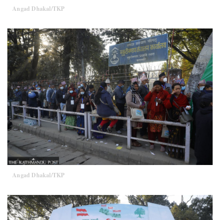
Angad Dhakal/TKP
Angad Dhakal/TKP