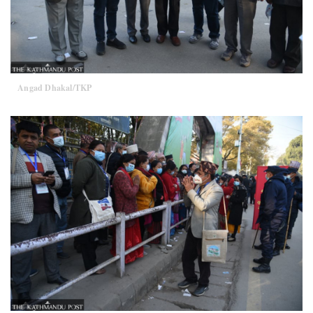
Angad Dhakal/TKP