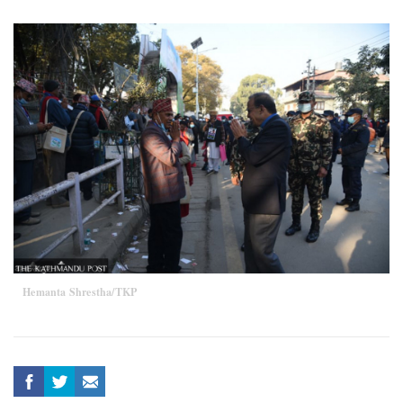
Hemanta Shrestha/TKP