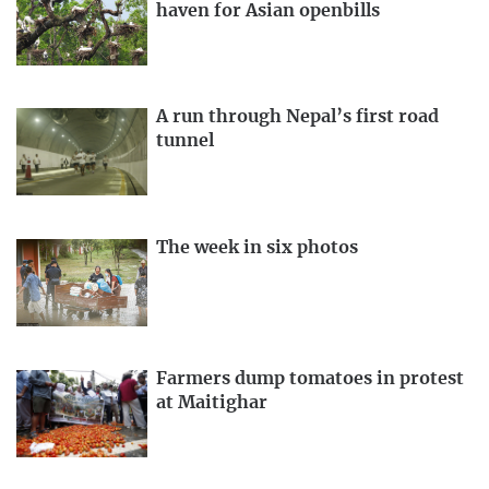
haven for Asian openbills
A run through Nepal’s first road
tunnel
The week in six photos
Farmers dump tomatoes in protest
at Maitighar