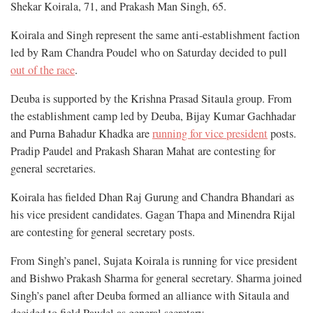
Shekar Koirala, 71, and Prakash Man Singh, 65.
Koirala and Singh represent the same anti-establishment faction
led by Ram Chandra Poudel who on Saturday decided to pull
out of the race
.
Deuba is supported by the Krishna Prasad Sitaula group. From
the establishment camp led by Deuba, Bijay Kumar Gachhadar
and Purna Bahadur Khadka are
running for vice president
posts.
Pradip Paudel and Prakash Sharan Mahat are contesting for
general secretaries.
Koirala has fielded Dhan Raj Gurung and Chandra Bhandari as
his vice president candidates. Gagan Thapa and Minendra Rijal
are contesting for general secretary posts.
From Singh’s panel, Sujata Koirala is running for vice president
and Bishwo Prakash Sharma for general secretary. Sharma joined
Singh’s panel after Deuba formed an alliance with Sitaula and