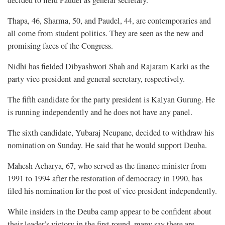
decided to field Paudel as general secretary.
Thapa, 46, Sharma, 50, and Paudel, 44, are contemporaries and
all come from student politics. They are seen as the new and
promising faces of the Congress.
Nidhi has fielded Dibyashwori Shah and Rajaram Karki as the
party vice president and general secretary, respectively.
The fifth candidate for the party president is Kalyan Gurung. He
is running independently and he does not have any panel.
The sixth candidate, Yubaraj Neupane, decided to withdraw his
nomination on Sunday. He said that he would support Deuba.
Mahesh Acharya, 67, who served as the finance minister from
1991 to 1994 after the restoration of democracy in 1990, has
filed his nomination for the post of vice president independently.
While insiders in the Deuba camp appear to be confident about
their leader’s victory in the first round, many say there are