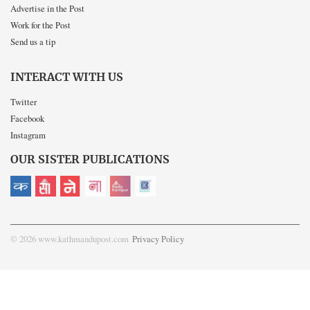
Advertise in the Post
Work for the Post
Send us a tip
INTERACT WITH US
Twitter
Facebook
Instagram
OUR SISTER PUBLICATIONS
© 2026 www.kathmandupost.com
Privacy Policy