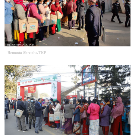
Hemanta Shrestha/TKP