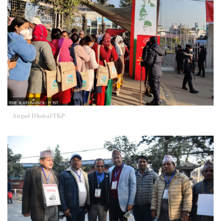
Angad Dhakal/TKP