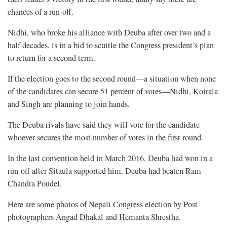
chances of a run-off.
Nidhi, who broke his alliance with Deuba after over two and a
half decades, is in a bid to scuttle the Congress president’s plan
to return for a second term.
If the election goes to the second round—a situation when none
of the candidates can secure 51 percent of votes—Nidhi, Koirala
and Singh are planning to join hands.
The Deuba rivals have said they will vote for the candidate
whoever secures the most number of votes in the first round.
In the last convention held in March 2016, Deuba had won in a
run-off after Sitaula supported him. Deuba had beaten Ram
Chandra Poudel.
Here are some photos of Nepali Congress election by Post
photographers Angad Dhakal and Hemanta Shrestha.