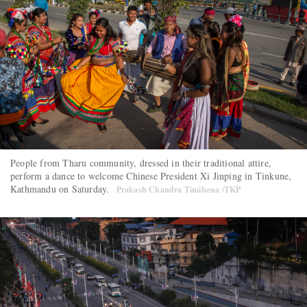
People from Tharu community, dressed in their traditional attire,
perform a dance to welcome Chinese President Xi Jinping in Tinkune,
Kathmandu on Saturday.
Prakash Chandra Timilsena /TKP