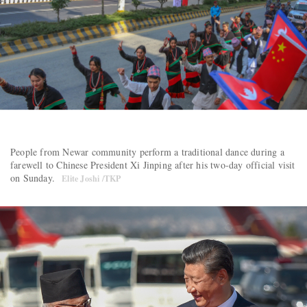
People from Newar community perform a traditional dance during a
farewell to Chinese President Xi Jinping after his two-day official visit
on Sunday.
Elite Joshi /TKP