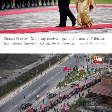
Chinese President Xi Jinping receives a guard of honour at Tribhuvan
International Airport in Kathmandu on Saturday.
Angad Dhakal /TKP