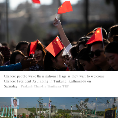
Chinese people wave their national flags as they wait to welcome
Chinese President Xi Jinping in Tinkune, Kathmandu on
Saturday.
Prakash Chandra Timilsena /TKP