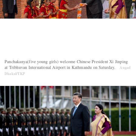
Panchakanya(five young girls) welcome Chinese President Xi Jinping
at Tribhuvan International Airport in Kathmandu on Saturday.
Angad
Dhakal/TKP