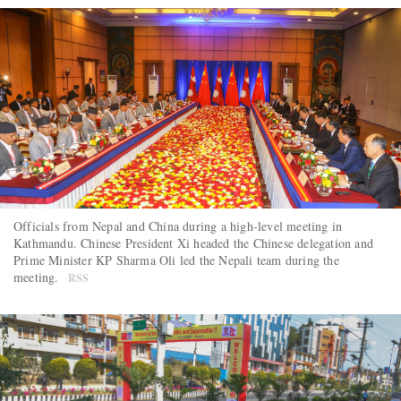
Officials from Nepal and China during a high-level meeting in
Kathmandu. Chinese President Xi headed the Chinese delegation and
Prime Minister KP Sharma Oli led the Nepali team during the
meeting.
RSS