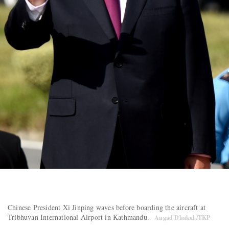
Chinese President Xi Jinping waves before boarding the aircraft at
Tribhuvan International Airport in Kathmandu.
Angad Dhakal /TKP