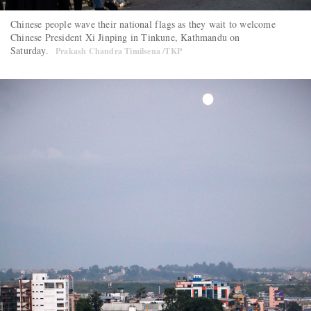
Chinese people wave their national flags as they wait to welcome
Chinese President Xi Jinping in Tinkune, Kathmandu on
Saturday.
Prakash Chandra Timilsena /TKP