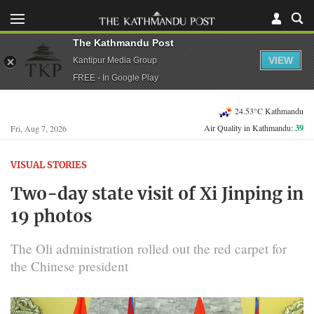
The Kathmandu Post
VIEW
Kantipur Media Group
FREE - In Google Play
24.53°C Kathmandu
Air Quality in Kathmandu:
39
Fri, Aug 7, 2026
VISUAL STORIES
Two-day state visit of Xi Jinping in
19 photos
The Oli administration rolled out the red carpet for
the Chinese president