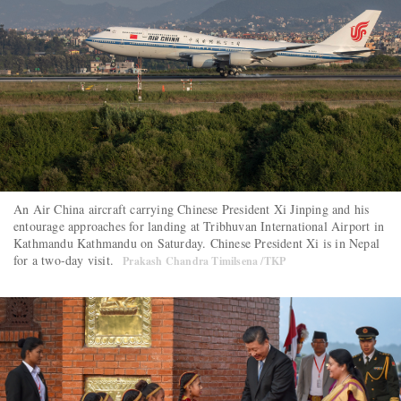
An Air China aircraft carrying Chinese President Xi Jinping and his
entourage approaches for landing at Tribhuvan International Airport in
Kathmandu Kathmandu on Saturday. Chinese President Xi is in Nepal
for a two-day visit.
Prakash Chandra Timilsena /TKP