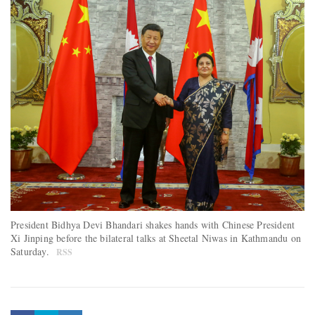
President Bidhya Devi Bhandari shakes hands with Chinese President
Xi Jinping before the bilateral talks at Sheetal Niwas in Kathmandu on
Saturday.
RSS