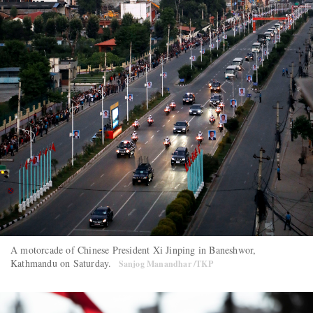
A motorcade of Chinese President Xi Jinping in Baneshwor,
Kathmandu on Saturday.
Sanjog Manandhar /TKP