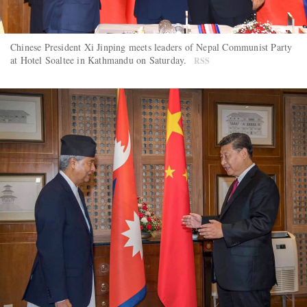
Chinese President Xi Jinping meets leaders of Nepal Communist Party
at Hotel Soaltee in Kathmandu on Saturday.
RSS