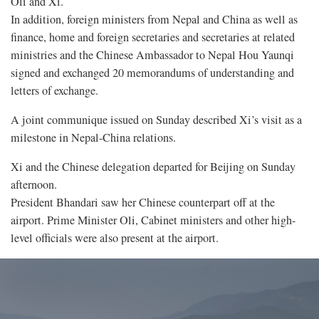
Oli and Xi.
In addition, foreign ministers from Nepal and China as well as
finance, home and foreign secretaries and secretaries at related
ministries and the Chinese Ambassador to Nepal Hou Yaunqi
signed and exchanged 20 memorandums of understanding and
letters of exchange.
A joint communique issued on Sunday described Xi’s visit as a
milestone in Nepal-China relations.
Xi and the Chinese delegation departed for Beijing on Sunday
afternoon.
President Bhandari saw her Chinese counterpart off at the
airport. Prime Minister Oli, Cabinet ministers and other high-
level officials were also present at the airport.