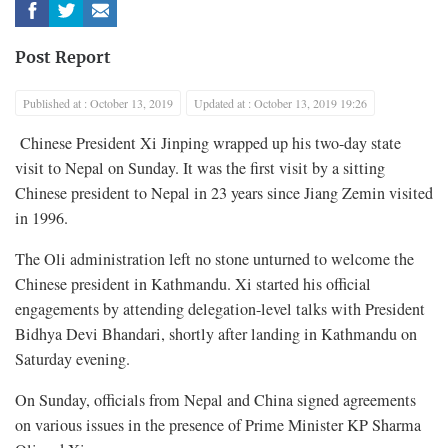
Post Report
Published at : October 13, 2019
Updated at : October 13, 2019 19:26
Chinese President Xi Jinping wrapped up his two-day state
visit to Nepal on Sunday. It was the first visit by a sitting
Chinese president to Nepal in 23 years since Jiang Zemin visited
in 1996.
The Oli administration left no stone unturned to welcome the
Chinese president in Kathmandu. Xi started his official
engagements by attending delegation-level talks with President
Bidhya Devi Bhandari, shortly after landing in Kathmandu on
Saturday evening.
On Sunday, officials from Nepal and China signed agreements
on various issues in the presence of Prime Minister KP Sharma