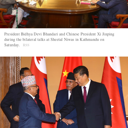
President Bidhya Devi Bhandari and Chinese President Xi Jinping
during the bilateral talks at Sheetal Niwas in Kathmandu on
Saturday.
RSS