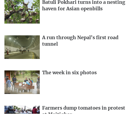
Batuli Pokhari turns into a nesting
haven for Asian openbills
A run through Nepal’s first road
tunnel
The week in six photos
Farmers dump tomatoes in protest
at Maitighar