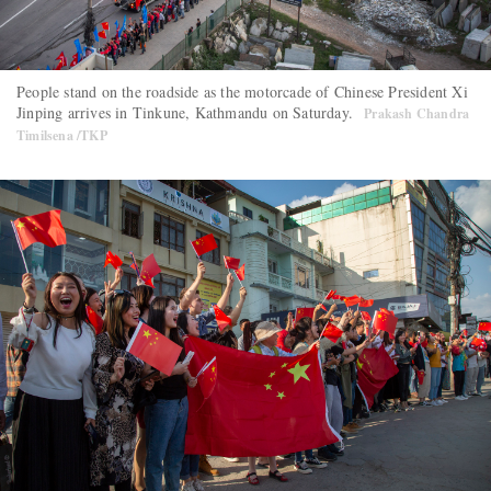
People stand on the roadside as the motorcade of Chinese President Xi
Jinping arrives in Tinkune, Kathmandu on Saturday.
Prakash Chandra
Timilsena /TKP