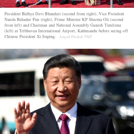
President Bidhya Devi Bhandari (second from right), Vice President
Nanda Bahadur Pun (right), Prime Minister KP Sharma Oli (second
from left) and Chairman and National Assembly Ganesh Timilsina
(left) at Tribhuvan International Airport, Kathmandu before seeing off
Chinese President Xi Jinping.
Angad Dhakal /TKP