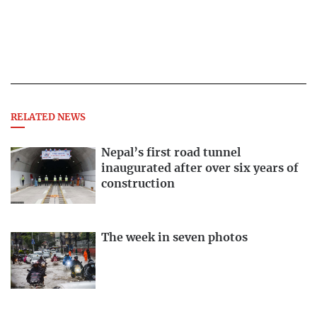
RELATED NEWS
Nepal’s first road tunnel
inaugurated after over six years of
construction
The week in seven photos