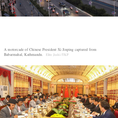
A motorcade of Chinese President Xi Jinping captured from
Babarmahal, Kathmandu.
Elite Joshi /TKP