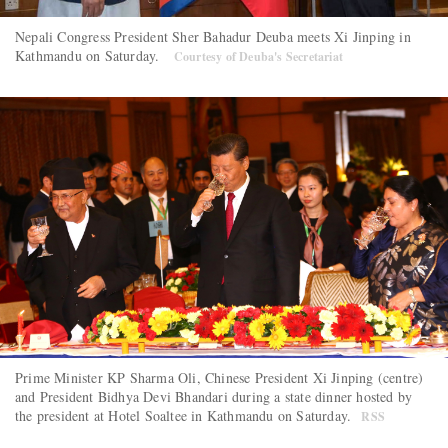
Nepali Congress President Sher Bahadur Deuba meets Xi Jinping in
Kathmandu on Saturday.
Courtesy of Deuba's Secretariat
Prime Minister KP Sharma Oli, Chinese President Xi Jinping (centre)
and President Bidhya Devi Bhandari during a state dinner hosted by
the president at Hotel Soaltee in Kathmandu on Saturday.
RSS