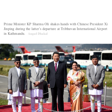
Prime Minister KP Sharma Oli shakes hands with Chinese President Xi
Jinping during the latter’s departure at Tribhuvan International Airport
in Kathmandu.
Angad Dhakal