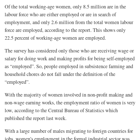
Of the total working-age women, only 8.5 million are in the
labour force who are either employed or are in search of
employment, and only 2.6 million from the total women labour
force are employed, according to the report. This shows only
22.5 percent of working-age women are employed.
The survey has considered only those who are receiving wage or
salary for doing work and making profits for being self-employed
as “employed”. So, people employed in subsistence farming and
household chores do not fall under the definition of the
“employed”.
With the majority of women involved in non-profit making and
non-wage earning works, the employment ratio of women is very
low, according to the Central Bureau of Statistics which
published the report last week.
With a large number of males migrating to foreign countries for
jobs, women’s employment in the formal industrial sector was