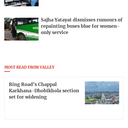
Sajha Yatayat dismisses rumours of
repainting buses blue for women-
only service
MOST READ FROM VALLEY
Ring Road’s Chappal
Karkhana-Dhobikhola section
set for widening