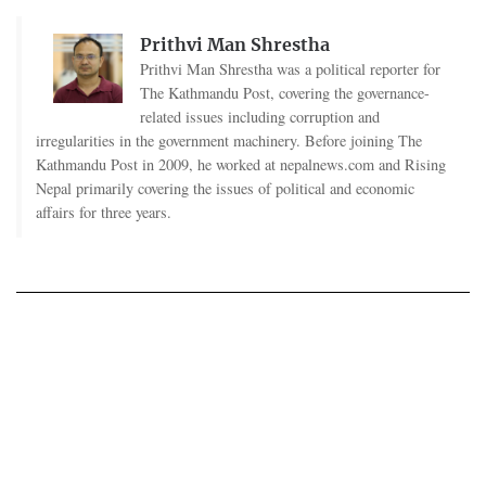
Prithvi Man Shrestha
Prithvi Man Shrestha was a political reporter for
The Kathmandu Post, covering the governance-
related issues including corruption and
irregularities in the government machinery. Before joining The
Kathmandu Post in 2009, he worked at nepalnews.com and Rising
Nepal primarily covering the issues of political and economic
affairs for three years.