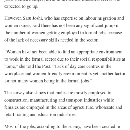
expected to go up.
However, Saru Joshi, who has expertise on labour migration and
women issues, said there has not been any significant jump in
the number of women getting employed in formal jobs because
of the lack of necessary skills needed in the sector.
“Women have not been able to find an appropriate environment
to work in the formal sector due to their social responsibilities at
home,” she told the Post. “Lack of day care centres in the
workplace and women-friendly environment is yet another factor
for not many women being in the formal jobs.”
The survey also shows that males are mostly employed in
construction, manufacturing and transport industries while
females are employed in the areas of agriculture, wholesale and
retail trading and education industries.
Most of the jobs, according to the survey, have been created in