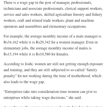
There is a wage gap in the post of manager, professionals,
technicians and associate professionals, clerical support workers,
service and sales workers, skilled agriculture forestry and fishery
workers, craft and related trade workers, plant and machine
operators and assemblers and elementary occupations.
For example, the average monthly income of a male manager is
Rs34,162 while it is Rs29,342 for a women manager. Even in
elementary jobs, the average monthly income of males is
Rs15,194 while it is Rs10,580 for females.
According to Joshi, women are still not getting enough exposure
and training, and they are still subjected to so-called “family
penalty” for not working during the time of motherhood, which
also leads to the wage gap.
“Enterprises take into consideration time women can give to
enterprises while taking wage decisions,” she said.