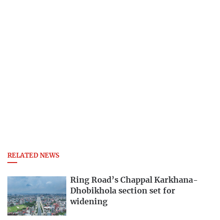
RELATED NEWS
Ring Road’s Chappal Karkhana-
Dhobikhola section set for
widening