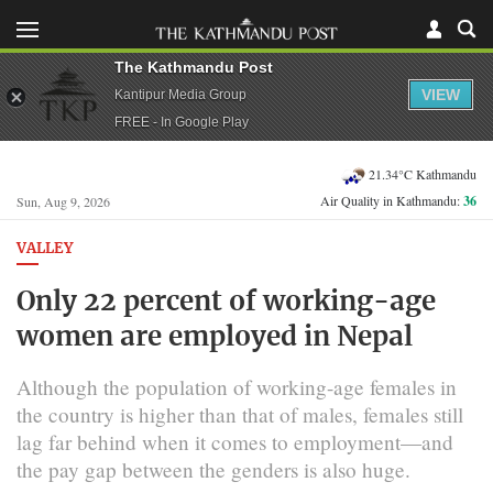
The Kathmandu Post
VIEW
Kantipur Media Group
FREE - In Google Play
21.34°C Kathmandu
Air Quality in Kathmandu:
36
Sun, Aug 9, 2026
VALLEY
Only 22 percent of working-age
women are employed in Nepal
Although the population of working-age females in
the country is higher than that of males, females still
lag far behind when it comes to employment—and
the pay gap between the genders is also huge.