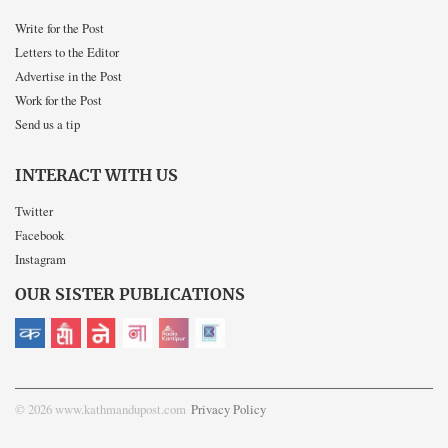
Write for the Post
Letters to the Editor
Advertise in the Post
Work for the Post
Send us a tip
INTERACT WITH US
Twitter
Facebook
Instagram
OUR SISTER PUBLICATIONS
© 2026 www.kathmandupost.com
Privacy Policy