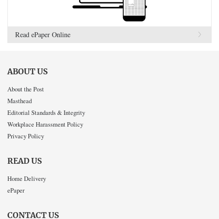
Read ePaper Online
ABOUT US
About the Post
Masthead
Editorial Standards & Integrity
Workplace Harassment Policy
Privacy Policy
READ US
Home Delivery
ePaper
CONTACT US