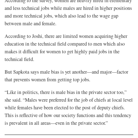
According to the survey, women are heavily hired in elementary
and less technical jobs while males are hired in higher positions
and more technical jobs, which also lead to the wage gap
between male and female.
According to Joshi, there are limited women acquiring higher
education in the technical field compared to men which also
makes it difficult for women to get highly paid jobs in the
technical field.
But Sapkota says male bias is yet another—and major—factor
that prevents women from getting top jobs.
“Like in politics, there is male bias in the private sector too,”
she said. “Males were preferred for the job of chiefs at local level
while females have been elected to the post of deputy chiefs.
This is reflective of how our society functions and this tendency
is prevalent in all areas—even in the private sector.”