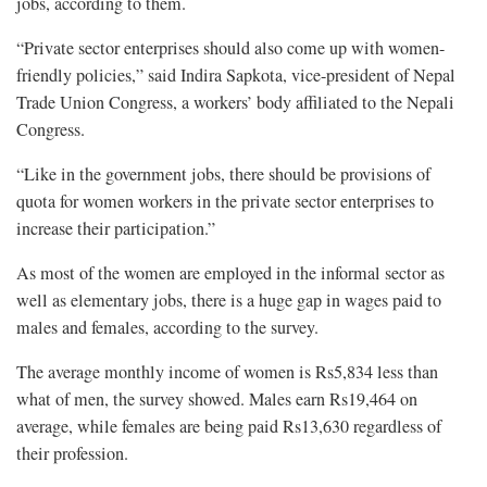
jobs, according to them.
“Private sector enterprises should also come up with women-
friendly policies,” said Indira Sapkota, vice-president of Nepal
Trade Union Congress, a workers’ body affiliated to the Nepali
Congress.
“Like in the government jobs, there should be provisions of
quota for women workers in the private sector enterprises to
increase their participation.”
As most of the women are employed in the informal sector as
well as elementary jobs, there is a huge gap in wages paid to
males and females, according to the survey.
The average monthly income of women is Rs5,834 less than
what of men, the survey showed. Males earn Rs19,464 on
average, while females are being paid Rs13,630 regardless of
their profession.