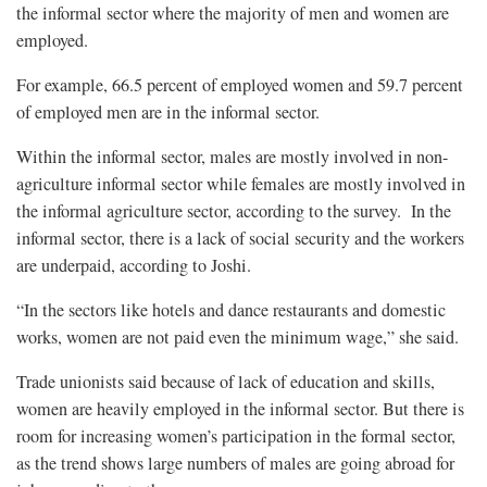
the informal sector where the majority of men and women are
employed.
For example, 66.5 percent of employed women and 59.7 percent
of employed men are in the informal sector.
Within the informal sector, males are mostly involved in non-
agriculture informal sector while females are mostly involved in
the informal agriculture sector, according to the survey. In the
informal sector, there is a lack of social security and the workers
are underpaid, according to Joshi.
“In the sectors like hotels and dance restaurants and domestic
works, women are not paid even the minimum wage,” she said.
Trade unionists said because of lack of education and skills,
women are heavily employed in the informal sector. But there is
room for increasing women’s participation in the formal sector,
as the trend shows large numbers of males are going abroad for