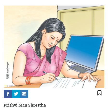
Prithvi Man Shrestha