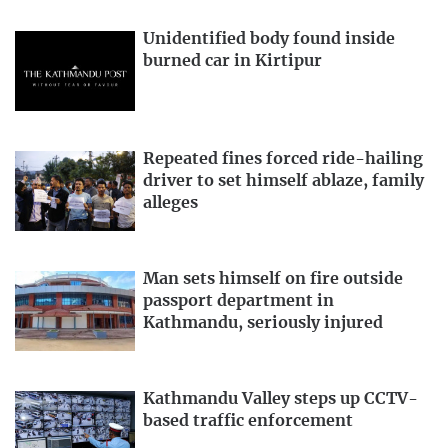
Unidentified body found inside
burned car in Kirtipur
Repeated fines forced ride-hailing
driver to set himself ablaze, family
alleges
Man sets himself on fire outside
passport department in
Kathmandu, seriously injured
Kathmandu Valley steps up CCTV-
based traffic enforcement