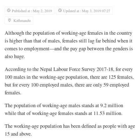
Published at : May 2, 2019
Updated at : May 3, 2019 07:27
Kathmandu
Although the population of working-age females in the country
is higher than that of males, females still lag far behind when it
comes to employment—and the pay gap between the genders is
also huge.
According to the Nepal Labour Force Survey 2017-18, for every
100 males in the working-age population, there are 125 females,
but for every 100 employed males, there are only 59 employed
females.
The population of working-age males stands at 9.2 million
while that of working-age females stands at 11.53 million.
The working-age population has been defined as people with age
15 and above.