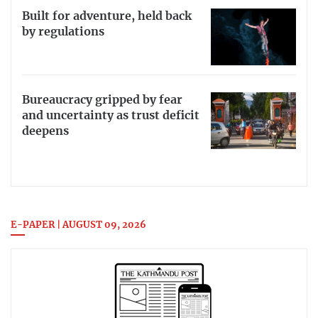
Built for adventure, held back
by regulations
Bureaucracy gripped by fear
and uncertainty as trust deficit
deepens
E-PAPER | AUGUST 09, 2026