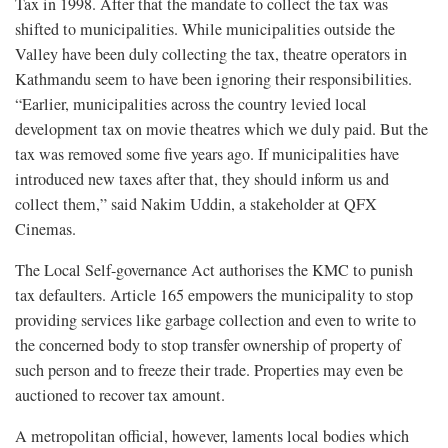
Tax in 1998. After that the mandate to collect the tax was
shifted to municipalities. While municipalities outside the
Valley have been duly collecting the tax, theatre operators in
Kathmandu seem to have been ignoring their responsibilities.
“Earlier, municipalities across the country levied local
development tax on movie theatres which we duly paid. But the
tax was removed some five years ago. If municipalities have
introduced new taxes after that, they should inform us and
collect them,” said Nakim Uddin, a stakeholder at QFX
Cinemas.
The Local Self-governance Act authorises the KMC to punish
tax defaulters. Article 165 empowers the municipality to stop
providing services like garbage collection and even to write to
the concerned body to stop transfer ownership of property of
such person and to freeze their trade. Properties may even be
auctioned to recover tax amount.
A metropolitan official, however, laments local bodies which