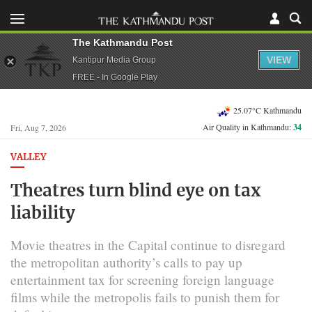
The Kathmandu Post
VIEW
Kantipur Media Group
FREE - In Google Play
25.07°C Kathmandu
Air Quality in Kathmandu:
34
Fri, Aug 7, 2026
VALLEY
Theatres turn blind eye on tax
liability
Movie theatres in the Capital continue to disregard
the metropolitan authority’s calls to pay up
entertainment tax for screening foreign language
films while the metropolis fails to punish them for