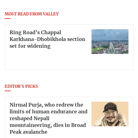
MOST READ FROM VALLEY
Ring Road’s Chappal
Karkhana-Dhobikhola section
set for widening
EDITOR'S PICKS
Nirmal Purja, who redrew the
limits of human endurance and
reshaped Nepali
mountaineering, dies in Broad
Peak avalanche