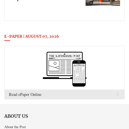
E-PAPER | AUGUST 07, 2026
Read ePaper Online
ABOUT US
About the Post