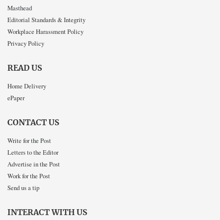
Masthead
Editorial Standards & Integrity
Workplace Harassment Policy
Privacy Policy
READ US
Home Delivery
ePaper
CONTACT US
Write for the Post
Letters to the Editor
Advertise in the Post
Work for the Post
Send us a tip
INTERACT WITH US