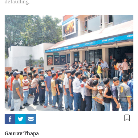
defaulting.
Gaurav Thapa