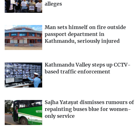
alleges
Man sets himself on fire outside
passport department in
Kathmandu, seriously injured
Kathmandu Valley steps up CCTV-
based traffic enforcement
Sajha Yatayat dismisses rumours of
repainting buses blue for women-
only service