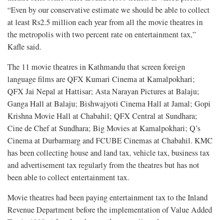
“Even by our conservative estimate we should be able to collect
at least Rs2.5 million each year from all the movie theatres in
the metropolis with two percent rate on entertainment tax,”
Kafle said.
The 11 movie theatres in Kathmandu that screen foreign
language films are QFX Kumari Cinema at Kamalpokhari;
QFX Jai Nepal at Hattisar; Asta Narayan Pictures at Balaju;
Ganga Hall at Balaju; Bishwajyoti Cinema Hall at Jamal; Gopi
Krishna Movie Hall at Chabahil; QFX Central at Sundhara;
Cine de Chef at Sundhara; Big Movies at Kamalpokhari; Q’s
Cinema at Durbarmarg and FCUBE Cinemas at Chabahil. KMC
has been collecting house and land tax, vehicle tax, business tax
and advertisement tax regularly from the theatres but has not
been able to collect entertainment tax.
Movie theatres had been paying entertainment tax to the Inland
Revenue Department before the implementation of Value Added