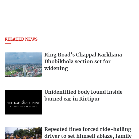
RELATED NEWS
Ring Road’s Chappal Karkhana-
Dhobikhola section set for
widening
Unidentified body found inside
burned car in Kirtipur
Repeated fines forced ride-hailing
driver to set himself ablaze, family