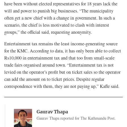
have been without elected representatives for 18 years lack the
will and power to punish big businesses. “The municipality
often get a new chief with a change in government. In such a
scenario, the chief is less motivated to clash with interest
groups,” the official said, requesting anonymity.
Entertainment tax remains the least income-generating source
for the KMC. According to data, it has only been able to collect
Rs10,000 in entertainment tax and that too from small-scale
trade fairs organised around town. “Entertainment tax is not
levied on the operator’s profit but on ticket sales so the operator
can add the amount on to ticket prices. Despite regular
correspondence with them, they are not paying up,” Kafle said.
Gaurav Thapa
Gaurav Thapa reported for The Kathmandu Post.