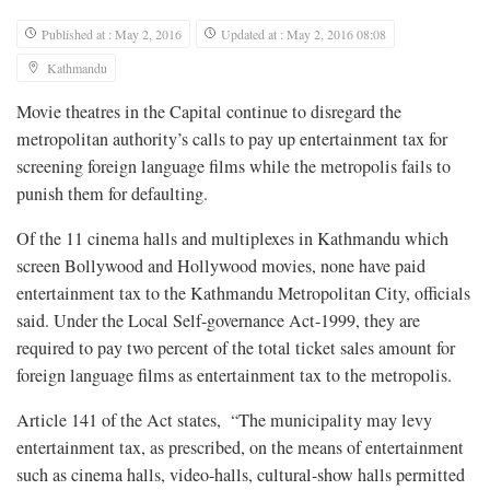
Published at : May 2, 2016
Updated at : May 2, 2016 08:08
Kathmandu
Movie theatres in the Capital continue to disregard the
metropolitan authority’s calls to pay up entertainment tax for
screening foreign language films while the metropolis fails to
punish them for defaulting.
Of the 11 cinema halls and multiplexes in Kathmandu which
screen Bollywood and Hollywood movies, none have paid
entertainment tax to the Kathmandu Metropolitan City, officials
said. Under the Local Self-governance Act-1999, they are
required to pay two percent of the total ticket sales amount for
foreign language films as entertainment tax to the metropolis.
Article 141 of the Act states, “The municipality may levy
entertainment tax, as prescribed, on the means of entertainment
such as cinema halls, video-halls, cultural-show halls permitted