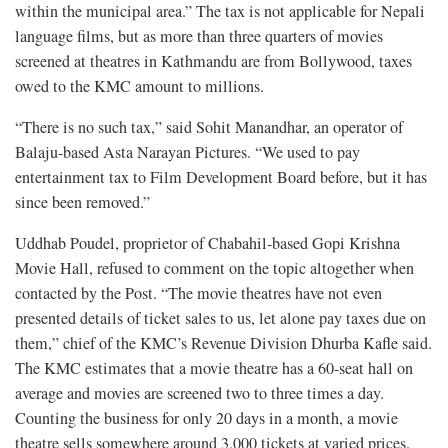
within the municipal area.” The tax is not applicable for Nepali
language films, but as more than three quarters of movies
screened at theatres in Kathmandu are from Bollywood, taxes
owed to the KMC amount to millions.
“There is no such tax,” said Sohit Manandhar, an operator of
Balaju-based Asta Narayan Pictures. “We used to pay
entertainment tax to Film Development Board before, but it has
since been removed.”
Uddhab Poudel, proprietor of Chabahil-based Gopi Krishna
Movie Hall, refused to comment on the topic altogether when
contacted by the Post. “The movie theatres have not even
presented details of ticket sales to us, let alone pay taxes due on
them,” chief of the KMC’s Revenue Division Dhurba Kafle said.
The KMC estimates that a movie theatre has a 60-seat hall on
average and movies are screened two to three times a day.
Counting the business for only 20 days in a month, a movie
theatre sells somewhere around 3,000 tickets at varied prices.