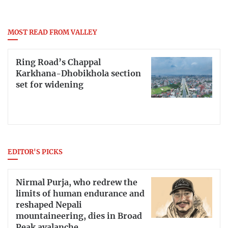
MOST READ FROM VALLEY
Ring Road’s Chappal
Karkhana-Dhobikhola section
set for widening
EDITOR'S PICKS
Nirmal Purja, who redrew the
limits of human endurance and
reshaped Nepali
mountaineering, dies in Broad
Peak avalanche