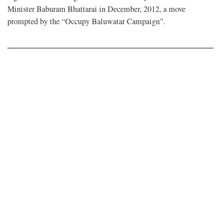
Minister Baburam Bhattarai in December, 2012, a move
prompted by the “Occupy Baluwatar Campaign”.