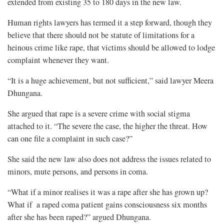
extended from existing 35 to 180 days in the new law.
Human rights lawyers has termed it a step forward, though they
believe that there should not be statute of limitations for a
heinous crime like rape, that victims should be allowed to lodge
complaint whenever they want.
“It is a huge achievement, but not sufficient,” said lawyer Meera
Dhungana.
She argued that rape is a severe crime with social stigma
attached to it. “The severe the case, the higher the threat. How
can one file a complaint in such case?”
She said the new law also does not address the issues related to
minors, mute persons, and persons in coma.
“What if a minor realises it was a rape after she has grown up?
What if a raped coma patient gains consciousness six months
after she has been raped?” argued Dhungana.