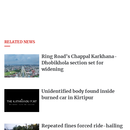
RELATED NEWS
Ring Road’s Chappal Karkhana-
Dhobikhola section set for
widening
Unidentified body found inside
burned car in Kirtipur
Repeated fines forced ride-hailing