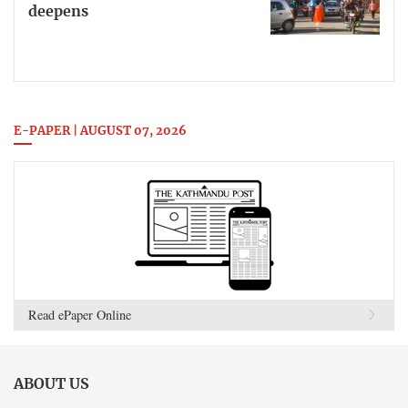
deepens
E-PAPER | AUGUST 07, 2026
Read ePaper Online
ABOUT US