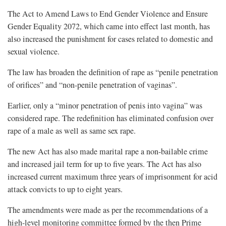
The Act to Amend Laws to End Gender Violence and Ensure
Gender Equality 2072, which came into effect last month, has
also increased the punishment for cases related to domestic and
sexual violence.
The law has broaden the definition of rape as “penile penetration
of orifices” and “non-penile penetration of vaginas”.
Earlier, only a “minor penetration of penis into vagina” was
considered rape. The redefinition has eliminated confusion over
rape of a male as well as same sex rape.
The new Act has also made marital rape a non-bailable crime
and increased jail term for up to five years. The Act has also
increased current maximum three years of imprisonment for acid
attack convicts to up to eight years.
The amendments were made as per the recommendations of a
high-level monitoring committee formed by the then Prime