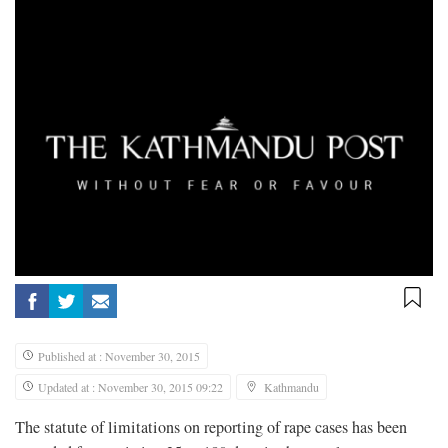
Published at : November 30, 2015
Updated at : November 30, 2015 09:22
Kathmandu
The statute of limitations on reporting of rape cases has been