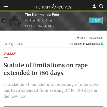
The Kathmandu Post
VIEW
Kantipur Media Group
FREE - In Google Play
20.93°C Kathmandu
Air Quality in Kathmandu:
42
Fri, Aug 7, 2026
VALLEY
Statute of limitations on rape
extended to 180 days
The statute of limitations on reporting of rape cases
has been extended from existing 35 to 180 days in
the new law.