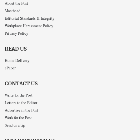
About the Post
Masthead
Editorial Standards & Integrity
Workplace Harassment Policy
Privacy Policy
READ US
Home Delivery
ePaper
CONTACT US
Write for the Post
Letters to the Editor
Advertise in the Post
Work for the Post
Send us a tip