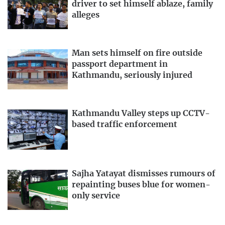
driver to set himself ablaze, family
alleges
Man sets himself on fire outside
passport department in
Kathmandu, seriously injured
Kathmandu Valley steps up CCTV-
based traffic enforcement
Sajha Yatayat dismisses rumours of
repainting buses blue for women-
only service