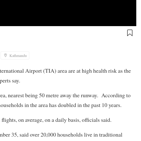
Kathmandu
rnational Airport (TIA) area are at high health risk as the
perts say.
area, nearest being 50 metre away the runway. According to
seholds in the area has doubled in the past 10 years.
ights, on average, on a daily basis, officials said.
ber 35, said over 20,000 households live in traditional