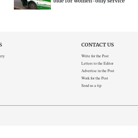
blue for women-only service
S
CONTACT US
ery
Write for the Post
Letters to the Editor
Advertise in the Post
Work for the Post
Send us a tip