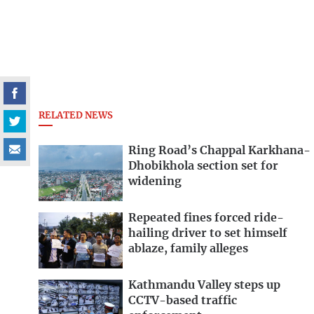
RELATED NEWS
Ring Road’s Chappal Karkhana-
Dhobikhola section set for
widening
Repeated fines forced ride-
hailing driver to set himself
ablaze, family alleges
Kathmandu Valley steps up
CCTV-based traffic