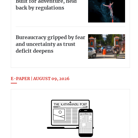
Built for adventure, held
back by regulations
Bureaucracy gripped by fear
and uncertainty as trust
deficit deepens
E-PAPER | AUGUST 09, 2026