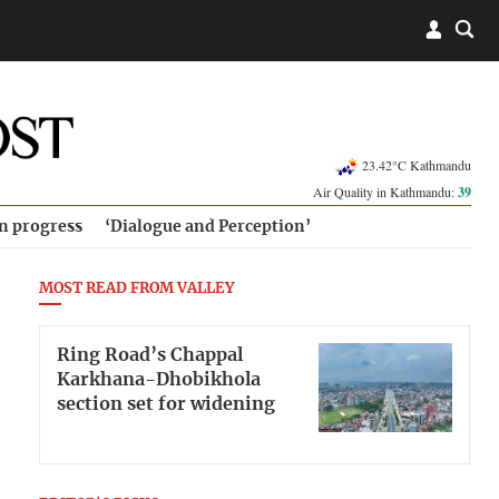
23.42°C Kathmandu
Air Quality in Kathmandu:
39
in progress
‘Dialogue and Perception’
MOST READ FROM VALLEY
Ring Road’s Chappal
Karkhana-Dhobikhola
section set for widening