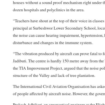
houses without a sound proof mechanism right under the
dozen hospitals and polyclinics in the area.
“Teachers have shout at the top of their voice in classe
principal at Surbeshwor Lower Secondary School, locat
the noise can cause hearing impairment, hypertension, he
disturbance and changes in the immune system.
“The vibration produced by aircraft can prove fatal to f
Jadibuti. The centre is hardly 150 metre away from th
the TIA Improvement Project, argued that the noise pol
structure of the Valley and lack of tree plantation.
The International Civil Aviation Organisation has ask
of people affected by aircraft noise. However, the gove
Prakash Adhikari, an aeronautical engineer at the Fligh