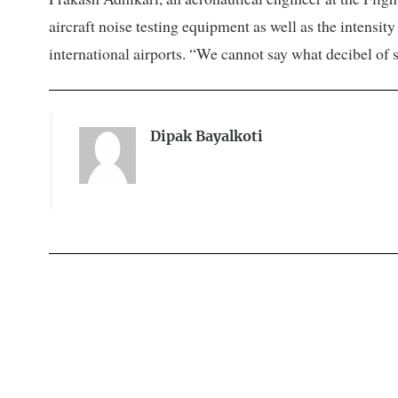
aircraft noise testing equipment as well as the intensi
international airports. “We cannot say what decibel of s
Dipak Bayalkoti