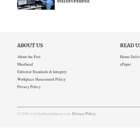
enforcement
ABOUT US
READ U
About the Post
Home Deliv
Masthead
ePaper
Editorial Standards & Integrity
Workplace Harassment Policy
Privacy Policy
© 2026 www.kathmandupost.com
Privacy Policy