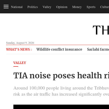
National
Politics
Valley
Opinion
Money
Sports
Cultur
Sunday, August 9, 2026
Wildlife conflict insurance
Sarlahi farm
WHAT'S NEWS :
VALLEY
TIA noise poses health r
Around 100,000 people living around the Tribhuvan
risk as the air traffic has increased significantly ov