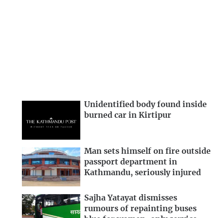
Unidentified body found inside
burned car in Kirtipur
Man sets himself on fire outside
passport department in
Kathmandu, seriously injured
Sajha Yatayat dismisses
rumours of repainting buses