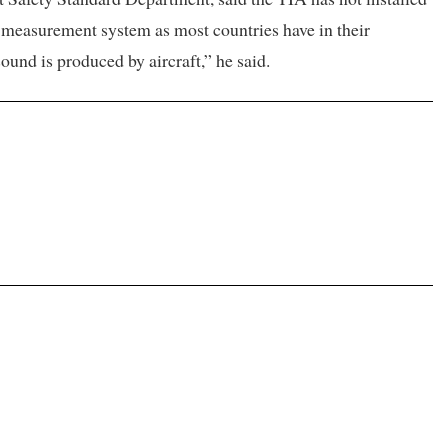
ty measurement system as most countries have in their
ound is produced by aircraft,” he said.