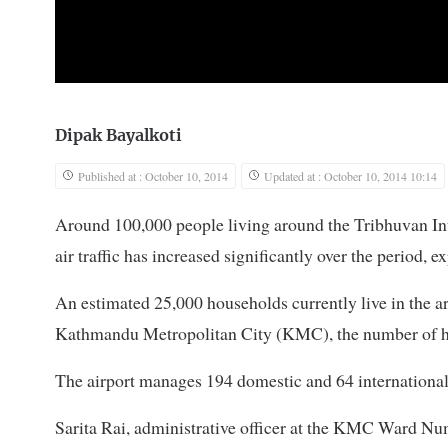
Dipak Bayalkoti
Published at : October 10, 2014
Updated at : October 10, 2014 10:14
Around 100,000 people living around the Tribhuvan Inte
air traffic has increased significantly over the period, ex
An estimated 25,000 households currently live in the 
Kathmandu Metropolitan City (KMC), the number of hou
The airport manages 194 domestic and 64 international fl
Sarita Rai, administrative officer at the KMC Ward Num