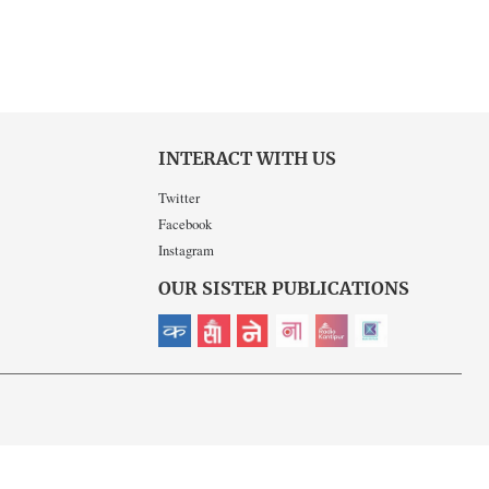
INTERACT WITH US
Twitter
Facebook
Instagram
OUR SISTER PUBLICATIONS