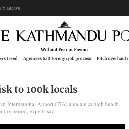
e & Lifestyle
Without Fear or Favour
ers freed
Agencies halt foreign job process
Pitch overhaul 
isk to 100k locals
 International Airport (TIA) area are at high health
er the period, experts say.