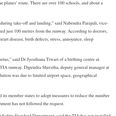
 planes’ route. There are over 100 schools, and about a
s during take-off and landing,” said Nabendra Parajuli, vice-
ed just 100 metres from the runway. According to doctors,
art disease, birth defects, stress, annoyance, sleep
oetus,” said Dr Jyosthana Tiwari of a birthing centre at
e TIA runway. Dipendra Shrestha, deputy general manager at
lution was due to limited airport space, geographical
ed its member states to adopt measures to reduce the number
rnment has not followed the request.
t Safety Standard Department, said the TIA has not installed