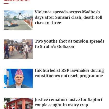
RELATED NEWS
Violence spreads across Madhesh
days after Sunsari clash, death toll
rises to three
Two youths shot as tension spreads
to Siraha’s Golbazar
Ink hurled at RSP lawmaker during
constituency outreach programme
Justice remains elusive for Saptari
couple caught in usury trap