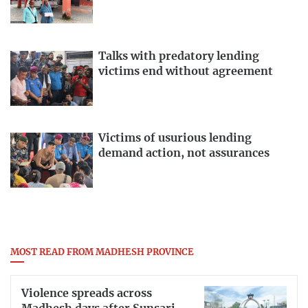
Talks with predatory lending
victims end without agreement
Victims of usurious lending
demand action, not assurances
MOST READ FROM MADHESH PROVINCE
Violence spreads across