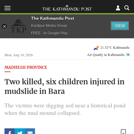
The Kathmandu Post
VIEW
Kantipur Media Group
FREE - In Google Play
21.32°C Kathmandu
Air Quality in Kathmandu:
38
Mon, Aug 10, 2026
MADHESH PROVINCE
Two killed, six children injured in
mudslide in Bara
The victims were digging soil near a historical pond
when the mud mound collapsed.