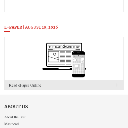
E-PAPER | AUGUST 10, 2026
Read ePaper Online
ABOUT US
About the Post
Masthead