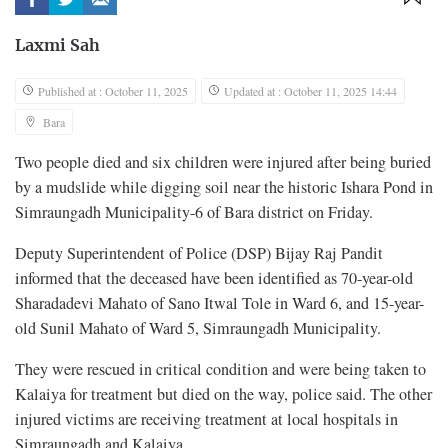
Laxmi Sah
Published at : October 11, 2025
Updated at : October 11, 2025 14:44
Bara
Two people died and six children were injured after being buried
by a mudslide while digging soil near the historic Ishara Pond in
Simraungadh Municipality-6 of Bara district on Friday.
Deputy Superintendent of Police (DSP) Bijay Raj Pandit
informed that the deceased have been identified as 70-year-old
Sharadadevi Mahato of Sano Itwal Tole in Ward 6, and 15-year-
old Sunil Mahato of Ward 5, Simraungadh Municipality.
They were rescued in critical condition and were being taken to
Kalaiya for treatment but died on the way, police said. The other
injured victims are receiving treatment at local hospitals in
Simraungadh and Kalaiya.