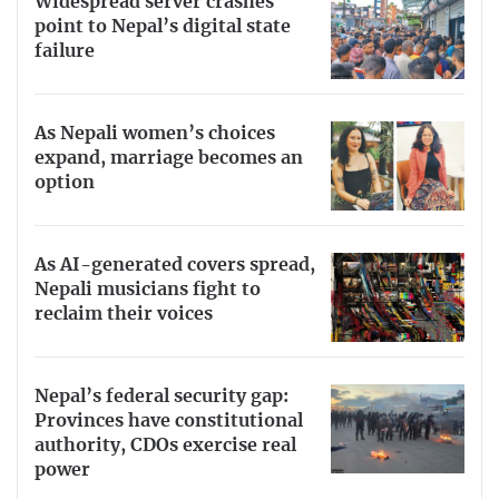
Widespread server crashes
point to Nepal’s digital state
failure
As Nepali women’s choices
expand, marriage becomes an
option
As AI-generated covers spread,
Nepali musicians fight to
reclaim their voices
Nepal’s federal security gap:
Provinces have constitutional
authority, CDOs exercise real
power