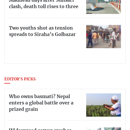
Madhesh days after Sunsari
clash, death toll rises to three
Two youths shot as tension
spreads to Siraha’s Golbazar
EDITOR'S PICKS
Who owns basmati? Nepal
enters a global battle over a
prized grain