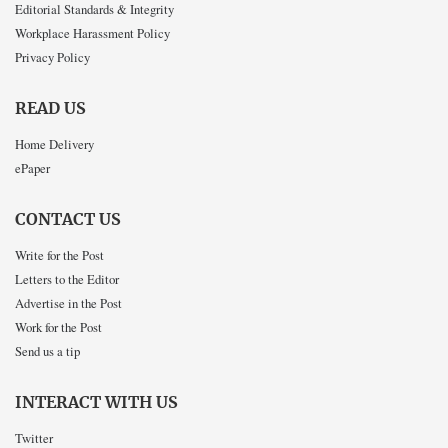
Editorial Standards & Integrity
Workplace Harassment Policy
Privacy Policy
READ US
Home Delivery
ePaper
CONTACT US
Write for the Post
Letters to the Editor
Advertise in the Post
Work for the Post
Send us a tip
INTERACT WITH US
Twitter