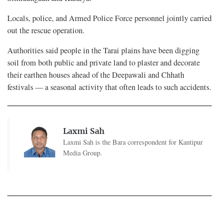
Locals, police, and Armed Police Force personnel jointly carried
out the rescue operation.
Authorities said people in the Tarai plains have been digging
soil from both public and private land to plaster and decorate
their earthen houses ahead of the Deepawali and Chhath
festivals — a seasonal activity that often leads to such accidents.
Laxmi Sah
Laxmi Sah is the Bara correspondent for Kantipur
Media Group.