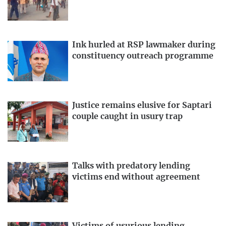
Ink hurled at RSP lawmaker during
constituency outreach programme
Justice remains elusive for Saptari
couple caught in usury trap
Talks with predatory lending
victims end without agreement