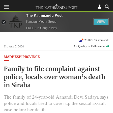
The Kathmandu Post
VIEW
Kantipur Media Group
FREE - In Google Play
23.82°C Kathmandu
Air Quality in Kathmandu:
44
Fri, Aug 7, 2026
MADHESH PROVINCE
Family to file complaint against
police, locals over woman’s death
in Siraha
The family of 24-year-old Aanandi Devi Sadaya says
police and locals tried to cover up the sexual assault
case before her death.