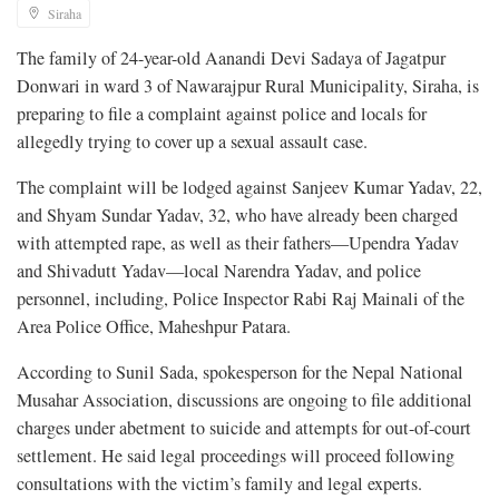
Siraha
The family of 24-year-old Aanandi Devi Sadaya of Jagatpur
Donwari in ward 3 of Nawarajpur Rural Municipality, Siraha, is
preparing to file a complaint against police and locals for
allegedly trying to cover up a sexual assault case.
The complaint will be lodged against Sanjeev Kumar Yadav, 22,
and Shyam Sundar Yadav, 32, who have already been charged
with attempted rape, as well as their fathers—Upendra Yadav
and Shivadutt Yadav—local Narendra Yadav, and police
personnel, including, Police Inspector Rabi Raj Mainali of the
Area Police Office, Maheshpur Patara.
According to Sunil Sada, spokesperson for the Nepal National
Musahar Association, discussions are ongoing to file additional
charges under abetment to suicide and attempts for out-of-court
settlement. He said legal proceedings will proceed following
consultations with the victim’s family and legal experts.