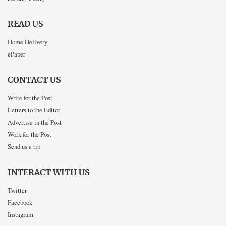
READ US
Home Delivery
ePaper
CONTACT US
Write for the Post
Letters to the Editor
Advertise in the Post
Work for the Post
Send us a tip
INTERACT WITH US
Twitter
Facebook
Instagram