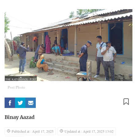
Post Photo
Binay Aazad
Published at : April 17, 2025
Updated at : April 17, 2025 13:02