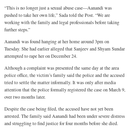
“This is no longer just a sexual abuse case—Aanandi was
pushed to take her own life,” Sada told the Post. “We are
working with the family and legal professionals before taking
further steps.”
Aanandi was found hanging at her home around 3pm on
Tuesday. She had earlier alleged that Sanjeev and Shyam Sundar
attempted to rape her on December 24.
Although a complaint was presented the same day at the area
police office, the victim’s family said the police and the accused
tried to settle the matter informally. It was only after media
attention that the police formally registered the case on March 9,
over two months later.
Despite the case being filed, the accused have not yet been
arrested. The family said Aanandi had been under severe distress
and struggling to find justice for four months before she died.