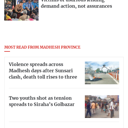
Victims of usurious lending
demand action, not assurances
MOST READ FROM MADHESH PROVINCE
Violence spreads across
Madhesh days after Sunsari
clash, death toll rises to three
Two youths shot as tension
spreads to Siraha’s Golbazar