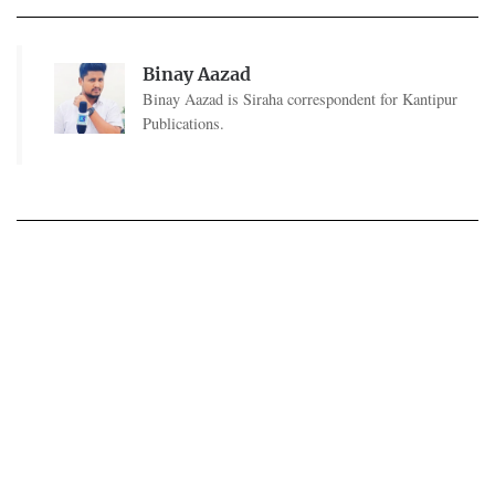
Binay Aazad
Binay Aazad is Siraha correspondent for Kantipur
Publications.