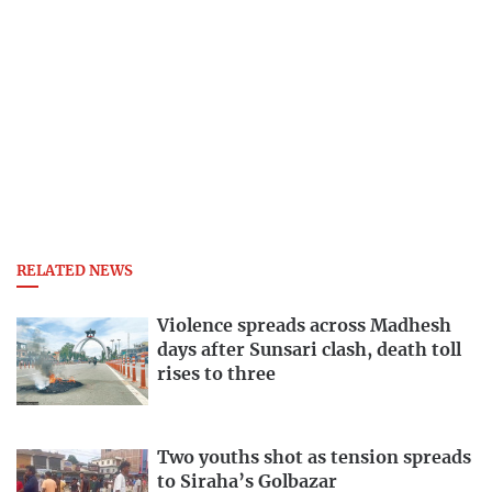
RELATED NEWS
Violence spreads across Madhesh
days after Sunsari clash, death toll
rises to three
Two youths shot as tension spreads
to Siraha’s Golbazar