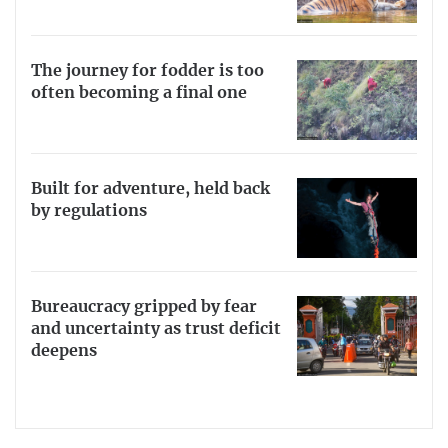
The journey for fodder is too
often becoming a final one
Built for adventure, held back
by regulations
Bureaucracy gripped by fear
and uncertainty as trust deficit
deepens