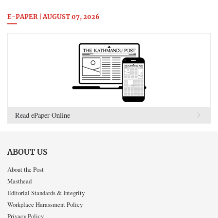
E-PAPER | AUGUST 07, 2026
Read ePaper Online
ABOUT US
About the Post
Masthead
Editorial Standards & Integrity
Workplace Harassment Policy
Privacy Policy