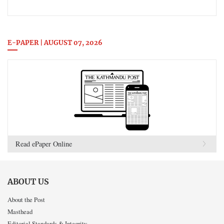
E-PAPER | AUGUST 07, 2026
Read ePaper Online
ABOUT US
About the Post
Masthead
Editorial Standards & Integrity