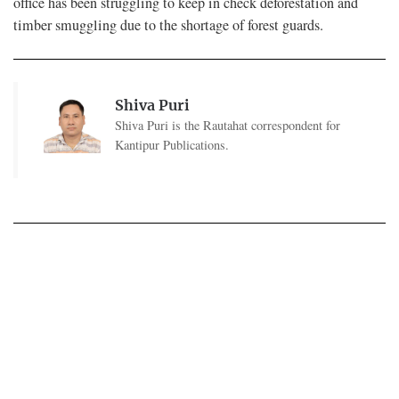
office has been struggling to keep in check deforestation and
timber smuggling due to the shortage of forest guards.
Shiva Puri
Shiva Puri is the Rautahat correspondent for
Kantipur Publications.