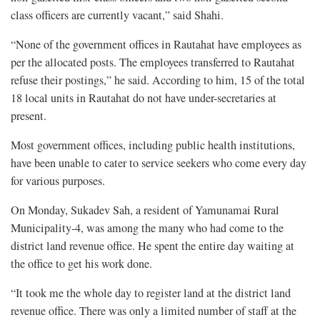
class officers are currently vacant,” said Shahi.
“None of the government offices in Rautahat have employees as
per the allocated posts. The employees transferred to Rautahat
refuse their postings,” he said. According to him, 15 of the total
18 local units in Rautahat do not have under-secretaries at
present.
Most government offices, including public health institutions,
have been unable to cater to service seekers who come every day
for various purposes.
On Monday, Sukadev Sah, a resident of Yamunamai Rural
Municipality-4, was among the many who had come to the
district land revenue office. He spent the entire day waiting at
the office to get his work done.
“It took me the whole day to register land at the district land
revenue office. There was only a limited number of staff at the