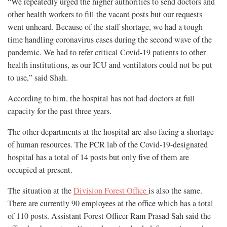
“We repeatedly urged the higher authorities to send doctors and
other health workers to fill the vacant posts but our requests
went unheard. Because of the staff shortage, we had a tough
time handling coronavirus cases during the second wave of the
pandemic. We had to refer critical Covid-19 patients to other
health institutions, as our ICU and ventilators could not be put
to use,” said Shah.
According to him, the hospital has not had doctors at full
capacity for the past three years.
The other departments at the hospital are also facing a shortage
of human resources. The PCR lab of the Covid-19-designated
hospital has a total of 14 posts but only five of them are
occupied at present.
The situation at the
Division Forest Office
is also the same.
There are currently 90 employees at the office which has a total
of 110 posts. Assistant Forest Officer Ram Prasad Sah said the