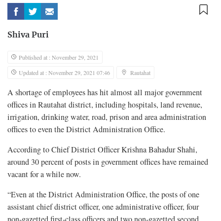
Shiva Puri
Published at : November 29, 2021
Updated at : November 29, 2021 07:46
Rautahat
A shortage of employees has hit almost all major government
offices in Rautahat district, including hospitals, land revenue,
irrigation, drinking water, road, prison and area administration
offices to even the District Administration Office.
According to Chief District Officer Krishna Bahadur Shahi,
around 30 percent of posts in government offices have remained
vacant for a while now.
“Even at the District Administration Office, the posts of one
assistant chief district officer, one administrative officer, four
non-gazetted first-class officers and two non-gazetted second