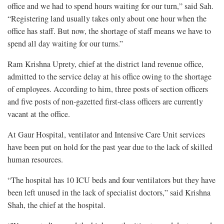
office and we had to spend hours waiting for our turn,” said Sah.
“Registering land usually takes only about one hour when the
office has staff. But now, the shortage of staff means we have to
spend all day waiting for our turns.”
Ram Krishna Uprety, chief at the district land revenue office,
admitted to the service delay at his office owing to the shortage
of employees. According to him, three posts of section officers
and five posts of non-gazetted first-class officers are currently
vacant at the office.
At Gaur Hospital, ventilator and Intensive Care Unit services
have been put on hold for the past year due to the lack of skilled
human resources.
“The hospital has 10 ICU beds and four ventilators but they have
been left unused in the lack of specialist doctors,” said Krishna
Shah, the chief at the hospital.