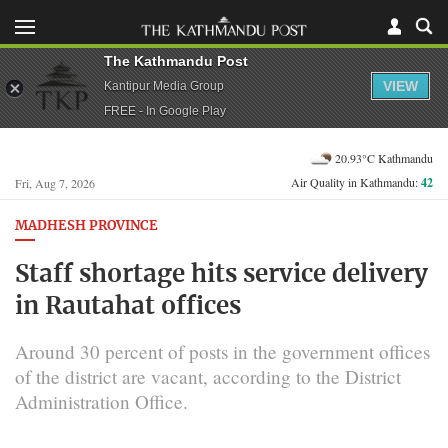
The Kathmandu Post
VIEW
Kantipur Media Group
FREE - In Google Play
20.93°C Kathmandu
Air Quality in Kathmandu:
42
Fri, Aug 7, 2026
MADHESH PROVINCE
Staff shortage hits service delivery
in Rautahat offices
Around 30 percent of posts in the government offices
of the district are vacant, according to the District
Administration Office.