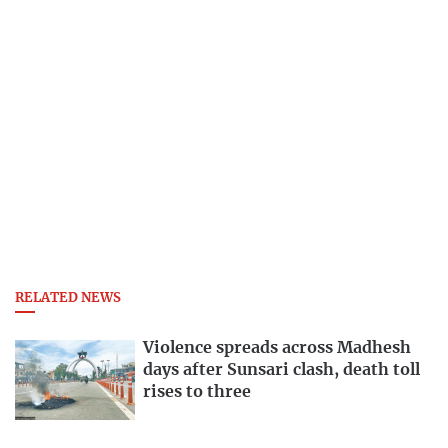
RELATED NEWS
Violence spreads across Madhesh
days after Sunsari clash, death toll
rises to three