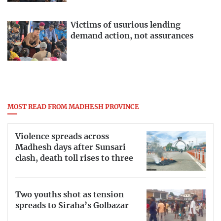
Victims of usurious lending
demand action, not assurances
MOST READ FROM MADHESH PROVINCE
Violence spreads across
Madhesh days after Sunsari
clash, death toll rises to three
Two youths shot as tension
spreads to Siraha’s Golbazar