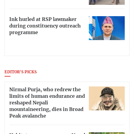
Ink hurled at RSP lawmaker
during constituency outreach
programme
EDITOR'S PICKS
Nirmal Purja, who redrew the
limits of human endurance and
reshaped Nepali
mountaineering, dies in Broad
Peak avalanche