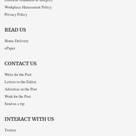
Workplace Harassment Policy
Privacy Policy
READ US
Home Delivery
ePaper
CONTACT US
Write for the Post
Letters to the Editor
Advertise in the Post
Work for the Post
Send us a tip
INTERACT WITH US
Twitter