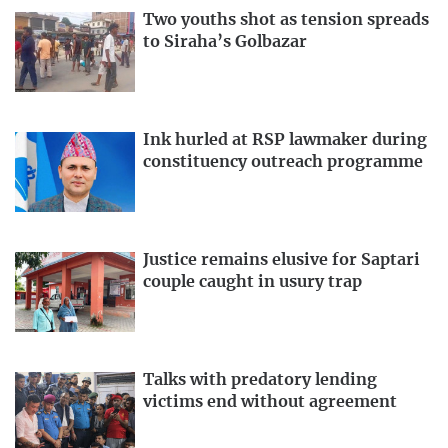
Two youths shot as tension spreads
to Siraha’s Golbazar
Ink hurled at RSP lawmaker during
constituency outreach programme
Justice remains elusive for Saptari
couple caught in usury trap
Talks with predatory lending
victims end without agreement