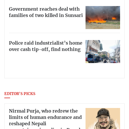
Government reaches deal with
families of two killed in Sunsari
Police raid industrialist’s home
over cash tip-off, find nothing
EDITOR'S PICKS
Nirmal Purja, who redrew the
limits of human endurance and
reshaped Nepali