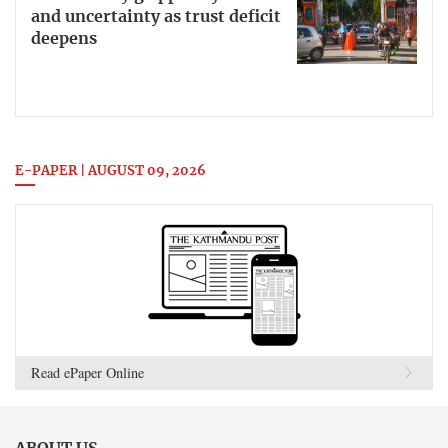
and uncertainty as trust deficit
deepens
E-PAPER | AUGUST 09, 2026
Read ePaper Online