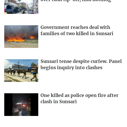
Government reaches deal with
families of two killed in Sunsari
Sunsari tense despite curfew. Panel
begins inquiry into clashes
One killed as police open fire after
clash in Sunsari