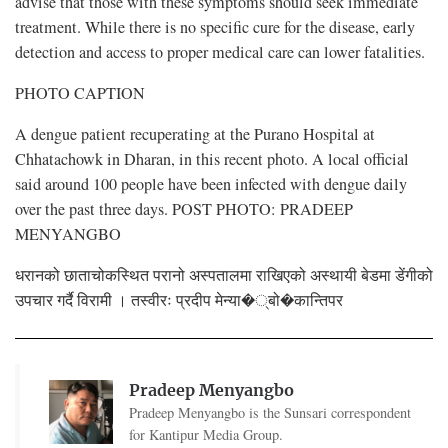
advise that those with these symptoms should seek immediate
treatment. While there is no specific cure for the disease, early
detection and access to proper medical care can lower fatalities.
PHOTO CAPTION
A dengue patient recuperating at the Purano Hospital at
Chhatachowk in Dharan, in this recent photo. A local official
said around 100 people have been infected with dengue daily
over the past three days. POST PHOTO: PRADEEP
MENYANGBO
धरानको छाताचोकस्थित परानो अस्पतालमा राखिएको अस्थायी बेडमा डेंगीको
उपचार गर्दै विरामी । तस्वीरः प्रदीप मेन्या�्बो�कान्तिपर
Pradeep Menyangbo
Pradeep Menyangbo is the Sunsari correspondent
for Kantipur Media Group.