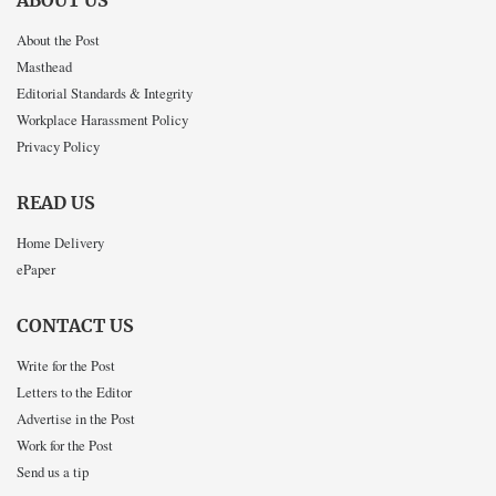
ABOUT US
About the Post
Masthead
Editorial Standards & Integrity
Workplace Harassment Policy
Privacy Policy
READ US
Home Delivery
ePaper
CONTACT US
Write for the Post
Letters to the Editor
Advertise in the Post
Work for the Post
Send us a tip