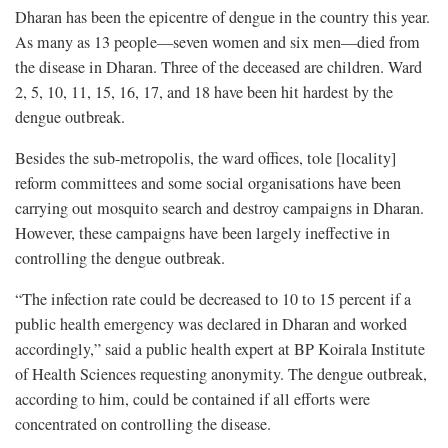
Dharan has been the epicentre of dengue in the country this year.
As many as 13 people—seven women and six men—died from
the disease in Dharan. Three of the deceased are children. Ward
2, 5, 10, 11, 15, 16, 17, and 18 have been hit hardest by the
dengue outbreak.
Besides the sub-metropolis, the ward offices, tole [locality]
reform committees and some social organisations have been
carrying out mosquito search and destroy campaigns in Dharan.
However, these campaigns have been largely ineffective in
controlling the dengue outbreak.
“The infection rate could be decreased to 10 to 15 percent if a
public health emergency was declared in Dharan and worked
accordingly,” said a public health expert at BP Koirala Institute
of Health Sciences requesting anonymity. The dengue outbreak,
according to him, could be contained if all efforts were
concentrated on controlling the disease.