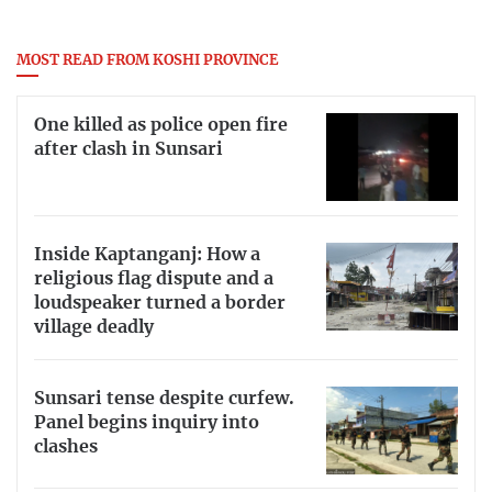
MOST READ FROM KOSHI PROVINCE
One killed as police open fire
after clash in Sunsari
Inside Kaptanganj: How a
religious flag dispute and a
loudspeaker turned a border
village deadly
Sunsari tense despite curfew.
Panel begins inquiry into
clashes