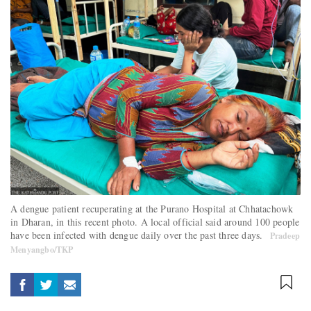
A dengue patient recuperating at the Purano Hospital at Chhatachowk
in Dharan, in this recent photo. A local official said around 100 people
have been infected with dengue daily over the past three days.
Pradeep
Menyangbo/TKP