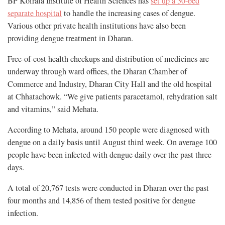
BP Koirala Institute of Health Sciences has
set up a 30-bed
separate hospital
to handle the increasing cases of dengue.
Various other private health institutions have also been
providing dengue treatment in Dharan.
Free-of-cost health checkups and distribution of medicines are
underway through ward offices, the Dharan Chamber of
Commerce and Industry, Dharan City Hall and the old hospital
at Chhatachowk. “We give patients paracetamol, rehydration salt
and vitamins,” said Mehata.
According to Mehata, around 150 people were diagnosed with
dengue on a daily basis until August third week. On average 100
people have been infected with dengue daily over the past three
days.
A total of 20,767 tests were conducted in Dharan over the past
four months and 14,856 of them tested positive for dengue
infection.