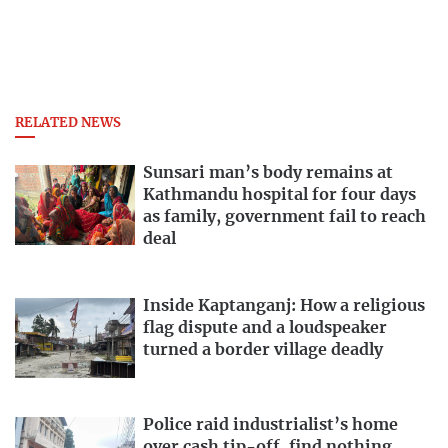
RELATED NEWS
Sunsari man’s body remains at
Kathmandu hospital for four days
as family, government fail to reach
deal
Inside Kaptanganj: How a religious
flag dispute and a loudspeaker
turned a border village deadly
Police raid industrialist’s home
over cash tip-off, find nothing