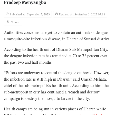
Pradeep Menyangbo
Published at : September 5, 2023
Updated at : September 5, 2023 07:18
Sunsari
Authorities concerned are yet to contain an outbreak of dengue,
a mosquito-bite infectious disease, in Dharan of Sunsari district.
According to the health unit of Dharan Sub-Metropolitan City,
the dengue infection rate has remained at 70 to 72 percent over
the past two and half months.
“Efforts are underway to control the dengue outbreak. However,
the infection rate is still high in Dharan,” said Umesh Mehata,
chief of the sub-metropolis’s health unit. According to him, the
sub-metropolitan city has continued a ‘search and destroy’
campaign to destroy the mosquito larvae in the city.
Health camps are being run in various places of Dharan while