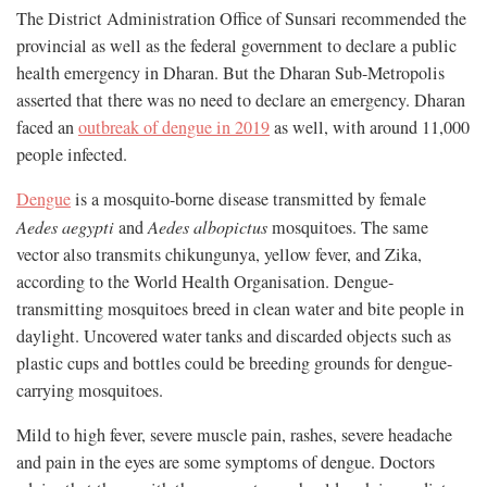
The District Administration Office of Sunsari recommended the
provincial as well as the federal government to declare a public
health emergency in Dharan. But the Dharan Sub-Metropolis
asserted that there was no need to declare an emergency. Dharan
faced an
outbreak of dengue in 2019
as well, with around 11,000
people infected.
Dengue
is a mosquito-borne disease transmitted by female
Aedes aegypti
and
Aedes albopictus
mosquitoes. The same
vector also transmits chikungunya, yellow fever, and Zika,
according to the World Health Organisation. Dengue-
transmitting mosquitoes breed in clean water and bite people in
daylight. Uncovered water tanks and discarded objects such as
plastic cups and bottles could be breeding grounds for dengue-
carrying mosquitoes.
Mild to high fever, severe muscle pain, rashes, severe headache
and pain in the eyes are some symptoms of dengue. Doctors