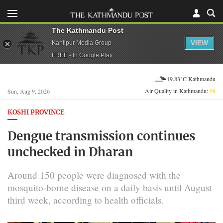
The Kathmandu Post
VIEW
Kantipur Media Group
FREE - In Google Play
19.83°C Kathmandu
Air Quality in Kathmandu:
58
Sun, Aug 9, 2026
KOSHI PROVINCE
Dengue transmission continues
unchecked in Dharan
Around 150 people were diagnosed with the
mosquito-borne disease on a daily basis until August
third week, according to health officials.