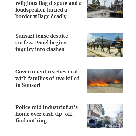
religious flag dispute and a
loudspeaker turned a
border village deadly
Sunsari tense despite
curfew. Panel begins
inquiry into clashes
Government reaches deal
with families of two killed
in Sunsari
Police raid industrialist’s
home over cash tip-off,
find nothing