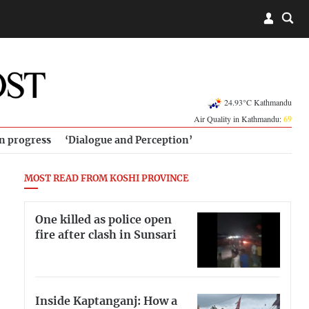
24.93°C Kathmandu
Air Quality in Kathmandu:
69
in progress
‘Dialogue and Perception’
MOST READ FROM KOSHI PROVINCE
One killed as police open
fire after clash in Sunsari
Inside Kaptanganj: How a