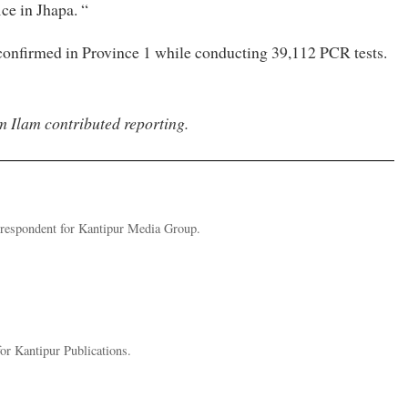
ce in Jhapa. “
 confirmed in Province 1 while conducting 39,112 PCR tests.
m Ilam contributed reporting.
rrespondent for Kantipur Media Group.
r Kantipur Publications.