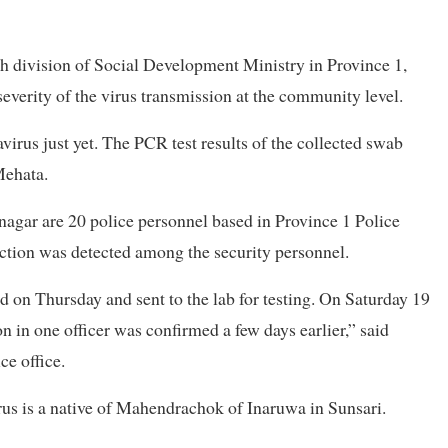
h division of Social Development Ministry in Province 1,
e severity of the virus transmission at the community level.
rus just yet. The PCR test results of the collected swab
Mehata.
nagar are 20 police personnel based in Province 1 Police
ection was detected among the security personnel.
 on Thursday and sent to the lab for testing. On Saturday 19
on in one officer was confirmed a few days earlier,” said
ce office.
virus is a native of Mahendrachok of Inaruwa in Sunsari.