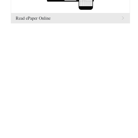
Read ePaper Online