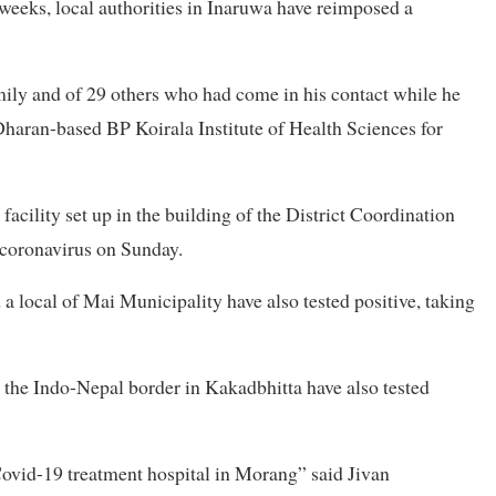
 weeks, local authorities in Inaruwa have reimposed a
mily and of 29 others who had come in his contact while he
aran-based BP Koirala Institute of Health Sciences for
facility set up in the building of the District Coordination
e coronavirus on Sunday.
 a local of Mai Municipality have also tested positive, taking
 the Indo-Nepal border in Kakadbhitta have also tested
Covid-19 treatment hospital in Morang” said Jivan