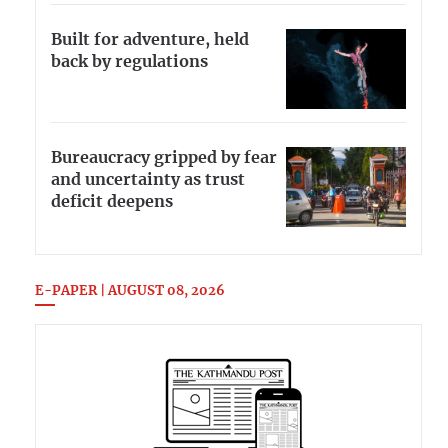
Built for adventure, held
back by regulations
Bureaucracy gripped by fear
and uncertainty as trust
deficit deepens
E-PAPER | AUGUST 08, 2026