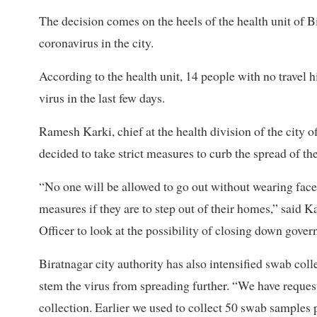
The decision comes on the heels of the health unit of
coronavirus in the city.
According to the health unit, 14 people with no travel h
virus in the last few days.
Ramesh Karki, chief at the health division of the city o
decided to take strict measures to curb the spread of t
“No one will be allowed to go out without wearing face 
measures if they are to step out of their homes,” said K
Officer to look at the possibility of closing down gove
Biratnagar city authority has also intensified swab coll
stem the virus from spreading further. “We have reques
collection. Earlier we used to collect 50 swab samples 