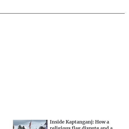
Inside Kaptanganj: How a
religious flag dispute and a