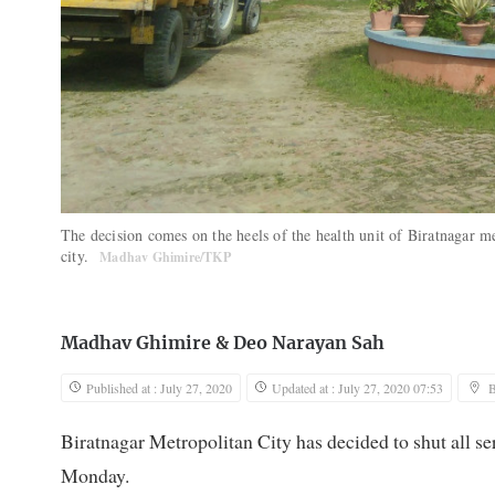
The decision comes on the heels of the health unit of Biratnagar 
city.
Madhav Ghimire/TKP
Madhav Ghimire
&
Deo Narayan Sah
Published at : July 27, 2020
Updated at : July 27, 2020 07:53
B
Biratnagar Metropolitan City has decided to shut all ser
Monday.