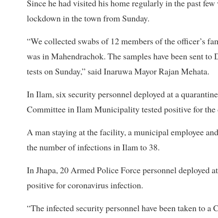
Since he had visited his home regularly in the past few
lockdown in the town from Sunday.
“We collected swabs of 12 members of the officer’s fa
was in Mahendrachok. The samples have been sent to Dh
tests on Sunday,” said Inaruwa Mayor Rajan Mehata.
In Ilam, six security personnel deployed at a quarantine 
Committee in Ilam Municipality tested positive for th
A man staying at the facility, a municipal employee and
the number of infections in Ilam to 38.
In Jhapa, 20 Armed Police Force personnel deployed at
positive for coronavirus infection.
“The infected security personnel have been taken to a 