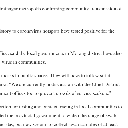
 Biratnagar metropolis confirming community transmission of
istory to coronavirus hotspots have tested positive for the
ffice, said the local governments in Morang district have also
he virus in communities.
masks in public spaces. They will have to follow strict
arki. “We are currently in discussion with the Chief District
rnment offices too to prevent crowds of service seekers.”
ection for testing and contact tracing in local communities to
ted the provincial government to widen the range of swab
per day, but now we aim to collect swab samples of at least