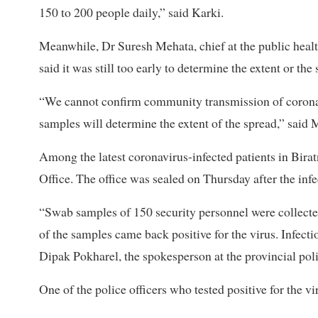
150 to 200 people daily,” said Karki.
Meanwhile, Dr Suresh Mehata, chief at the public healt
said it was still too early to determine the extent or th
“We cannot confirm community transmission of coronavi
samples will determine the extent of the spread,” said 
Among the latest coronavirus-infected patients in Birat
Office. The office was sealed on Thursday after the inf
“Swab samples of 150 security personnel were collected
of the samples came back positive for the virus. Infecti
Dipak Pokharel, the spokesperson at the provincial poli
One of the police officers who tested positive for the 