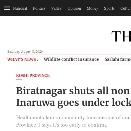
National
Politics
Valley
Opinion
Money
Sports
Cultur
Saturday, August 8, 2026
Wildlife conflict insurance
Sarlahi farm
WHAT'S NEWS :
KOSHI PROVINCE
Biratnagar shuts all non
Inaruwa goes under lock
Health unit claims community transmission of cor
Province 1 says it’s too early to confirm.