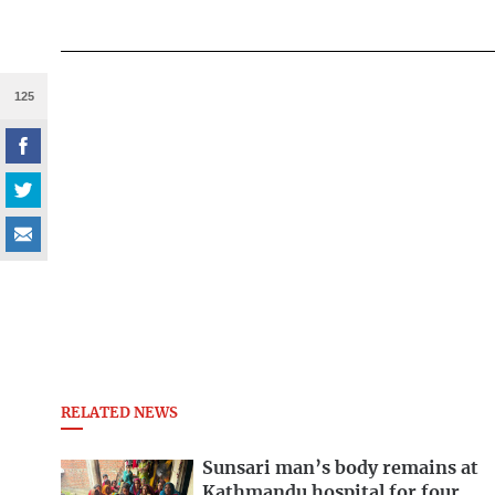
125
RELATED NEWS
Sunsari man’s body remains at
Kathmandu hospital for four