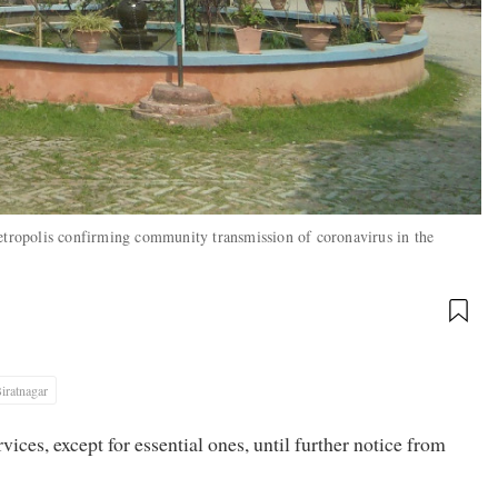
metropolis confirming community transmission of coronavirus in the
iratnagar
vices, except for essential ones, until further notice from