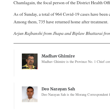
Chamlagain, the focal person of the District Health Offi
As of Sunday, a total of 964 Covid-19 cases have been
Among them, 735 have returned home after treatment.
Arjun Rajbanshi from Jhapa and Biplaw Bhattarai fro
Madhav Ghimire
Madhav Ghimire is the Province No. 1 Chief co
Deo Narayan Sah
Deo Narayan Sah is the Morang Correspondent fo