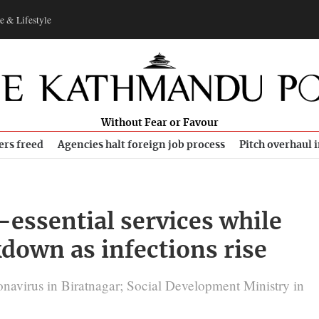
e & Lifestyle
Without Fear or Favour
ers freed
Agencies halt foreign job process
Pitch overhaul 
-essential services while
down as infections rise
onavirus in Biratnagar; Social Development Ministry in