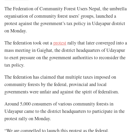
The Federation of Community Forest Users Nepal, the umbrella
organisation of community forest users’ groups, launched a
protest against the government’s tax policy in Udayapur district
on Monday.
The federation took out a
protest
rally that later converged into a
mass meeting in Gaighat, the district headquarters of Udayapur
to exert pressure on the government authorities to reconsider the
tax policy.
The federation has claimed that multiple taxes imposed on
community forests by the federal, provincial and local
governments were unfair and against the spirit of federalism.
Around 5,000 consumers of various community forests in
Udayapur came to the district headquarters to participate in the
protest rally on Monday.
“We are compelled to launch this protest as the federal,