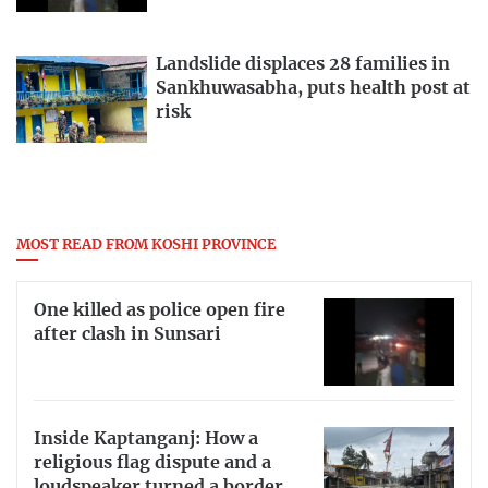
Landslide displaces 28 families in
Sankhuwasabha, puts health post at
risk
MOST READ FROM KOSHI PROVINCE
One killed as police open fire
after clash in Sunsari
Inside Kaptanganj: How a
religious flag dispute and a
loudspeaker turned a border