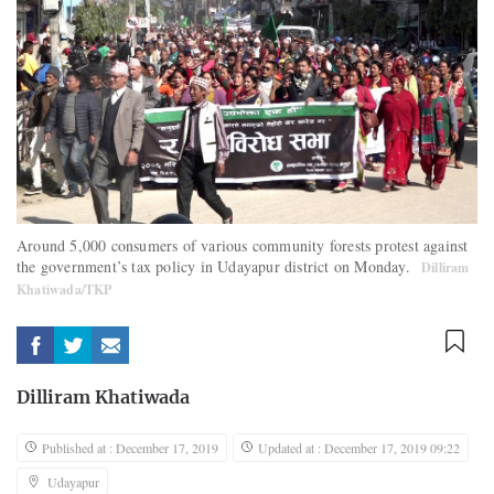
Around 5,000 consumers of various community forests protest against
the government’s tax policy in Udayapur district on Monday.
Dilliram
Khatiwada/TKP
Dilliram Khatiwada
Published at : December 17, 2019
Updated at : December 17, 2019 09:22
Udayapur