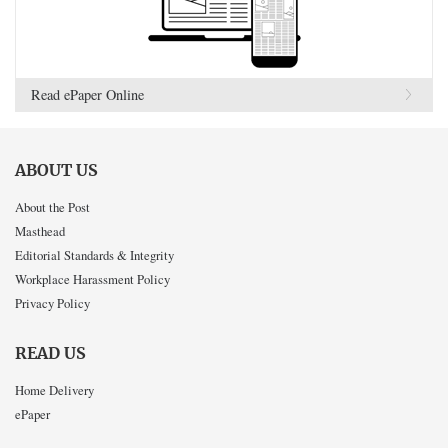
Read ePaper Online
ABOUT US
About the Post
Masthead
Editorial Standards & Integrity
Workplace Harassment Policy
Privacy Policy
READ US
Home Delivery
ePaper