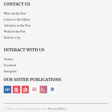
CONTACT US
Write for the Post
Letters to the Editor
Advertise in the Post
Work for the Post
Send us a tip
INTERACT WITH US
Twitter
Facebook
Instagram
OUR SISTER PUBLICATIONS
© 2026 www.kathmandupost.com
Privacy Policy