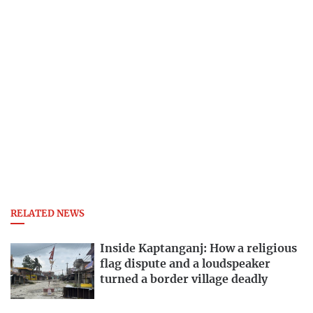
RELATED NEWS
Inside Kaptanganj: How a religious
flag dispute and a loudspeaker
turned a border village deadly