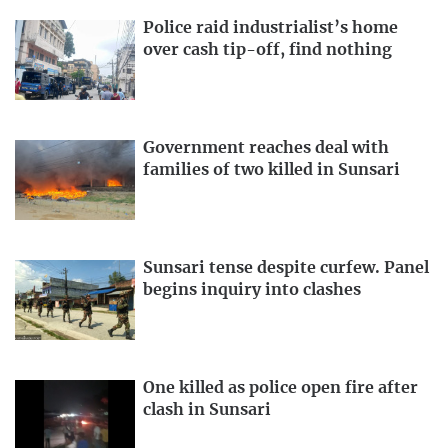
Police raid industrialist’s home
over cash tip-off, find nothing
Government reaches deal with
families of two killed in Sunsari
Sunsari tense despite curfew. Panel
begins inquiry into clashes
One killed as police open fire after
clash in Sunsari