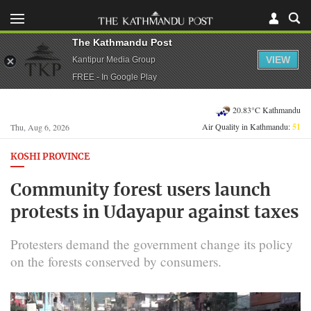
The Kathmandu Post
VIEW
Kantipur Media Group
FREE - In Google Play
20.83°C Kathmandu
Air Quality in Kathmandu:
51
Thu, Aug 6, 2026
KOSHI PROVINCE
Community forest users launch
protests in Udayapur against taxes
Protesters demand the government change its policy
on the forests conserved by consumers.