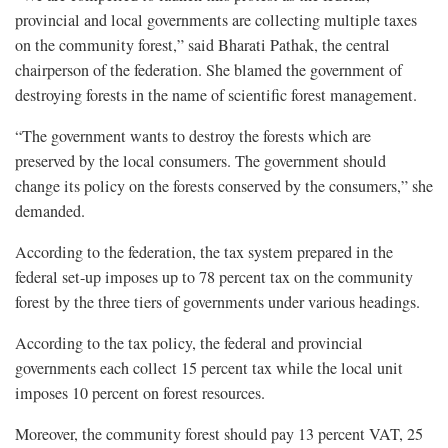
provincial and local governments are collecting multiple taxes
on the community forest,” said Bharati Pathak, the central
chairperson of the federation. She blamed the government of
destroying forests in the name of scientific forest management.
“The government wants to destroy the forests which are
preserved by the local consumers. The government should
change its policy on the forests conserved by the consumers,” she
demanded.
According to the federation, the tax system prepared in the
federal set-up imposes up to 78 percent tax on the community
forest by the three tiers of governments under various headings.
According to the tax policy, the federal and provincial
governments each collect 15 percent tax while the local unit
imposes 10 percent on forest resources.
Moreover, the community forest should pay 13 percent VAT, 25