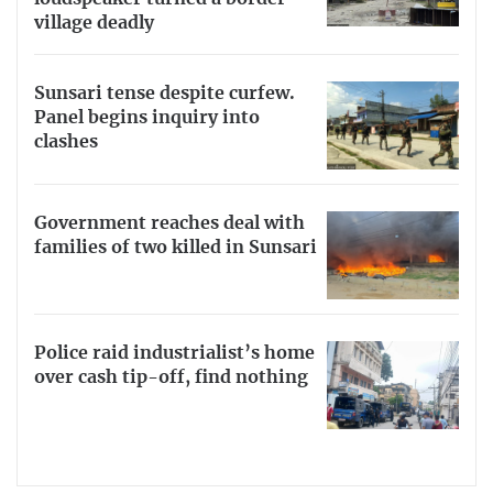
village deadly
Sunsari tense despite curfew.
Panel begins inquiry into
clashes
Government reaches deal with
families of two killed in Sunsari
Police raid industrialist’s home
over cash tip-off, find nothing