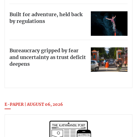
Built for adventure, held back
by regulations
Bureaucracy gripped by fear
and uncertainty as trust deficit
deepens
E-PAPER | AUGUST 06, 2026