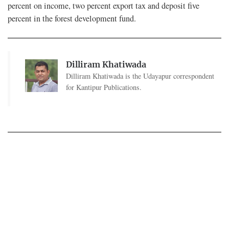
percent on income, two percent export tax and deposit five
percent in the forest development fund.
Dilliram Khatiwada
Dilliram Khatiwada is the Udayapur correspondent
for Kantipur Publications.