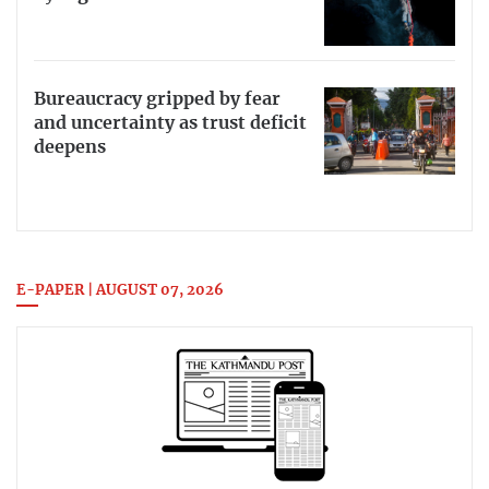
Bureaucracy gripped by fear
and uncertainty as trust deficit
deepens
E-PAPER | AUGUST 07, 2026