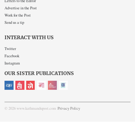
Letters to the Editor
Advertise in the Post
Work for the Post
Send us a tip
INTERACT WITH US
Twitter
Facebook
Instagram
OUR SISTER PUBLICATIONS
© 2026 www.kathmandupost.com
Privacy Policy