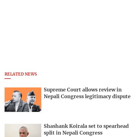
RELATED NEWS
Supreme Court allows review in
Nepali Congress legitimacy dispute
Shashank Koirala set to spearhead
split in Nepali Congress