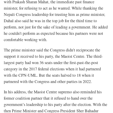
with Prakash Sharan Mahat, the immediate past finance
minister, for refusing to act as he wanted. While thanking the
Nepali Congress leadership for trusting him as prime minister,
Dahal also said he was in the top job for the third time to
perform, not just for the sake of leading a government. He added
he couldn’t perform as expected because his partners were not
comfortable working with.
The prime minister said the Congress didn’t reciprocate the
support it received to his party, the Maoist Centre. The third-
largest party had won 36 seats under the first-past-the-post
category in the 2017 federal elections when it had partnered
with the CPN-UML. But the seats halved to 18 when it
partnered with the Congress and other parties in 2022.
In his address, the Maoist Centre supremo also reminded his
former coalition partner that it refused to hand over the
government’s leadership to his party after the election. With the
then Prime Minister and Congress President Sher Bahadur