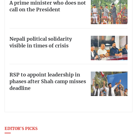
A prime minister who does not
call on the President
Nepali political solidarity
visible in times of crisis
RSP to appoint leadership in
phases after Shah camp misses
deadline
EDITOR'S PICKS