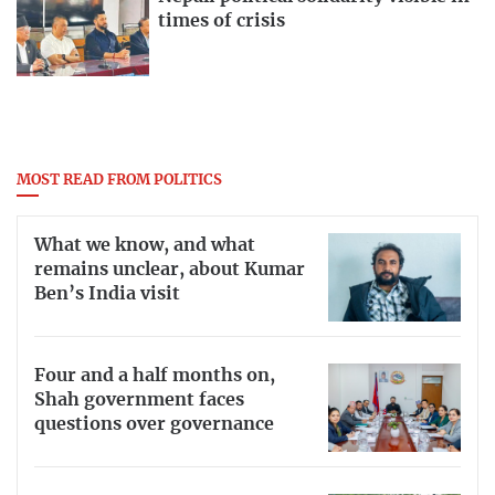
times of crisis
MOST READ FROM POLITICS
What we know, and what
remains unclear, about Kumar
Ben’s India visit
Four and a half months on,
Shah government faces
questions over governance