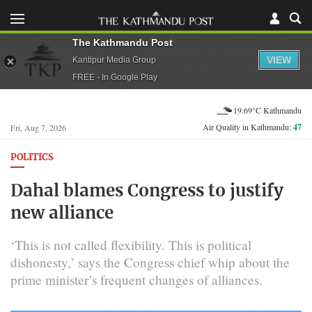
The Kathmandu Post
VIEW
Kantipur Media Group
FREE - In Google Play
19.69°C Kathmandu
Air Quality in Kathmandu:
47
Fri, Aug 7, 2026
POLITICS
Dahal blames Congress to justify
new alliance
‘This is not called flexibility. This is political
dishonesty,’ says the Congress chief whip about the
prime minister’s frequent changes of alliances.