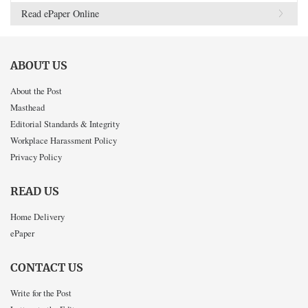
Read ePaper Online
ABOUT US
About the Post
Masthead
Editorial Standards & Integrity
Workplace Harassment Policy
Privacy Policy
READ US
Home Delivery
ePaper
CONTACT US
Write for the Post