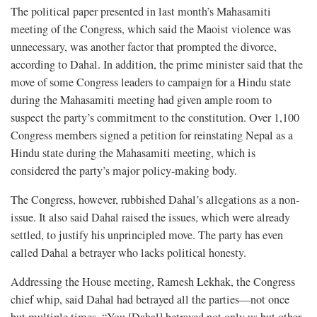
The political paper presented in last month’s Mahasamiti
meeting of the Congress, which said the Maoist violence was
unnecessary, was another factor that prompted the divorce,
according to Dahal. In addition, the prime minister said that the
move of some Congress leaders to campaign for a Hindu state
during the Mahasamiti meeting had given ample room to
suspect the party’s commitment to the constitution. Over 1,100
Congress members signed a petition for reinstating Nepal as a
Hindu state during the Mahasamiti meeting, which is
considered the party’s major policy-making body.
The Congress, however, rubbished Dahal’s allegations as a non-
issue. It also said Dahal raised the issues, which were already
settled, to justify his unprincipled move. The party has even
called Dahal a betrayer who lacks political honesty.
Addressing the House meeting, Ramesh Lekhak, the Congress
chief whip, said Dahal had betrayed all the parties—not once