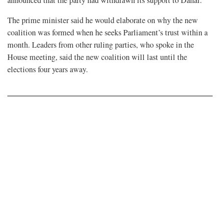
announced that the party had withdrawn its support to Dahal.
The prime minister said he would elaborate on why the new
coalition was formed when he seeks Parliament’s trust within a
month. Leaders from other ruling parties, who spoke in the
House meeting, said the new coalition will last until the
elections four years away.