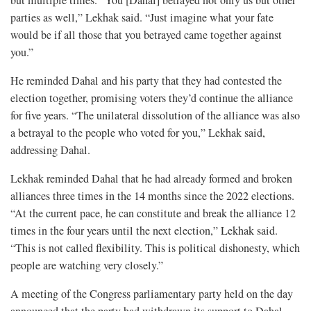
but multiple times. “You [Dahal] betrayed not only us but other
parties as well,” Lekhak said. “Just imagine what your fate
would be if all those that you betrayed came together against
you.”
He reminded Dahal and his party that they had contested the
election together, promising voters they’d continue the alliance
for five years. “The unilateral dissolution of the alliance was also
a betrayal to the people who voted for you,” Lekhak said,
addressing Dahal.
Lekhak reminded Dahal that he had already formed and broken
alliances three times in the 14 months since the 2022 elections.
“At the current pace, he can constitute and break the alliance 12
times in the four years until the next election,” Lekhak said.
“This is not called flexibility. This is political dishonesty, which
people are watching very closely.”
A meeting of the Congress parliamentary party held on the day