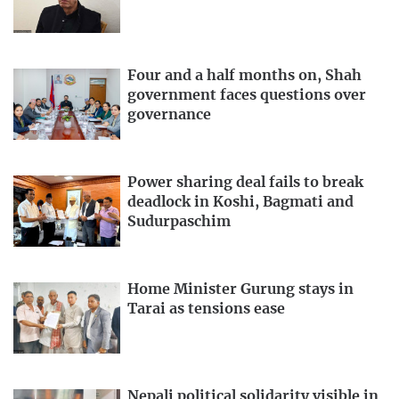
Four and a half months on, Shah
government faces questions over
governance
Power sharing deal fails to break
deadlock in Koshi, Bagmati and
Sudurpaschim
Home Minister Gurung stays in
Tarai as tensions ease
Nepali political solidarity visible in