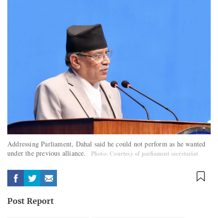
Addressing Parliament, Dahal said he could not perform as he wanted
under the previous alliance.
Photo: Courtesy of parliament secretariat
Post Report