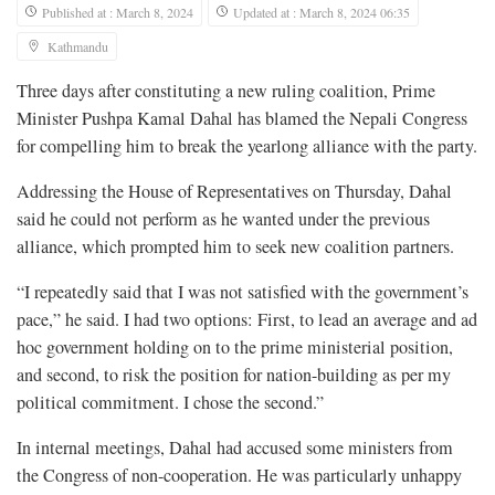
Published at : March 8, 2024
Updated at : March 8, 2024 06:35
Kathmandu
Three days after constituting a new ruling coalition, Prime
Minister Pushpa Kamal Dahal has blamed the Nepali Congress
for compelling him to break the yearlong alliance with the party.
Addressing the House of Representatives on Thursday, Dahal
said he could not perform as he wanted under the previous
alliance, which prompted him to seek new coalition partners.
“I repeatedly said that I was not satisfied with the government’s
pace,” he said. I had two options: First, to lead an average and ad
hoc government holding on to the prime ministerial position,
and second, to risk the position for nation-building as per my
political commitment. I chose the second.”
In internal meetings, Dahal had accused some ministers from
the Congress of non-cooperation. He was particularly unhappy