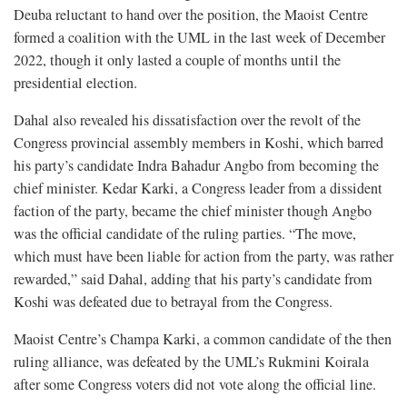
Deuba reluctant to hand over the position, the Maoist Centre
formed a coalition with the UML in the last week of December
2022, though it only lasted a couple of months until the
presidential election.
Dahal also revealed his dissatisfaction over the revolt of the
Congress provincial assembly members in Koshi, which barred
his party’s candidate Indra Bahadur Angbo from becoming the
chief minister. Kedar Karki, a Congress leader from a dissident
faction of the party, became the chief minister though Angbo
was the official candidate of the ruling parties. “The move,
which must have been liable for action from the party, was rather
rewarded,” said Dahal, adding that his party’s candidate from
Koshi was defeated due to betrayal from the Congress.
Maoist Centre’s Champa Karki, a common candidate of the then
ruling alliance, was defeated by the UML’s Rukmini Koirala
after some Congress voters did not vote along the official line.