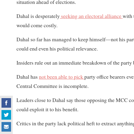
situation ahead of elections.
Dahal is desperately
seeking an electoral alliance
with 
would come costly.
Dahal so far has managed to keep himself—not his party
could end even his political relevance.
Insiders rule out an immediate breakdown of the party b
Dahal has
not been able to pick
party office bearers ev
Central Committee is incomplete.
Leaders close to Dahal say those opposing the MCC comp
could exploit it to his benefit.
Critics in the party lack political heft to extract anyth