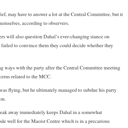
fief, may have to answer a lot at the Central Committee, but it
hemselves, according to observers.
ers will also question Dahal’s ever-changing stance on
 failed to convince them they could decide whether they
ng ways with the party after the Central Committee meeting
cerns related to the MCC.
 was flying, but he ultimately managed to subdue his party
on.
o break away immediately keeps Dahal in a somewhat
ode well for the Maoist Centre which is in a precarious