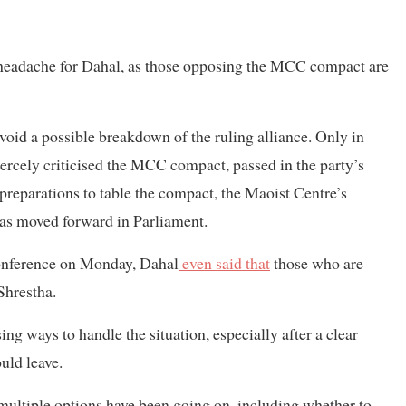
 headache for Dahal, as those opposing the MCC compact are
avoid a possible breakdown of the ruling alliance. Only in
iercely criticised the MCC compact, passed in the party’s
reparations to table the compact, the Maoist Centre’s
was moved forward in Parliament.
 conference on Monday, Dahal
even said that
those who are
 Shrestha.
ng ways to handle the situation, especially after a clear
uld leave.
 multiple options have been going on, including whether to