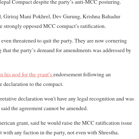
Nepal Compact despite the party’s anti-MCC posturing.
el, Giriraj Mani Pokhrel, Dev Gurung, Krishna Bahadur
 strongly opposed MCC compact’s ratification.
ven threatened to quit the party. They are now cornering
ing that the party’s demand for amendments was addressed by
n his nod for the grant’s
endorsement following an
e declaration to the compact.
pretative declaration won't have any legal recognition and was
er said the agreement cannot be amended.
erican grant, said he would raise the MCC ratification issue
 with any faction in the party, not even with Shrestha.