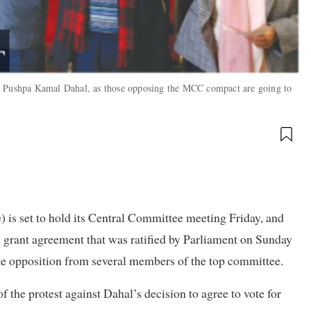
or Pushpa Kamal Dahal, as those opposing the MCC compact are going to
 is set to hold its Central Committee meeting Friday, and
 grant agreement that was ratified by Parliament on Sunday
te opposition from several members of the top committee.
f the protest against Dahal’s decision to agree to vote for