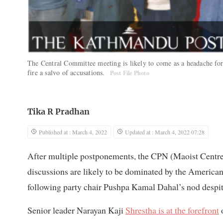
The Central Committee meeting is likely to come as a headache f
fire a salvo of accusations.
Post File Photo
Tika R Pradhan
Published at : March 4, 2022
Updated at : March 4, 2022 07:28
After multiple postponements, the CPN (Maoist Centre)
discussions are likely to be dominated by the American
following party chair Pushpa Kamal Dahal’s nod despi
Senior leader Narayan Kaji
Shrestha is at the forefront
o