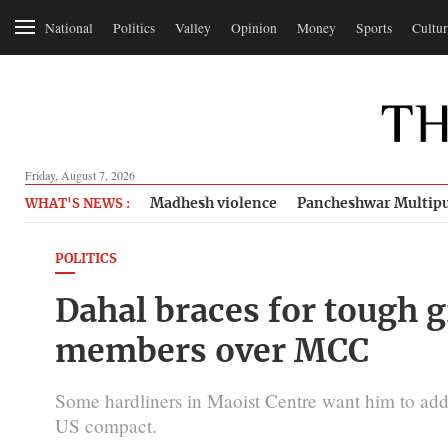
National
Politics
Valley
Opinion
Money
Sports
Cultur
Friday, August 7, 2026
Madhesh violence
Pancheshwar Multipu
WHAT'S NEWS :
POLITICS
Dahal braces for tough g
members over MCC
Some hardliners in Maoist Centre want him to addr
US compact.