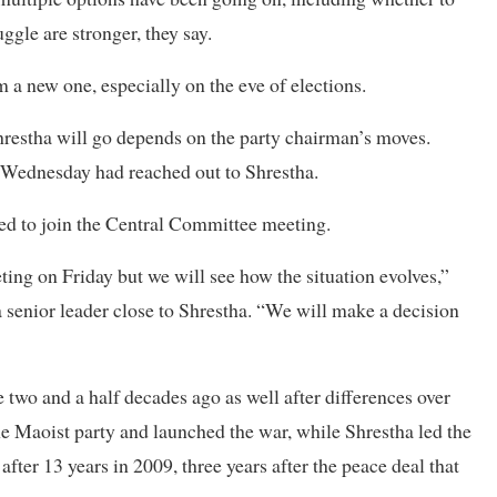
ggle are stronger, they say.
m a new one, especially on the eve of elections.
hrestha will go depends on the party chairman’s moves.
 Wednesday had reached out to Shrestha.
eed to join the Central Committee meeting.
ng on Friday but we will see how the situation evolves,”
 senior leader close to Shrestha. “We will make a decision
two and a half decades ago as well after differences over
e Maoist party and launched the war, while Shrestha led the
ter 13 years in 2009, three years after the peace deal that