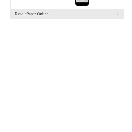
Read ePaper Online