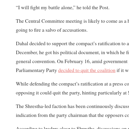
“I will fight my battle alone,” he told the Post.
The Central Committee meeting is likely to come as a
going to fire a salvo of accusations.
Dahal decided to support the compact’s ratification to 
December, he got his political document, in which he f
general convention. On February 16, amid government p
Parliamentary Party
decided to quit the coalition
if it 
While defending the compact’s ratification at a press
opposing it could quit the party, hinting particularly at
The Shrestha-led faction has been continuously discussi
indication from the party chairman that the opposers co
According to leaders close to Shrestha, discussions on