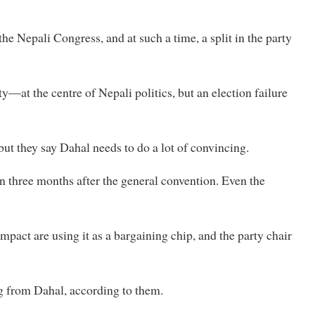
the Nepali Congress, and at such a time, a split in the party
—at the centre of Nepali politics, but an election failure
ut they say Dahal needs to do a lot of convincing.
en three months after the general convention. Even the
act are using it as a bargaining chip, and the party chair
ing from Dahal, according to them.