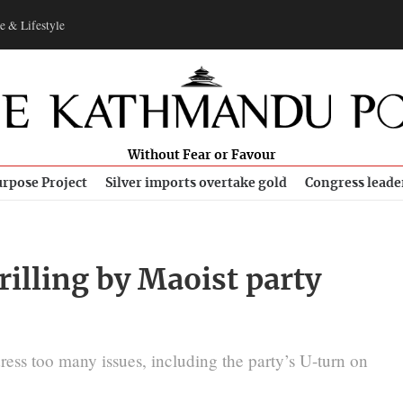
e & Lifestyle
Without Fear or Favour
rpose Project
Silver imports overtake gold
Congress leade
rilling by Maoist party
ess too many issues, including the party’s U-turn on