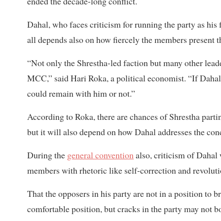
ended the decade-long conflict.
Dahal, who faces criticism for running the party as his 
all depends also on how fiercely the members present t
“Not only the Shrestha-led faction but many other lead
MCC,” said Hari Roka, a political economist. “If Dahal
could remain with him or not.”
According to Roka, there are chances of Shrestha parti
but it will also depend on how Dahal addresses the con
During the
general convention
also, criticism of Dahal
members with rhetoric like self-correction and revoluti
That the opposers in his party are not in a position t
comfortable position, but cracks in the party may not b