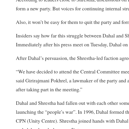
form a new party. But voices for continuing internal stru
Also, it won’t be easy for them to quit the party and for
Insiders say how far this struggle between Dahal and S
Immediately after his press meet on Tuesday, Dahal on
After Dahal’s persuasion, the Shrestha-led faction agr
“We have decided to attend the Central Committee meeti
said Girirajmani Pokhrel, a lawmaker of the party and a
after taking part in the meeting.”
Dahal and Shrestha had fallen out with each other some 
launching the “people’s war”. In 1996, Dahal formed th
CPN (Unity Centre). Shrestha joined hands with Dahal af