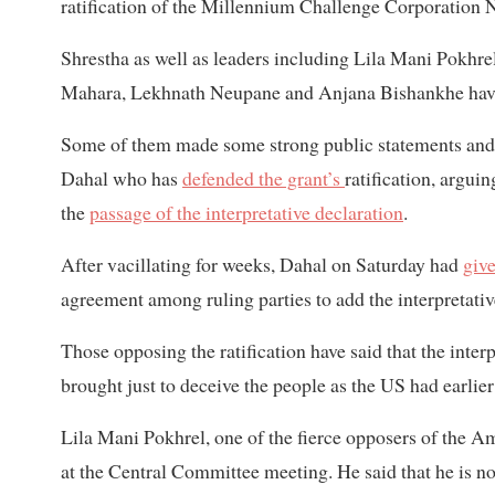
ratification of the Millennium Challenge Corporation 
Shrestha as well as leaders including Lila Mani Pokhr
Mahara, Lekhnath Neupane and Anjana Bishankhe have
Some of them made some strong public statements and e
Dahal who has
defended the grant’s
ratification, argu
the
passage of the interpretative declaration
.
After vacillating for weeks, Dahal on Saturday had
give
agreement among ruling parties to add the interpretativ
Those opposing the ratification have said that the inter
brought just to deceive the people as the US had earli
Lila Mani Pokhrel, one of the fierce opposers of the Am
at the Central Committee meeting. He said that he is not