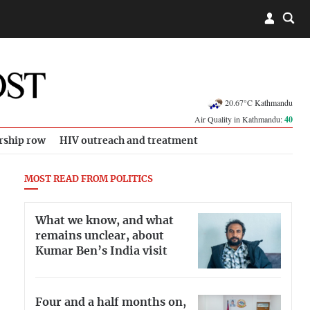
20.67°C Kathmandu
Air Quality in Kathmandu:
40
rship row
HIV outreach and treatment
MOST READ FROM POLITICS
What we know, and what
remains unclear, about
Kumar Ben’s India visit
Four and a half months on,