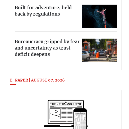
Built for adventure, held
back by regulations
Bureaucracy gripped by fear
and uncertainty as trust
deficit deepens
E-PAPER | AUGUST 07, 2026