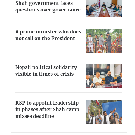
Shah government faces
questions over governance
A prime minister who does
not call on the President
Nepali political solidarity
visible in times of crisis
RSP to appoint leadership
in phases after Shah camp
misses deadline