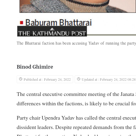
The Bhattarai faction has been accusing Yadav of running the party
Binod Ghimire
Published at : February 24, 2022
Updated at : February 24, 2022 08:28
The central executive committee meeting of the Janata
differences within the factions, is likely to be crucial fo
Party chair Upendra Yadav has called the central execu
dissident leaders. Despite repeated demands from the f