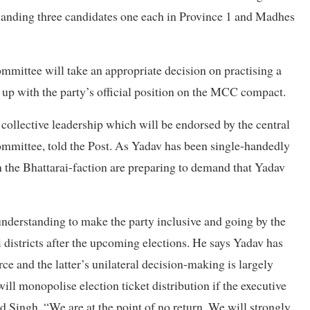
emanding three candidates one each in Province 1 and Madhes
ommittee will take an appropriate decision on practising a
 up with the party’s official position on the MCC compact.
ollective leadership which will be endorsed by the central
mmittee, told the Post. As Yadav has been single-handedly
om the Bhattarai-faction are preparing to demand that Yadav
understanding to make the party inclusive and going by the
i districts after the upcoming elections. He says Yadav has
orce and the latter’s unilateral decision-making is largely
will monopolise election ticket distribution if the executive
d Singh. “We are at the point of no return. We will strongly