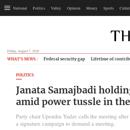
National
Politics
Valley
Opinion
Money
Sports
Cultur
Friday, August 7, 2026
Federal security gap
Lifetime of contri
WHAT'S NEWS :
POLITICS
Janata Samajbadi holdi
amid power tussle in the
Party chair Upendra Yadav calls the meeting after 
a signature campaign to demand a meeting.