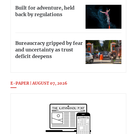
Built for adventure, held
back by regulations
Bureaucracy gripped by fear
and uncertainty as trust
deficit deepens
E-PAPER | AUGUST 07, 2026