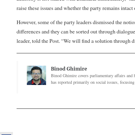
raise these issues and whether the party remains intact 
However, some of the party leaders dismissed the notion 
differences and they can be sorted out through dialogue. 
leader, told the Post. “We will find a solution through d
Binod Ghimire
Binod Ghimire covers parliamentary affairs and 
has reported primarily on social issues, focusing 