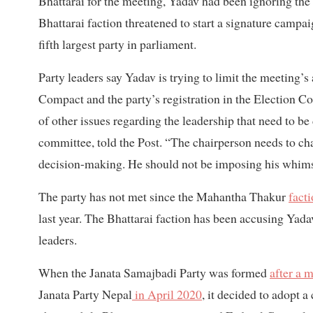
Bhattarai for the meeting, Yadav had been ignoring the 
Bhattarai faction threatened to start a signature campai
fifth largest party in parliament.
Party leaders say Yadav is trying to limit the meeting
Compact and the party’s registration in the Election Co
of other issues regarding the leadership that need to b
committee, told the Post. “The chairperson needs to ch
decision-making. He should not be imposing his whims 
The party has not met since the Mahantha Thakur
facti
last year. The Bhattarai faction has been accusing Yada
leaders.
When the Janata Samajbadi Party was formed
after a 
Janata Party Nepal
in April 2020
, it decided to adopt 