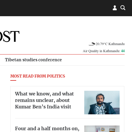
20.79°C Kathmandu
Air Quality in Kathmandu:
44
Tibetan studies conference
MOST READ FROM POLITICS
What we know, and what
remains unclear, about
Kumar Ben’s India visit
Four and a half months on,