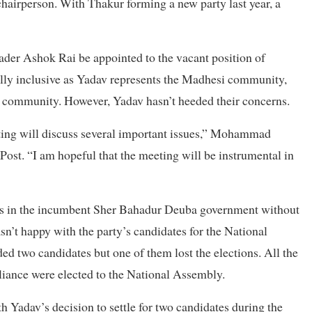
hairperson. With Thakur forming a new party last year, a
ader Ashok Rai be appointed to the vacant position of
ally inclusive as Yadav represents the Madhesi community,
s community. However, Yadav hasn’t heeded their concerns.
eting will discuss several important issues,” Mohammad
Post. “I am hopeful that the meeting will be instrumental in
rs in the incumbent Sher Bahadur Deuba government without
asn’t happy with the party’s candidates for the National
ed two candidates but one of them lost the elections. All the
alliance were elected to the National Assembly.
h Yadav’s decision to settle for two candidates during the