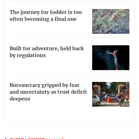
The journey for fodder is too
often becoming a final one
Built for adventure, held back
by regulations
Bureaucracy gripped by fear
and uncertainty as trust deficit
deepens