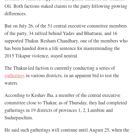
Oli. Both factions staked claims to the party following growing
differences.
But on July 26, of the 51 central executive committee members
of the party, 34 rallied behind Yadav and Bhattarai, and 16
supported Thakur. Resham Chaudhary, one of the members who
has been handed down a life sentence for masterminding the
2015 Tikapur violence, stayed neutral.
The Thakur-led faction is currently conducting a series of
gatherings
in various districts, in an apparent bid to test the
waters.
According to Keshav Jha, a member of the central executive
committee close to Thakur, as of Thursday, they had completed
gatherings in 19 districts of provinces 1, 2, Lumbini and
Sudurpaschim.
He said such gatherings will continue until August 25, when the