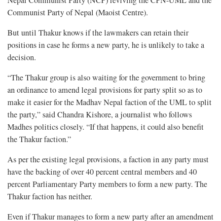
Nepal Communist Party (NCP) reviving the CPN-UML and the
Communist Party of Nepal (Maoist Centre).
But until Thakur knows if the lawmakers can retain their
positions in case he forms a new party, he is unlikely to take a
decision.
“The Thakur group is also waiting for the government to bring
an ordinance to amend legal provisions for party split so as to
make it easier for the Madhav Nepal faction of the UML to split
the party,” said Chandra Kishore, a journalist who follows
Madhes politics closely. “If that happens, it could also benefit
the Thakur faction.”
As per the existing legal provisions, a faction in any party must
have the backing of over 40 percent central members and 40
percent Parliamentary Party members to form a new party. The
Thakur faction has neither.
Even if Thakur manages to form a new party after an amendment