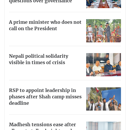
questions over governance
A prime minister who does not
call on the President
Nepali political solidarity
visible in times of crisis
RSP to appoint leadership in
phases after Shah camp misses
deadline
Madhesh tensions ease after