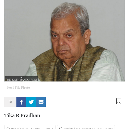
Post File Photo
58
Tika R Pradhan
Published at : August 13, 2021
Updated at : August 13, 2021 00:09