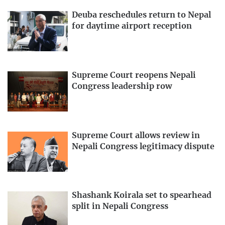
Deuba reschedules return to Nepal
for daytime airport reception
Supreme Court reopens Nepali
Congress leadership row
Supreme Court allows review in
Nepali Congress legitimacy dispute
Shashank Koirala set to spearhead
split in Nepali Congress