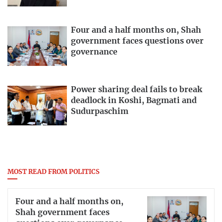
Four and a half months on, Shah
government faces questions over
governance
Power sharing deal fails to break
deadlock in Koshi, Bagmati and
Sudurpaschim
MOST READ FROM POLITICS
Four and a half months on,
Shah government faces