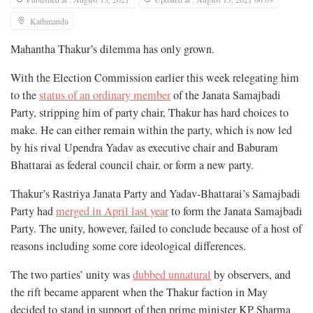
Kathmandu
Mahantha Thakur’s dilemma has only grown.
With the Election Commission earlier this week relegating him
to the
status of an ordinary member
of the Janata Samajbadi
Party, stripping him of party chair, Thakur has hard choices to
make. He can either remain within the party, which is now led
by his rival Upendra Yadav as executive chair and Baburam
Bhattarai as federal council chair, or form a new party.
Thakur’s Rastriya Janata Party and Yadav-Bhattarai’s Samajbadi
Party had
merged in April last year
to form the Janata Samajbadi
Party. The unity, however, failed to conclude because of a host of
reasons including some core ideological differences.
The two parties’ unity was
dubbed unnatural
by observers, and
the rift became apparent when the Thakur faction in May
decided to stand in support of then prime minister KP Sharma