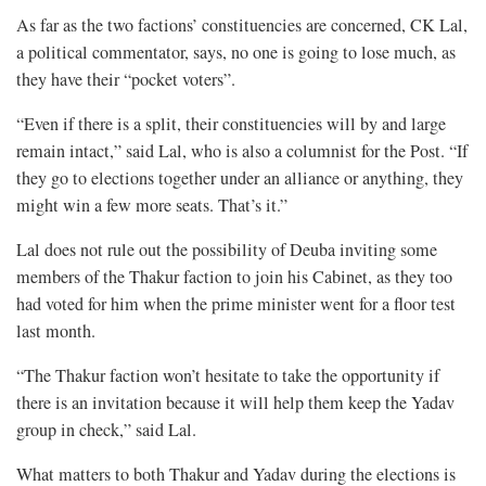
As far as the two factions’ constituencies are concerned, CK Lal,
a political commentator, says, no one is going to lose much, as
they have their “pocket voters”.
“Even if there is a split, their constituencies will by and large
remain intact,” said Lal, who is also a columnist for the Post. “If
they go to elections together under an alliance or anything, they
might win a few more seats. That’s it.”
Lal does not rule out the possibility of Deuba inviting some
members of the Thakur faction to join his Cabinet, as they too
had voted for him when the prime minister went for a floor test
last month.
“The Thakur faction won’t hesitate to take the opportunity if
there is an invitation because it will help them keep the Yadav
group in check,” said Lal.
What matters to both Thakur and Yadav during the elections is