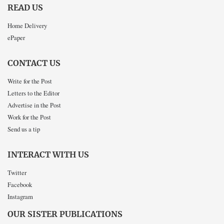
READ US
Home Delivery
ePaper
CONTACT US
Write for the Post
Letters to the Editor
Advertise in the Post
Work for the Post
Send us a tip
INTERACT WITH US
Twitter
Facebook
Instagram
OUR SISTER PUBLICATIONS