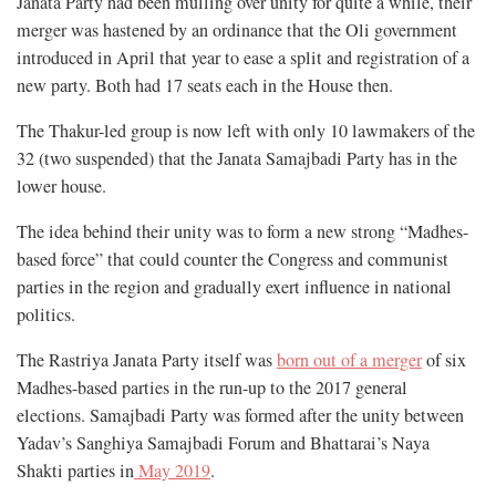
Janata Party had been mulling over unity for quite a while, their
merger was hastened by an ordinance that the Oli government
introduced in April that year to ease a split and registration of a
new party. Both had 17 seats each in the House then.
The Thakur-led group is now left with only 10 lawmakers of the
32 (two suspended) that the Janata Samajbadi Party has in the
lower house.
The idea behind their unity was to form a new strong “Madhes-
based force” that could counter the Congress and communist
parties in the region and gradually exert influence in national
politics.
The Rastriya Janata Party itself was
born out of a merger
of six
Madhes-based parties in the run-up to the 2017 general
elections. Samajbadi Party was formed after the unity between
Yadav’s Sanghiya Samajbadi Forum and Bhattarai’s Naya
Shakti parties in
May 2019
.