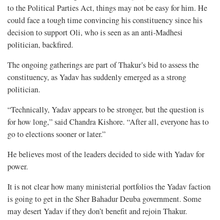
to the Political Parties Act, things may not be easy for him. He
could face a tough time convincing his constituency since his
decision to support Oli, who is seen as an anti-Madhesi
politician, backfired.
The ongoing gatherings are part of Thakur’s bid to assess the
constituency, as Yadav has suddenly emerged as a strong
politician.
“Technically, Yadav appears to be stronger, but the question is
for how long,” said Chandra Kishore. “After all, everyone has to
go to elections sooner or later.”
He believes most of the leaders decided to side with Yadav for
power.
It is not clear how many ministerial portfolios the Yadav faction
is going to get in the Sher Bahadur Deuba government. Some
may desert Yadav if they don’t benefit and rejoin Thakur.