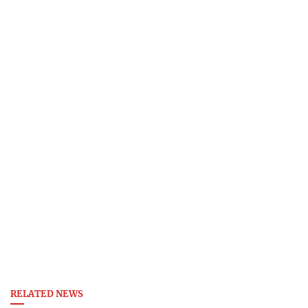
RELATED NEWS