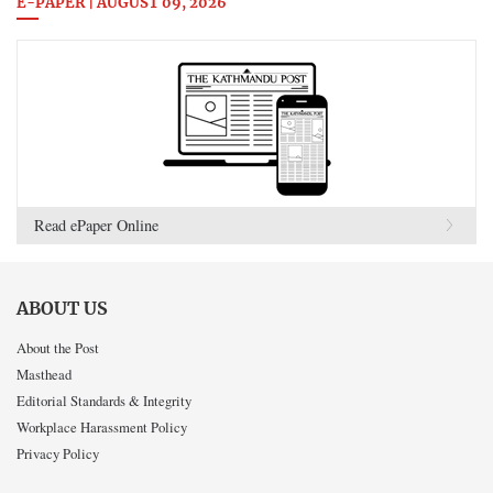
E-PAPER | AUGUST 09, 2026
Read ePaper Online
ABOUT US
About the Post
Masthead
Editorial Standards & Integrity
Workplace Harassment Policy
Privacy Policy