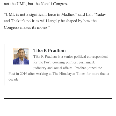
not the UML, but the Nepali Congress.
“UML is not a significant force in Madhes,” said Lal. “Yadav
and Thakur’s politics will largely be shaped by how the
Congress makes its moves.”
Tika R Pradhan
Tika R Pradhan is a senior political correspondent
for the Post, covering politics, parliament,
judiciary and social affairs. Pradhan joined the
Post in 2016 after working at The Himalayan Times for more than a
decade.