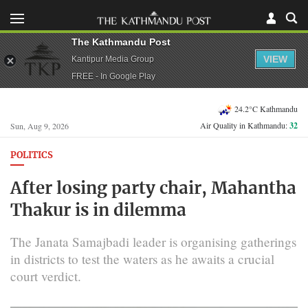
The Kathmandu Post
VIEW
Kantipur Media Group
FREE - In Google Play
24.2°C Kathmandu
Air Quality in Kathmandu:
32
Sun, Aug 9, 2026
POLITICS
After losing party chair, Mahantha
Thakur is in dilemma
The Janata Samajbadi leader is organising gatherings
in districts to test the waters as he awaits a crucial
court verdict.