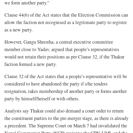
we form another party.”
Clause 44(6) of the Act states that the Election Commission can
allow the faction not recognised as a legitimate party to register
as a new party.
However, Ganga Shrestha, a central executive committee
member close to Yadav, argued that people’s representatives
would not retain their positions as per Clause 32, if the Thakur
faction formed a new party.
Clause 32 of the Act states that a people’s representative will be
considered to have abandoned the party if s/he tenders
resignation, takes membership of another party or forms another
party by himself/herself or with others.
Analysts say Thakur could also demand a court order to return
the constituent parties to the pre-merger stage, as there is already
a precedent. The Supreme Court on March 7 had invalidated the