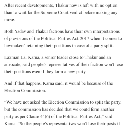
After recent developments, Thakur now is left with no option
than to wait for the Supreme Court verdict before making any
move.
Both Yadav and Thakur factions have their own interpretations
of provisions of the Political Parties Act-2017 when it comes to
lawmakers’ retaining their positions in case of a party split.
Laxman Lal Karna, a senior leader close to Thakur and an
advocate, said people’s representatives of their faction won’t lose
their positions even if they form a new party.
And if that happens, Karna said, it would be because of the
Election Commission.
“We have not asked the Election Commission to split the party,
but the commission has decided that we could form another
party as per Clause 44(6) of the Political Parties Act,” said
Karna. “So the people’s representatives won’t lose their posts if