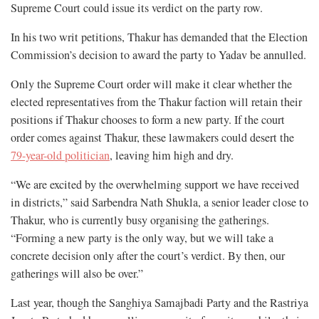
Supreme Court could issue its verdict on the party row.
In his two writ petitions, Thakur has demanded that the Election
Commission’s decision to award the party to Yadav be annulled.
Only the Supreme Court order will make it clear whether the
elected representatives from the Thakur faction will retain their
positions if Thakur chooses to form a new party. If the court
order comes against Thakur, these lawmakers could desert the
79-year-old politician
, leaving him high and dry.
“We are excited by the overwhelming support we have received
in districts,” said Sarbendra Nath Shukla, a senior leader close to
Thakur, who is currently busy organising the gatherings.
“Forming a new party is the only way, but we will take a
concrete decision only after the court’s verdict. By then, our
gatherings will also be over.”
Last year, though the Sanghiya Samajbadi Party and the Rastriya