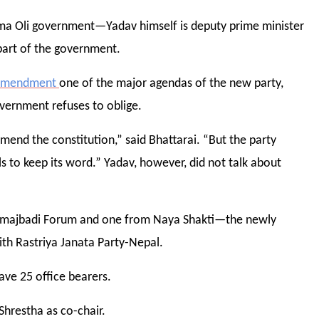
rma Oli government—Yadav himself is deputy prime minister
art of the government.
 amendment
one of the major agendas of the new party,
overnment refuses to oblige.
mend the constitution,” said Bhattarai. “But the party
s to keep its word.” Yadav, however, did not talk about
amajbadi Forum and one from Naya Shakti—the newly
ith Rastriya Janata Party-Nepal.
ave 25 office bearers.
Shrestha as co-chair.