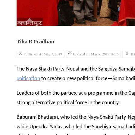
Tika R Pradhan
Published at : May 7, 2019
Updated at : May 7, 2019 16:56
Ka
The Naya Shakti Party-Nepal and the Sanghiya Samaj
unification
to create a new political force—Samajbadi
Leaders of both the parties, at a programme in the Cap
strong alternative political force in the country.
Baburam Bhattarai, who led the Naya Shakti Party-Nepa
while Upendra Yadav, who led the Sanghiya Samajbadi 