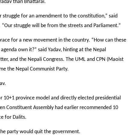
Yadav than Bhattarai.
struggle for an amendment to the constitution,” said
 “Our struggle will be from the streets and Parliament.”
o brace for a new movement in the country. “How can these
 agenda own it?” said Yadav, hinting at the Nepal
tter, and the Nepali Congress. The UML and CPN (Maoist
ome the Nepal Communist Party.
av.
or 10+1 province model and directly elected presidential
then Constituent Assembly had earlier recommended 10
e for Dalits.
the party would quit the government.