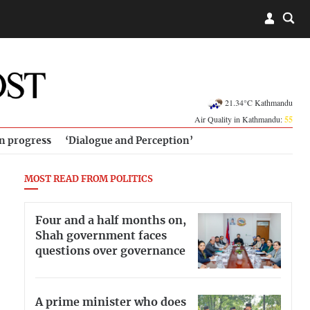
21.34°C Kathmandu
Air Quality in Kathmandu:
55
in progress
‘Dialogue and Perception’
MOST READ FROM POLITICS
Four and a half months on,
Shah government faces
questions over governance
A prime minister who does