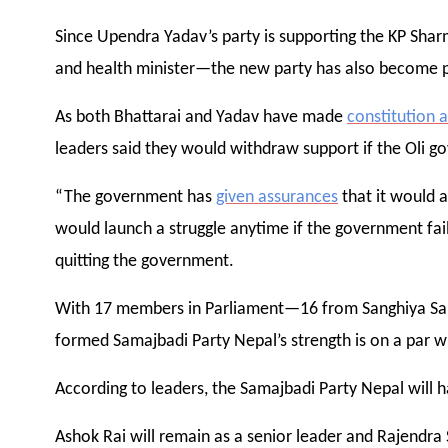
Since Upendra Yadav’s party is supporting the KP Sha
and health minister—the new party has also become p
As both Bhattarai and Yadav have made
constitution
leaders said they would withdraw support if the Oli g
“The government has
given assurances
that it would a
would launch a struggle anytime if the government fail
quitting the government.
With 17 members in Parliament—16 from Sanghiya S
formed Samajbadi Party Nepal’s strength is on a par w
According to leaders, the Samajbadi Party Nepal will h
Ashok Rai will remain as a senior leader and Rajendra 