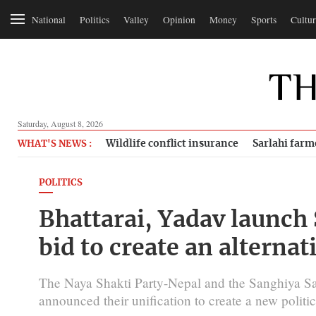
National
Politics
Valley
Opinion
Money
Sports
Cultur
Saturday, August 8, 2026
Wildlife conflict insurance
Sarlahi farm
WHAT'S NEWS :
POLITICS
Bhattarai, Yadav launch
bid to create an alternat
The Naya Shakti Party-Nepal and the Sanghiya S
announced their unification to create a new polit