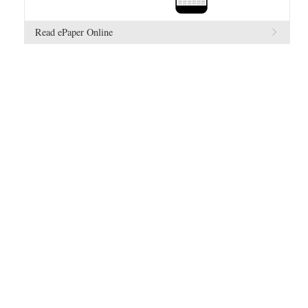
Read ePaper Online