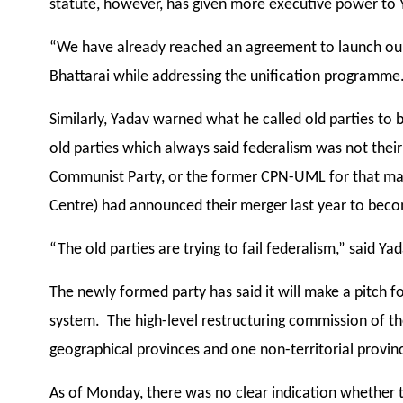
statute, however, has given more executive power to 
“We have already reached an agreement to launch our 
Bhattarai while addressing the unification programme.
Similarly, Yadav warned what he called old parties t
old parties which always said federalism was not their
Communist Party, or the former CPN-UML for that ma
Centre) had announced their merger last year to bec
“The old parties are trying to fail federalism,” said Yad
The newly formed party has said it will make a pitch f
system. The high-level restructuring commission of 
geographical provinces and one non-territorial provinc
As of Monday, there was no clear indication whether 