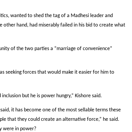
itics, wanted to shed the tag of a Madhesi leader and
he other hand, had miserably failed in his bid to create what
unity of the two parties a “marriage of convenience”
as seeking forces that would make it easier for him to
d inclusion but he is power hungry,” Kishore said.
e said, it has become one of the most sellable terms these
e that they could create an alternative force,” he said.
y were in power?