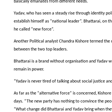
basically emanates from different needs.
Yadav, who has seen a steady rise through identity pol
establish himself as “national leader”. Bhattarai, on t
he called “new force”.
Another Political analyst Chandra Kishore termed the 
between the two top leaders.
Bhattarai is a brand without organisation and Yadav w
remain in power.
“Yadav is never tired of talking about social justice an
As far as the “alternative force” is concerned, Kishor
days. “The new party has nothing to convince the peopl
“What change did Bhattarai and Yadav bring when the