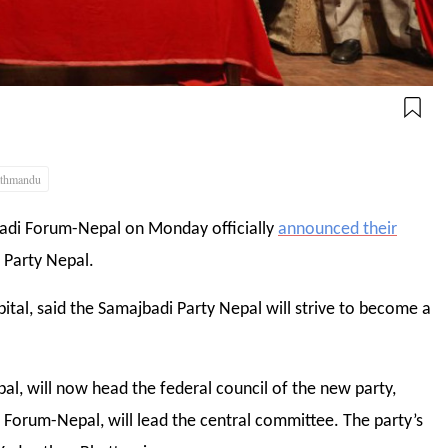
thmandu
badi Forum-Nepal on Monday officially
announced their
 Party Nepal.
ital, said the Samajbadi Party Nepal will strive to become a
l, will now head the federal council of the new party,
Forum-Nepal, will lead the central committee. The party’s