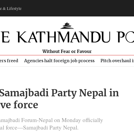
e & Lifestyle
Without Fear or Favour
ers freed
Agencies halt foreign job process
Pitch overhaul 
 Samajbadi Party Nepal in
ive force
amajbadi Forum-Nepal on Monday officially
ical force—Samajbadi Party Nepal.