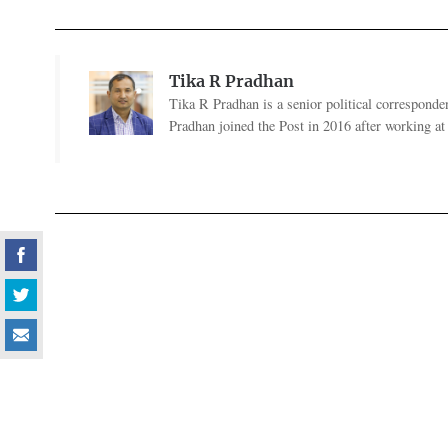
Tika R Pradhan
Tika R Pradhan is a senior political correspondent
Pradhan joined the Post in 2016 after working a