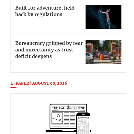
Built for adventure, held
back by regulations
Bureaucracy gripped by fear
and uncertainty as trust
deficit deepens
E-PAPER | AUGUST 08, 2026