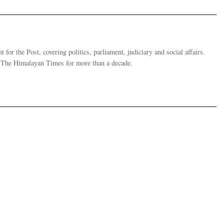
 for the Post, covering politics, parliament, judiciary and social affairs.
t The Himalayan Times for more than a decade.