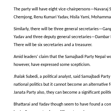
The party will have eight vice-chairpersons—Navaraj 
Chemjong, Renu Kumari Yadav, Hisila Yami, Mohamma
Similarly, there will be three general secretaries—
Yadav and three deputy general secretaries—Dambar 
There will be six secretaries and a treasurer.
Amid leaders’ claim that the Samajbadi Party Nepal 
however, have expressed some scepticism.
Jhalak Subedi, a political analyst, said Samajbadi Pa
national politics but it cannot become an alternative f
Janata Party also, they can become a significant politic
Bhattarai and Yadav though seem to have found a com