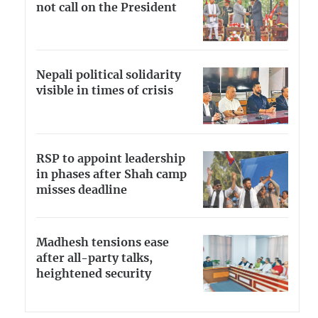
not call on the President
Nepali political solidarity
visible in times of crisis
RSP to appoint leadership
in phases after Shah camp
misses deadline
Madhesh tensions ease
after all-party talks,
heightened security