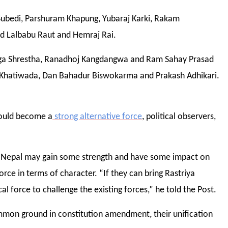
Subedi, Parshuram Khapung, Yubaraj Karki, Rakam
d Lalbabu Raut and Hemraj Rai.
Ganga Shrestha, Ranadhoj Kangdangwa and Ram Sahay Prasad
Khatiwada, Dan Bahadur Biswokarma and Prakash Adhikari.
would become a
strong alternative force
, political observers,
rty Nepal may gain some strength and have some impact on
orce in terms of character. “If they can bring Rastriya
al force to challenge the existing forces,” he told the Post.
mon ground in constitution amendment, their unification