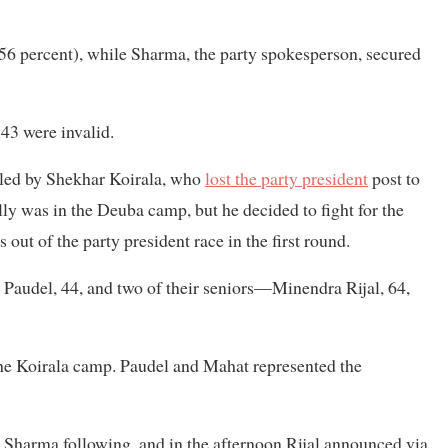
.56 percent), while Sharma, the party spokesperson, secured
 43 were invalid.
y led by Shekhar Koirala, who
lost the party president
post to
lly was in the Deuba camp, but he decided to fight for the
ut of the party president race in the first round.
Paudel, 44, and two of their seniors—Minendra Rijal, 64,
the Koirala camp. Paudel and Mahat represented the
Sharma following, and in the afternoon Rijal announced via