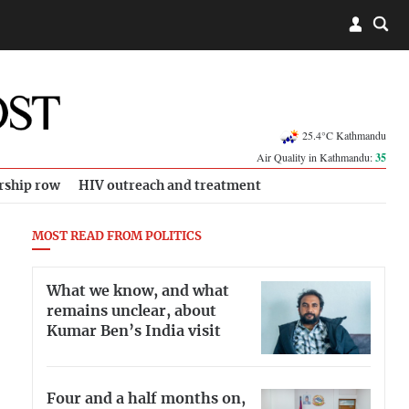
25.4°C Kathmandu
Air Quality in Kathmandu:
35
rship row
HIV outreach and treatment
MOST READ FROM POLITICS
What we know, and what
remains unclear, about
Kumar Ben’s India visit
Four and a half months on,