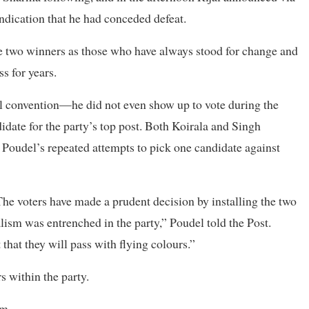
indication that he had conceded defeat.
 two winners as those who have always stood for change and
s for years.
al convention—he did not even show up to vote during the
idate for the party’s top post. Both Koirala and Singh
e Poudel’s repeated attempts to pick one candidate against
he voters have made a prudent decision by installing the two
lism was entrenched in the party,” Poudel told the Post.
 that they will pass with flying colours.”
 within the party.
em.