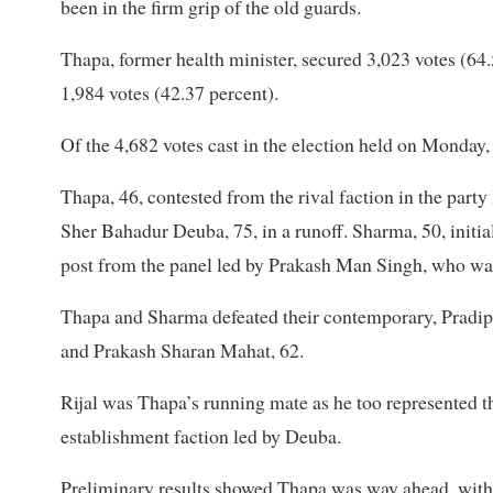
been in the firm grip of the old guards.
Thapa, former health minister, secured 3,023 votes (64
1,984 votes (42.37 percent).
Of the 4,682 votes cast in the election held on Monday,
Thapa, 46, contested from the rival faction in the part
Sher Bahadur Deuba, 75, in a runoff. Sharma, 50, initia
post from the panel led by Prakash Man Singh, who was o
Thapa and Sharma defeated their contemporary, Pradip 
and Prakash Sharan Mahat, 62.
Rijal was Thapa’s running mate as he too represented 
establishment faction led by Deuba.
Preliminary results showed Thapa was way ahead, with 