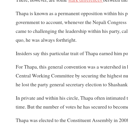
Thapa is known as a permanent opposition within his p
government to account, whenever the Nepali Congress w
came to challenging the leadership within his party, c
quo, he was always forthright.
Insiders say this particular trait of Thapa earned him
For Thapa, this general convention was a watershed in h
Central Working Committee by securing the highest num
he lost the party general secretary election to Shashan
In private and within his circle, Thapa often intimated t
time. But the number of votes he has secured to become 
Thapa was elected to the Constituent Assembly in 2008