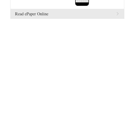
Read ePaper Online