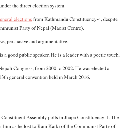
nder the direct election system.
eneral elections
from Kathmandu Constituency-4, despite
 Communist Party of Nepal (Maoist Centre).
e, persuasive and argumentative.
s a good public speaker. He is a leader with a poetic touch.
 Nepali Congress, from 2000 to 2002. He was elected a
3th general convention held in March 2016.
 Constituent Assembly polls in Jhapa Constituency-1. The
for him as he lost to Ram Karki of the Communist Party of