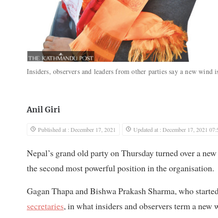
Insiders, observers and leaders from other parties say a new wind 
Anil Giri
Published at : December 17, 2021
Updated at : December 17, 2021 07:
Nepal’s grand old party on Thursday turned over a new
the second most powerful position in the organisation.
Gagan Thapa and Bishwa Prakash Sharma, who started th
secretaries
, in what insiders and observers term a new 