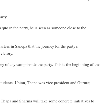
arty.
quo in the party, he is seen as someone close to the
rters in Sanepa that the journey for the party's
victory.
tory of any camp inside the party. This is the beginning of the
Students’ Union, Thapa was vice president and Gururaj
 Thapa and Sharma will take some concrete initiatives to