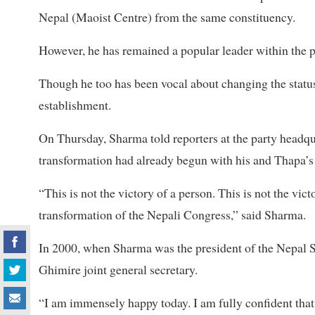
Nepal (Maoist Centre) from the same constituency.
However, he has remained a popular leader within the p
Though he too has been vocal about changing the status 
establishment.
On Thursday, Sharma told reporters at the party headqua
transformation had already begun with his and Thapa’s 
“This is not the victory of a person. This is not the vic
transformation of the Nepali Congress,” said Sharma.
In 2000, when Sharma was the president of the Nepal 
Ghimire joint general secretary.
“I am immensely happy today. I am fully confident that