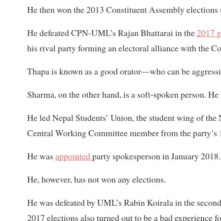
He then won the 2013 Constituent Assembly elections u
He defeated CPN-UML’s Rajan Bhattarai in the
2017 g
his rival party forming an electoral alliance with the
Thapa is known as a good orator—who can be aggressiv
Sharma, on the other hand, is a soft-spoken person. He i
He led Nepal Students’ Union, the student wing of the
Central Working Committee member from the party’s 1
He was
appointed
party spokesperson in January 2018.
He, however, has not won any elections.
He was defeated by UML’s Rabin Koirala in the second
2017 elections also turned out to be a bad experience 