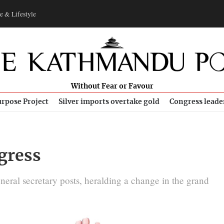
e & Lifestyle
Without Fear or Favour
rpose Project
Silver imports overtake gold
Congress leade
gress
al secretary posts, heralding a change in the grand