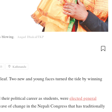
is blowing.
Angad Dhakal/TKP
53
Kathmandu
 leaf. Two new and young faces turned the tide by winning
eir political career as students, were
elected general
wave of change in the Nepali Congress that has traditionally