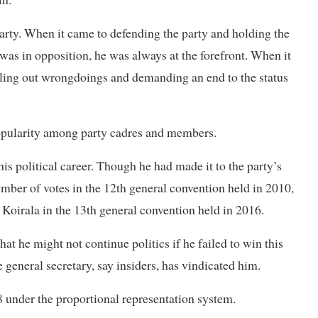
arty. When it came to defending the party and holding the
as in opposition, he was always at the forefront. When it
alling out wrongdoings and demanding an end to the status
 popularity among party cadres and members.
is political career. Though he had made it to the party’s
ber of votes in the 12th general convention held in 2010,
k Koirala in the 13th general convention held in 2016.
hat he might not continue politics if he failed to win this
general secretary, say insiders, has vindicated him.
 under the proportional representation system.