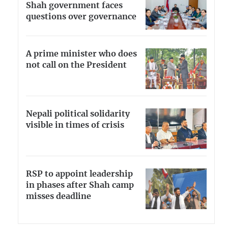
Shah government faces
questions over governance
A prime minister who does
not call on the President
Nepali political solidarity
visible in times of crisis
RSP to appoint leadership
in phases after Shah camp
misses deadline