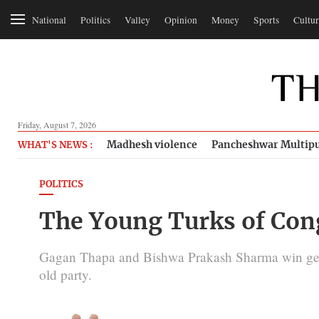
National
Politics
Valley
Opinion
Money
Sports
Cultur
Friday, August 7, 2026
Madhesh violence
Pancheshwar Multipu
WHAT'S NEWS :
POLITICS
The Young Turks of Con
Gagan Thapa and Bishwa Prakash Sharma win gener
old party.