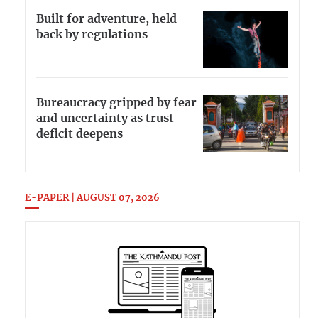
Built for adventure, held
back by regulations
Bureaucracy gripped by fear
and uncertainty as trust
deficit deepens
E-PAPER | AUGUST 07, 2026