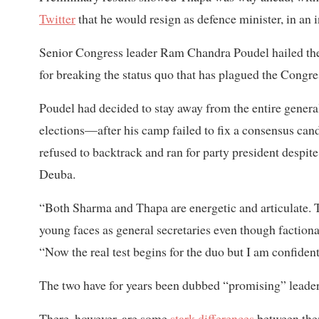
Twitter
that he would resign as defence minister, in an 
Senior Congress leader Ram Chandra Poudel hailed the
for breaking the status quo that has plagued the Congres
Poudel had decided to stay away from the entire gener
elections—after his camp failed to fix a consensus cand
refused to backtrack and ran for party president despit
Deuba.
“Both Sharma and Thapa are energetic and articulate. T
young faces as general secretaries even though factiona
“Now the real test begins for the duo but I am confident
The two have for years been dubbed “promising” leaders
There, however, are some
stark differences
between th