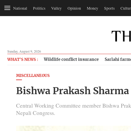
National
Politics
Valley
Opinion
Money
Sports
Cultur
Sunday, August 9, 2026
Wildlife conflict insurance
Sarlahi farm
WHAT'S NEWS :
MISCELLANEOUS
Bishwa Prakash Sharma
Central Working Committee member Bishwa Praka
Nepali Congress.