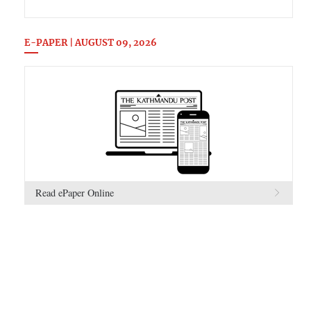
E-PAPER | AUGUST 09, 2026
Read ePaper Online