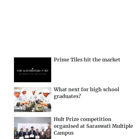
Prime Tiles hit the market
What next for high school
graduates?
Hult Prize competition
organised at Saraswati Multiple
Campus