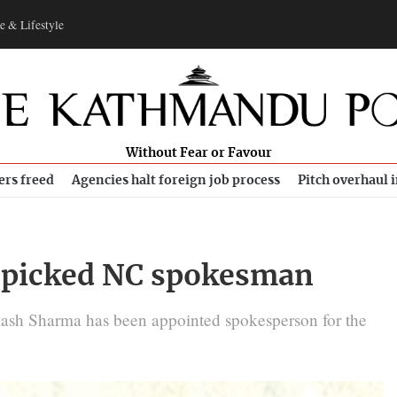
e & Lifestyle
Without Fear or Favour
ers freed
Agencies halt foreign job process
Pitch overhaul 
 picked NC spokesman
sh Sharma has been appointed spokesperson for the