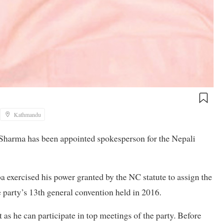
Kathmandu
arma has been appointed spokesperson for the Nepali
 exercised his power granted by the NC statute to assign the
 party’s 13th general convention held in 2016.
 as he can participate in top meetings of the party. Before