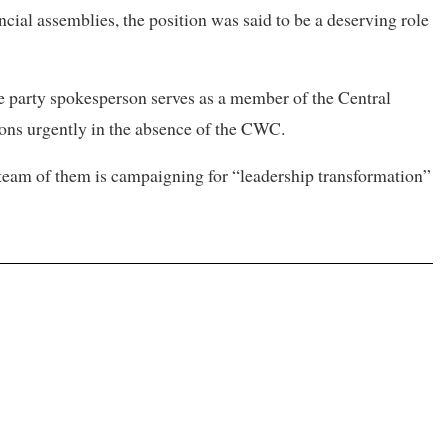
ncial assemblies, the position was said to be a deserving role
e party spokesperson serves as a member of the Central
ons urgently in the absence of the CWC.
 team of them is campaigning for “leadership transformation”