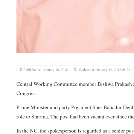
Published at : January 10, 2018
Updated at : January 10, 2018 08:23
Central Working Committee member Bishwa Prakash Sh
Congress.
Prime Minister and party President Sher Bahadur Deuba
role to Sharma. The post had been vacant ever since the
In the NC, the spokesperson is regarded as a senior post