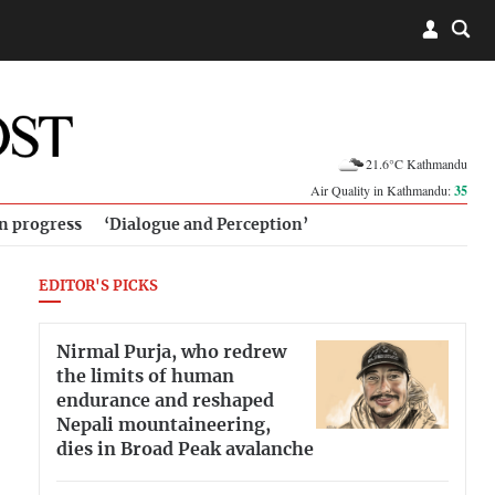
21.6°C Kathmandu
Air Quality in Kathmandu:
35
in progress
‘Dialogue and Perception’
EDITOR'S PICKS
Nirmal Purja, who redrew
the limits of human
endurance and reshaped
Nepali mountaineering,
dies in Broad Peak avalanche