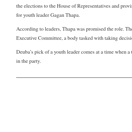
the elections to the House of Representatives and provi
for youth leader Gagan Thapa.
According to leaders, Thapa was promised the role. Th
Executive Committee, a body tasked with taking decisi
Deuba’s pick of a youth leader comes at a time when a
in the party.