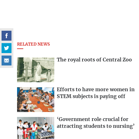
RELATED NEWS
The royal roots of Central Zoo
Efforts to have more women in
STEM subjects is paying off
‘Government role crucial for
attracting students to nursing’