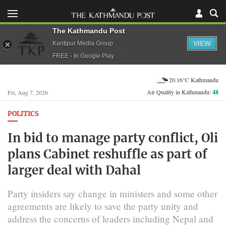
The Kathmandu Post
VIEW
Kantipur Media Group
FREE - In Google Play
20.16°C Kathmandu
Air Quality in Kathmandu:
48
Fri, Aug 7, 2026
POLITICS
In bid to manage party conflict, Oli
plans Cabinet reshuffle as part of
larger deal with Dahal
Party insiders say change in ministers and some other
agreements are likely to save the party unity and
address the concerns of leaders including Nepal and