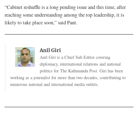
“Cabinet reshuffle is a long pending issue and this time, after
reaching some understanding among the top leadership, it is
likely to take place soon,” said Pant.
Anil Giri
Anil Giri is a Chief Sub Editor covering
diplomacy, international relations and national
politics for The Kathmandu Post. Giri has been
working as a journalist for more than two decades, contributing to
numerous national and international media outlets.