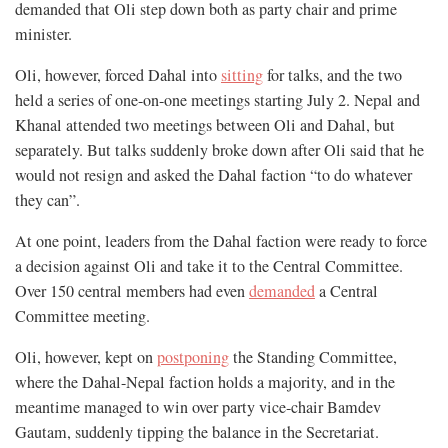
demanded that Oli step down both as party chair and prime
minister.
Oli, however, forced Dahal into
sitting
for talks, and the two
held a series of one-on-one meetings starting July 2. Nepal and
Khanal attended two meetings between Oli and Dahal, but
separately. But talks suddenly broke down after Oli said that he
would not resign and asked the Dahal faction “to do whatever
they can”.
At one point, leaders from the Dahal faction were ready to force
a decision against Oli and take it to the Central Committee.
Over 150 central members had even
demanded
a Central
Committee meeting.
Oli, however, kept on
postponing
the Standing Committee,
where the Dahal-Nepal faction holds a majority, and in the
meantime managed to win over party vice-chair Bamdev
Gautam, suddenly tipping the balance in the Secretariat.