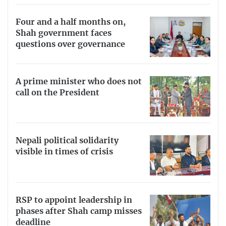
Four and a half months on,
Shah government faces
questions over governance
A prime minister who does not
call on the President
Nepali political solidarity
visible in times of crisis
RSP to appoint leadership in
phases after Shah camp misses
deadline