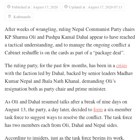
Published at : August 17, 2020
Updated at : August 17, 2020 07:13
Kathmandu
After weeks of wrangling, ruling Nepal Communist Party chairs
KP Sharma Oli and Pushpa Kamal Dahal appear to have reached
a tactical understanding, and to manage the ongoing conflict a
Cabinet reshuffle is on the cards as part of a “package deal”.
The ruling party, for the past few months, has been in a
crisis
with the faction led by Dahal, backed by senior leaders Madhav
Kumar Nepal and Jhala Nath Khanal, demanding Oli’s
resignation both as party chair and prime minister.
As Oli and Dahal resumed talks after a break of nine days on
August 13, the party, a day later, decided to
form
a six-member
task force to suggest ways to resolve the conflict. The task force
has two members each from Oli, Dahal and Nepal sides.
According to insiders, just as the task force begins its work,