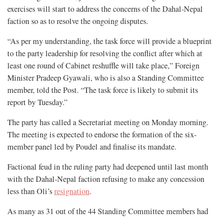
exercises will start to address the concerns of the Dahal-Nepal
faction so as to resolve the ongoing disputes.
“As per my understanding, the task force will provide a blueprint
to the party leadership for resolving the conflict after which at
least one round of Cabinet reshuffle will take place,” Foreign
Minister Pradeep Gyawali, who is also a Standing Committee
member, told the Post. “The task force is likely to submit its
report by Tuesday.”
The party has called a Secretariat meeting on Monday morning.
The meeting is expected to endorse the formation of the six-
member panel led by Poudel and finalise its mandate.
Factional feud in the ruling party had deepened until last month
with the Dahal-Nepal faction refusing to make any concession
less than Oli’s
resignation
.
As many as 31 out of the 44 Standing Committee members had