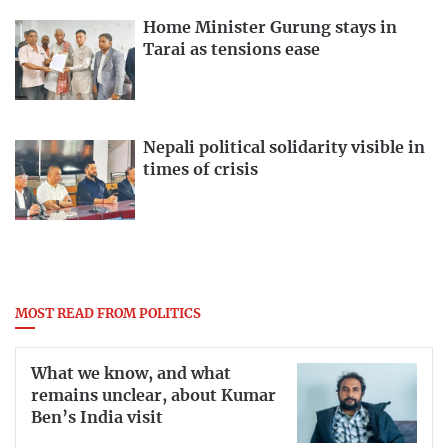
Home Minister Gurung stays in
Tarai as tensions ease
Nepali political solidarity visible in
times of crisis
MOST READ FROM POLITICS
What we know, and what
remains unclear, about Kumar
Ben’s India visit