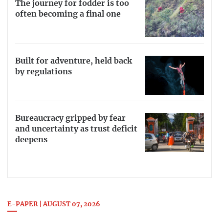
The journey for fodder is too
often becoming a final one
Built for adventure, held back
by regulations
Bureaucracy gripped by fear
and uncertainty as trust deficit
deepens
E-PAPER | AUGUST 07, 2026