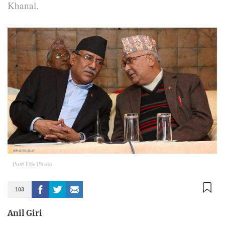
Khanal.
Post File Photo
103
Anil Giri