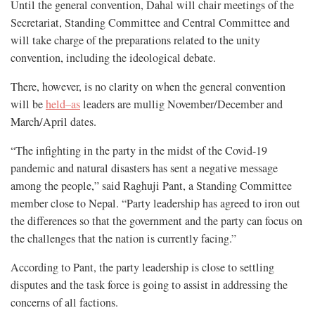
Until the general convention, Dahal will chair meetings of the
Secretariat, Standing Committee and Central Committee and
will take charge of the preparations related to the unity
convention, including the ideological debate.
There, however, is no clarity on when the general convention
will be
held–as
leaders are mullig November/December and
March/April dates.
“The infighting in the party in the midst of the Covid-19
pandemic and natural disasters has sent a negative message
among the people,” said Raghuji Pant, a Standing Committee
member close to Nepal. “Party leadership has agreed to iron out
the differences so that the government and the party can focus on
the challenges that the nation is currently facing.”
According to Pant, the party leadership is close to settling
disputes and the task force is going to assist in addressing the
concerns of all factions.