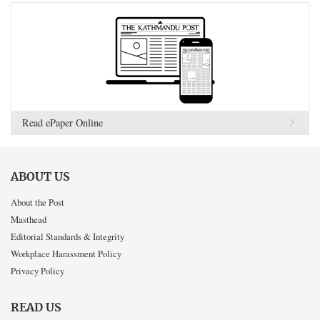
Read ePaper Online
ABOUT US
About the Post
Masthead
Editorial Standards & Integrity
Workplace Harassment Policy
Privacy Policy
READ US