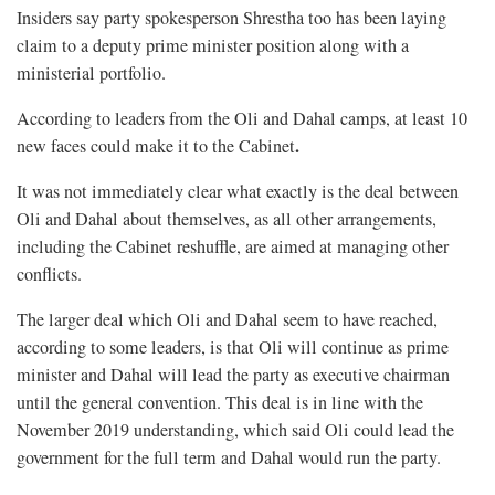
Insiders say party spokesperson Shrestha too has been laying
claim to a deputy prime minister position along with a
ministerial portfolio.
According to leaders from the Oli and Dahal camps, at least 10
.
new faces could make it to the Cabinet
It was not immediately clear what exactly is the deal between
Oli and Dahal about themselves, as all other arrangements,
including the Cabinet reshuffle, are aimed at managing other
conflicts.
The larger deal which Oli and Dahal seem to have reached,
according to some leaders, is that Oli will continue as prime
minister and Dahal will lead the party as executive chairman
until the general convention. This deal is in line with the
November 2019 understanding, which said Oli could lead the
government for the full term and Dahal would run the party.