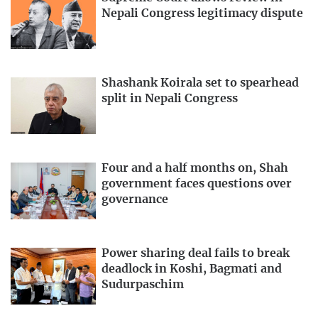
Nepali Congress legitimacy dispute
Shashank Koirala set to spearhead
split in Nepali Congress
Four and a half months on, Shah
government faces questions over
governance
Power sharing deal fails to break
deadlock in Koshi, Bagmati and
Sudurpaschim