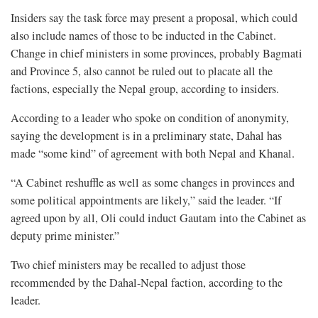
Insiders say the task force may present a proposal, which could
also include names of those to be inducted in the Cabinet.
Change in chief ministers in some provinces, probably Bagmati
and Province 5, also cannot be ruled out to placate all the
factions, especially the Nepal group, according to insiders.
According to a leader who spoke on condition of anonymity,
saying the development is in a preliminary state, Dahal has
made “some kind” of agreement with both Nepal and Khanal.
“A Cabinet reshuffle as well as some changes in provinces and
some political appointments are likely,” said the leader. “If
agreed upon by all, Oli could induct Gautam into the Cabinet as
deputy prime minister.”
Two chief ministers may be recalled to adjust those
recommended by the Dahal-Nepal faction, according to the
leader.