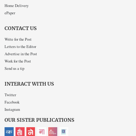
Home Delivery
ePaper
CONTACT US
Write for the Post
Letters to the Editor
Advertise in the Post
Work for the Post
Send us a tip
INTERACT WITH US
Twitter
Facebook
Instagram
OUR SISTER PUBLICATIONS