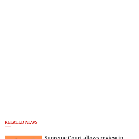
RELATED NEWS
Supreme Court allows review in