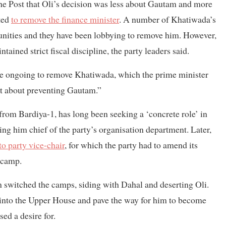
the Post that Oli’s decision was less about Gautam and more
ted
to remove the finance minister
. A number of Khatiwada’s
nities and they have been lobbying to remove him. However,
ained strict fiscal discipline, the party leaders said.
are ongoing to remove Khatiwada, which the prime minister
not about preventing Gautam.”
rom Bardiya-1, has long been seeking a ‘concrete role’ in
ing him chief of the party’s organisation department. Later,
to party vice-chair
, for which the party had to amend its
i camp.
 switched the camps, siding with Dahal and deserting Oli.
 into the Upper House and pave the way for him to become
ed a desire for.