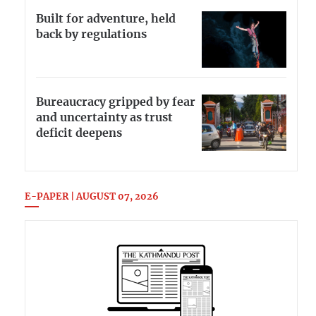
Built for adventure, held
back by regulations
Bureaucracy gripped by fear
and uncertainty as trust
deficit deepens
E-PAPER | AUGUST 07, 2026