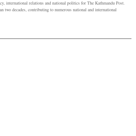
y, international relations and national politics for The Kathmandu Post.
han two decades, contributing to numerous national and international