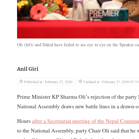
Oli (left) and Dahal have failed to see eye to eye on the Speaker c
Anil Giri
Published at : February 27, 2020
Updated at : February 27, 2020 07:33
Prime Minister KP Sharma Oli’s rejection of the part
National Assembly draws new battle lines in a drawn-
Hours
after a Secretariat meeting of the Nepal Commun
to the National Assembly, party Chair Oli said that h