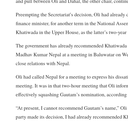
and pull between Oli and Dahal, the other chair, contin
Preempting the Secretariat’s decision, Oli had alread
finance minister, for another term in the National Ass
Khatiwada in the Upper House, as the latter’s two-year
The government has already recommended Khatiwada for
Madhav Kumar Nepal at a meeting in Baluwatar on Wed
close relations with Nepal.
Oli had called Nepal for a meeting to express his diss
meeting. It was in that two-hour meeting that Oli info
effectively squashing Gautam’s nomination, according t
“At present, I cannot recommend Gautam’s name,” Oli sa
party made its decision, I had already recommended Kh