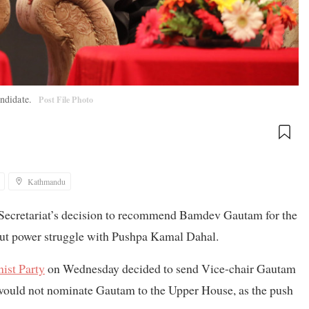
andidate.
Post File Photo
Kathmandu
y Secretariat’s decision to recommend Bamdev Gautam for the
out power struggle with Pushpa Kamal Dahal.
ist Party
on Wednesday decided to send Vice-chair Gautam
e would not nominate Gautam to the Upper House, as the push