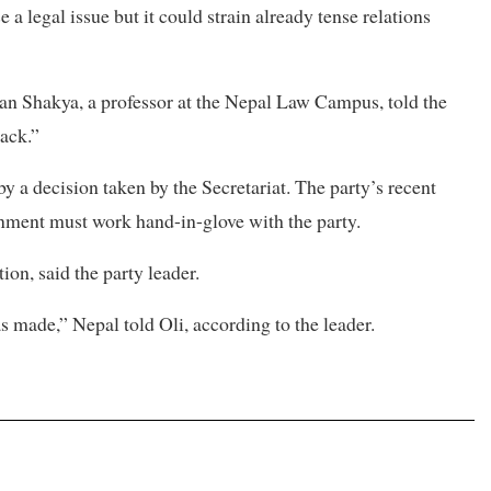
a legal issue but it could strain already tense relations
Man Shakya, a professor at the Nepal Law Campus, told the
back.”
by a decision taken by the Secretariat. The party’s recent
nment must work hand-in-glove with the party.
on, said the party leader.
as made,” Nepal told Oli, according to the leader.