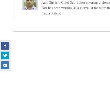
Anil Giri is a Chief Sub Editor covering diplomac
Giri has been working as a journalist for more t
media outlets.