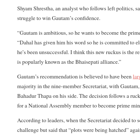
Shyam Shrestha, an analyst who follows left politics, sa
struggle to win Gautam’s confidence.
“Gautam is ambitious, so he wants to become the prime
“Dahal has given him his word so he is committed to el
he’s been unsuccessful. I think this new ruckus is the 
is popularly known as the Bhaisepati alliance.”
Gautam’s recommendation is believed to have been
lar
majority in the nine-member Secretariat, with Gautam
Bahadur Thapa on his side. The decision follows a ruck
for a National Assembly member to become prime minist
According to leaders, when the Secretariat decided to 
challenge but said that “plots were being hatched” agai