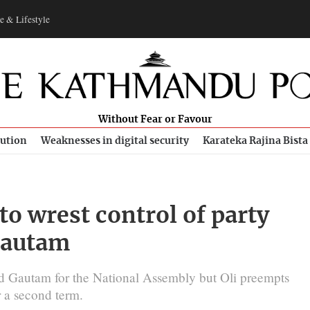
e & Lifestyle
Without Fear or Favour
bution
Weaknesses in digital security
Karateka Rajina Bista
to wrest control of party
Gautam
ted Gautam for the National Assembly but Oli preempts
 a second term.