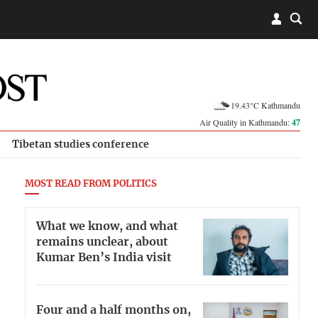
19.43°C Kathmandu
Air Quality in Kathmandu:
47
Tibetan studies conference
MOST READ FROM POLITICS
What we know, and what
remains unclear, about
Kumar Ben’s India visit
Four and a half months on,