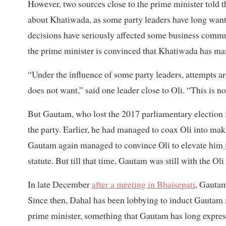
However, two sources close to the prime minister told 
about Khatiwada, as some party leaders have long wan
decisions have seriously affected some business commu
the prime minister is convinced that Khatiwada has maint
“Under the influence of some party leaders, attempts 
does not want,” said one leader close to Oli. “This is 
But Gautam, who lost the 2017 parliamentary election f
the party. Earlier, he had managed to coax Oli into mak
Gautam again managed to convince Oli to elevate him
statute. But till that time, Gautam was still with the Ol
In late December
after a meeting in Bhaisepati
, Gautam
Since then, Dahal has been lobbying to induct Gautam
prime minister, something that Gautam has long express