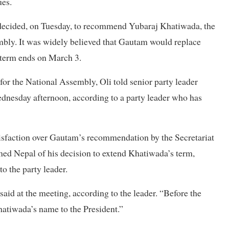
ues.
y decided, on Tuesday, to recommend Yubaraj Khatiwada, the
embly. It was widely believed that Gautam would replace
 term ends on March 3.
 the National Assembly, Oli told senior party leader
nesday afternoon, according to a party leader who has
atisfaction over Gautam’s recommendation by the Secretariat
rmed Nepal of his decision to extend Khatiwada’s term,
o the party leader.
id at the meeting, according to the leader. “Before the
atiwada’s name to the President.”