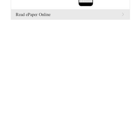
Read ePaper Online