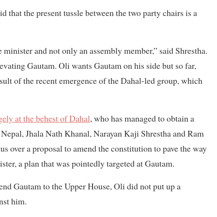
id that the present tussle between the two party chairs is a
 minister and not only an assembly member,” said Shrestha.
evating Gautam. Oli wants Gautam on his side but so far,
result of the recent emergence of the Dahal-led group, which
gely at the behest of Dahal
, who has managed to obtain a
, Nepal, Jhala Nath Khanal, Narayan Kaji Shrestha and Ram
us over a proposal to amend the constitution to pave the way
er, a plan that was pointedly targeted at Gautam.
send Gautam to the Upper House, Oli did not put up a
nst him.