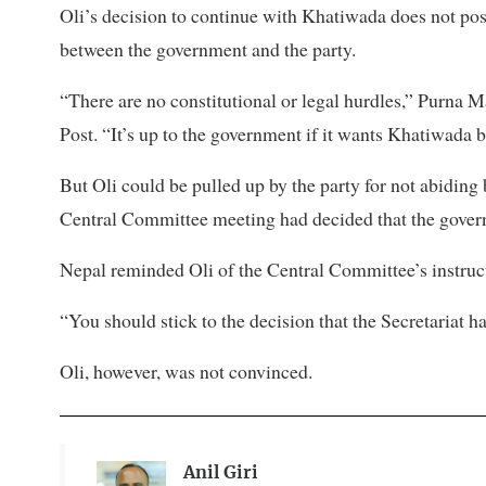
Oli’s decision to continue with Khatiwada does not pose 
between the government and the party.
“There are no constitutional or legal hurdles,” Purna 
Post. “It’s up to the government if it wants Khatiwada 
But Oli could be pulled up by the party for not abiding 
Central Committee meeting had decided that the gover
Nepal reminded Oli of the Central Committee’s instructi
“You should stick to the decision that the Secretariat h
Oli, however, was not convinced.
Anil Giri