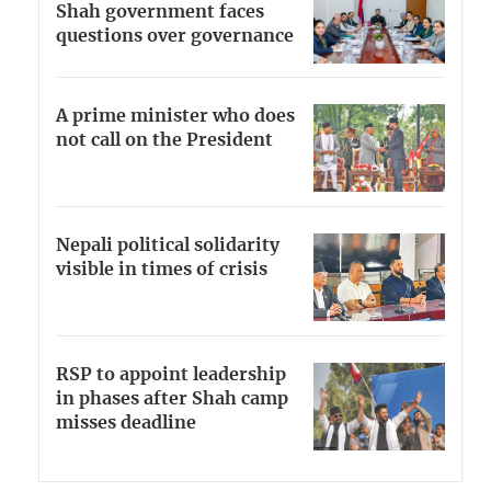
Shah government faces
questions over governance
A prime minister who does
not call on the President
Nepali political solidarity
visible in times of crisis
RSP to appoint leadership
in phases after Shah camp
misses deadline