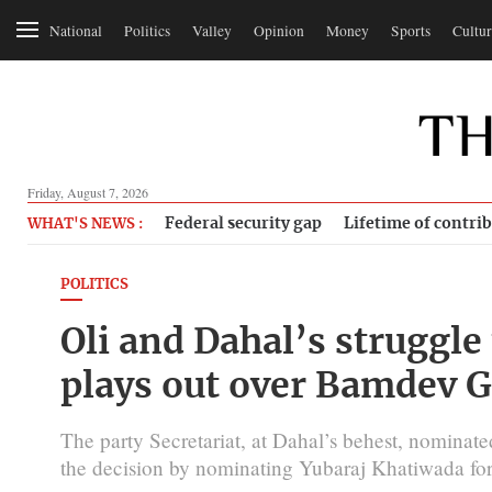
National
Politics
Valley
Opinion
Money
Sports
Cultur
Friday, August 7, 2026
Federal security gap
Lifetime of contri
WHAT'S NEWS :
POLITICS
Oli and Dahal’s struggle 
plays out over Bamdev 
The party Secretariat, at Dahal’s behest, nomina
the decision by nominating Yubaraj Khatiwada for