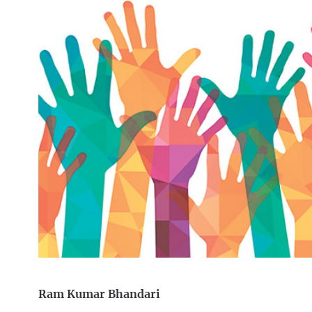
Ram Kumar Bhandari