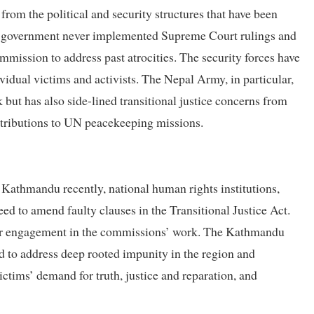
rom the political and security structures that have been
The government never implemented Supreme Court rulings and
ssion to address past atrocities. The security forces have
vidual victims and activists. The Nepal Army, in particular,
but has also side-lined transitional justice concerns from
contributions to UN peacekeeping missions.
athmandu recently, national human rights institutions,
ed to amend faulty clauses in the Transitional Justice Act.
ider engagement in the commissions’ work. The Kathmandu
d to address deep rooted impunity in the region and
victims’ demand for truth, justice and reparation, and