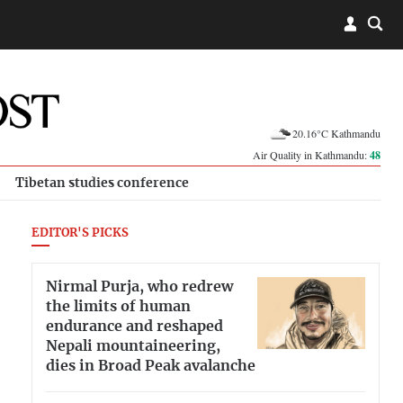
20.16°C Kathmandu
Air Quality in Kathmandu:
48
Tibetan studies conference
EDITOR'S PICKS
Nirmal Purja, who redrew
the limits of human
endurance and reshaped
Nepali mountaineering,
dies in Broad Peak avalanche