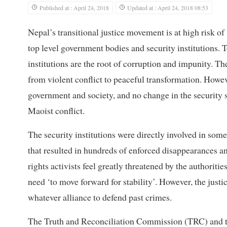
Published at : April 24, 2018
Updated at : April 24, 2018 08:53
Nepal’s transitional justice movement is at high risk o
top level government bodies and security institutions. T
institutions are the root of corruption and impunity. Th
from violent conflict to peaceful transformation. Howeve
government and society, and no change in the security 
Maoist conflict.
The security institutions were directly involved in some
that resulted in hundreds of enforced disappearances an
rights activists feel greatly threatened by the authorit
need ‘to move forward for stability’. However, the justi
whatever alliance to defend past crimes.
The Truth and Reconciliation Commission (TRC) and t