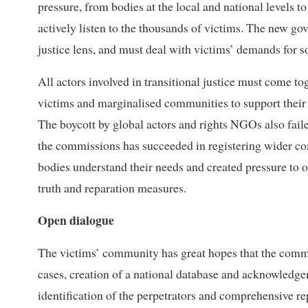
pressure, from bodies at the local and national levels to 
actively listen to the thousands of victims. The new g
justice lens, and must deal with victims’ demands for s
All actors involved in transitional justice must come tog
victims and marginalised communities to support their s
The boycott by global actors and rights NGOs also fail
the commissions has succeeded in registering wider compl
bodies understand their needs and created pressure to op
truth and reparation measures.
Open dialogue
The victims’ community has great hopes that the commiss
cases, creation of a national database and acknowledgeme
identification of the perpetrators and comprehensive rep