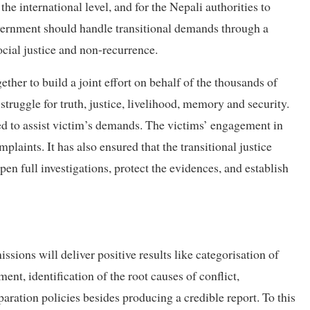
the international level, and for the Nepali authorities to
overnment should handle transitional demands through a
ocial justice and non-recurrence.
ether to build a joint effort on behalf of the thousands of
truggle for truth, justice, livelihood, memory and security.
ed to assist victim’s demands. The victims’ engagement in
aints. It has also ensured that the transitional justice
en full investigations, protect the evidences, and establish
ions will deliver positive results like categorisation of
nt, identification of the root causes of conflict,
aration policies besides producing a credible report. To this