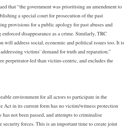
ued that “the government was prioritising an amendment to
blishing a special court for prosecution of the past
ng provisions for a public apology for past abuses and
ng enforced disappearance as a crime. Similarly, TRC
ill address social, economic and political issues too. It is
t addressing victims’ demand for truth and reparation.”
re perpetrator-led than victim-centric, and excludes the
able environment for all actors to participate in the
e Act in its current form has no victim/witness protection
 has not been passed, and attempts to criminalise
security forces. This is an important time to create joint