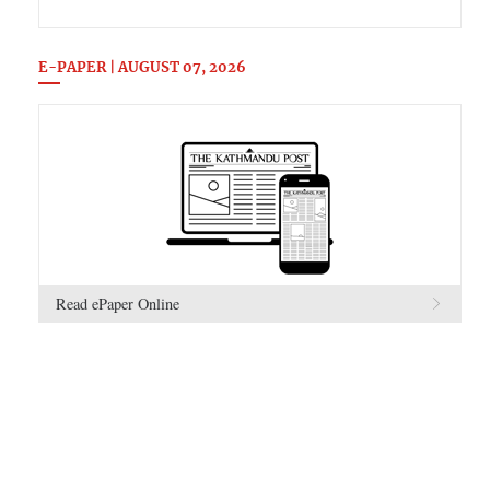
E-PAPER | AUGUST 07, 2026
Read ePaper Online