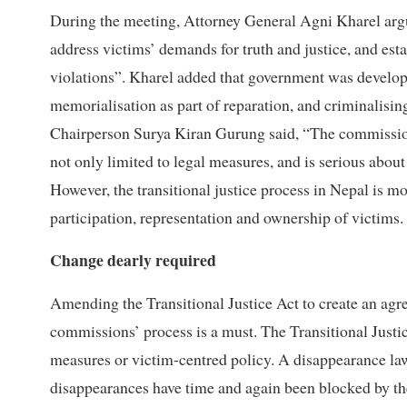
During the meeting, Attorney General Agni Kharel arg
address victims’ demands for truth and justice, and esta
violations”. Kharel added that government was developi
memorialisation as part of reparation, and criminalisi
Chairperson Surya Kiran Gurung said, “The commission w
not only limited to legal measures, and is serious abou
However, the transitional justice process in Nepal is mo
participation, representation and ownership of victims.
Change dearly required
Amending the Transitional Justice Act to create an agree
commissions’ process is a must. The Transitional Justic
measures or victim-centred policy. A disappearance law
disappearances have time and again been blocked by the 