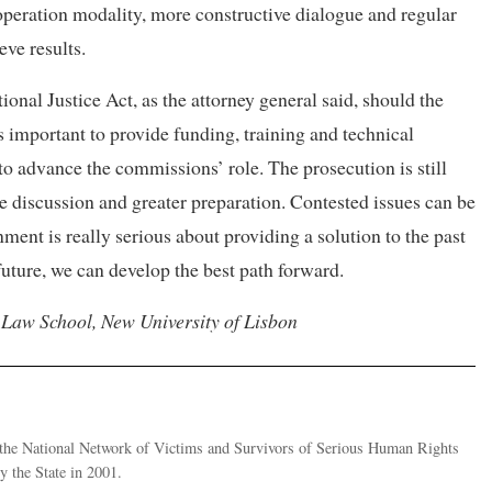
ooperation modality, more constructive dialogue and regular
eve results.
onal Justice Act, as the attorney general said, should the
important to provide funding, training and technical
o advance the commissions’ role. The prosecution is still
e discussion and greater preparation. Contested issues can be
ment is really serious about providing a solution to the past
future, we can develop the best path forward.
 Law School, New University of Lisbon
of the National Network of Victims and Survivors of Serious Human Rights
 the State in 2001.