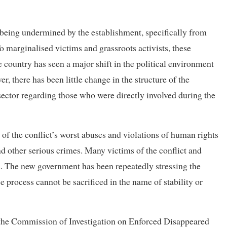
f being undermined by the establishment, specifically from
o marginalised victims and grassroots activists, these
e country has seen a major shift in the political environment
r, there has been little change in the structure of the
sector regarding those who were directly involved during the
 of the conflict’s worst abuses and violations of human rights
d other serious crimes. Many victims of the conflict and
ies. The new government has been repeatedly stressing the
ce process cannot be sacrificed in the name of stability or
he Commission of Investigation on Enforced Disappeared