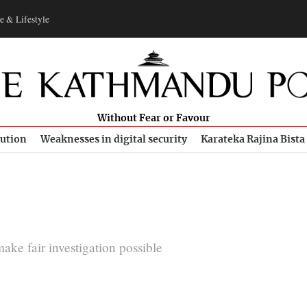
e & Lifestyle
Without Fear or Favour
bution
Weaknesses in digital security
Karateka Rajina Bista
ake fair investigation possible