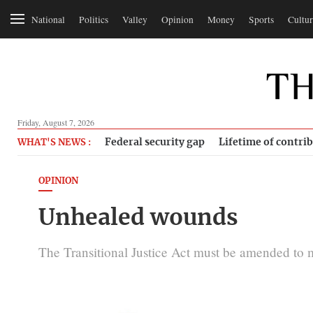
National
Politics
Valley
Opinion
Money
Sports
Cultur
Friday, August 7, 2026
Federal security gap
Lifetime of contri
WHAT'S NEWS :
OPINION
Unhealed wounds
The Transitional Justice Act must be amended to m