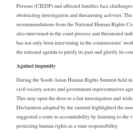
Persons (CIEDP) and affected families face challenges f
obstructing investigation and threatening activists. 
recommendations from the National Human Rights Commi
also intervened in the court process and threatened indi
has not only been intervening in the commissions’ work 
the national agenda to purify its past and glorify its 
Against impunity
During the South Asian Human Rights Summit held in K
civil society actors and government representatives agre
This may open the door to a fair investigation and w
Declaration adopted by the summit highlighted the nee
suggested a route to accountability by listening to the 
protecting human rights as a state responsibility.