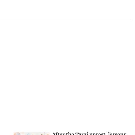
After the Tarai unrest, lessons