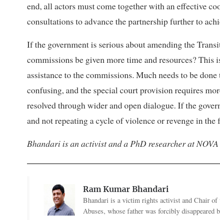
end, all actors must come together with an effective c
consultations to advance the partnership further to achi
If the government is serious about amending the Transiti
commissions be given more time and resources? This is 
assistance to the commissions. Much needs to be done t
confusing, and the special court provision requires mor
resolved through wider and open dialogue. If the govern
and not repeating a cycle of violence or revenge in the 
Bhandari is an activist and a PhD researcher at NOVA
Ram Kumar Bhandari
Bhandari is a victim rights activist and Chair 
Abuses, whose father was forcibly disappeared by