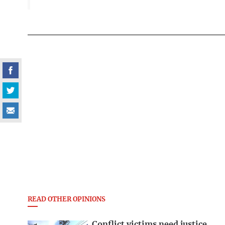
READ OTHER OPINIONS
Conflict victims need justice,