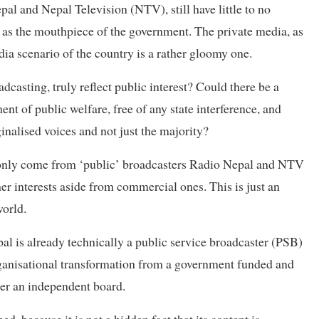
pal and Nepal Television (NTV), still have little to no
 as the mouthpiece of the government. The private media, as
dia scenario of the country is a rather gloomy one.
dcasting, truly reflect public interest? Could there be a
t of public welfare, free of any state interference, and
inalised voices and not just the majority?
 only come from ‘public’ broadcasters Radio Nepal and NTV
her interests aside from commercial ones. This is just an
world.
al is already technically a public service broadcaster (PSB)
rganisational transformation from a government funded and
der an independent board.
ed, because it is not a hidden fact that its content is