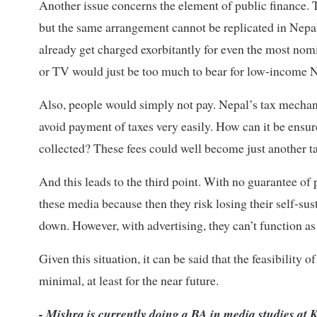
Another issue concerns the element of public finance. 
but the same arrangement cannot be replicated in Nepa
already get charged exorbitantly for even the most nomin
or TV would just be too much to bear for low-income 
Also, people would simply not pay. Nepal’s tax mechani
avoid payment of taxes very easily. How can it be ensure
collected? These fees could well become just another ta
And this leads to the third point. With no guarantee of p
these media because then they risk losing their self-sus
down. However, with advertising, they can’t function as
Given this situation, it can be said that the feasibilit
minimal, at least for the near future.
- Mishra is currently doing a BA in media studies at