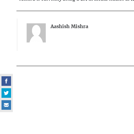
Aashish Mishra