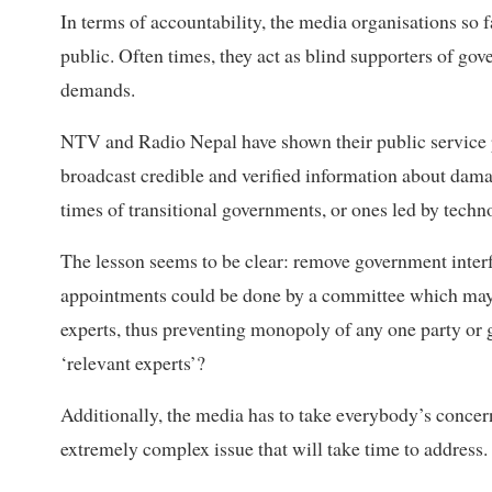
In terms of accountability, the media organisations so 
public. Often times, they act as blind supporters of gov
demands.
NTV and Radio Nepal have shown their public service po
broadcast credible and verified information about dama
times of transitional governments, or ones led by techn
The lesson seems to be clear: remove government inter
appointments could be done by a committee which may 
experts, thus preventing monopoly of any one party or 
‘relevant experts’?
Additionally, the media has to take everybody’s concern
extremely complex issue that will take time to address.