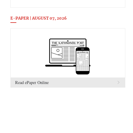
E-PAPER | AUGUST 07, 2026
Read ePaper Online