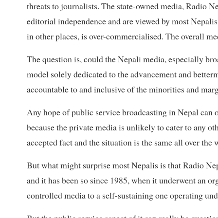
threats to journalists. The state-owned media, Radio Ne
editorial independence and are viewed by most Nepalis
in other places, is over-commercialised. The overall me
The question is, could the Nepali media, especially broa
model solely dedicated to the advancement and bettermen
accountable to and inclusive of the minorities and marg
Any hope of public service broadcasting in Nepal can
because the private media is unlikely to cater to any ot
accepted fact and the situation is the same all over the 
But what might surprise most Nepalis is that Radio Nep
and it has been so since 1985, when it underwent an o
controlled media to a self-sustaining one operating un
But the public service aspect of it can really be question