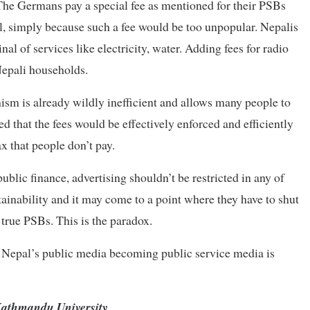
The Germans pay a special fee as mentioned for their PSBs
l, simply because such a fee would be too unpopular. Nepalis
al of services like electricity, water. Adding fees for radio
Nepali households.
sm is already wildly inefficient and allows many people to
d that the fees would be effectively enforced and efficiently
x that people don’t pay.
ublic finance, advertising shouldn’t be restricted in any of
tainability and it may come to a point where they have to shut
 true PSBs. This is the paradox.
y of Nepal’s public media becoming public service media is
 Kathmandu University