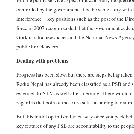
controlled by the government. It is the same story wi
interference—key positions such as the post of the Dire
force in 2007 recommended that the government cede c
Gorkhapatra newspaper and the National News Agency 
public broadcasters.
Dealing with problems
Progress has been slow, but there are steps being take
Radio Nepal has already been classified as a PSB and 
extended to NTV as well after merging. There would not 
regard is that both of these are self-sustaining in nat
But this initial optimism fades away once you peek behi
key features of any PSB are accountability to the people