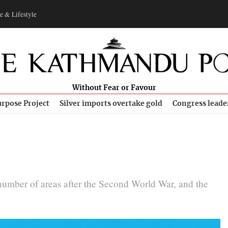
e & Lifestyle
Without Fear or Favour
rpose Project
Silver imports overtake gold
Congress leade
number of areas after the Second World War, and the