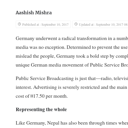
Aashish Mishra
Published at : September 10, 2017
Updated at : September 10, 2017 08
Germany underwent a radical transformation in a numbe
media was no exception. Determined to prevent the use
mislead the people, Germany took a bold step by complet
unique German media movement of Public Service Bro
Public Service Broadcasting is just that—radio, televisi
interest. Advertising is severely restricted and the mai
cost of ¤17.50 per month.
Representing the whole
Like Germany, Nepal has also been through times when 