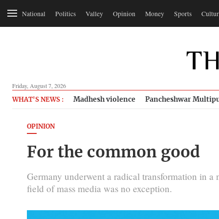
National
Politics
Valley
Opinion
Money
Sports
Cultur
Friday, August 7, 2026
Madhesh violence
Pancheshwar Multipu
WHAT'S NEWS :
OPINION
For the common good
Germany underwent a radical transformation in a 
field of mass media was no exception.