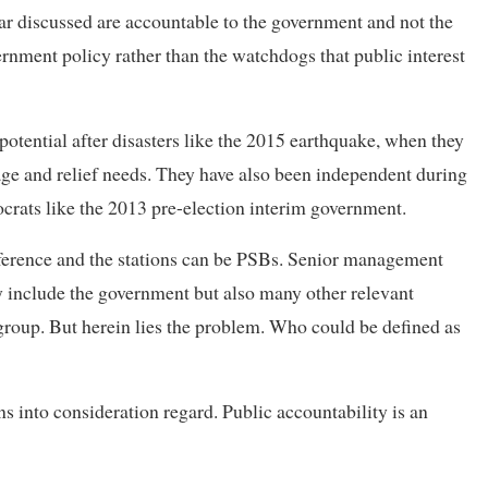
far discussed are accountable to the government and not the
ernment policy rather than the watchdogs that public interest
tential after disasters like the 2015 earthquake, when they
ge and relief needs. They have also been independent during
ocrats like the 2013 pre-election interim government.
ference and the stations can be PSBs. Senior management
include the government but also many other relevant
group. But herein lies the problem. Who could be defined as
s into consideration regard. Public accountability is an