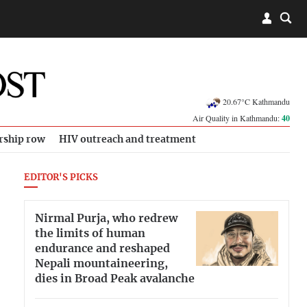
20.67°C Kathmandu
Air Quality in Kathmandu:
40
rship row
HIV outreach and treatment
EDITOR'S PICKS
Nirmal Purja, who redrew
the limits of human
endurance and reshaped
Nepali mountaineering,
dies in Broad Peak avalanche