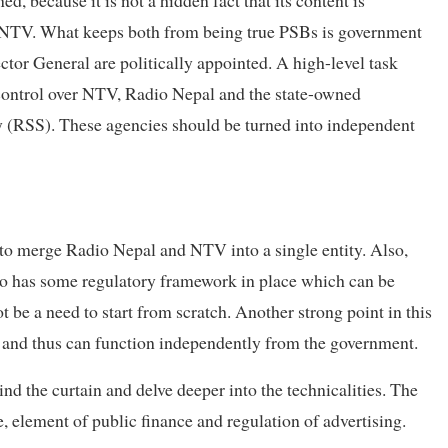
th NTV. What keeps both from being true PSBs is government
ctor General are politically appointed. A high-level task
ontrol over NTV, Radio Nepal and the state-owned
(RSS). These agencies should be turned into independent
n to merge Radio Nepal and NTV into a single entity. Also,
so has some regulatory framework in place which can be
be a need to start from scratch. Another strong point in this
ure and thus can function independently from the government.
nd the curtain and delve deeper into the technicalities. The
, element of public finance and regulation of advertising.