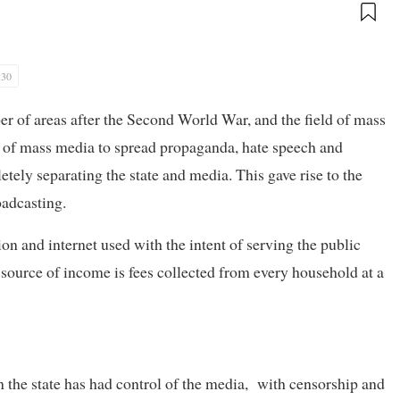
:30
r of areas after the Second World War, and the field of mass
 of mass media to spread propaganda, hate speech and
ely separating the state and media. This gave rise to the
adcasting.
on and internet used with the intent of serving the public
n source of income is fees collected from every household at a
the state has had control of the media, with censorship and