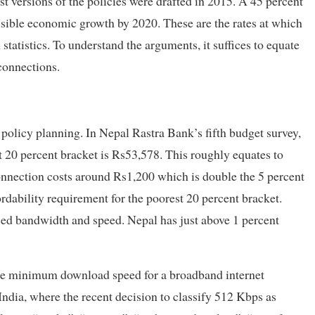
est versions of the policies were drafted in 2015. A 45 percent
isible economic growth by 2020. These are the rates at which
statistics. To understand the arguments, it suffices to equate
connections.
 policy planning. In Nepal Rastra Bank’s fifth budget survey,
st 20 percent bracket is Rs53,578. This roughly equates to
onnection costs around Rs1,200 which is double the 5 percent
fordability requirement for the poorest 20 percent bracket.
ised bandwidth and speed. Nepal has just above 1 percent
 the minimum download speed for a broadband internet
India, where the recent decision to classify 512 Kbps as