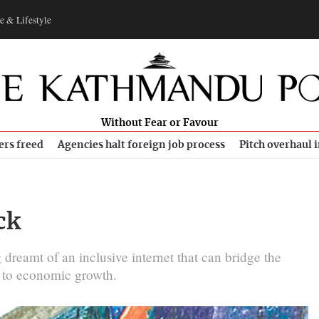
e & Lifestyle
Without Fear or Favour
ers freed
Agencies halt foreign job process
Pitch overhaul 
ck
 dreamt of an inclusive internet that can bridge the
e to economic growth.