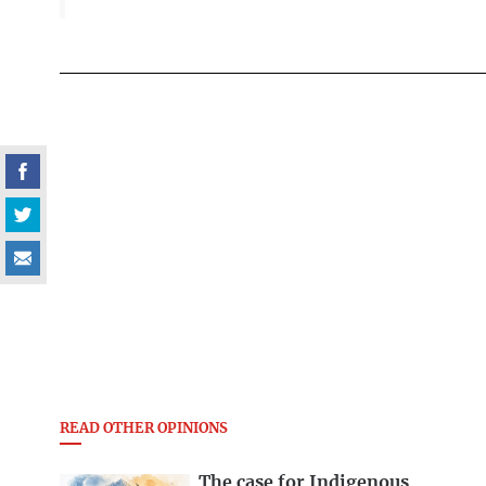
READ OTHER OPINIONS
The case for Indigenous