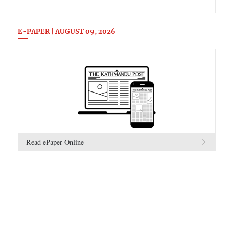
E-PAPER | AUGUST 09, 2026
Read ePaper Online