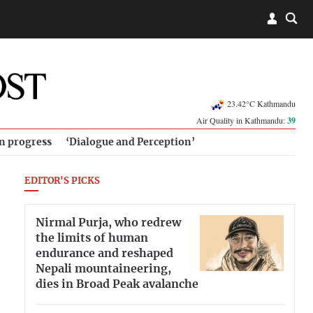
23.42°C Kathmandu
Air Quality in Kathmandu:
39
in progress
‘Dialogue and Perception’
EDITOR'S PICKS
Nirmal Purja, who redrew
the limits of human
endurance and reshaped
Nepali mountaineering,
dies in Broad Peak avalanche