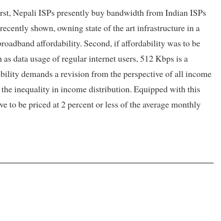
First, Nepali ISPs presently buy bandwidth from Indian ISPs
 recently shown, owning state of the art infrastructure in a
roadband affordability. Second, if affordability was to be
 as data usage of regular internet users, 512 Kbps is a
dability demands a revision from the perspective of all income
 the inequality in income distribution. Equipped with this
 to be priced at 2 percent or less of the average monthly