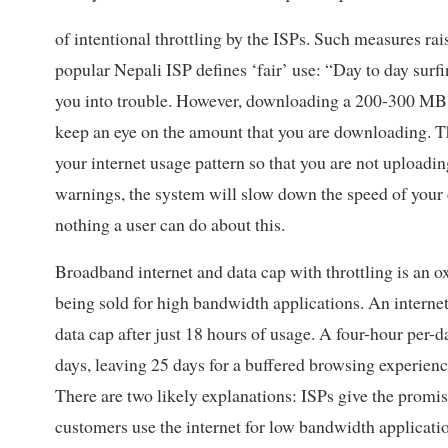
of intentional throttling by the ISPs. Such measures rai
popular Nepali ISP defines ‘fair’ use: “Day to day sur
you into trouble. However, downloading a 200-300 MB mo
keep an eye on the amount that you are downloading. The
your internet usage pattern so that you are not uploadi
warnings, the system will slow down the speed of your c
nothing a user can do about this.
Broadband internet and data cap with throttling is an 
being sold for high bandwidth applications. An interne
data cap after just 18 hours of usage. A four-hour per-da
days, leaving 25 days for a buffered browsing experienc
There are two likely explanations: ISPs give the promise
customers use the internet for low bandwidth applicat