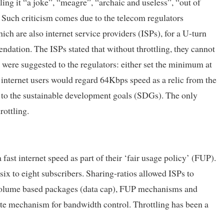
ing it “a joke”, “meagre”, “archaic and useless”, “out of
. Such criticism comes due to the telecom regulators
ch are also internet service providers (ISPs), for a U-turn
dation. The ISPs stated that without throttling, they cannot
s were suggested to the regulators: either set the minimum at
 internet users would regard 64Kbps speed as a relic from the
te to the sustainable development goals (SDGs). The only
rottling.
 fast internet speed as part of their ‘fair usage policy’ (FUP).
ix to eight subscribers. Sharing-ratios allowed ISPs to
 volume based packages (data cap), FUP mechanisms and
lete mechanism for bandwidth control. Throttling has been a