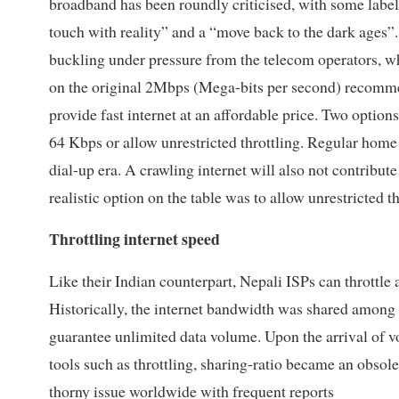
broadband has been roundly criticised, with some labell
touch with reality” and a “move back to the dark ages”
buckling under pressure from the telecom operators, whi
on the original 2Mbps (Mega-bits per second) recommen
provide fast internet at an affordable price. Two option
64 Kbps or allow unrestricted throttling. Regular home
dial-up era. A crawling internet will also not contribu
realistic option on the table was to allow unrestricted th
Throttling internet speed
Like their Indian counterpart, Nepali ISPs can throttle a
Historically, the internet bandwidth was shared among s
guarantee unlimited data volume. Upon the arrival of
tools such as throttling, sharing-ratio became an obso
thorny issue worldwide with frequent reports