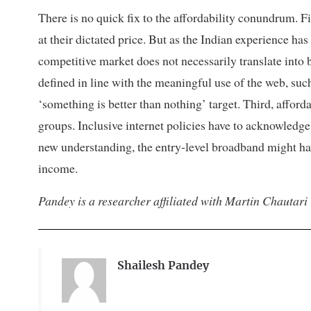
There is no quick fix to the affordability conundrum. 
at their dictated price. But as the Indian experience has
competitive market does not necessarily translate into b
defined in line with the meaningful use of the web, such
‘something is better than nothing’ target. Third, affor
groups. Inclusive internet policies have to acknowledge
new understanding, the entry-level broadband might have
income.
Pandey is a researcher affiliated with Martin Chautari
Shailesh Pandey