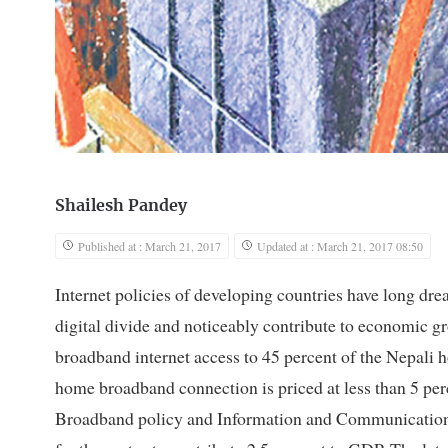
Shailesh Pandey
Published at : March 21, 2017
Updated at : March 21, 2017 08:50
Internet policies of developing countries have long drea
digital divide and noticeably contribute to economic g
broadband internet access to 45 percent of the Nepali
home broadband connection is priced at less than 5 per
Broadband policy and Information and Communication 