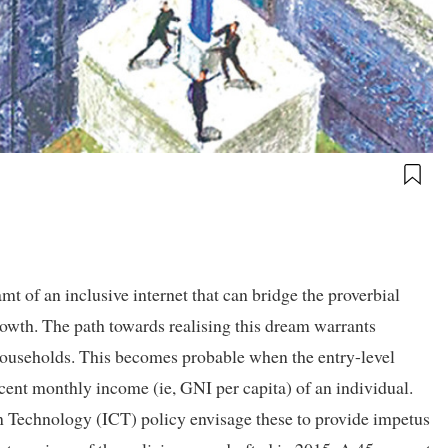
mt of an inclusive internet that can bridge the proverbial
rowth. The path towards realising this dream warrants
 households. This becomes probable when the entry-level
cent monthly income (ie, GNI per capita) of an individual.
Technology (ICT) policy envisage these to provide impetus