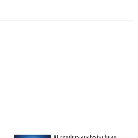
AI renders analysis cheap,