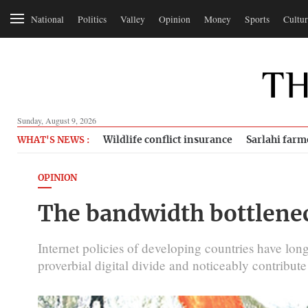
National
Politics
Valley
Opinion
Money
Sports
Cultur
Sunday, August 9, 2026
Wildlife conflict insurance
Sarlahi farm
WHAT'S NEWS :
OPINION
The bandwidth bottlene
Internet policies of developing countries have long
proverbial digital divide and noticeably contribut