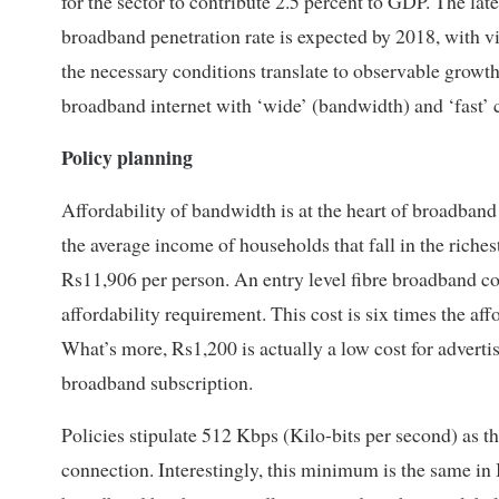
for the sector to contribute 2.5 percent to GDP. The lat
broadband penetration rate is expected by 2018, with v
the necessary conditions translate to observable growth 
broadband internet with ‘wide’ (bandwidth) and ‘fast’ 
Policy planning
Affordability of bandwidth is at the heart of broadband
the average income of households that fall in the riche
Rs11,906 per person. An entry level fibre broadband c
affordability requirement. This cost is six times the af
What’s more, Rs1,200 is actually a low cost for advert
broadband subscription.
Policies stipulate 512 Kbps (Kilo-bits per second) as
connection. Interestingly, this minimum is the same in 