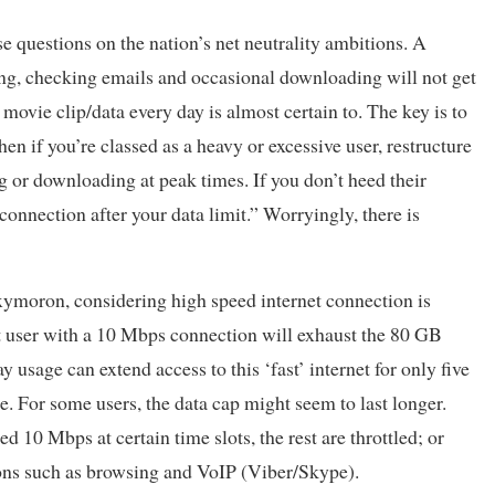
se questions on the nation’s net neutrality ambitions. A
fing, checking emails and occasional downloading will not get
vie clip/data every day is almost certain to. The key is to
n if you’re classed as a heavy or excessive user, restructure
ng or downloading at peak times. If you don’t heed their
onnection after your data limit.” Worryingly, there is
oxymoron, considering high speed internet connection is
t user with a 10 Mbps connection will exhaust the 80 GB
y usage can extend access to this ‘fast’ internet for only five
e. For some users, the data cap might seem to last longer.
d 10 Mbps at certain time slots, the rest are throttled; or
ions such as browsing and VoIP (Viber/Skype).