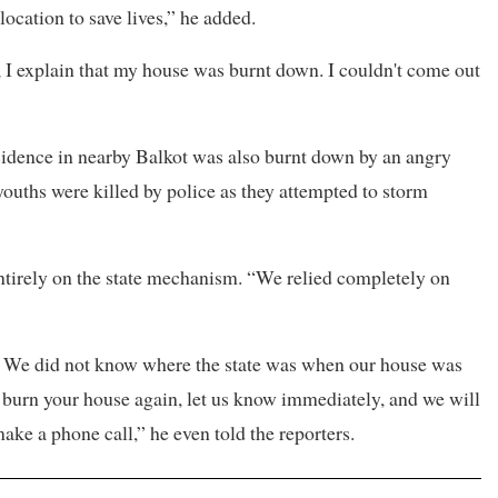
ocation to save lives,” he added.
, I explain that my house was burnt down. I couldn't come out
esidence in nearby Balkot was also burnt down by an angry
uths were killed by police as they attempted to storm
 entirely on the state mechanism. “We relied completely on
ll. We did not know where the state was when our house was
to burn your house again, let us know immediately, and we will
ake a phone call,” he even told the reporters.