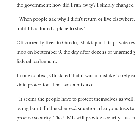
the government; how did I run away? I simply changed l
“When people ask why I didn't return or live elsewhere
until I had found a place to stay.”
Oli currently lives in Gundu, Bhaktapur. His private r
mob on September 9, the day after dozens of unarmed yo
federal parliament.
In one context, Oli stated that it was a mistake to rely
state protection. That was a mistake.”
“It seems the people have to protect themselves as we
being burnt. In this changed situation, if anyone tries 
provide security. The UML will provide security. Just m