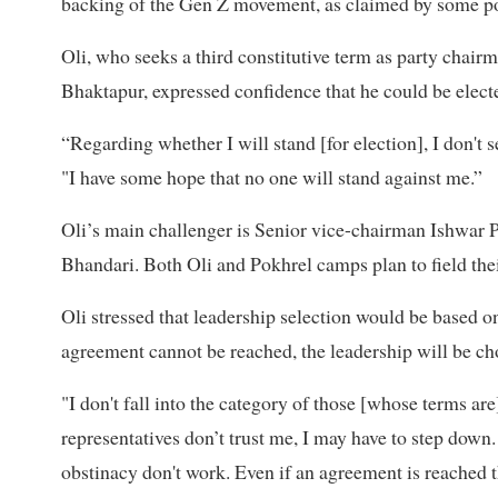
backing of the Gen Z movement, as claimed by some poli
Oli, who seeks a third constitutive term as party chairm
Bhaktapur, expressed confidence that he could be elec
“Regarding whether I will stand [for election], I don't s
"I have some hope that no one will stand against me.”
Oli’s main challenger is Senior vice-chairman Ishwar 
Bhandari. Both Oli and Pokhrel camps plan to field thei
Oli stressed that leadership selection would be based on
agreement cannot be reached, the leadership will be c
"I don't fall into the category of those [whose terms are
representatives don’t trust me, I may have to step down.
obstinacy don't work. Even if an agreement is reached t