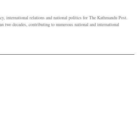
y, international relations and national politics for The Kathmandu Post.
han two decades, contributing to numerous national and international