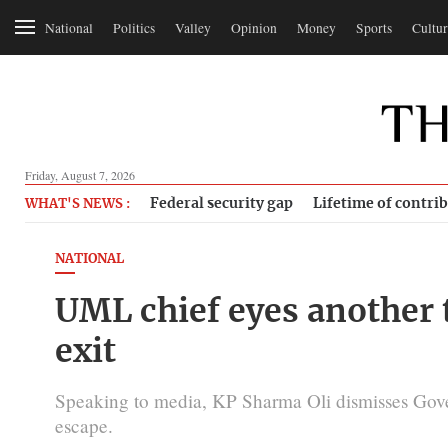
National
Politics
Valley
Opinion
Money
Sports
Cultur
Friday, August 7, 2026
Federal security gap
Lifetime of contri
WHAT'S NEWS :
NATIONAL
UML chief eyes another t
exit
Speaking to media, KP Sharma Oli dismisses Gov
escape.