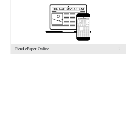
Read ePaper Online