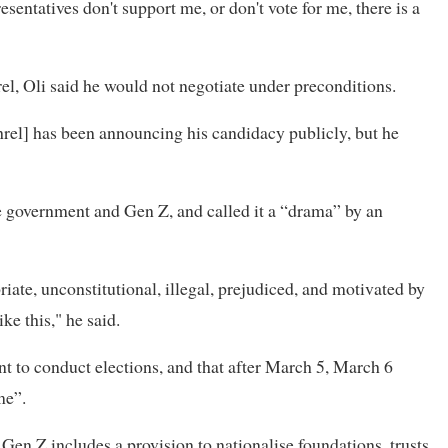
sentatives don't support me, or don't vote for me, there is a
el, Oli said he would not negotiate under preconditions.
rel] has been announcing his candidacy publicly, but he
 government and Gen Z, and called it a “drama” by an
iate, unconstitutional, illegal, prejudiced, and motivated by
ke this," he said.
 to conduct elections, and that after March 5, March 6
me”.
n Z includes a provision to nationalise foundations, trusts,