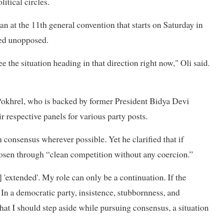
tical circles.
an at the 11th general convention that starts on Saturday in
ted unopposed.
ee the situation heading in that direction right now," Oli said.
Pokhrel, who is backed by former President Bidya Devi
r respective panels for various party posts.
 consensus wherever possible. Yet he clarified that if
hosen through “clean competition without any coercion.”
] 'extended'. My role can only be a continuation. If the
 In a democratic party, insistence, stubbornness, and
hat I should step aside while pursuing consensus, a situation