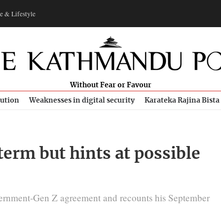
e & Lifestyle
Without Fear or Favour
bution
Weaknesses in digital security
Karateka Rajina Bista
erm but hints at possible
ernment-Gen Z agreement and recounts his September