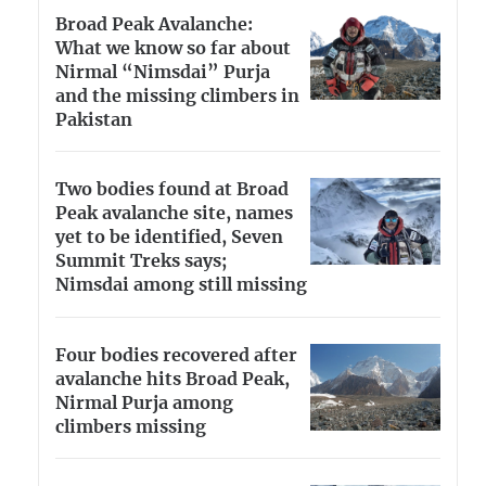
Broad Peak Avalanche:
What we know so far about
Nirmal “Nimsdai” Purja
and the missing climbers in
Pakistan
Two bodies found at Broad
Peak avalanche site, names
yet to be identified, Seven
Summit Treks says;
Nimsdai among still missing
Four bodies recovered after
avalanche hits Broad Peak,
Nirmal Purja among
climbers missing