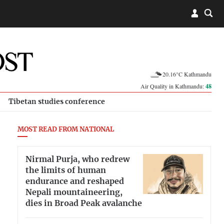
20.16°C Kathmandu
Air Quality in Kathmandu:
48
Tibetan studies conference
MOST READ FROM NATIONAL
Nirmal Purja, who redrew
the limits of human
endurance and reshaped
Nepali mountaineering,
dies in Broad Peak avalanche