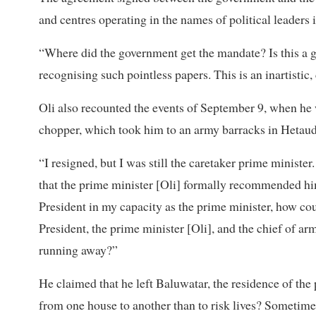
and centres operating in the names of political leaders i
“Where did the government get the mandate? Is this a g
recognising such pointless papers. This is an inartistic
Oli also recounted the events of September 9, when he w
chopper, which took him to an army barracks in Hetaud
“I resigned, but I was still the caretaker prime ministe
that the prime minister [Oli] formally recommended hi
President in my capacity as the prime minister, how co
President, the prime minister [Oli], and the chief of ar
running away?”
He claimed that he left Baluwatar, the residence of the p
from one house to another than to risk lives? Sometime