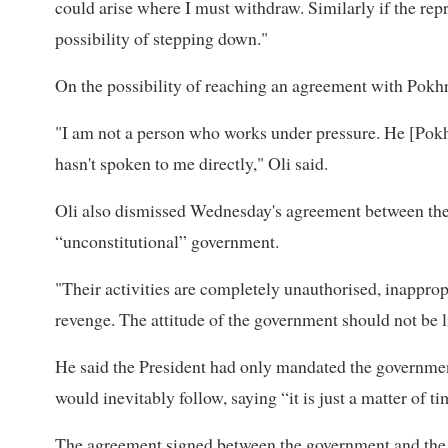
could arise where I must withdraw. Similarly if the repre
possibility of stepping down."
On the possibility of reaching an agreement with Pokhr
"I am not a person who works under pressure. He [Pokh
hasn't spoken to me directly," Oli said.
Oli also dismissed Wednesday's agreement between the
“unconstitutional” government.
"Their activities are completely unauthorised, inappropr
revenge. The attitude of the government should not be li
He said the President had only mandated the government
would inevitably follow, saying “it is just a matter of ti
The agreement signed between the government and the Ge