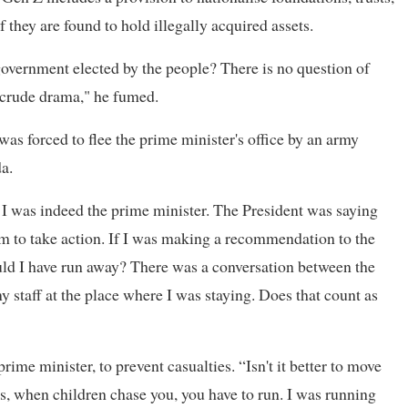
f they are found to hold illegally acquired assets.
overnment elected by the people? There is no question of
, crude drama," he fumed.
as forced to flee the prime minister's office by an army
a.
r. I was indeed the prime minister. The President was saying
m to take action. If I was making a recommendation to the
uld I have run away? There was a conversation between the
my staff at the place where I was staying. Does that count as
rime minister, to prevent casualties. “Isn't it better to move
s, when children chase you, you have to run. I was running