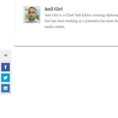
Anil Giri
Anil Giri is a Chief Sub Editor covering diplomac
Giri has been working as a journalist for more t
media outlets.
66