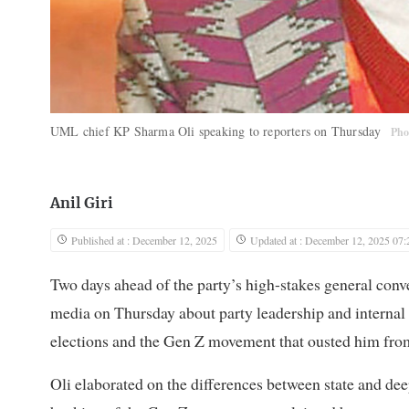
UML chief KP Sharma Oli speaking to reporters on Thursday
Pho
Anil Giri
Published at : December 12, 2025
Updated at : December 12, 2025 07:
Two days ahead of the party’s high-stakes general c
media on Thursday about party leadership and internal
elections and the Gen Z movement that ousted him fro
Oli elaborated on the differences between state and de