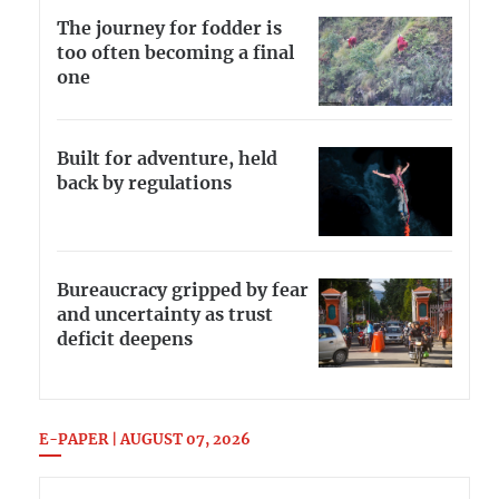
The journey for fodder is
too often becoming a final
one
Built for adventure, held
back by regulations
Bureaucracy gripped by fear
and uncertainty as trust
deficit deepens
E-PAPER | AUGUST 07, 2026