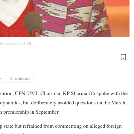
to: courtesy of UML
23
Kathmandu
onvention, CPN-UML Chairman KP Sharma Oli spoke with the
 dynamics, but deliberately avoided questions on the March
m premiership in September.
ep state but refrained from commenting on alleged foreign