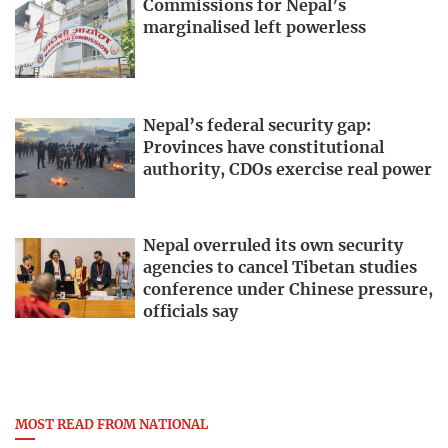
Commissions for Nepal’s
marginalised left powerless
Nepal’s federal security gap:
Provinces have constitutional
authority, CDOs exercise real power
Nepal overruled its own security
agencies to cancel Tibetan studies
conference under Chinese pressure,
officials say
MOST READ FROM NATIONAL