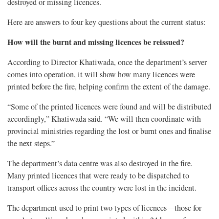
destroyed or missing licences.
Here are answers to four key questions about the current status:
How will the burnt and missing licences be reissued?
According to Director Khatiwada, once the department’s server
comes into operation, it will show how many licences were
printed before the fire, helping confirm the extent of the damage.
“Some of the printed licences were found and will be distributed
accordingly,” Khatiwada said. “We will then coordinate with
provincial ministries regarding the lost or burnt ones and finalise
the next steps.”
The department’s data centre was also destroyed in the fire.
Many printed licences that were ready to be dispatched to
transport offices across the country were lost in the incident.
The department used to print two types of licences—those for