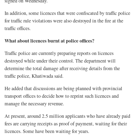
signed on Wednesday.
In addition, some licences that were confiscated by traffic police
for traffic rule violations were also destroyed in the fire at the
traffic offices.
What about licences burnt at police offices?
Traffic police are currently preparing reports on licences
destroyed while under their control. The department will
determine the total damage after receiving details from the
traffic police, Khatiwada said.
He added that discussions are being planned with provincial
transport offices to decide how to reprint such licences and
manage the necessary revenue.
At present, around 2.5 million applicants who have already paid
fees are carrying receipts as proof of payment, waiting for their
licences. Some have been waiting for years.