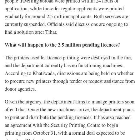
people travelling abroad were printed within 24 hours of
application, while those for regular applicants were printed
gradually for around 2.5 million applicants. Both services are
currently suspended. Officials said discussions are ongoing to
find a solution after Tihar.
What will happen to the 2.5 million pending licences?
The printers used for licence printing were destroyed in the fire,
and the department currently has no functioning machines.
According to Khatiwada, discussions are being held on whether
to procure new printers through tender or request assistance from
donor agencies.
Given the urgency, the department aims to manage printers soon
after Tihar. Once the new machines arrive, the department plans
to print and distribute the pending licences. It has also reached
an agreement with the Security Printing Centre to begin
printing from October 31, with a formal deal expected to be