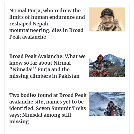
Nirmal Purja, who redrew the
limits of human endurance and
reshaped Nepali
mountaineering, dies in Broad
Peak avalanche
Broad Peak Avalanche: What we
know so far about Nirmal
“Nimsdai” Purja and the
missing climbers in Pakistan
Two bodies found at Broad Peak
avalanche site, names yet to be
identified, Seven Summit Treks
says; Nimsdai among still
missing