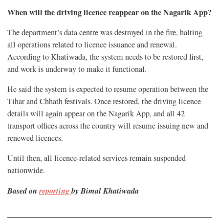
When will the driving licence reappear on the Nagarik App?
The department’s data centre was destroyed in the fire, halting
all operations related to licence issuance and renewal.
According to Khatiwada, the system needs to be restored first,
and work is underway to make it functional.
He said the system is expected to resume operation between the
Tihar and Chhath festivals. Once restored, the driving licence
details will again appear on the Nagarik App, and all 42
transport offices across the country will resume issuing new and
renewed licences.
Until then, all licence-related services remain suspended
nationwide.
Based on
reporting
by Bimal Khatiwada