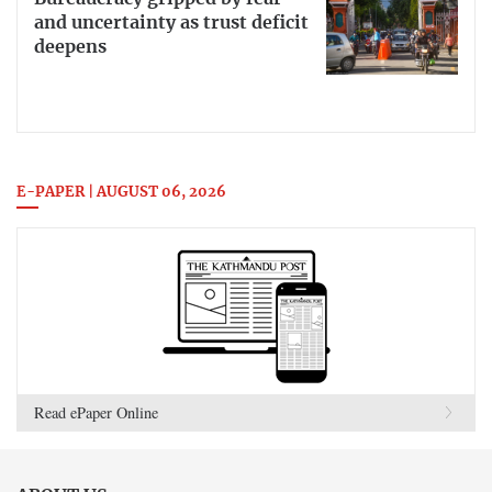
and uncertainty as trust deficit
deepens
E-PAPER | AUGUST 06, 2026
Read ePaper Online