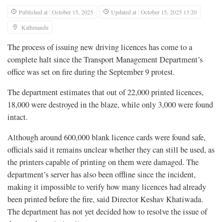
Published at : October 15, 2025
Updated at : October 15, 2025 13:20
Kathmandu
The process of issuing new driving licences has come to a
complete halt since the Transport Management Department’s
office was set on fire during the September 9 protest.
The department estimates that out of 22,000 printed licences,
18,000 were destroyed in the blaze, while only 3,000 were found
intact.
Although around 600,000 blank licence cards were found safe,
officials said it remains unclear whether they can still be used, as
the printers capable of printing on them were damaged. The
department’s server has also been offline since the incident,
making it impossible to verify how many licences had already
been printed before the fire, said Director Keshav Khatiwada.
The department has not yet decided how to resolve the issue of