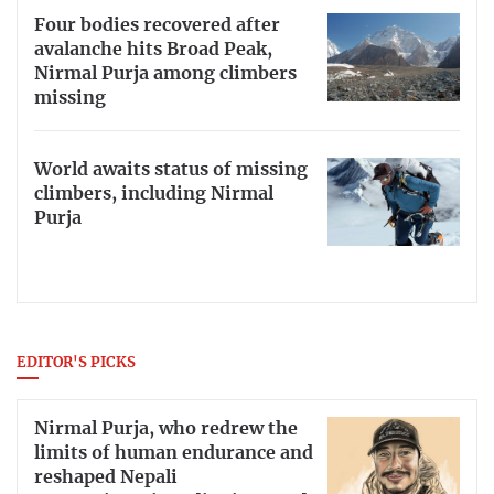
Four bodies recovered after
avalanche hits Broad Peak,
Nirmal Purja among climbers
missing
World awaits status of missing
climbers, including Nirmal
Purja
EDITOR'S PICKS
Nirmal Purja, who redrew the
limits of human endurance and
reshaped Nepali