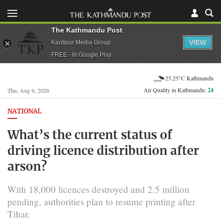
The Kathmandu Post
VIEW
Kantipur Media Group
FREE - In Google Play
25.25°C Kathmandu
Air Quality in Kathmandu:
24
Thu, Aug 6, 2026
NATIONAL
What’s the current status of
driving licence distribution after
arson?
With 18,000 licences destroyed and 2.5 million
pending, authorities plan to resume printing after
Tihar.