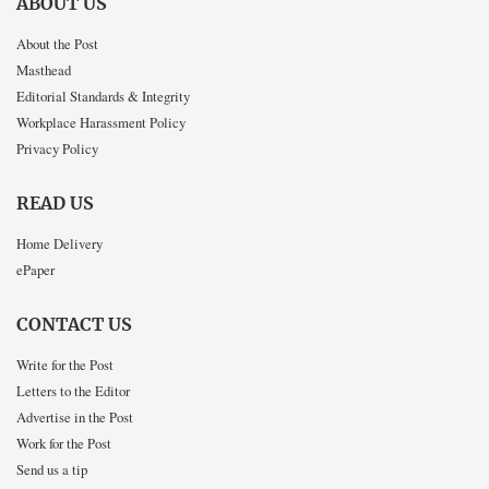
ABOUT US
About the Post
Masthead
Editorial Standards & Integrity
Workplace Harassment Policy
Privacy Policy
READ US
Home Delivery
ePaper
CONTACT US
Write for the Post
Letters to the Editor
Advertise in the Post
Work for the Post
Send us a tip