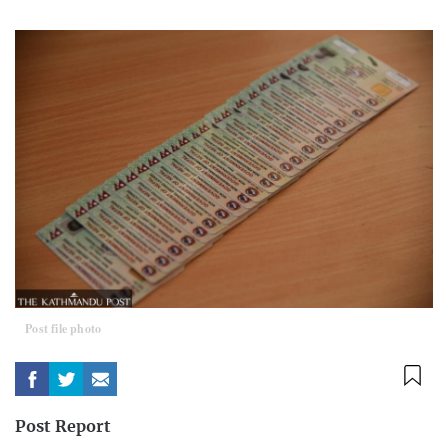
Post file photo
Post Report