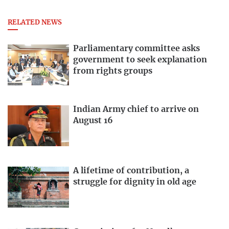
RELATED NEWS
Parliamentary committee asks
government to seek explanation
from rights groups
Indian Army chief to arrive on
August 16
A lifetime of contribution, a
struggle for dignity in old age