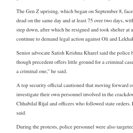
The Gen Z uprising, which began on September 8, face
dead on the same day and at least 75 over two days, wit
step down, after which he resigned and took shelter at 
continue to demand legal action against Oli and Lekha
Senior advocate Satish Krishna Kharel said the police h
though precedent offers little ground for a criminal case
a criminal one,” he said.
A top security official cautioned that moving forward o
investigate their own personnel involved in the crackd
Chhabilal Rijal and officers who followed state orders. 
said.
During the protests, police personnel were also target