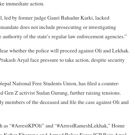
ake immediate action.
 led by former judge Gauri Bahadur Karki, lacked
 mandate does not include prosecuting or investigating
 authority of the state’s regular law enforcement agencies.”
lear whether the police will proceed against Oli and Lekhak.
kash Aryal face pressure to take action, despite security
epal National Free Students Union, has filed a counter-
Gen Z activist Sudan Gurung, further raising tensions.
ly members of the deceased and file the case against Oli and
uch as “#ArrestKPOli” and “#ArrestRameshLekhak,” Home
dra Kuber Khapung and Armed Police Force IGP Raju Aryal