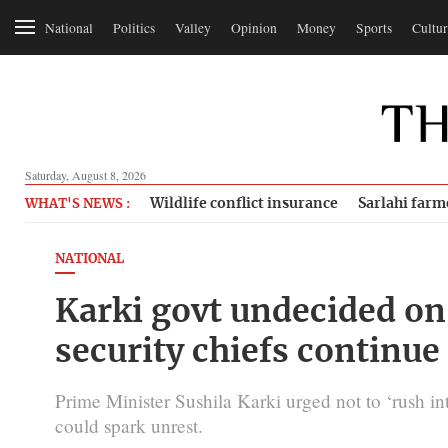
National
Politics
Valley
Opinion
Money
Sports
Cultur
Saturday, August 8, 2026
Wildlife conflict insurance
Sarlahi farm
WHAT'S NEWS :
NATIONAL
Karki govt undecided on 
security chiefs continue
Prime Minister Sushila Karki urged not to ‘rush in
could spark unrest.