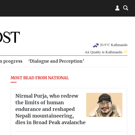
20.9°C Kathmandu
Air Quality in Kathmandu:
57
in progress
‘Dialogue and Perception’
MOST READ FROM NATIONAL
Nirmal Purja, who redrew
the limits of human
endurance and reshaped
Nepali mountaineering,
dies in Broad Peak avalanche