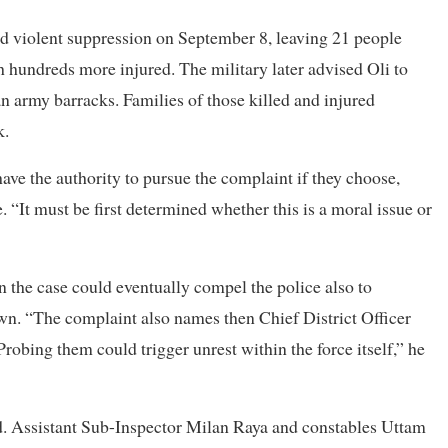
d violent suppression on September 8, leaving 21 people
h hundreds more injured. The military later advised Oli to
an army barracks. Families of those killed and injured
k.
ave the authority to pursue the complaint if they choose,
. “It must be first determined whether this is a moral issue or
n the case could eventually compel the police also to
own. “The complaint also names then Chief District Officer
Probing them could trigger unrest within the force itself,” he
ed. Assistant Sub-Inspector Milan Raya and constables Uttam