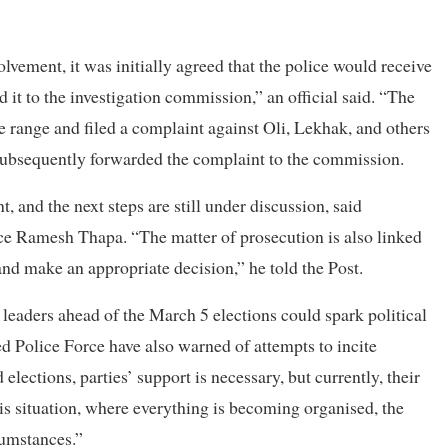
vement, it was initially agreed that the police would receive
 it to the investigation commission,” an official said. “The
e range and filed a complaint against Oli, Lekhak, and others
 subsequently forwarded the complaint to the commission.
 and the next steps are still under discussion, said
e Ramesh Thapa. “The matter of prosecution is also linked
nd make an appropriate decision,” he told the Post.
 leaders ahead of the March 5 elections could spark political
 Police Force have also warned of attempts to incite
lections, parties’ support is necessary, but currently, their
this situation, where everything is becoming organised, the
cumstances.”