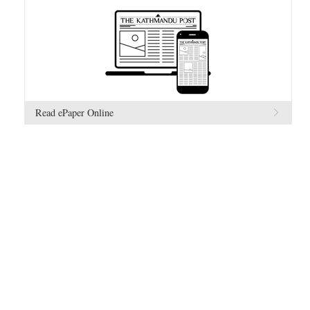
Read ePaper Online