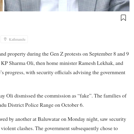
Kathmandu
 and property during the Gen Z protests on September 8 and 9
er KP Sharma Oli, then home minister Ramesh Lekhak, and
’s progress, with security officials advising the government
day Oli dismissed the commission as “fake”. The families of
du District Police Range on October 6.
wed by another at Baluwatar on Monday night, saw security
r violent clashes. The government subsequently chose to