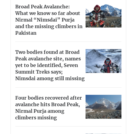
Broad Peak Avalanche:
What we know so far about
Nirmal “Nimsdai” Purja
and the missing climbers in
Pakistan
Two bodies found at Broad
Peak avalanche site, names
yet to be identified, Seven
Summit Treks says;
Nimsdai among still missing
Four bodies recovered after
avalanche hits Broad Peak,
Nirmal Purja among
climbers missing