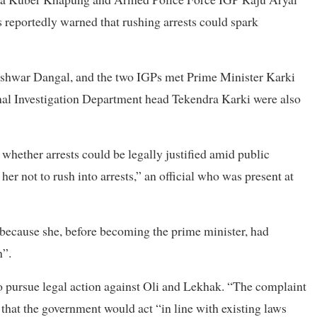
 reportedly warned that rushing arrests could spark
eshwar Dangal, and the two IGPs met Prime Minister Karki
al Investigation Department head Tekendra Karki were also
whether arrests could be legally justified amid public
r not to rush into arrests,” an official who was present at
o because she, before becoming the prime minister, had
n”.
o pursue legal action against Oli and Lekhak. “The complaint
 that the government would act “in line with existing laws