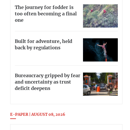
The journey for fodder is
too often becoming a final
one
Built for adventure, held
back by regulations
Bureaucracy gripped by fear
and uncertainty as trust
deficit deepens
E-PAPER | AUGUST 08, 2026