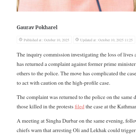
Gaurav Pokharel
Published at : October 10, 2025
Updated at : October 10, 2025 11:25
The inquiry commission investigating the loss of lives
has returned a complaint against former prime minist
others to the police. The move has complicated the case
to act with caution on the high-profile case.
The complaint was returned to the police on the same 
those killed in the protests
filed
the case at the Kathman
A meeting at Singha Durbar on the same evening, follo
chiefs warn that arresting Oli and Lekhak could trigge