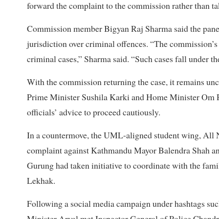
forward the complaint to the commission rather than t
Commission member Bigyan Raj Sharma said the panel,
jurisdiction over criminal offences. “The commission’s
criminal cases,” Sharma said. “Such cases fall under the
With the commission returning the case, it remains unc
Prime Minister Sushila Karki and Home Minister Om Pra
officials’ advice to proceed cautiously.
In a countermove, the UML-aligned student wing, All N
complaint against Kathmandu Mayor Balendra Shah and 
Gurung had taken initiative to coordinate with the fami
Lekhak.
Following a social media campaign under hashtags s
Minister Aryal met Inspector General of Police Chan