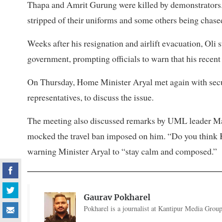
Thapa and Amrit Gurung were killed by demonstrators.
stripped of their uniforms and some others being chased
Weeks after his resignation and airlift evacuation, Oli 
government, prompting officials to warn that his recent
On Thursday, Home Minister Aryal met again with secu
representatives, to discuss the issue.
The meeting also discussed remarks by UML leader Mah
mocked the travel ban imposed on him. “Do you think KP
warning Minister Aryal to “stay calm and composed.”
Gaurav Pokharel
Pokharel is a journalist at Kantipur Media Group