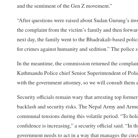
and the sentiment of the Gen Z movement.”
“After questions were raised about Sudan Gurung’s invol
the complaint from the victim’s family and then forward
next day, the family went to the Bhadrakali-based polic
for crimes against humanity and sedition.” The police
In the meantime, the commission returned the complaint,
Kathmandu Police chief Senior Superintendent of Polic
with the government attorney, so we will consult them a
Security officials remain wary that arresting top former
backlash and security risks. The Nepal Army and Armed
communal tensions during this volatile period. “To hold e
confidence is increasing,” a security official said. “In 
government needs to act in a way that manages the cir