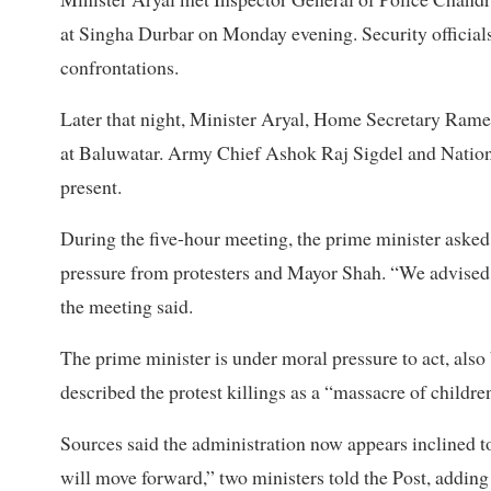
at Singha Durbar on Monday evening. Security officials
confrontations.
Later that night, Minister Aryal, Home Secretary Ram
at Baluwatar. Army Chief Ashok Raj Sigdel and Nation
present.
During the five-hour meeting, the prime minister asked 
pressure from protesters and Mayor Shah. “We advised he
the meeting said.
The prime minister is under moral pressure to act, als
described the protest killings as a “massacre of childre
Sources said the administration now appears inclined t
will move forward,” two ministers told the Post, adding