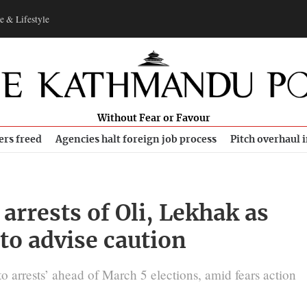
e & Lifestyle
Without Fear or Favour
ers freed
Agencies halt foreign job process
Pitch overhaul 
arrests of Oli, Lekhak as
 to advise caution
to arrests’ ahead of March 5 elections, amid fears action