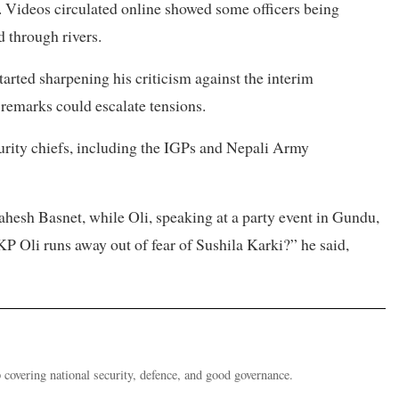
 Videos circulated online showed some officers being
 through rivers.
started sharpening his criticism against the interim
 remarks could escalate tensions.
rity chiefs, including the IGPs and Nepali Army
esh Basnet, while Oli, speaking at a party event in Gundu,
 Oli runs away out of fear of Sushila Karki?” he said,
 covering national security, defence, and good governance.