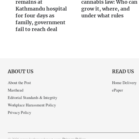
remains at
cannabis law: Who can
Kathmandu hospital
grow it, where, and
for four days as
under what rules
family, government
fail to reach deal
ABOUT US
READ US
About the Post
Home Delivery
Masthead
ePaper
Editorial Standards & Integrity
Workplace Harassment Policy
Privacy Policy