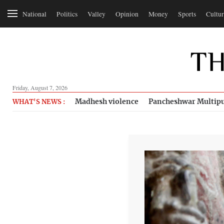
National
Politics
Valley
Opinion
Money
Sports
Cultur
Friday, August 7, 2026
Madhesh violence
Pancheshwar Multipu
WHAT'S NEWS :