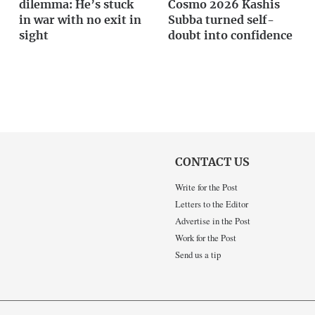
dilemma: He’s stuck
Cosmo 2026 Kashis
in war with no exit in
Subba turned self-
sight
doubt into confidence
CONTACT US
Write for the Post
Letters to the Editor
Advertise in the Post
Work for the Post
Send us a tip