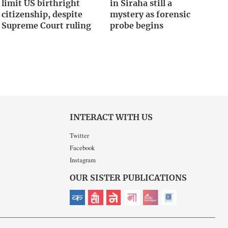
limit US birthright
in Siraha still a
citizenship, despite
mystery as forensic
Supreme Court ruling
probe begins
INTERACT WITH US
Twitter
Facebook
Instagram
OUR SISTER PUBLICATIONS