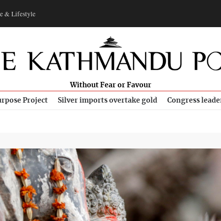
e & Lifestyle
Without Fear or Favour
rpose Project
Silver imports overtake gold
Congress leade