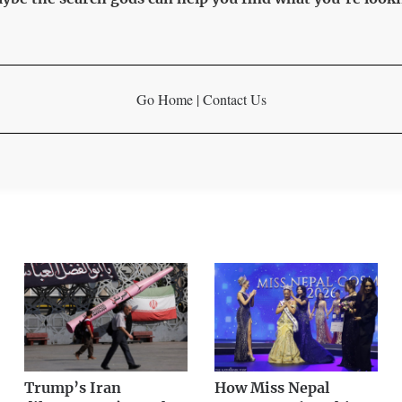
Go Home
|
Contact Us
Trump’s Iran
How Miss Nepal