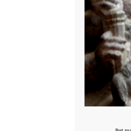
But ma