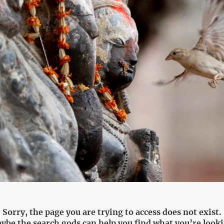
Sorry, the page you are trying to access does not exist.
ybe the search gods can help you find what you’re looki