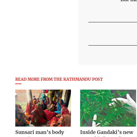
READ MORE FROM THE KATHMANDU POST
Sunsari man’s body
Inside Gandaki’s new