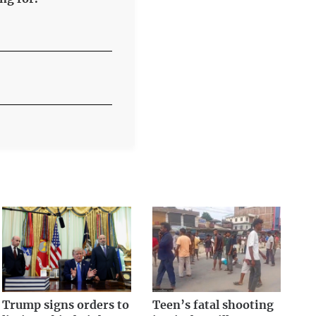
Trump signs orders to
Teen’s fatal shooting