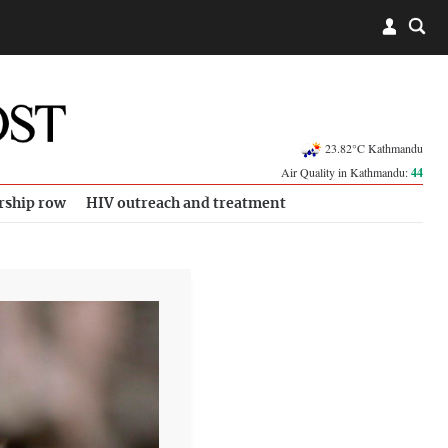
23.82°C Kathmandu
Air Quality in Kathmandu:
44
rship row
HIV outreach and treatment