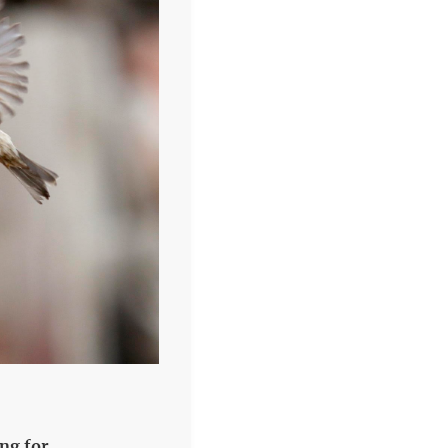
ng for.