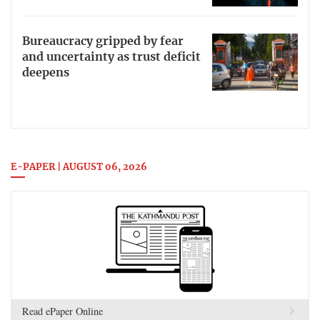
Bureaucracy gripped by fear
and uncertainty as trust deficit
deepens
E-PAPER | AUGUST 06, 2026
Read ePaper Online