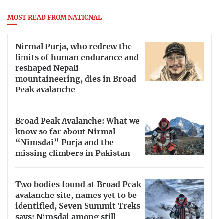
MOST READ FROM NATIONAL
Nirmal Purja, who redrew the
limits of human endurance and
reshaped Nepali
mountaineering, dies in Broad
Peak avalanche
Broad Peak Avalanche: What we
know so far about Nirmal
“Nimsdai” Purja and the
missing climbers in Pakistan
Two bodies found at Broad Peak
avalanche site, names yet to be
identified, Seven Summit Treks
says; Nimsdai among still