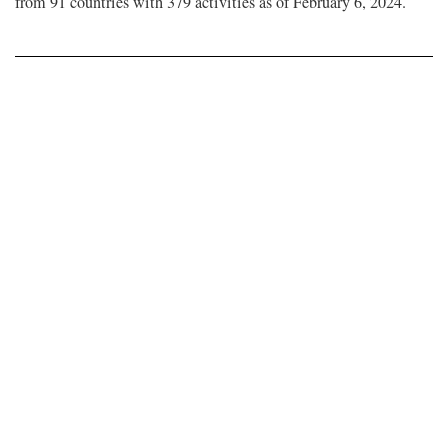
from 91 countries with 379 activities as of February 6, 2024.