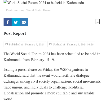
Photo courtesy: World Social Forum
Post Report
Published at : February 9, 2024
Updated at : February 9, 2024 16:26
The World Social Forum 2024 has been scheduled to be held in
Kathmandu from February 15-19.
Issuing a press release on Friday, the WSF organisers in
Kathmandu said that the event would facilitate dialogue
exchanges among civil society organisations, social movements,
trade unions, and individuals to challenge neoliberal
globalisation and promote a more equitable and sustainable
world.