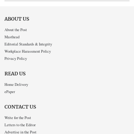
ABOUT US
About the Post
Masthead
Editorial Standards & Integrity
Workplace Harassment Policy
Privacy Policy
READ US
Home Delivery
ePaper
CONTACT US
Write for the Post
Letters to the Editor
Advertise in the Post