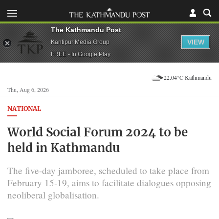
The Kathmandu Post
VIEW
Kantipur Media Group
FREE - In Google Play
22.04°C Kathmandu
Thu, Aug 6, 2026
NATIONAL
World Social Forum 2024 to be
held in Kathmandu
The five-day jamboree, scheduled to take place from
February 15-19, aims to facilitate dialogues opposing
neoliberal globalisation.