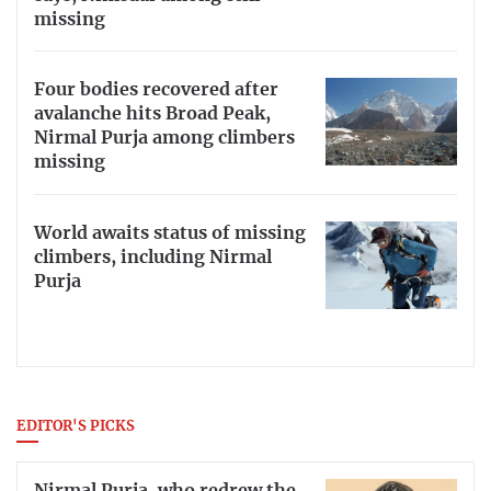
missing
Four bodies recovered after
avalanche hits Broad Peak,
Nirmal Purja among climbers
missing
World awaits status of missing
climbers, including Nirmal
Purja
EDITOR'S PICKS