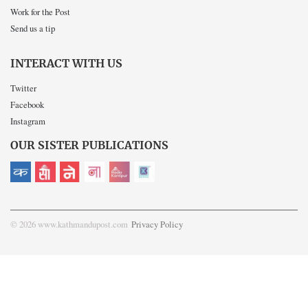
Work for the Post
Send us a tip
INTERACT WITH US
Twitter
Facebook
Instagram
OUR SISTER PUBLICATIONS
© 2026 www.kathmandupost.com
Privacy Policy