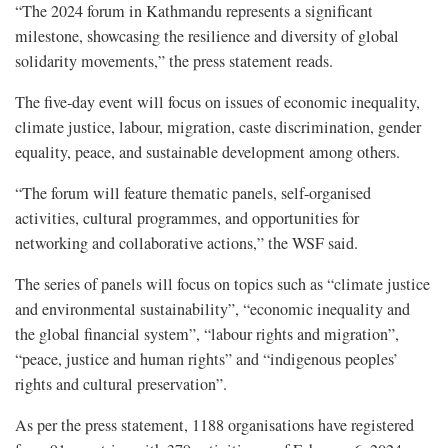
“The 2024 forum in Kathmandu represents a significant
milestone, showcasing the resilience and diversity of global
solidarity movements,” the press statement reads.
The five-day event will focus on issues of economic inequality,
climate justice, labour, migration, caste discrimination, gender
equality, peace, and sustainable development among others.
“The forum will feature thematic panels, self-organised
activities, cultural programmes, and opportunities for
networking and collaborative actions,” the WSF said.
The series of panels will focus on topics such as “climate justice
and environmental sustainability”, “economic inequality and
the global financial system”, “labour rights and migration”,
“peace, justice and human rights” and “indigenous peoples’
rights and cultural preservation”.
As per the press statement, 1188 organisations have registered