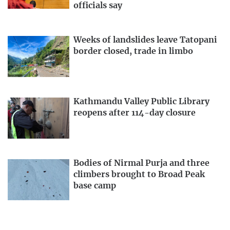
officials say
Weeks of landslides leave Tatopani
border closed, trade in limbo
Kathmandu Valley Public Library
reopens after 114-day closure
Bodies of Nirmal Purja and three
climbers brought to Broad Peak
base camp