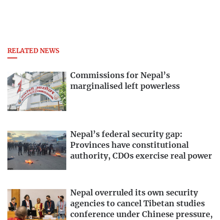
RELATED NEWS
Commissions for Nepal’s
marginalised left powerless
Nepal’s federal security gap:
Provinces have constitutional
authority, CDOs exercise real power
Nepal overruled its own security
agencies to cancel Tibetan studies
conference under Chinese pressure,