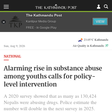
The Kathmandu Post
VIEW
Kantipur Media Group
FREE - In Google Play
23.05°C Kathmandu
Air Quality in Kathmandu:
37
Sun, Aug 9, 2026
NATIONAL
Alarming rise in substance abuse
among youths calls for policy-
level intervention
A 2020 survey showed that as many as 130,424
Nepalis were abusing drugs. Police estimate the
number will double in the next survey in 2025.