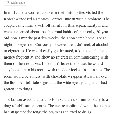
Kathmandu
In mid-June, a worried couple in their mid-forties visited the
Koteshwar-based Narcotics Control Bureau with a problem. The
couple came from a well-off family in Bhaisepati, Lalitpur and
were concerned about the abnormal habits of their only, 20-year-
old, son. Over the past few weeks, their son came home late at
night, his eyes red. Curiously, however, he didn’t reek of alcohol
or cigarettes. He would easily get irritated, ask the couple for
money frequently, and show no interest in communicating with
them or their relatives. If he didn’t leave the house, he would
stay holed up in his room, with the door locked from inside. The
room would be a mess, with chocolate wrappers strewn all over
the floor. All tell-tale signs that the wide-eyed young adult had
gotten into drugs.
The bureau asked the parents to take their son immediately to a
drug rehabilitation centre. The centre confirmed what the couple
had suspected for long: the boy was addicted to drugs.