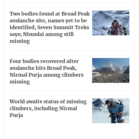
Two bodies found at Broad Peak
avalanche site, names yet to be
identified, Seven Summit Treks
says; Nimsdai among still
missing
Four bodies recovered after
avalanche hits Broad Peak,
Nirmal Purja among climbers
missing
World awaits status of missing
climbers, including Nirmal
Purja