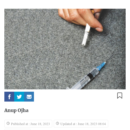
Anup Ojha
Published at : June 18, 2023
Updated at : June 18, 2023 08:04