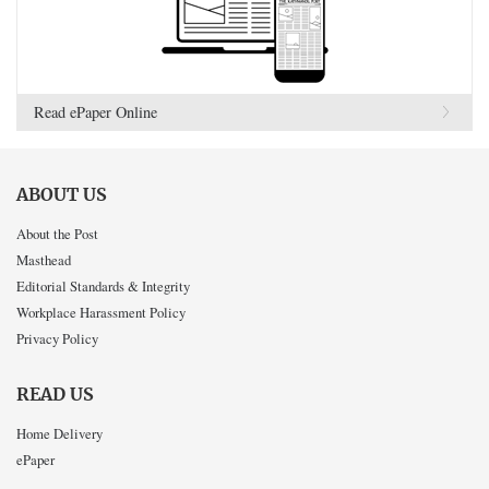
Read ePaper Online
ABOUT US
About the Post
Masthead
Editorial Standards & Integrity
Workplace Harassment Policy
Privacy Policy
READ US
Home Delivery
ePaper