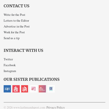
CONTACT US
Write for the Post
Letters to the Editor
Advertise in the Post
Work for the Post
Send us a tip
INTERACT WITH US
Twitter
Facebook
Instagram
OUR SISTER PUBLICATIONS
© 2026 www.kathmandupost.com
Privacy Policy