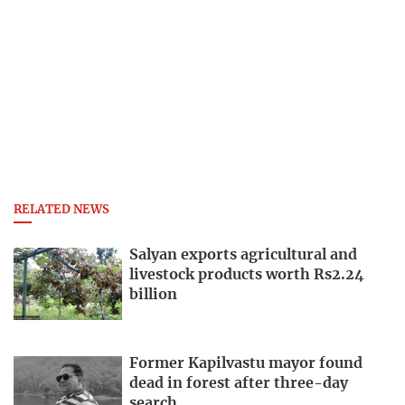
RELATED NEWS
Salyan exports agricultural and
livestock products worth Rs2.24
billion
Former Kapilvastu mayor found
dead in forest after three-day
search