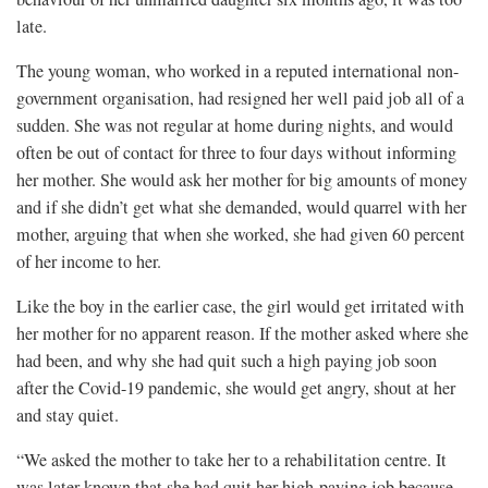
late.
The young woman, who worked in a reputed international non-
government organisation, had resigned her well paid job all of a
sudden. She was not regular at home during nights, and would
often be out of contact for three to four days without informing
her mother. She would ask her mother for big amounts of money
and if she didn’t get what she demanded, would quarrel with her
mother, arguing that when she worked, she had given 60 percent
of her income to her.
Like the boy in the earlier case, the girl would get irritated with
her mother for no apparent reason. If the mother asked where she
had been, and why she had quit such a high paying job soon
after the Covid-19 pandemic, she would get angry, shout at her
and stay quiet.
“We asked the mother to take her to a rehabilitation centre. It
was later known that she had quit her high-paying job because