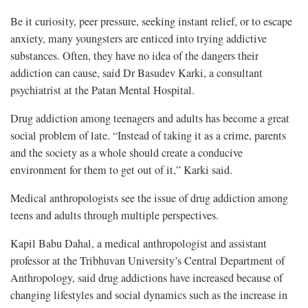
Be it curiosity, peer pressure, seeking instant relief, or to escape
anxiety, many youngsters are enticed into trying addictive
substances. Often, they have no idea of the dangers their
addiction can cause, said Dr Basudev Karki, a consultant
psychiatrist at the Patan Mental Hospital.
Drug addiction among teenagers and adults has become a great
social problem of late. “Instead of taking it as a crime, parents
and the society as a whole should create a conducive
environment for them to get out of it,” Karki said.
Medical anthropologists see the issue of drug addiction among
teens and adults through multiple perspectives.
Kapil Babu Dahal, a medical anthropologist and assistant
professor at the Tribhuvan University’s Central Department of
Anthropology, said drug addictions have increased because of
changing lifestyles and social dynamics such as the increase in