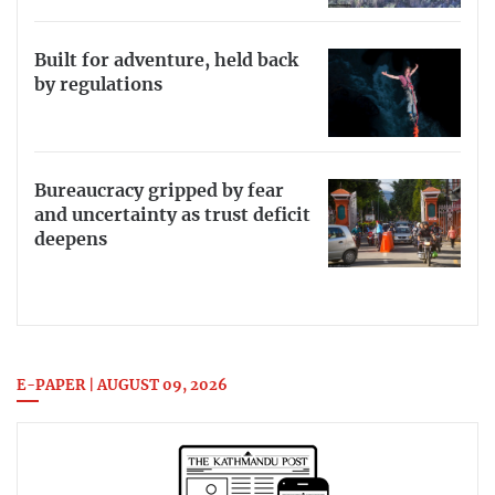
Built for adventure, held back
by regulations
Bureaucracy gripped by fear
and uncertainty as trust deficit
deepens
E-PAPER | AUGUST 09, 2026