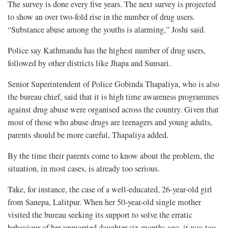
The survey is done every five years. The next survey is projected
to show an over two-fold rise in the number of drug users.
“Substance abuse among the youths is alarming,” Joshi said.
Police say Kathmandu has the highest number of drug users,
followed by other districts like Jhapa and Sunsari.
Senior Superintendent of Police Gobinda Thapaliya, who is also
the bureau chief, said that it is high time awareness programmes
against drug abuse were organised across the country. Given that
most of those who abuse drugs are teenagers and young adults,
parents should be more careful, Thapaliya added.
By the time their parents come to know about the problem, the
situation, in most cases, is already too serious.
Take, for instance, the case of a well-educated, 26-year-old girl
from Sanepa, Lalitpur. When her 50-year-old single mother
visited the bureau seeking its support to solve the erratic
behaviour of her unmarried daughter six months ago, it was too