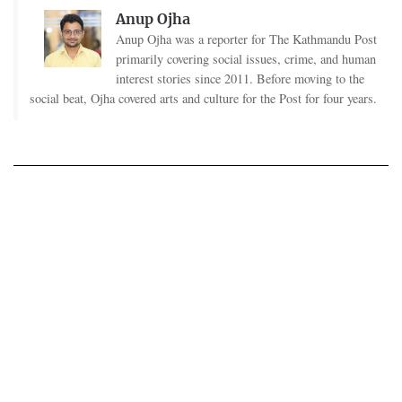
Anup Ojha
Anup Ojha was a reporter for The Kathmandu Post
primarily covering social issues, crime, and human
interest stories since 2011. Before moving to the
social beat, Ojha covered arts and culture for the Post for four years.