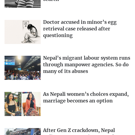
Doctor accused in minor’s egg
retrieval case released after
questioning
Nepal’s migrant labour system runs
through manpower agencies. So do
many of its abuses
As Nepali women’s choices expand,
marriage becomes an option
After Gen Z crackdown, Nepal