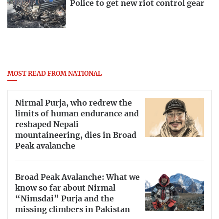
Police to get new riot control gear
MOST READ FROM NATIONAL
Nirmal Purja, who redrew the
limits of human endurance and
reshaped Nepali
mountaineering, dies in Broad
Peak avalanche
Broad Peak Avalanche: What we
know so far about Nirmal
“Nimsdai” Purja and the
missing climbers in Pakistan