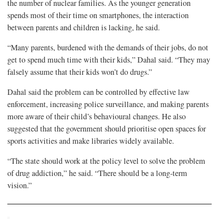
the number of nuclear families. As the younger generation
spends most of their time on smartphones, the interaction
between parents and children is lacking, he said.
“Many parents, burdened with the demands of their jobs, do not
get to spend much time with their kids,” Dahal said. “They may
falsely assume that their kids won’t do drugs.”
Dahal said the problem can be controlled by effective law
enforcement, increasing police surveillance, and making parents
more aware of their child’s behavioural changes. He also
suggested that the government should prioritise open spaces for
sports activities and make libraries widely available.
“The state should work at the policy level to solve the problem
of drug addiction,” he said. “There should be a long-term
vision.”