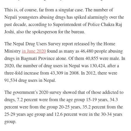
This is, of course, far from a singular case. The number of
Nepali youngsters abusing drugs has spiked alarmingly over the
past decade, according to Superintendent of Police Chakra Raj
Joshi, also the spokesperson for the bureau.
The Nepal Drug Users Survey report released by the Home
Ministry
in June 2020
found as many as 46,480 people abusing
drugs in Bagmati Province alone. Of them 40,855 were male. In
2020, the number of drug users in Nepal was 130,424, after a
three-fold increase from 43,309 in 2008. In 2012, there were
91,534 drug users in Nepal.
The government’s 2020 survey showed that of those addicted to
drugs, 7.2 percent were from the age group 15-19 years, 34.3
percent were from the group 20-25 years, 35.2 percent from the
25-29 years age group and 12.6 percent were in the 30-34 years
group.