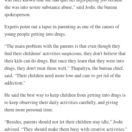
she was into severe substance abuse,” said Joshi, the bureau
spokesperson.
Experts point out a lapse in parenting as one of the causes of
young people getting into drugs.
“The main problem with the parents is that even though they
find their childrens’ activities suspicious, they don’t believe that
their kids can do drugs. But once they learn that they were into
drugs, they don’t treat them well,” Thapaliya, the bureau chief,
said. “Their children need more love and care to get rid of the
addiction.”
He said the best way to keep children from getting into drugs is
to keep observing their daily activities carefully, and giving
them more personal time.
“Besides, parents should not let their children stay idle,” Joshi
advised. “They should make them busy with creative activities.”