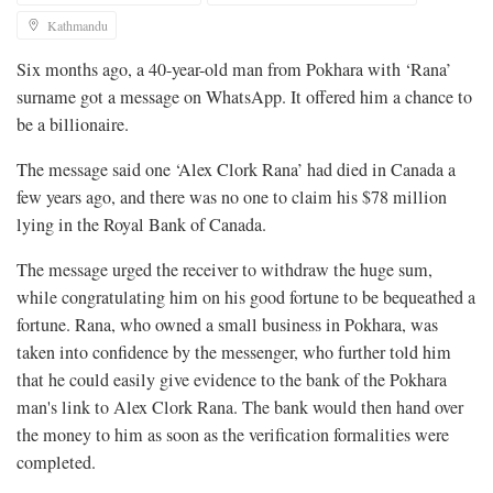
Kathmandu
Six months ago, a 40-year-old man from Pokhara with ‘Rana’
surname got a message on WhatsApp. It offered him a chance to
be a billionaire.
The message said one ‘Alex Clork Rana’ had died in Canada a
few years ago, and there was no one to claim his $78 million
lying in the Royal Bank of Canada.
The message urged the receiver to withdraw the huge sum,
while congratulating him on his good fortune to be bequeathed a
fortune. Rana, who owned a small business in Pokhara, was
taken into confidence by the messenger, who further told him
that he could easily give evidence to the bank of the Pokhara
man's link to Alex Clork Rana. The bank would then hand over
the money to him as soon as the verification formalities were
completed.