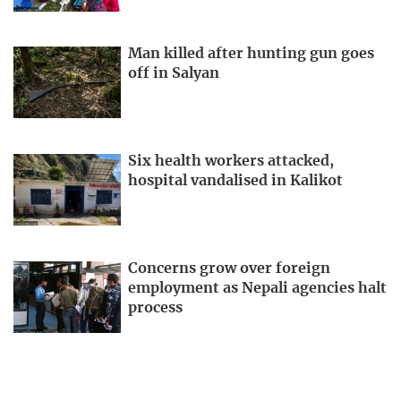
Man killed after hunting gun goes
off in Salyan
Six health workers attacked,
hospital vandalised in Kalikot
Concerns grow over foreign
employment as Nepali agencies halt
process