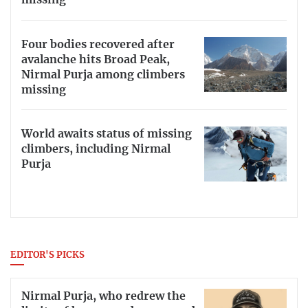
missing
Four bodies recovered after
avalanche hits Broad Peak,
Nirmal Purja among climbers
missing
World awaits status of missing
climbers, including Nirmal
Purja
EDITOR'S PICKS
Nirmal Purja, who redrew the