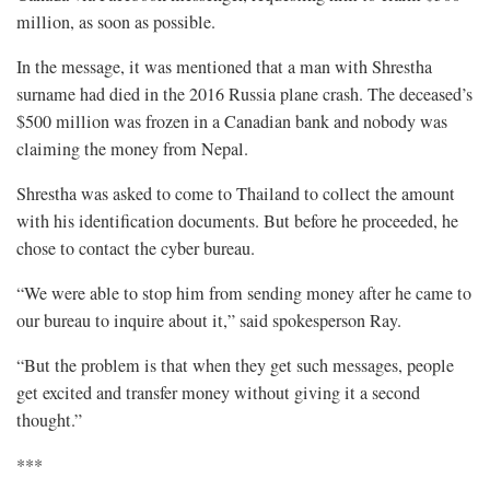
million, as soon as possible.
In the message, it was mentioned that a man with Shrestha
surname had died in the 2016 Russia plane crash. The deceased’s
$500 million was frozen in a Canadian bank and nobody was
claiming the money from Nepal.
Shrestha was asked to come to Thailand to collect the amount
with his identification documents. But before he proceeded, he
chose to contact the cyber bureau.
“We were able to stop him from sending money after he came to
our bureau to inquire about it,” said spokesperson Ray.
“But the problem is that when they get such messages, people
get excited and transfer money without giving it a second
thought.”
***