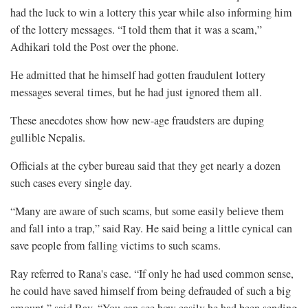
had the luck to win a lottery this year while also informing him
of the lottery messages. “I told them that it was a scam,”
Adhikari told the Post over the phone.
He admitted that he himself had gotten fraudulent lottery
messages several times, but he had just ignored them all.
These anecdotes show how new-age fraudsters are duping
gullible Nepalis.
Officials at the cyber bureau said that they get nearly a dozen
such cases every single day.
“Many are aware of such scams, but some easily believe them
and fall into a trap,” said Ray. He said being a little cynical can
save people from falling victims to such scams.
Ray referred to Rana's case. “If only he had used common sense,
he could have saved himself from being defrauded of such a big