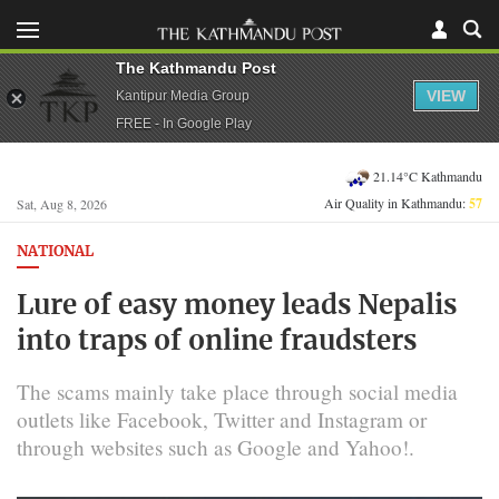
The Kathmandu Post
VIEW
Kantipur Media Group
FREE - In Google Play
21.14°C Kathmandu
Air Quality in Kathmandu:
57
Sat, Aug 8, 2026
NATIONAL
Lure of easy money leads Nepalis
into traps of online fraudsters
The scams mainly take place through social media
outlets like Facebook, Twitter and Instagram or
through websites such as Google and Yahoo!.