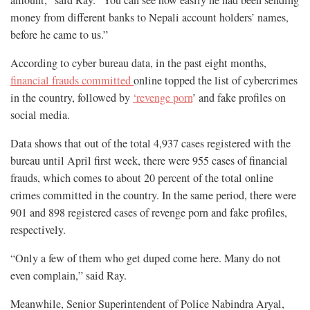
amount,” said Ray. “You can see how easily he had been sending
money from different banks to Nepali account holders’ names,
before he came to us.”
According to cyber bureau data, in the past eight months,
financial frauds committed
online topped the list of cybercrimes
in the country, followed by
‘revenge porn
’ and fake profiles on
social media.
Data shows that out of the total 4,937 cases registered with the
bureau until April first week, there were 955 cases of financial
frauds, which comes to about 20 percent of the total online
crimes committed in the country. In the same period, there were
901 and 898 registered cases of revenge porn and fake profiles,
respectively.
“Only a few of them who get duped come here. Many do not
even complain,” said Ray.
Meanwhile, Senior Superintendent of Police Nabindra Aryal,