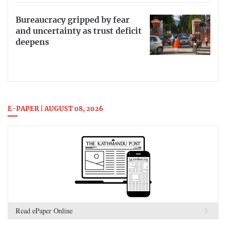
Bureaucracy gripped by fear
and uncertainty as trust deficit
deepens
E-PAPER | AUGUST 08, 2026
Read ePaper Online