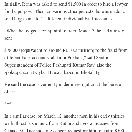
Initially, Rana was asked to send $1,500 in order to hire a lawyer
for the purpose. Then, on various other pretexts, he was made to
send large sums to 11 different individual bank accounts.
“When he lodged a complaint to us on March 7, he had already
sent
$78,000 [equivalent to around Rs 10.2 million] to the fraud from
different bank accounts, all from Pokhara,” said Senior
Superintendent of Police Pashupati Kumar Ray, also the
spokesperson at Cyber Bureau, based in Bhotahity.
He said the case is currently under investigation at the bureau
office.
***
In a similar case, on March 12, another man in his early thirties
with Shrestha surname from Kathmandu got a message from
Canada via Facebook messenger, requesting him to claim $500