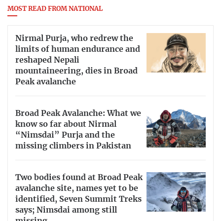
MOST READ FROM NATIONAL
Nirmal Purja, who redrew the
limits of human endurance and
reshaped Nepali
mountaineering, dies in Broad
Peak avalanche
Broad Peak Avalanche: What we
know so far about Nirmal
“Nimsdai” Purja and the
missing climbers in Pakistan
Two bodies found at Broad Peak
avalanche site, names yet to be
identified, Seven Summit Treks
says; Nimsdai among still