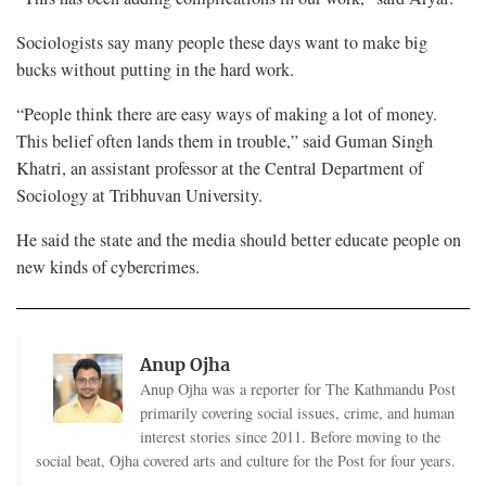
Sociologists say many people these days want to make big
bucks without putting in the hard work.
“People think there are easy ways of making a lot of money.
This belief often lands them in trouble,” said Guman Singh
Khatri, an assistant professor at the Central Department of
Sociology at Tribhuvan University.
He said the state and the media should better educate people on
new kinds of cybercrimes.
Anup Ojha
Anup Ojha was a reporter for The Kathmandu Post
primarily covering social issues, crime, and human
interest stories since 2011. Before moving to the
social beat, Ojha covered arts and culture for the Post for four years.