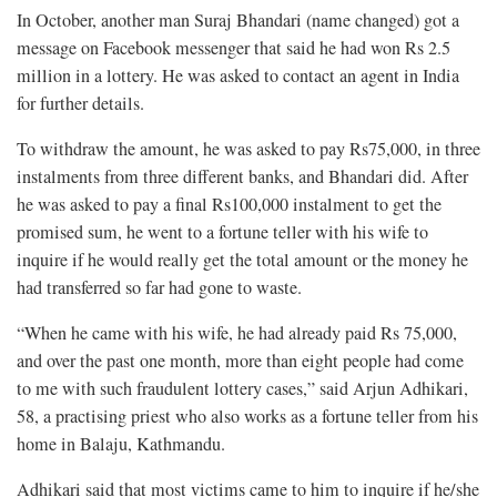
In October, another man Suraj Bhandari (name changed) got a
message on Facebook messenger that said he had won Rs 2.5
million in a lottery. He was asked to contact an agent in India
for further details.
To withdraw the amount, he was asked to pay Rs75,000, in three
instalments from three different banks, and Bhandari did. After
he was asked to pay a final Rs100,000 instalment to get the
promised sum, he went to a fortune teller with his wife to
inquire if he would really get the total amount or the money he
had transferred so far had gone to waste.
“When he came with his wife, he had already paid Rs 75,000,
and over the past one month, more than eight people had come
to me with such fraudulent lottery cases,” said Arjun Adhikari,
58, a practising priest who also works as a fortune teller from his
home in Balaju, Kathmandu.
Adhikari said that most victims came to him to inquire if he/she