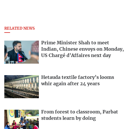
RELATED NEWS
Prime Minister Shah to meet
Indian, Chinese envoys on Monday,
US Chargé d’Affaires next day
Hetauda textile factory’s looms
whir again after 24 years
From forest to classroom, Parbat
students learn by doing