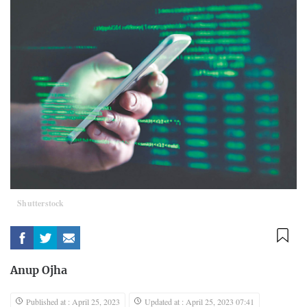
Shutterstock
Anup Ojha
Published at : April 25, 2023
Updated at : April 25, 2023 07:41