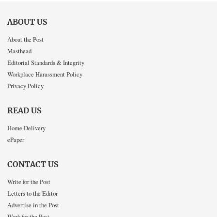
ABOUT US
About the Post
Masthead
Editorial Standards & Integrity
Workplace Harassment Policy
Privacy Policy
READ US
Home Delivery
ePaper
CONTACT US
Write for the Post
Letters to the Editor
Advertise in the Post
Work for the Post