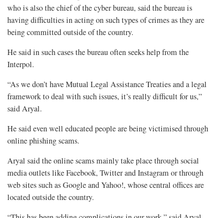
who is also the chief of the cyber bureau, said the bureau is
having difficulties in acting on such types of crimes as they are
being committed outside of the country.
He said in such cases the bureau often seeks help from the
Interpol.
“As we don’t have Mutual Legal Assistance Treaties and a legal
framework to deal with such issues, it’s really difficult for us,”
said Aryal.
He said even well educated people are being victimised through
online phishing scams.
Aryal said the online scams mainly take place through social
media outlets like Facebook, Twitter and Instagram or through
web sites such as Google and Yahoo!, whose central offices are
located outside the country.
“This has been adding complications in our work,” said Aryal.