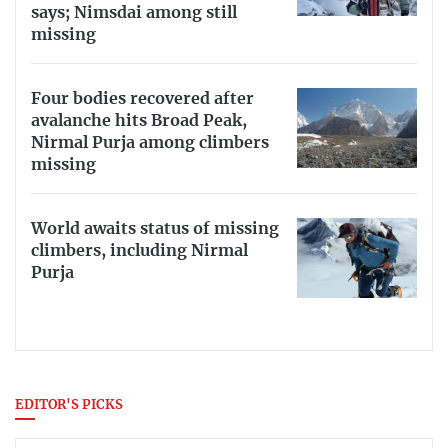
says; Nimsdai among still
missing
Four bodies recovered after
avalanche hits Broad Peak,
Nirmal Purja among climbers
missing
World awaits status of missing
climbers, including Nirmal
Purja
EDITOR'S PICKS