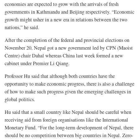
economies are expected to grow with the arrivals of fresh
governments in Kathmandu and Beijing respectively. “Economic
growth might usher in a new era in relations between the two
nations,” he said.
After the completion of the federal and provincial elections on
November 20, Nepal got a new government led by CPN (Maoist
Centre) chair Dahal whereas China last week formed a new
cabinet under Premier Li Qiang.
Professor Hu said that although both countries have the
opportunity to make economic progress, there is also a challenge
of how to make such progress given the emerging challenges in
global politics.
Hu said that a small country like Nepal should be careful when
receiving aid from foreign organisations like the International
Monetary Fund. “For the long-term development of Nepal, there
should be no competition between big countries in Nepal. Zero-