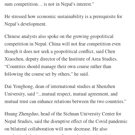
sum competition… is not in Nepal's interest.”
He stressed how economic sustainability is a prerequisite for
Nepal’s development.
Chinese analysts also spoke on the growing geopolitical
competition in Nepal. China will not fear competition even
though it does not seek a geopolitical conflict, said Chen
Xiaochen, deputy director of the Institute of Area Studies.
“Countries should manage their own course rather than
following the course set by others,” he said.
Dai Yonghong, dean of international studies at Shenzhen
University, said “...mutual respect, mutual agreement, and
mutual trust can enhance relations between the two countries.”
Huang Zhengduo, head of the Sichuan University Center for
Nepal Studies, said the disruptive effect of the Covid pandemic
on bilateral collaboration will now decrease. He also