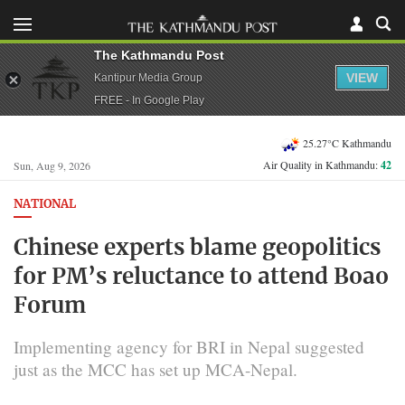
The Kathmandu Post
VIEW
Kantipur Media Group
FREE - In Google Play
25.27°C Kathmandu
Air Quality in Kathmandu:
42
Sun, Aug 9, 2026
NATIONAL
Chinese experts blame geopolitics
for PM’s reluctance to attend Boao
Forum
Implementing agency for BRI in Nepal suggested
just as the MCC has set up MCA-Nepal.