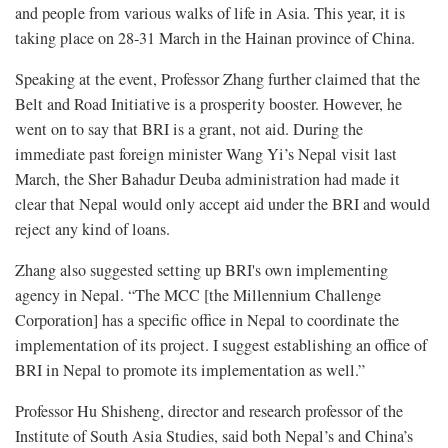
and people from various walks of life in Asia. This year, it is
taking place on 28-31 March in the Hainan province of China.
Speaking at the event, Professor Zhang further claimed that the
Belt and Road Initiative is a prosperity booster. However, he
went on to say that BRI is a grant, not aid. During the
immediate past foreign minister Wang Yi’s Nepal visit last
March, the Sher Bahadur Deuba administration had made it
clear that Nepal would only accept aid under the BRI and would
reject any kind of loans.
Zhang also suggested setting up BRI's own implementing
agency in Nepal. “The MCC [the Millennium Challenge
Corporation] has a specific office in Nepal to coordinate the
implementation of its project. I suggest establishing an office of
BRI in Nepal to promote its implementation as well.”
Professor Hu Shisheng, director and research professor of the
Institute of South Asia Studies, said both Nepal’s and China’s