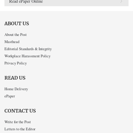
Read ePaper Online
ABOUT US
About the Post
Masthead
Editorial Standards & Integrity
Workplace Harassment Policy
Privacy Policy
READ US
Home Delivery
ePaper
CONTACT US
Write for the Post
Letters to the Editor