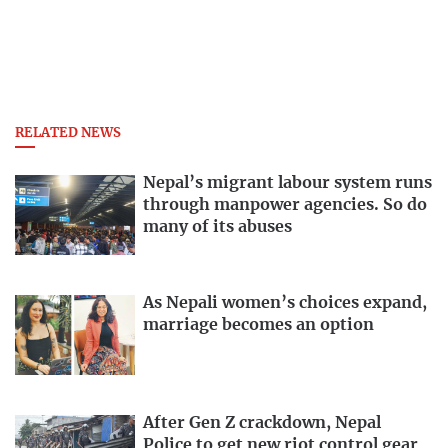
RELATED NEWS
Nepal’s migrant labour system runs
through manpower agencies. So do
many of its abuses
As Nepali women’s choices expand,
marriage becomes an option
After Gen Z crackdown, Nepal
Police to get new riot control gear