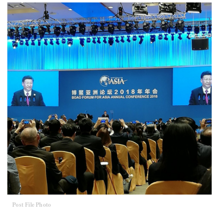
Post File Photo