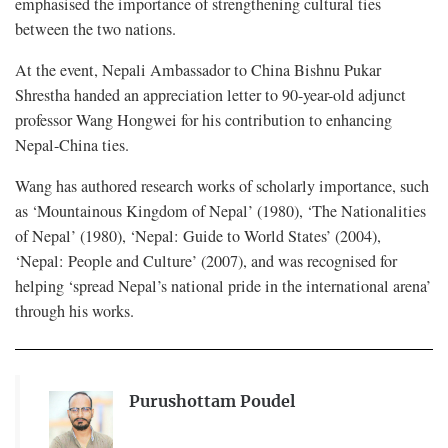
emphasised the importance of strengthening cultural ties
between the two nations.
At the event, Nepali Ambassador to China Bishnu Pukar
Shrestha handed an appreciation letter to 90-year-old adjunct
professor Wang Hongwei for his contribution to enhancing
Nepal-China ties.
Wang has authored research works of scholarly importance, such
as ‘Mountainous Kingdom of Nepal’ (1980), ‘The Nationalities
of Nepal’ (1980), ‘Nepal: Guide to World States’ (2004),
‘Nepal: People and Culture’ (2007), and was recognised for
helping ‘spread Nepal’s national pride in the international arena’
through his works.
Purushottam Poudel