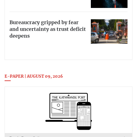
Bureaucracy gripped by fear
and uncertainty as trust deficit
deepens
E-PAPER | AUGUST 09, 2026