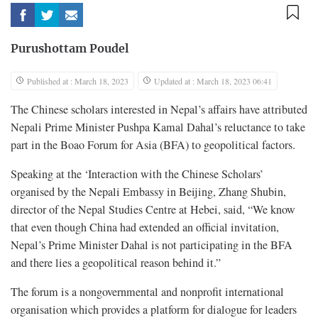
Purushottam Poudel
Published at : March 18, 2023
Updated at : March 18, 2023 06:41
The Chinese scholars interested in Nepal’s affairs have attributed
Nepali Prime Minister Pushpa Kamal Dahal’s reluctance to take
part in the Boao Forum for Asia (BFA) to geopolitical factors.
Speaking at the ‘Interaction with the Chinese Scholars’
organised by the Nepali Embassy in Beijing, Zhang Shubin,
director of the Nepal Studies Centre at Hebei, said, “We know
that even though China had extended an official invitation,
Nepal’s Prime Minister Dahal is not participating in the BFA
and there lies a geopolitical reason behind it.”
The forum is a nongovernmental and nonprofit international
organisation which provides a platform for dialogue for leaders