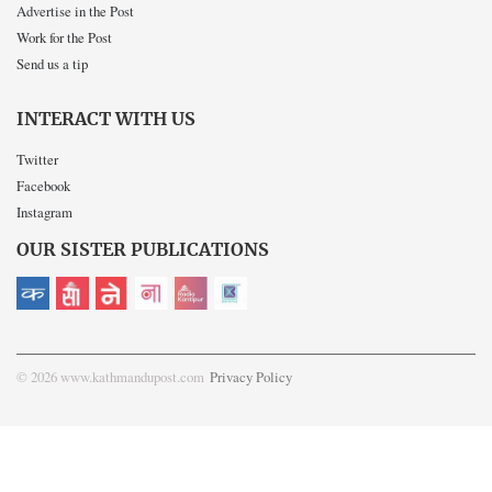
Advertise in the Post
Work for the Post
Send us a tip
INTERACT WITH US
Twitter
Facebook
Instagram
OUR SISTER PUBLICATIONS
© 2026 www.kathmandupost.com
Privacy Policy