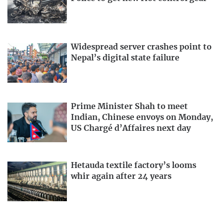
Widespread server crashes point to
Nepal’s digital state failure
Prime Minister Shah to meet
Indian, Chinese envoys on Monday,
US Chargé d’Affaires next day
Hetauda textile factory’s looms
whir again after 24 years