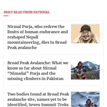
MOST READ FROM NATIONAL
Nirmal Purja, who redrew the
limits of human endurance and
reshaped Nepali
mountaineering, dies in Broad
Peak avalanche
Broad Peak Avalanche: What we
know so far about Nirmal
“Nimsdai” Purja and the
missing climbers in Pakistan
Two bodies found at Broad Peak
avalanche site, names yet to be
identified, Seven Summit Treks