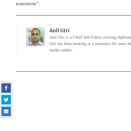
tomorrow”.
Anil Giri
Anil Giri is a Chief Sub Editor covering diplomac
Giri has been working as a journalist for more t
media outlets.