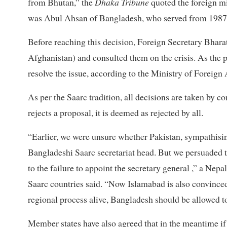
from Bhutan,” the
Dhaka Tribune
quoted the foreign mi
was Abul Ahsan of Bangladesh, who served from 1987
Before reaching this decision, Foreign Secretary Bharat
Afghanistan) and consulted them on the crisis. As the 
resolve the issue, according to the Ministry of Foreign 
As per the Saarc tradition, all decisions are taken b
rejects a proposal, it is deemed as rejected by all.
“Earlier, we were unsure whether Pakistan, sympathis
Bangladeshi Saarc secretariat head. But we persuaded t
to the failure to appoint the secretary general ,” a Nep
Saarc countries said. “Now Islamabad is also convinced 
regional process alive, Bangladesh should be allowed t
Member states have also agreed that in the meantime if