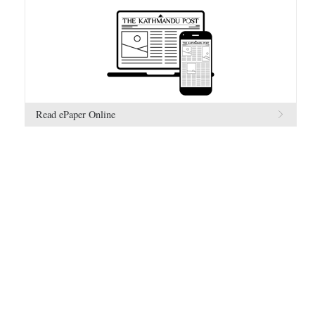
Read ePaper Online