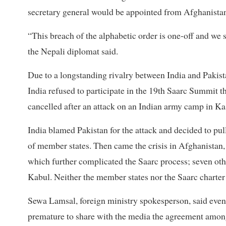
secretary general would be appointed from Afghanista
“This breach of the alphabetic order is one-off and we 
the Nepali diplomat said.
Due to a longstanding rivalry between India and Pakista
India refused to participate in the 19th Saarc Summit 
cancelled after an attack on an Indian army camp in Ka
India blamed Pakistan for the attack and decided to pul
of member states. Then came the crisis in Afghanistan, 
which further complicated the Saarc process; seven oth
Kabul. Neither the member states nor the Saarc charter 
Sewa Lamsal, foreign ministry spokesperson, said even
premature to share with the media the agreement among