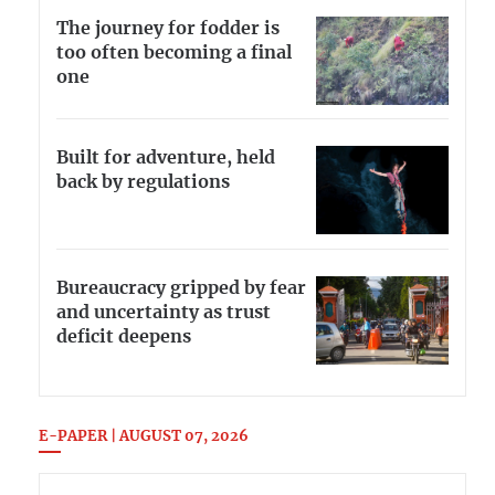
The journey for fodder is
too often becoming a final
one
Built for adventure, held
back by regulations
Bureaucracy gripped by fear
and uncertainty as trust
deficit deepens
E-PAPER | AUGUST 07, 2026