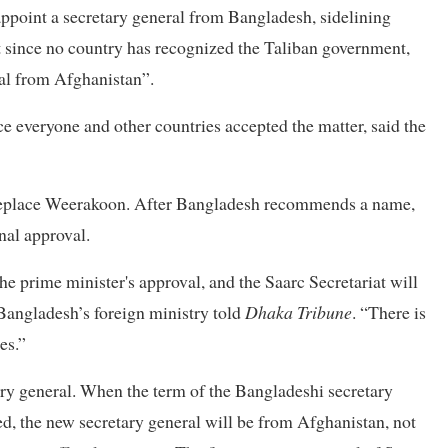
o appoint a secretary general from Bangladesh, sidelining
t since no country has recognized the Taliban government,
ral from Afghanistan”.
e everyone and other countries accepted the matter, said the
 replace Weerakoon. After Bangladesh recommends a name,
nal approval.
e prime minister's approval, and the Saarc Secretariat will
 Bangladesh’s foreign ministry told
Dhaka Tribune
. “There is
es.”
ry general. When the term of the Bangladeshi secretary
ed, the new secretary general will be from Afghanistan, not