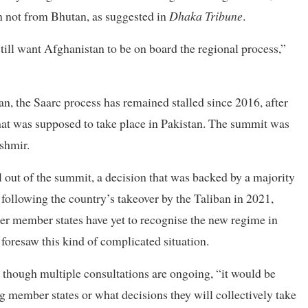
n not from Bhutan, as suggested in
Dhaka Tribune
.
still want Afghanistan to be on board the regional process,”
n, the Saarc process has remained stalled since 2016, after
that was supposed to take place in Pakistan. The summit was
shmir.
l out of the summit, a decision that was backed by a majority
following the country’s takeover by the Taliban in 2021,
er member states have yet to recognise the new regime in
foresaw this kind of complicated situation.
 though multiple consultations are ongoing, “it would be
 member states or what decisions they will collectively take