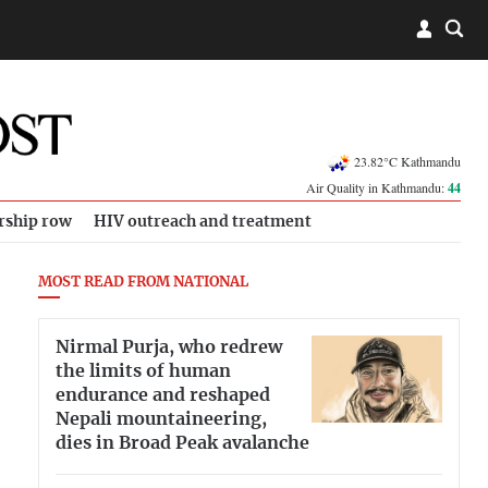
23.82°C Kathmandu
Air Quality in Kathmandu:
44
rship row
HIV outreach and treatment
MOST READ FROM NATIONAL
Nirmal Purja, who redrew
the limits of human
endurance and reshaped
Nepali mountaineering,
dies in Broad Peak avalanche