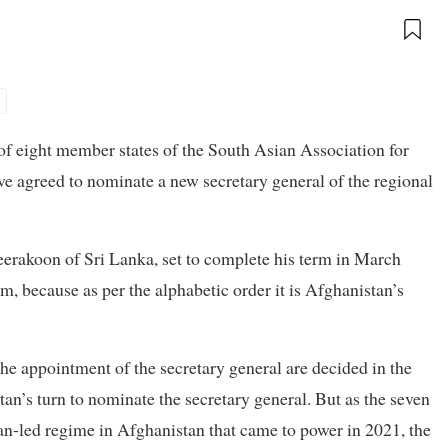
f eight member states of the South Asian Association for
e agreed to nominate a new secretary general of the regional
erakoon of Sri Lanka, set to complete his term in March
, because as per the alphabetic order it is Afghanistan’s
e appointment of the secretary general are decided in the
tan’s turn to nominate the secretary general. But as the seven
an-led regime in Afghanistan that came to power in 2021, the