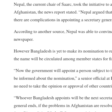
Nepal, the current chair of Saarc, took the initiative t
Afghanistan, the news report stated. “Nepal argued tha
there are complications in appointing a secretary gene
According to another source, Nepal was able to convinc
newspaper.
However Bangladesh is yet to make its nomination to
the name will be circulated among member states for fi
“Now the government will appoint a person subject to th
be informed about the nomination,” a senior official at
no need to take the opinion or approval of other countri
“Whoever Bangladesh appoints will be the next secreta
general ends, if the problems in Afghanistan are resolv