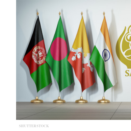
SHUTTERSTOCK