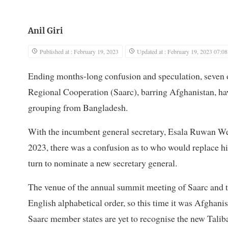
Anil Giri
Published at : February 19, 2023
Updated at : February 19, 2023 07:08
Ending months-long confusion and speculation, seven o
Regional Cooperation (Saarc), barring Afghanistan, hav
grouping from Bangladesh.
With the incumbent general secretary, Esala Ruwan We
2023, there was a confusion as to who would replace him
turn to nominate a new secretary general.
The venue of the annual summit meeting of Saarc and th
English alphabetical order, so this time it was Afghanis
Saarc member states are yet to recognise the new Talib