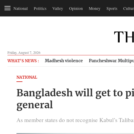
National
Politics
Valley
Opinion
Money
Sports
Cultur
Friday, August 7, 2026
Madhesh violence
Pancheshwar Multipu
WHAT'S NEWS :
NATIONAL
Bangladesh will get to p
general
As member states do not recognise Kabul’s Taliban