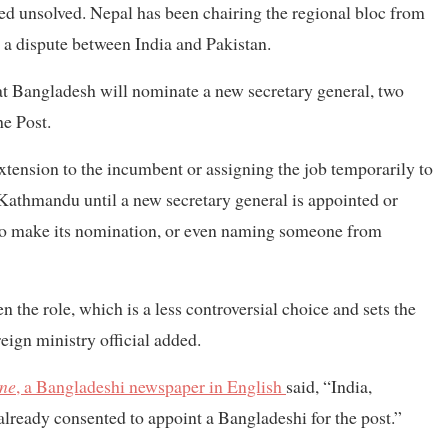
ed unsolved. Nepal has been chairing the regional bloc from
 a dispute between India and Pakistan.
t Bangladesh will nominate a new secretary general, two
he Post.
xtension to the incumbent or assigning the job temporarily to
n Kathmandu until a new secretary general is appointed or
to make its nomination, or even naming someone from
 the role, which is a less controversial choice and sets the
reign ministry official added.
ne
, a Bangladeshi newspaper in English
said, “India,
lready consented to appoint a Bangladeshi for the post.”