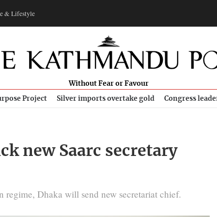
e & Lifestyle
Without Fear or Favour
rpose Project
Silver imports overtake gold
Congress leade
ick new Saarc secretary
 regime, Dhaka will send new secretariat chief.