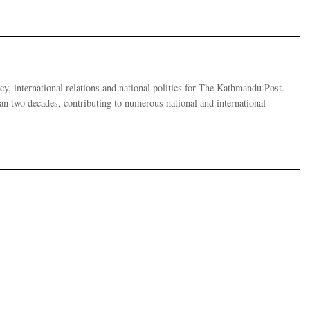
y, international relations and national politics for The Kathmandu Post.
han two decades, contributing to numerous national and international