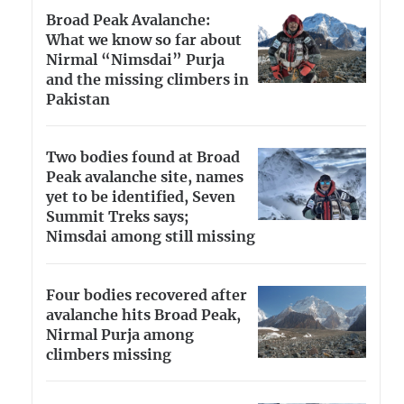
Broad Peak Avalanche:
What we know so far about
Nirmal “Nimsdai” Purja
and the missing climbers in
Pakistan
Two bodies found at Broad
Peak avalanche site, names
yet to be identified, Seven
Summit Treks says;
Nimsdai among still missing
Four bodies recovered after
avalanche hits Broad Peak,
Nirmal Purja among
climbers missing