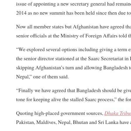
issue of appointing a new secretary general had remain
2014 as no new summit has been held since then due to
Now all member states but Afghanistan have agreed tha
senior officials at the Ministry of Foreign Affairs told t
“We explored several options including giving a term e
the senior director stationed at the Saarc Secretariat i
skipping Afghanistan’s turn and allowing Bangladesh 
Nepal,” one of them said.
“Finally we have agreed that Bangladesh should be given
tone for keeping alive the stalled Saarc process,” the fo
Quoting high-placed government sources,
Dhaka Tribu
Pakistan, Maldives, Nepal, Bhutan and Sri Lanka have a