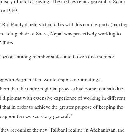
nistry official as saying. The first secretary general of Saarc
 to 1989.
 Raj Paudyal held virtual talks with his counterparts (barring
presiding chair of Saarc, Nepal was proactively working to
Affairs.
y consensus among member states and if even one member
ing with Afghanistan, would oppose nominating a
hem that the entire regional process had come to a halt due
ali diplomat with extensive experience of working in different
that in order to achieve the greater purpose of keeping the
o appoint a new secretary general.”
 they recognize the new Talibani regime in Afghanistan, the