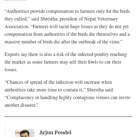
“Authorities provide compensation to farmers only for the birds
they culled,” said Shrestha, president of Nepal Veterinary
Association. “Farmers will incur huge losses as they do not get
compensation from authorities if the birds die themselves and a
massive number of birds die after the outbreak of the virus.”
Experts say there is also a risk of the infected poultry reaching
the market as some farmers may sell their fowls to cut their
losses.
“Chances of spread of the infection will increase when
authorities take more time to contain it,” Shrestha said.
“Complacency in handling highly contagious viruses can invite
another disaster.”
Arjun Poudel