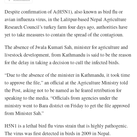
Despite confirmation of A(H5N1), also known as bird flu or
avian influenza virus, in the Lalitpur-based Nepal Agriculture
Research Council’s turkey farm four days ago, authorities have
yet to take measures to contain the spread of the contagioun.
The absence of Jwala Kumari Sah, minister for agriculture and
livestock development, from Kathmandu is said to be the reason
for the delay in taking a decision to cull the infected birds.
“Due to the absence of the minister in Kathmandu, it took time
to approve the file,” an official at the Agriculture Ministry told
the Post, asking not to be named as he feared retribution for
speaking to the media. “Officials from agencies under the
ministry went to Bara district on Friday to get the file approved
from Minister Sah.”
H5N1 is a lethal bird flu virus strain that is highly pathogenic.
The virus was first detected in birds in 2009 in Nepal.