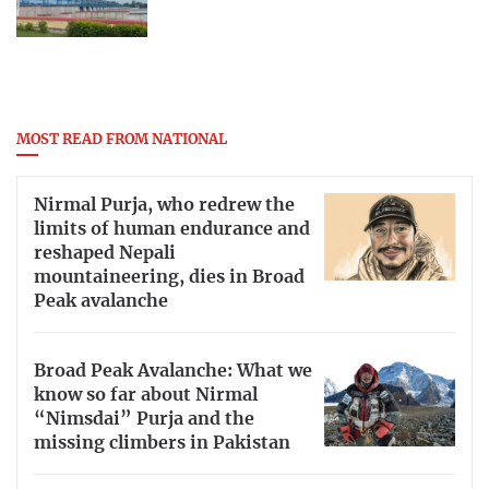
MOST READ FROM NATIONAL
Nirmal Purja, who redrew the
limits of human endurance and
reshaped Nepali
mountaineering, dies in Broad
Peak avalanche
Broad Peak Avalanche: What we
know so far about Nirmal
“Nimsdai” Purja and the
missing climbers in Pakistan