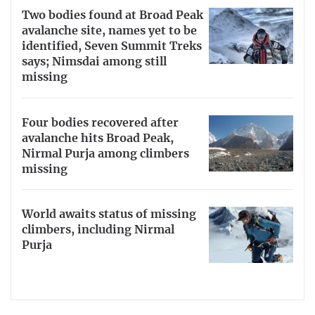
Two bodies found at Broad Peak
avalanche site, names yet to be
identified, Seven Summit Treks
says; Nimsdai among still
missing
Four bodies recovered after
avalanche hits Broad Peak,
Nirmal Purja among climbers
missing
World awaits status of missing
climbers, including Nirmal
Purja