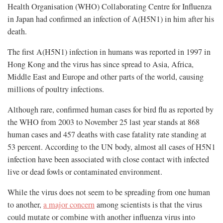
Health Organisation (WHO) Collaborating Centre for Influenza
in Japan had confirmed an infection of A(H5N1) in him after his
death.
The first A(H5N1) infection in humans was reported in 1997 in
Hong Kong and the virus has since spread to Asia, Africa,
Middle East and Europe and other parts of the world, causing
millions of poultry infections.
Although rare, confirmed human cases for bird flu as reported by
the WHO from 2003 to November 25 last year stands at 868
human cases and 457 deaths with case fatality rate standing at
53 percent. According to the UN body, almost all cases of H5N1
infection have been associated with close contact with infected
live or dead fowls or contaminated environment.
While the virus does not seem to be spreading from one human
to another,
a major concern
among scientists is that the virus
could mutate or combine with another influenza virus into