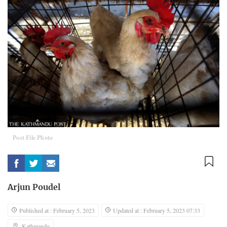
Post File Photo
Arjun Poudel
Published at : February 5, 2023
Updated at : February 5, 2023 07:33
Kathmandu