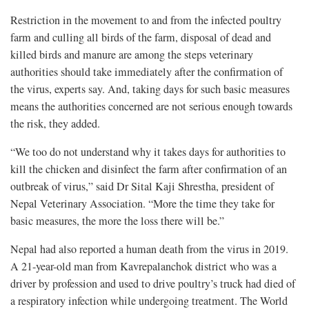
Restriction in the movement to and from the infected poultry
farm and culling all birds of the farm, disposal of dead and
killed birds and manure are among the steps veterinary
authorities should take immediately after the confirmation of
the virus, experts say. And, taking days for such basic measures
means the authorities concerned are not serious enough towards
the risk, they added.
“We too do not understand why it takes days for authorities to
kill the chicken and disinfect the farm after confirmation of an
outbreak of virus,” said Dr Sital Kaji Shrestha, president of
Nepal Veterinary Association. “More the time they take for
basic measures, the more the loss there will be.”
Nepal had also reported a human death from the virus in 2019.
A 21-year-old man from Kavrepalanchok district who was a
driver by profession and used to drive poultry’s truck had died of
a respiratory infection while undergoing treatment. The World