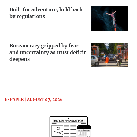
Built for adventure, held back
by regulations
Bureaucracy gripped by fear
and uncertainty as trust deficit
deepens
E-PAPER | AUGUST 07, 2026