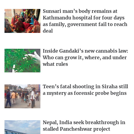
Sunsari man’s body remains at
Kathmandu hospital for four days
as family, government fail to reach
deal
Inside Gandaki’s new cannabis law:
Who can grow it, where, and under
what rules
Teen’s fatal shooting in Siraha still
a mystery as forensic probe begins
Nepal, India seek breakthrough in
stalled Pancheshwar project