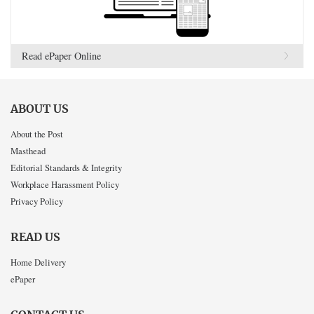
Read ePaper Online
ABOUT US
About the Post
Masthead
Editorial Standards & Integrity
Workplace Harassment Policy
Privacy Policy
READ US
Home Delivery
ePaper