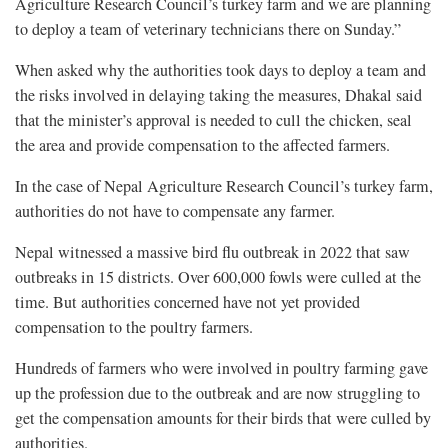
Agriculture Research Council’s turkey farm and we are planning
to deploy a team of veterinary technicians there on Sunday.”
When asked why the authorities took days to deploy a team and
the risks involved in delaying taking the measures, Dhakal said
that the minister’s approval is needed to cull the chicken, seal
the area and provide compensation to the affected farmers.
In the case of Nepal Agriculture Research Council’s turkey farm,
authorities do not have to compensate any farmer.
Nepal witnessed a massive bird flu outbreak in 2022 that saw
outbreaks in 15 districts. Over 600,000 fowls were culled at the
time. But authorities concerned have not yet provided
compensation to the poultry farmers.
Hundreds of farmers who were involved in poultry farming gave
up the profession due to the outbreak and are now struggling to
get the compensation amounts for their birds that were culled by
authorities.