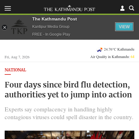
The Kathmandu Post
VIEW
Kantipur Media Group
FREE - In Google Play
24.76°C Kathmandu
Air Quality in Kathmandu:
64
Fri, Aug 7, 2026
NATIONAL
Four days since bird flu detection,
authorities yet to jump into action
Experts say complacency in handling highly
contagious viruses could spell disaster in the country.