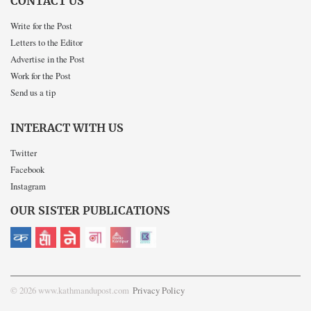
CONTACT US
Write for the Post
Letters to the Editor
Advertise in the Post
Work for the Post
Send us a tip
INTERACT WITH US
Twitter
Facebook
Instagram
OUR SISTER PUBLICATIONS
© 2026 www.kathmandupost.com
Privacy Policy