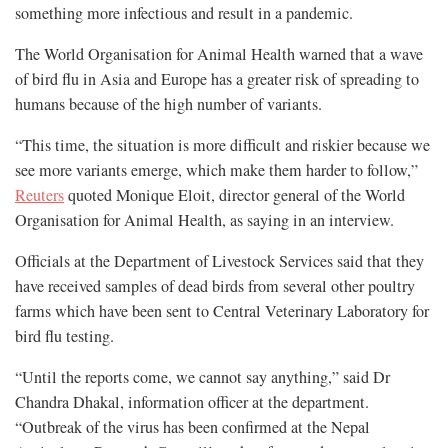
something more infectious and result in a pandemic.
The World Organisation for Animal Health warned that a wave
of bird flu in Asia and Europe has a greater risk of spreading to
humans because of the high number of variants.
“This time, the situation is more difficult and riskier because we
see more variants emerge, which make them harder to follow,”
Reuters
quoted Monique Eloit, director general of the World
Organisation for Animal Health, as saying in an interview.
Officials at the Department of Livestock Services said that they
have received samples of dead birds from several other poultry
farms which have been sent to Central Veterinary Laboratory for
bird flu testing.
“Until the reports come, we cannot say anything,” said Dr
Chandra Dhakal, information officer at the department.
“Outbreak of the virus has been confirmed at the Nepal