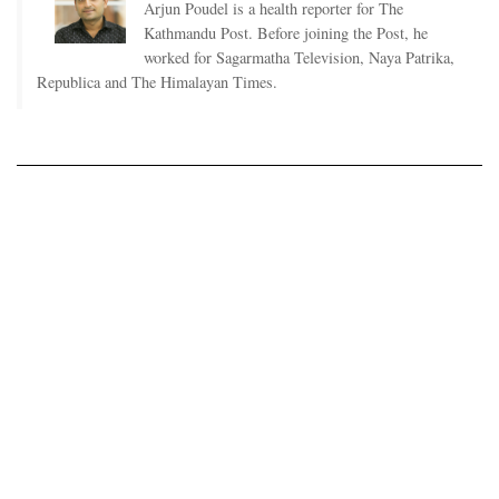
Arjun Poudel is a health reporter for The
Kathmandu Post. Before joining the Post, he
worked for Sagarmatha Television, Naya Patrika,
Republica and The Himalayan Times.