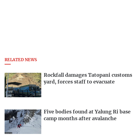
RELATED NEWS
Rockfall damages Tatopani customs
yard, forces staff to evacuate
Five bodies found at Yalung Ri base
camp months after avalanche