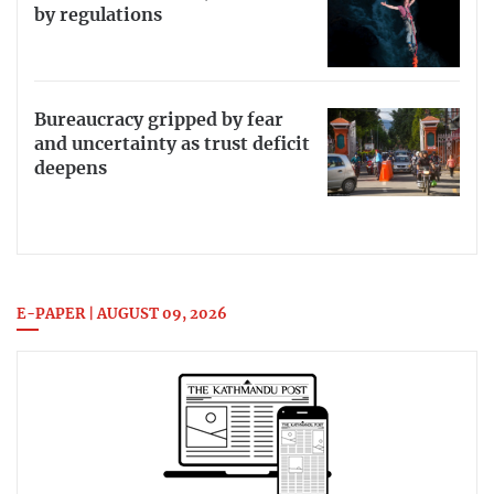
by regulations
Bureaucracy gripped by fear
and uncertainty as trust deficit
deepens
E-PAPER | AUGUST 09, 2026