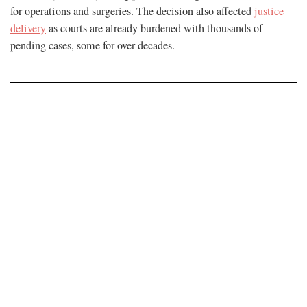
for operations and surgeries. The decision also affected
justice
delivery
as courts are already burdened with thousands of
pending cases, some for over decades.