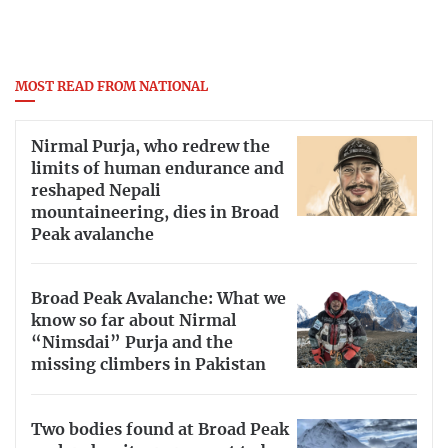
MOST READ FROM NATIONAL
Nirmal Purja, who redrew the
limits of human endurance and
reshaped Nepali
mountaineering, dies in Broad
Peak avalanche
Broad Peak Avalanche: What we
know so far about Nirmal
“Nimsdai” Purja and the
missing climbers in Pakistan
Two bodies found at Broad Peak