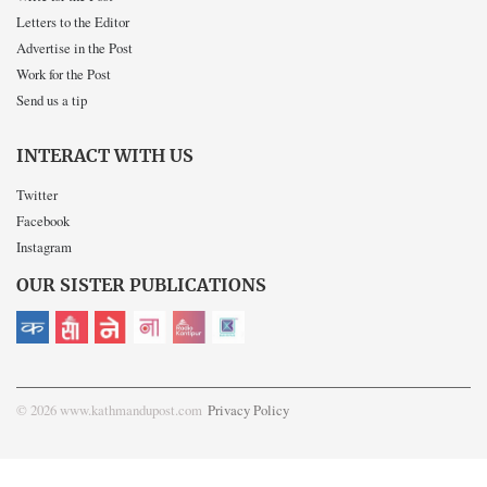
Letters to the Editor
Advertise in the Post
Work for the Post
Send us a tip
INTERACT WITH US
Twitter
Facebook
Instagram
OUR SISTER PUBLICATIONS
© 2026 www.kathmandupost.com
Privacy Policy