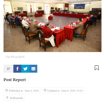
File Photo/RSS
27
Post Report
Published at : June 6, 2022
Updated at : June 6, 2022 19:54
Kathmandu