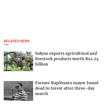
RELATED NEWS
Salyan exports agricultural and
livestock products worth Rs2.24
billion
Former Kapilvastu mayor found
dead in forest after three-day
search