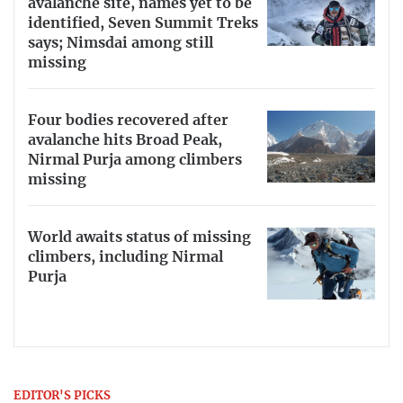
avalanche site, names yet to be
identified, Seven Summit Treks
says; Nimsdai among still
missing
Four bodies recovered after
avalanche hits Broad Peak,
Nirmal Purja among climbers
missing
World awaits status of missing
climbers, including Nirmal
Purja
EDITOR'S PICKS