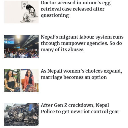
Doctor accused in minor’s egg
retrieval case released after
questioning
Nepal’s migrant labour system runs
through manpower agencies. So do
many of its abuses
As Nepali women’s choices expand,
marriage becomes an option
After Gen Z crackdown, Nepal
Police to get new riot control gear