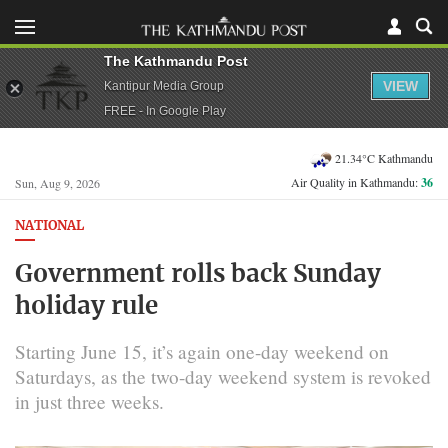
The Kathmandu Post
VIEW
Kantipur Media Group
FREE - In Google Play
21.34°C Kathmandu
Air Quality in Kathmandu:
36
Sun, Aug 9, 2026
NATIONAL
Government rolls back Sunday
holiday rule
Starting June 15, it’s again one-day weekend on
Saturdays, as the two-day weekend system is revoked
in just three weeks.