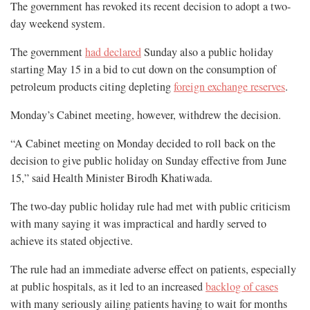
The government has revoked its recent decision to adopt a two-
day weekend system.
The government
had declared
Sunday also a public holiday
starting May 15 in a bid to cut down on the consumption of
petroleum products citing depleting
foreign exchange reserves
.
Monday’s Cabinet meeting, however, withdrew the decision.
“A Cabinet meeting on Monday decided to roll back on the
decision to give public holiday on Sunday effective from June
15,” said Health Minister Birodh Khatiwada.
The two-day public holiday rule had met with public criticism
with many saying it was impractical and hardly served to
achieve its stated objective.
The rule had an immediate adverse effect on patients, especially
at public hospitals, as it led to an increased
backlog of cases
with many seriously ailing patients having to wait for months