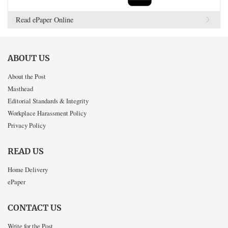
Read ePaper Online
ABOUT US
About the Post
Masthead
Editorial Standards & Integrity
Workplace Harassment Policy
Privacy Policy
READ US
Home Delivery
ePaper
CONTACT US
Write for the Post