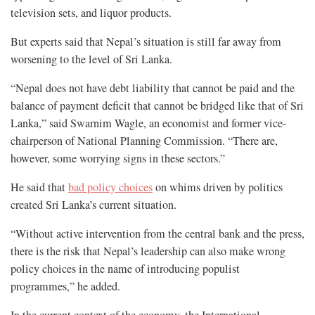
television sets, and liquor products.
But experts said that Nepal’s situation is still far away from
worsening to the level of Sri Lanka.
“Nepal does not have debt liability that cannot be paid and the
balance of payment deficit that cannot be bridged like that of Sri
Lanka,” said Swarnim Wagle, an economist and former vice-
chairperson of National Planning Commission. “There are,
however, some worrying signs in these sectors.”
He said that
bad policy choices
on whims driven by politics
created Sri Lanka’s current situation.
“Without active intervention from the central bank and the press,
there is the risk that Nepal’s leadership can also make wrong
policy choices in the name of introducing populist
programmes,” he added.