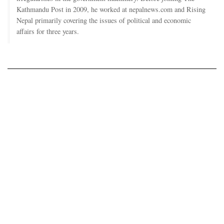
Kathmandu Post in 2009, he worked at nepalnews.com and Rising
Nepal primarily covering the issues of political and economic
affairs for three years.