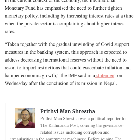
In the current context of the economy, the International
Monetary Fund has emphasised the need to further tighten
monetary policy, including by increasing interest rates at a time
when the private sector is complaining about higher interest
rates.
“Taken together with the gradual unwinding of Covid support
measures in the banking system, this approach is expected to
address decreasing international reserves without the need to
resort to import restrictions that could exacerbate inflation and
hamper economic growth,” the IMF said in a
statemen
t on
Wednesday after the conclusion of its mission in Nepal.
Prithvi Man Shrestha
Prithvi Man Shrestha was a political reporter for
The Kathmandu Post, covering the governance-
related issues including corruption and
irregularities in the government machinery. Before joining The