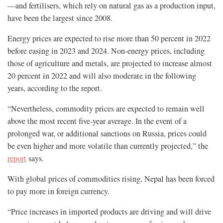
—and fertilisers, which rely on natural gas as a production input,
have been the largest since 2008.
Energy prices are expected to rise more than 50 percent in 2022
before easing in 2023 and 2024. Non-energy prices, including
those of agriculture and metals, are projected to increase almost
20 percent in 2022 and will also moderate in the following
years, according to the report.
“Nevertheless, commodity prices are expected to remain well
above the most recent five-year average. In the event of a
prolonged war, or additional sanctions on Russia, prices could
be even higher and more volatile than currently projected,” the
report
says.
With global prices of commodities rising, Nepal has been forced
to pay more in foreign currency.
“Price increases in imported products are driving and will drive