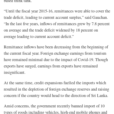
based think tank.
“Until the fiscal year 2015-16, remittances were able to cover the
trade deficit, leading to current account surplus,” said Gauchan.
“In the last five years, inflows of remittances grew by 7.8 percent
on average and the trade deficit widened by 18 percent on
average leading to current account deficit.”
Remittance inflows have been decreasing from the beginning of
the current fiscal year. Foreign exchange earnings from tourism
have remained minimal due to the impact of Covid-19. Though
exports have surged, earnings from exports have remained
insignificant.
At the same time, credit expansions fuelled the imports which
resulted in the depletion of foreign exchange reserves and raising
concern if the country would head to the direction of Sri Lanka.
Amid concerns, the government recently banned import of 10
types of goods including vehicles, high-end mobile phones and