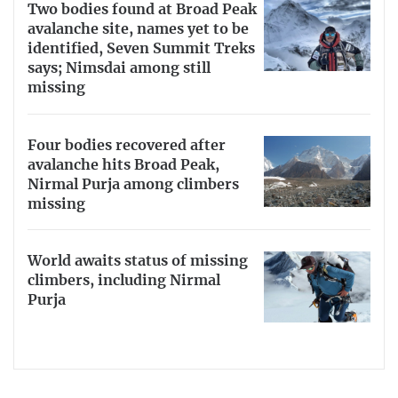
Two bodies found at Broad Peak
avalanche site, names yet to be
identified, Seven Summit Treks
says; Nimsdai among still
missing
Four bodies recovered after
avalanche hits Broad Peak,
Nirmal Purja among climbers
missing
World awaits status of missing
climbers, including Nirmal
Purja