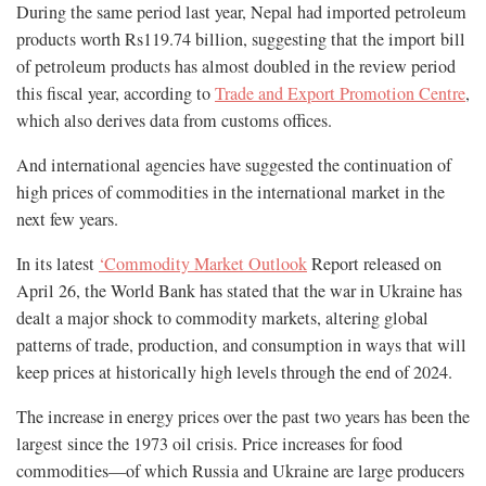
During the same period last year, Nepal had imported petroleum
products worth Rs119.74 billion, suggesting that the import bill
of petroleum products has almost doubled in the review period
this fiscal year, according to
Trade and Export Promotion Centre
,
which also derives data from customs offices.
And international agencies have suggested the continuation of
high prices of commodities in the international market in the
next few years.
In its latest
‘Commodity Market Outlook
Report released on
April 26, the World Bank has stated that the war in Ukraine has
dealt a major shock to commodity markets, altering global
patterns of trade, production, and consumption in ways that will
keep prices at historically high levels through the end of 2024.
The increase in energy prices over the past two years has been the
largest since the 1973 oil crisis. Price increases for food
commodities—of which Russia and Ukraine are large producers