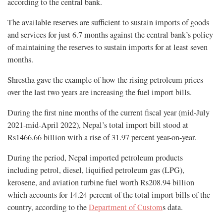
according to the central bank.
The available reserves are sufficient to sustain imports of goods
and services for just 6.7 months against the central bank’s policy
of maintaining the reserves to sustain imports for at least seven
months.
Shrestha gave the example of how the rising petroleum prices
over the last two years are increasing the fuel import bills.
During the first nine months of the current fiscal year (mid-July
2021-mid-April 2022), Nepal’s total import bill stood at
Rs1466.66 billion with a rise of 31.97 percent year-on-year.
During the period, Nepal imported petroleum products
including petrol, diesel, liquified petroleum gas (LPG),
kerosene, and aviation turbine fuel worth Rs208.94 billion
which accounts for 14.24 percent of the total import bills of the
country, according to the
Department of Custom
s data.