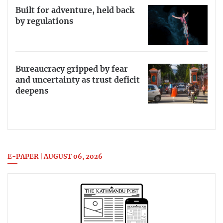
Built for adventure, held back
by regulations
Bureaucracy gripped by fear
and uncertainty as trust deficit
deepens
E-PAPER | AUGUST 06, 2026