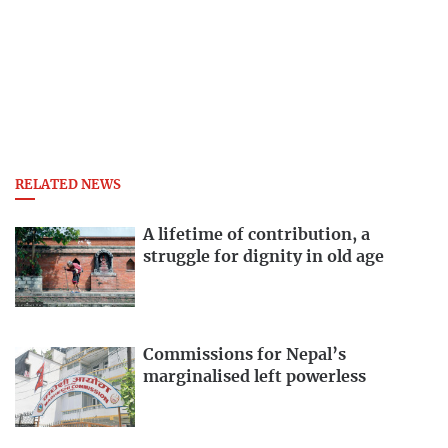
RELATED NEWS
A lifetime of contribution, a
struggle for dignity in old age
Commissions for Nepal’s
marginalised left powerless