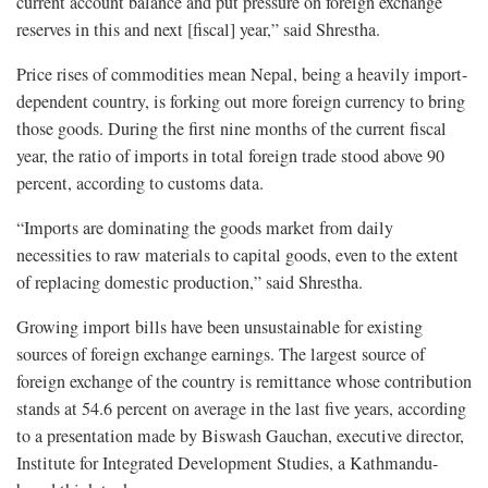
current account balance and put pressure on foreign exchange
reserves in this and next [fiscal] year,” said Shrestha.
Price rises of commodities mean Nepal, being a heavily import-
dependent country, is forking out more foreign currency to bring
those goods. During the first nine months of the current fiscal
year, the ratio of imports in total foreign trade stood above 90
percent, according to customs data.
“Imports are dominating the goods market from daily
necessities to raw materials to capital goods, even to the extent
of replacing domestic production,” said Shrestha.
Growing import bills have been unsustainable for existing
sources of foreign exchange earnings. The largest source of
foreign exchange of the country is remittance whose contribution
stands at 54.6 percent on average in the last five years, according
to a presentation made by Biswash Gauchan, executive director,
Institute for Integrated Development Studies, a Kathmandu-