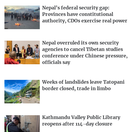
Nepal’s federal security gap:
Provinces have constitutional
authority, CDOs exercise real power
Nepal overruled its own security
agencies to cancel Tibetan studies
conference under Chinese pressure,
officials say
Weeks of landslides leave Tatopani
border closed, trade in limbo
Kathmandu Valley Public Library
reopens after 114-day closure