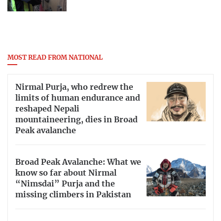
MOST READ FROM NATIONAL
Nirmal Purja, who redrew the
limits of human endurance and
reshaped Nepali
mountaineering, dies in Broad
Peak avalanche
Broad Peak Avalanche: What we
know so far about Nirmal
“Nimsdai” Purja and the
missing climbers in Pakistan