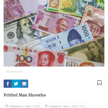
Shutterstock
Prithvi Man Shrestha
Published at : May 5, 2022
Updated at : May 5, 2022 13:11