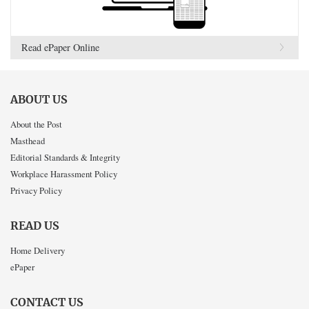
Read ePaper Online
ABOUT US
About the Post
Masthead
Editorial Standards & Integrity
Workplace Harassment Policy
Privacy Policy
READ US
Home Delivery
ePaper
CONTACT US