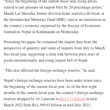
“Since the beginning of the current fiscal year, rising prices
started to put pressure on import bills by 20 percentage points,”
Manik Lal Shrestha, former division head, statistics division, at
the International Monetary Fund (IMF), said at an interaction on
the country’s economy organised by the Society of Economic
Journalists Nepal in Kathmandu on Wednesday.
Presenting his paper, he compared the import data from the
perspective of quantity and value of imports from July to March
this fiscal year, suggesting a clear link between price rises of
goods internationally and rising import bill of Nepal.
“This also affected the foreign exchange reserves,” he said.
Nepal’s foreign exchange reserves have been under strain since
the beginning of the current fiscal year. As of the first eight
months of the current fiscal year, the country’s foreign exchange
reserves dropped by 16.3 percent to
Rs1,171 billion
in mid-
March 2022 from Rs1,399.03 billion in mid-July 2021,