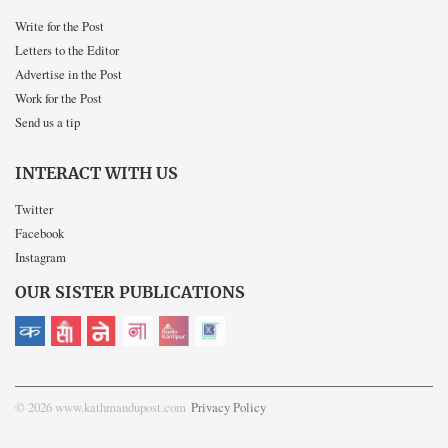
Write for the Post
Letters to the Editor
Advertise in the Post
Work for the Post
Send us a tip
INTERACT WITH US
Twitter
Facebook
Instagram
OUR SISTER PUBLICATIONS
© 2026 www.kathmandupost.com
Privacy Policy