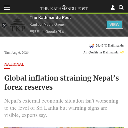
The Kathmandu Post
VIEW
Kantipur Media Group
FREE - In Google Play
24.47°C Kathmandu
Air Quality in Kathmandu:
69
Thu, Aug 6, 2026
NATIONAL
Global inflation straining Nepal’s
forex reserves
Nepal’s external economic situation isn’t worsening
to the level of Sri Lanka but warning signs are
visible, experts say.