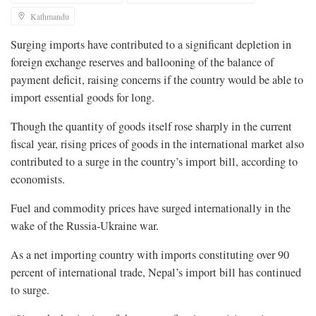
Kathmandu
Surging imports have contributed to a significant depletion in
foreign exchange reserves and ballooning of the balance of
payment deficit, raising concerns if the country would be able to
import essential goods for long.
Though the quantity of goods itself rose sharply in the current
fiscal year, rising prices of goods in the international market also
contributed to a surge in the country’s import bill, according to
economists.
Fuel and commodity prices have surged internationally in the
wake of the Russia-Ukraine war.
As a net importing country with imports constituting over 90
percent of international trade, Nepal’s import bill has continued
to surge.